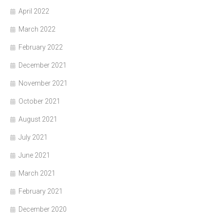
April 2022
March 2022
February 2022
December 2021
November 2021
October 2021
August 2021
July 2021
June 2021
March 2021
February 2021
December 2020