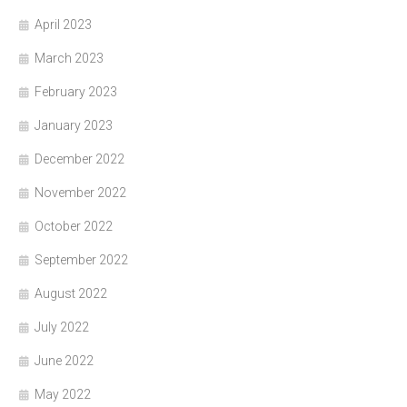
April 2023
March 2023
February 2023
January 2023
December 2022
November 2022
October 2022
September 2022
August 2022
July 2022
June 2022
May 2022