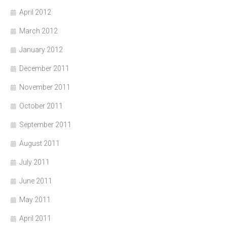
April 2012
March 2012
January 2012
December 2011
November 2011
October 2011
September 2011
August 2011
July 2011
June 2011
May 2011
April 2011