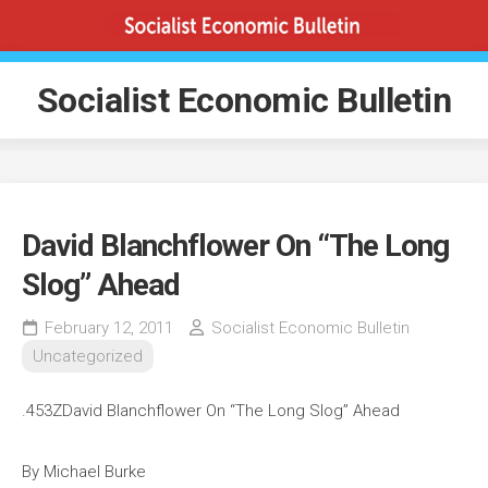
Skip
to
content
Socialist Economic Bulletin
David Blanchflower On “The Long
Slog” Ahead
February 12, 2011
Socialist Economic Bulletin
Uncategorized
.453ZDavid Blanchflower On “The Long Slog” Ahead
By Michael Burke