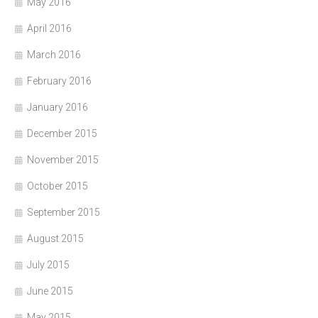
May 2016
April 2016
March 2016
February 2016
January 2016
December 2015
November 2015
October 2015
September 2015
August 2015
July 2015
June 2015
May 2015