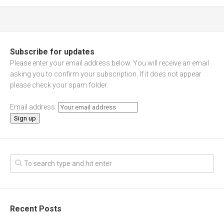
Subscribe for updates
Please enter your email address below. You will receive an email
asking you to confirm your subscription. If it does not appear
please check your spam folder.
Email address:
Recent Posts