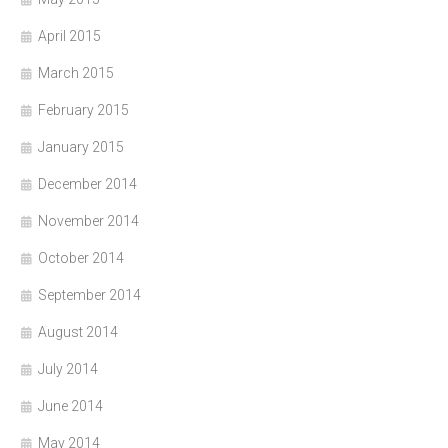
April 2015
March 2015
February 2015
January 2015
December 2014
November 2014
October 2014
September 2014
August 2014
July 2014
June 2014
May 2014