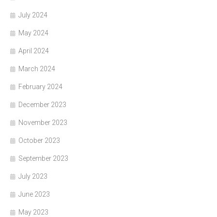
July 2024
May 2024
April 2024
March 2024
February 2024
December 2023
November 2023
October 2023
September 2023
July 2023
June 2023
May 2023