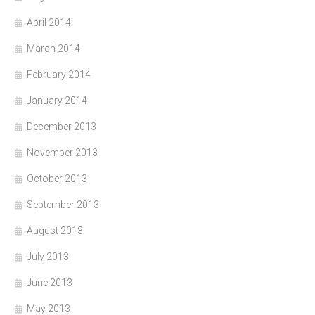
April 2014
March 2014
February 2014
January 2014
December 2013
November 2013
October 2013
September 2013
August 2013
July 2013
June 2013
May 2013