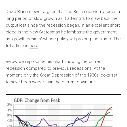
David Blanchflower argues that the British economy faces a
long period of slow growth as it attempts to claw back the
output lost since the recession began. In an excellent short
piece in the New Statesman he lambasts the government
as ‘growth deniers’ whose policy will prolong the slump. The
full article is
here
Below we reproduce his chart showing the current
recession compared to previous recessions. At the
moment, only the Great Depression of the 1930s looks set
to have been worse than the current downturn.