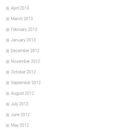
April 2013
March 2013
February 2013
January 2013
December 2012
November 2012
October 2012
September 2012
August 2012
July 2012
June 2012
May 2012