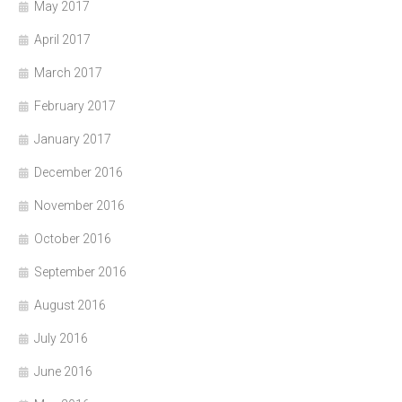
May 2017
April 2017
March 2017
February 2017
January 2017
December 2016
November 2016
October 2016
September 2016
August 2016
July 2016
June 2016