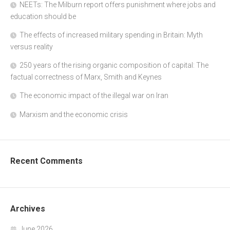
NEETs: The Milburn report offers punishment where jobs and
education should be
The effects of increased military spending in Britain: Myth
versus reality
250 years of the rising organic composition of capital: The
factual correctness of Marx, Smith and Keynes
The economic impact of the illegal war on Iran
Marxism and the economic crisis
Recent Comments
Archives
June 2026