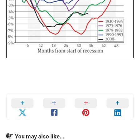
You may also like...