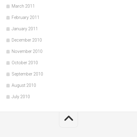
March 2011
February 2011
January 2011
December 2010
November 2010
October 2010
September 2010
August 2010
July 2010