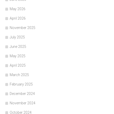
May 2026
April 2026
November 2025
July 2025
June 2025
May 2025
April 2025
March 2025
February 2025
December 2024
November 2024
October 2024