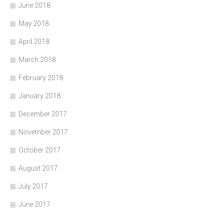
June 2018
May 2018
April 2018
March 2018
February 2018
January 2018
December 2017
November 2017
October 2017
August 2017
July 2017
June 2017