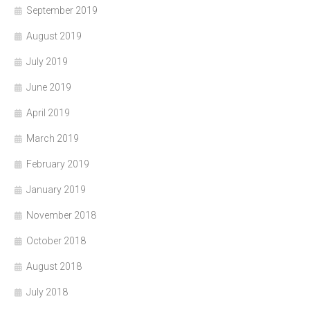
September 2019
August 2019
July 2019
June 2019
April 2019
March 2019
February 2019
January 2019
November 2018
October 2018
August 2018
July 2018