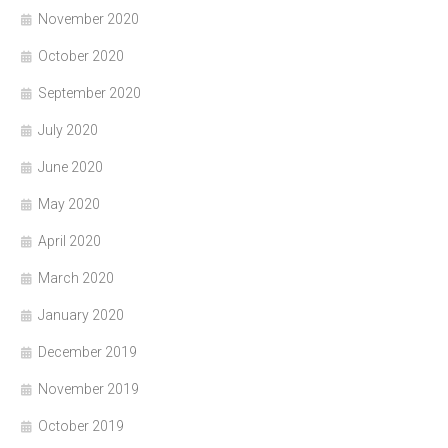
November 2020
October 2020
September 2020
July 2020
June 2020
May 2020
April 2020
March 2020
January 2020
December 2019
November 2019
October 2019