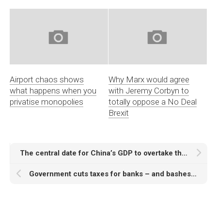
Airport chaos shows
Why Marx would agree
what happens when you
with Jeremy Corbyn to
privatise monopolies
totally oppose a No Deal
Brexit
The central date for China’s GDP to overtake the US at market exchange rates is 2019 – a study of growth assumptions and analyses
Government cuts taxes for banks – and bashes the rest of us