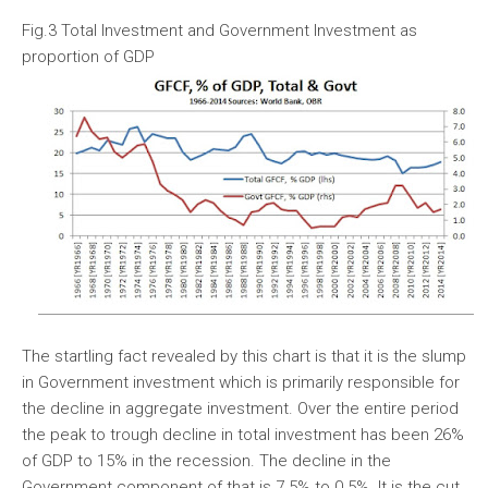
Fig.3 Total Investment and Government Investment as
proportion of GDP
The startling fact revealed by this chart is that it is the slump
in Government investment which is primarily responsible for
the decline in aggregate investment. Over the entire period
the peak to trough decline in total investment has been 26%
of GDP to 15% in the recession. The decline in the
Government component of that is 7.5% to 0.5%. It is the cut