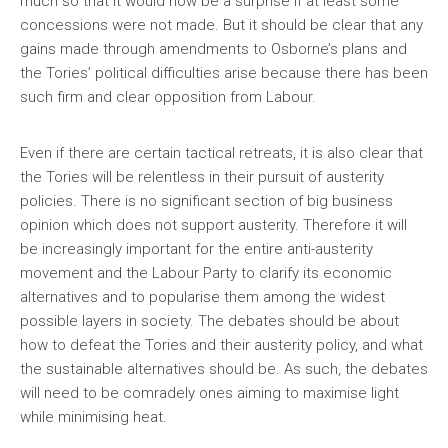
much so that it would now be a surprise if at least some
concessions were not made. But it should be clear that any
gains made through amendments to Osborne’s plans and
the Tories’ political difficulties arise because there has been
such firm and clear opposition from Labour.
Even if there are certain tactical retreats, it is also clear that
the Tories will be relentless in their pursuit of austerity
policies. There is no significant section of big business
opinion which does not support austerity. Therefore it will
be increasingly important for the entire anti-austerity
movement and the Labour Party to clarify its economic
alternatives and to popularise them among the widest
possible layers in society. The debates should be about
how to defeat the Tories and their austerity policy, and what
the sustainable alternatives should be. As such, the debates
will need to be comradely ones aiming to maximise light
while minimising heat.