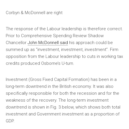
Corbyn & McDonnell are right
The response of the Labour leadership is therefore correct.
Prior to Comprehensive Spending Review Shadow
Chancellor
John McDonnell said
his approach could be
summed up as “investment, investment, investment”. Firm
opposition from the Labour leadership to cuts in working tax
credits produced Osborne’s U-turn.
Investment (Gross Fixed Capital Formation) has been in a
long-term downtrend in the British economy. It was also
specifically responsible for both the recession and for the
weakness of the recovery. The long-term investment
downtrend is shown in Fig. 3 below, which shows both total
investment and Government investment as a proportion of
GDP.