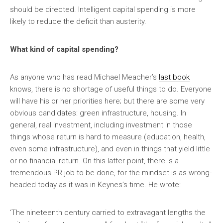
should be directed. Intelligent capital spending is more
likely to reduce the deficit than austerity.
What kind of capital spending?
As anyone who has read Michael Meacher’s
last book
knows, there is no shortage of useful things to do. Everyone
will have his or her priorities here; but there are some very
obvious candidates: green infrastructure, housing. In
general, real investment, including investment in those
things whose return is hard to measure (education, health,
even some infrastructure), and even in things that yield little
or no financial return. On this latter point, there is a
tremendous PR job to be done, for the mindset is as wrong-
headed today as it was in Keynes’s time. He wrote:
‘The nineteenth century carried to extravagant lengths the