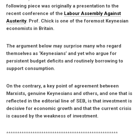
following piece was originally a presentation to the
recent conference of the
Labour Assembly Against
Austerity
. Prof. Chick is one of the foremost Keynesian
economists in Britain.
The argument below may surprise many who regard
themselves as ‘Keynesians’ and yet who argue for
persistent budget deficits and routinely borrowing to
support consumption.
On the contrary, a key point of agreement between
Marxists, genuine Keynesians and others, and one that is
reflected in the editorial line of SEB, is that investment is
decisive for economic growth and that the current crisis
is caused by the weakness of investment.
***************************************************