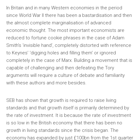
In Britain and in many Western economies in the period
since World War II there has been a bastardisation and then
the almost complete marginalisation of advanced
economic thought. The most important economists are
reduced to fortune cookie phrases in the case of Adam
Smith’s ‘invisible hand’, completely distorted with reference
to Keynes’ ‘digging holes and filling them’ or ignored
completely in the case of Marx. Building a movement that is
capable of challenging and then defeating the Tory
arguments will require a culture of debate and familiarity
with these authors and more besides.
SEB has shown that growth is required to raise living
standards and that growth itself is primarily determined by
the rate of investment. It is because the rate of investment
is so low in the British economy that there has been no
growth in living standards since the crisis began. The
economy has expanded by just £100bn from the 1st quarter