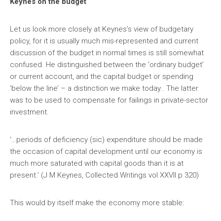
Keynes on the budget
Let us look more closely at Keynes’s view of budgetary
policy, for it is usually much mis-represented and current
discussion of the budget in normal times is still somewhat
confused. He distinguished between the ‘ordinary budget’
or current account, and the capital budget or spending
‘below the line’ – a distinction we make today.. The latter
was to be used to compensate for failings in private-sector
investment.
‘…periods of deficiency (sic) expenditure should be made
the occasion of capital development until our economy is
much more saturated with capital goods than it is at
present.’ (J M Keynes, Collected Writings vol XXVII p 320)
This would by itself make the economy more stable: