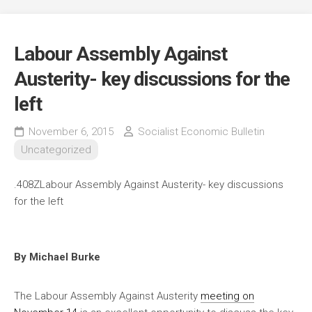
Labour Assembly Against
Austerity- key discussions for the
left
November 6, 2015
Socialist Economic Bulletin
Uncategorized
.408ZLabour Assembly Against Austerity- key discussions
for the left
By Michael Burke
The Labour Assembly Against Austerity
meeting on