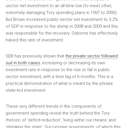
sector net investment to an all-time low (to meet other,
extremely damaging Tory spending plans in 1997 to 2000).
But Brown increased public sector net investment to 3.2%
of GDP in response to the slump in 2008 and 2009 and this
was responsible for the recovery. Osborne has effectively
halved this rate of investment.
SEB has previously shown that
the private sector followed
suit in both cases
; increasing or decreasing its own
investment rate in response to the rise or fall in public
sector investment, with a time lag of 6 months. This is a
practical demonstration of what is meant by the phrase
state-led investment.
These very different trends in the components of
government spending reveal the truth behind the Tory
rhetoric of ‘deficit-reduction’, ‘living within our means’ and
‘shrinking the state’. Successive governments, of which this