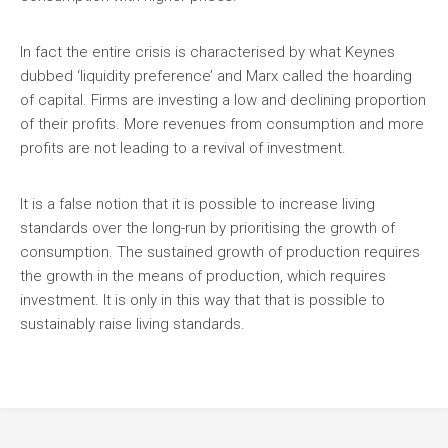
In fact the entire crisis is characterised by what Keynes
dubbed ‘liquidity preference’ and Marx called the hoarding
of capital. Firms are investing a low and declining proportion
of their profits. More revenues from consumption and more
profits are not leading to a revival of investment.
It is a false notion that it is possible to increase living
standards over the long-run by prioritising the growth of
consumption. The sustained growth of production requires
the growth in the means of production, which requires
investment. It is only in this way that that is possible to
sustainably raise living standards.