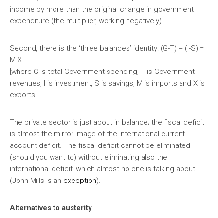
income by more than the original change in government
expenditure (the multiplier, working negatively).
Second, there is the ‘three balances’ identity: (G-T) + (I-S) =
M-X
[where G is total Government spending, T is Government
revenues, I is investment, S is savings, M is imports and X is
exports].
The private sector is just about in balance; the fiscal deficit
is almost the mirror image of the international current
account deficit. The fiscal deficit cannot be eliminated
(should you want to) without eliminating also the
international deficit, which almost no-one is talking about
(John Mills is an
exception
).
Alternatives to austerity