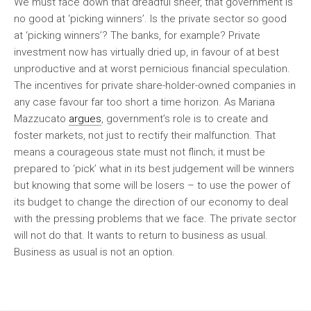
We must face down that dreadful sneer, that government is
no good at ‘picking winners’. Is the private sector so good
at ‘picking winners’? The banks, for example? Private
investment now has virtually dried up, in favour of at best
unproductive and at worst pernicious financial speculation.
The incentives for private share-holder-owned companies in
any case favour far too short a time horizon. As Mariana
Mazzucato
argues
, government’s role is to create and
foster markets, not just to rectify their malfunction. That
means a courageous state must not flinch; it must be
prepared to ‘pick’ what in its best judgement will be winners
but knowing that some will be losers – to use the power of
its budget to change the direction of our economy to deal
with the pressing problems that we face. The private sector
will not do that. It wants to return to business as usual.
Business as usual is not an option.