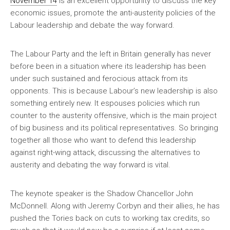
November 14
is an excellent opportunity to discuss the key
economic issues, promote the anti-austerity policies of the
Labour leadership and debate the way forward.
The Labour Party and the left in Britain generally has never
before been in a situation where its leadership has been
under such sustained and ferocious attack from its
opponents. This is because Labour’s new leadership is also
something entirely new. It espouses policies which run
counter to the austerity offensive, which is the main project
of big business and its political representatives. So bringing
together all those who want to defend this leadership
against right-wing attack, discussing the alternatives to
austerity and debating the way forward is vital.
The keynote speaker is the Shadow Chancellor John
McDonnell. Along with Jeremy Corbyn and their allies, he has
pushed the Tories back on cuts to working tax credits, so