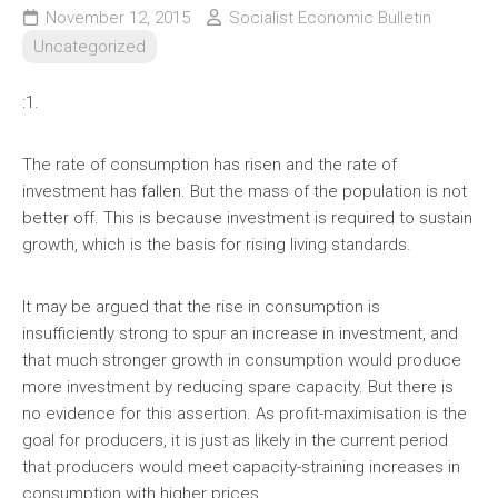
November 12, 2015
Socialist Economic Bulletin
Uncategorized
:1.
The rate of consumption has risen and the rate of
investment has fallen. But the mass of the population is not
better off. This is because investment is required to sustain
growth, which is the basis for rising living standards.
It may be argued that the rise in consumption is
insufficiently strong to spur an increase in investment, and
that much stronger growth in consumption would produce
more investment by reducing spare capacity. But there is
no evidence for this assertion. As profit-maximisation is the
goal for producers, it is just as likely in the current period
that producers would meet capacity-straining increases in
consumption with higher prices.