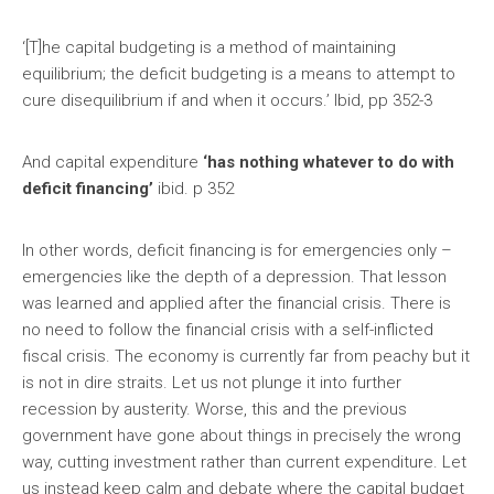
‘[T]he capital budgeting is a method of maintaining
equilibrium; the deficit budgeting is a means to attempt to
cure disequilibrium if and when it occurs.’ Ibid, pp 352-3
And capital expenditure
‘has nothing whatever to do with
deficit financing’
ibid. p 352
In other words, deficit financing is for emergencies only –
emergencies like the depth of a depression. That lesson
was learned and applied after the financial crisis. There is
no need to follow the financial crisis with a self-inflicted
fiscal crisis. The economy is currently far from peachy but it
is not in dire straits. Let us not plunge it into further
recession by austerity. Worse, this and the previous
government have gone about things in precisely the wrong
way, cutting investment rather than current expenditure. Let
us instead keep calm and debate where the capital budget