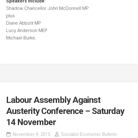
Speakers include:
Shadow Chancellor John McDonnell MP
plus
Diane Abbott MP
Lucy Anderson MEP
Michael Burke,
Labour Assembly Against
Austerity Conference – Saturday
14 November
November 4, 2015
Socialist Economic Bulletin