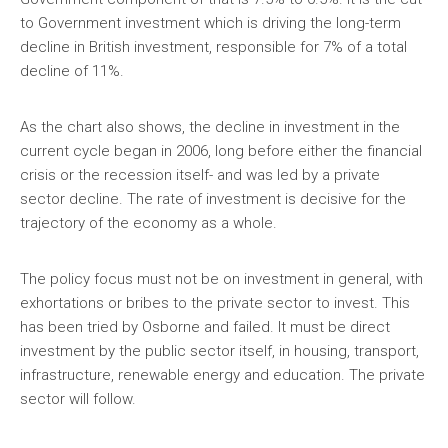
to Government investment which is driving the long-term
decline in British investment, responsible for 7% of a total
decline of 11%.
As the chart also shows, the decline in investment in the
current cycle began in 2006, long before either the financial
crisis or the recession itself- and was led by a private
sector decline. The rate of investment is decisive for the
trajectory of the economy as a whole.
The policy focus must not be on investment in general, with
exhortations or bribes to the private sector to invest. This
has been tried by Osborne and failed. It must be direct
investment by the public sector itself, in housing, transport,
infrastructure, renewable energy and education. The private
sector will follow.