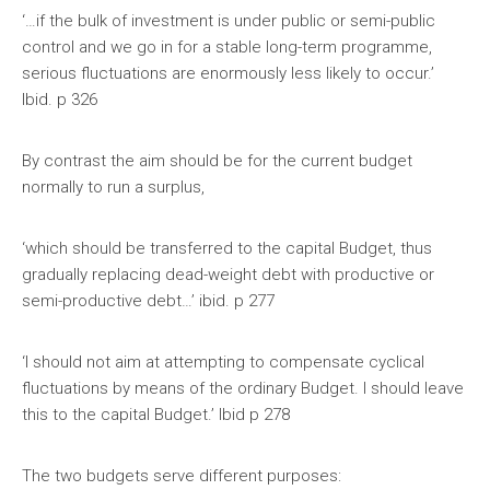
‘…if the bulk of investment is under public or semi-public
control and we go in for a stable long-term programme,
serious fluctuations are enormously less likely to occur.’
Ibid. p 326
By contrast the aim should be for the current budget
normally to run a surplus,
‘which should be transferred to the capital Budget, thus
gradually replacing dead-weight debt with productive or
semi-productive debt…’ ibid. p 277
‘I should not aim at attempting to compensate cyclical
fluctuations by means of the ordinary Budget. I should leave
this to the capital Budget.’ Ibid p 278
The two budgets serve different purposes: