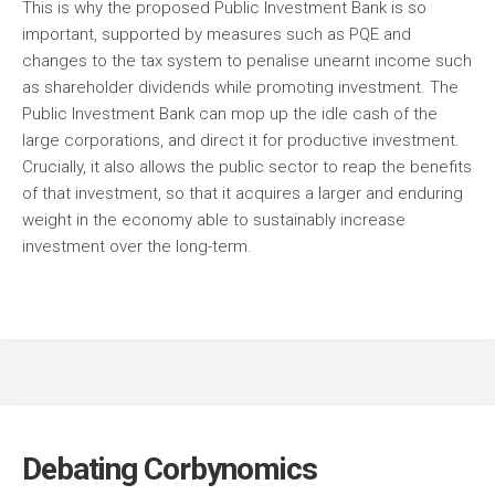
This is why the proposed Public Investment Bank is so
important, supported by measures such as PQE and
changes to the tax system to penalise unearnt income such
as shareholder dividends while promoting investment. The
Public Investment Bank can mop up the idle cash of the
large corporations, and direct it for productive investment.
Crucially, it also allows the public sector to reap the benefits
of that investment, so that it acquires a larger and enduring
weight in the economy able to sustainably increase
investment over the long-term.
Debating Corbynomics