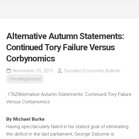
Alternative Autumn Statements:
Continued Tory Failure Versus
Corbynomics
November 25, 2015
Socialist Economic Bulletin
Uncategorized
.176ZAlternative Autumn Statements: Continued Tory Failure
Versus Corbynomics
By Michael Burke
Having spectacularly failed in his stated goal of eliminating
the deficit in the last parliament, George Osborne is