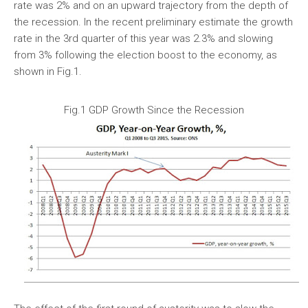
rate was 2% and on an upward trajectory from the depth of
the recession. In the recent preliminary estimate the growth
rate in the 3rd quarter of this year was 2.3% and slowing
from 3% following the election boost to the economy, as
shown in Fig.1.
Fig.1 GDP Growth Since the Recession