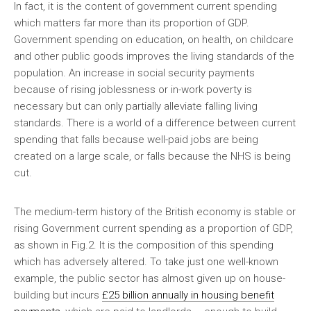
In fact, it is the content of government current spending
which matters far more than its proportion of GDP.
Government spending on education, on health, on childcare
and other public goods improves the living standards of the
population. An increase in social security payments
because of rising joblessness or in-work poverty is
necessary but can only partially alleviate falling living
standards. There is a world of a difference between current
spending that falls because well-paid jobs are being
created on a large scale, or falls because the NHS is being
cut.
The medium-term history of the British economy is stable or
rising Government current spending as a proportion of GDP,
as shown in Fig.2. It is the composition of this spending
which has adversely altered. To take just one well-known
example, the public sector has almost given up on house-
building but incurs
£25 billion annually in housing benefit