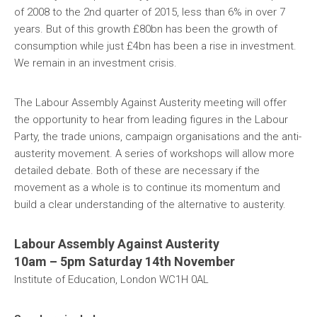
of 2008 to the 2nd quarter of 2015, less than 6% in over 7
years. But of this growth £80bn has been the growth of
consumption while just £4bn has been a rise in investment.
We remain in an investment crisis.
The Labour Assembly Against Austerity meeting will offer
the opportunity to hear from leading figures in the Labour
Party, the trade unions, campaign organisations and the anti-
austerity movement. A series of workshops will allow more
detailed debate. Both of these are necessary if the
movement as a whole is to continue its momentum and
build a clear understanding of the alternative to austerity.
Labour Assembly Against Austerity
10am – 5pm Saturday 14th November
Institute of Education, London WC1H 0AL