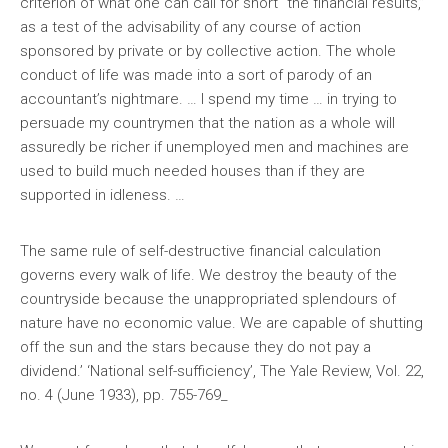
criterion of what one can call for short “the financial results,”
as a test of the advisability of any course of action
sponsored by private or by collective action. The whole
conduct of life was made into a sort of parody of an
accountant’s nightmare. … I spend my time … in trying to
persuade my countrymen that the nation as a whole will
assuredly be richer if unemployed men and machines are
used to build much needed houses than if they are
supported in idleness. …
The same rule of self-destructive financial calculation
governs every walk of life. We destroy the beauty of the
countryside because the unappropriated splendours of
nature have no economic value. We are capable of shutting
off the sun and the stars because they do not pay a
dividend.’ ‘National self-sufficiency’, The Yale Review, Vol. 22,
no. 4 (June 1933), pp. 755-769_