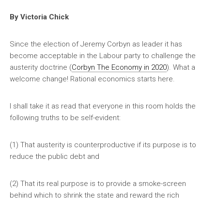
By Victoria Chick
Since the election of Jeremy Corbyn as leader it has
become acceptable in the Labour party to challenge the
austerity doctrine (
Corbyn The Economy in 2020
). What a
welcome change! Rational economics starts here.
I shall take it as read that everyone in this room holds the
following truths to be self-evident:
(1) That austerity is counterproductive if its purpose is to
reduce the public debt and
(2) That its real purpose is to provide a smoke-screen
behind which to shrink the state and reward the rich