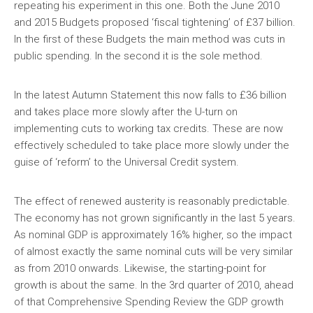
repeating his experiment in this one. Both the June 2010
and 2015 Budgets proposed ‘fiscal tightening’ of £37 billion.
In the first of these Budgets the main method was cuts in
public spending. In the second it is the sole method.
In the latest Autumn Statement this now falls to £36 billion
and takes place more slowly after the U-turn on
implementing cuts to working tax credits. These are now
effectively scheduled to take place more slowly under the
guise of ‘reform’ to the Universal Credit system.
The effect of renewed austerity is reasonably predictable.
The economy has not grown significantly in the last 5 years.
As nominal GDP is approximately 16% higher, so the impact
of almost exactly the same nominal cuts will be very similar
as from 2010 onwards. Likewise, the starting-point for
growth is about the same. In the 3rd quarter of 2010, ahead
of that Comprehensive Spending Review the GDP growth