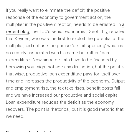
If you really want to eliminate the deficit, the positive
response of the economy to government action, the
multiplier in the positive direction, needs to be enlisted. In
a
recent blog
, the TUC’s senior economist, Geoff Tily, recalled
that Keynes, who was the first to exploit the potential of the
multiplier, did not use the phrase ‘deficit spending’ which is
so closely associated with his name but rather ‘loan
expenditure’. Now since deficits have to be financed by
borrowing you might not see any distinction, but the point is
that wise, productive loan expenditure pays for itself over
time and increases the productivity of the economy. Output
and employment rise, the tax take rises, benefit costs fall
and we have increased our productive and social capital.
Loan expenditure reduces the deficit as the economy
recovers. The point is rhetorical, but it is good rhetoric that
we need.