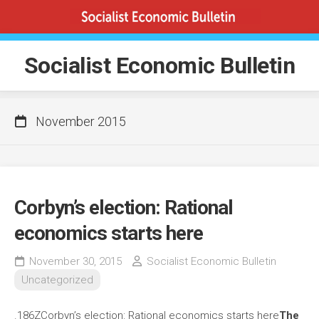
Skip
to
content
Socialist Economic Bulletin
November 2015
Corbyn’s election: Rational
economics starts here
November 30, 2015
Socialist Economic Bulletin
Uncategorized
.186ZCorbyn’s election: Rational economics starts here
The