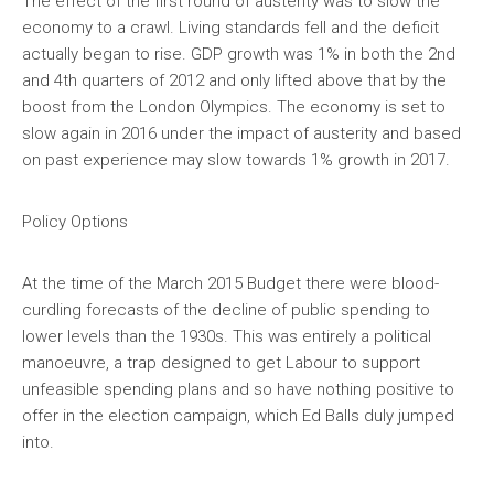
The effect of the first round of austerity was to slow the
economy to a crawl. Living standards fell and the deficit
actually began to rise. GDP growth was 1% in both the 2nd
and 4th quarters of 2012 and only lifted above that by the
boost from the London Olympics. The economy is set to
slow again in 2016 under the impact of austerity and based
on past experience may slow towards 1% growth in 2017.
Policy Options
At the time of the March 2015 Budget there were blood-
curdling forecasts of the decline of public spending to
lower levels than the 1930s. This was entirely a political
manoeuvre, a trap designed to get Labour to support
unfeasible spending plans and so have nothing positive to
offer in the election campaign, which Ed Balls duly jumped
into.