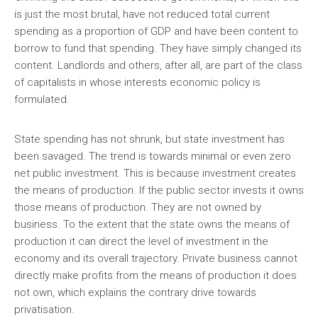
is just the most brutal, have not reduced total current
spending as a proportion of GDP and have been content to
borrow to fund that spending. They have simply changed its
content. Landlords and others, after all, are part of the class
of capitalists in whose interests economic policy is
formulated.
State spending has not shrunk, but state investment has
been savaged. The trend is towards minimal or even zero
net public investment. This is because investment creates
the means of production. If the public sector invests it owns
those means of production. They are not owned by
business. To the extent that the state owns the means of
production it can direct the level of investment in the
economy and its overall trajectory. Private business cannot
directly make profits from the means of production it does
not own, which explains the contrary drive towards
privatisation.