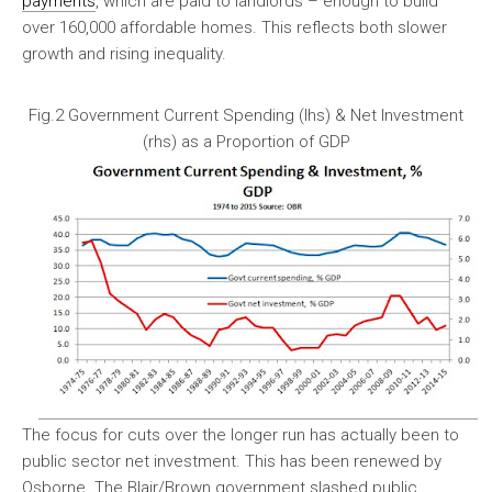
payments
, which are paid to landlords – enough to build
over 160,000 affordable homes. This reflects both slower
growth and rising inequality.
Fig.2 Government Current Spending (lhs) & Net Investment
(rhs) as a Proportion of GDP
The focus for cuts over the longer run has actually been to
public sector net investment. This has been renewed by
Osborne. The Blair/Brown government slashed public