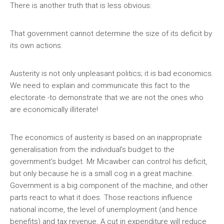
There is another truth that is less obvious:
That government cannot determine the size of its deficit by
its own actions.
Austerity is not only unpleasant politics; it is bad economics.
We need to explain and communicate this fact to the
electorate -to demonstrate that we are not the ones who
are economically illiterate!
The economics of austerity is based on an inappropriate
generalisation from the individual’s budget to the
government’s budget. Mr Micawber can control his deficit,
but only because he is a small cog in a great machine.
Government is a big component of the machine, and other
parts react to what it does. Those reactions influence
national income, the level of unemployment (and hence
benefits) and tax revenue. A cut in expenditure will reduce