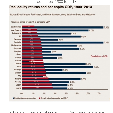
countries, 1900 to 2013
This has clear and direct implications for economic policy.