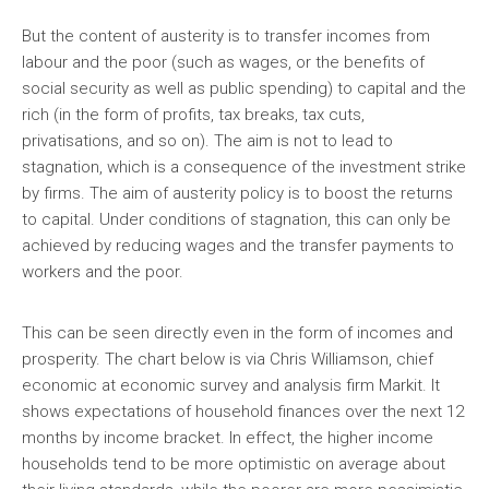
But the content of austerity is to transfer incomes from
labour and the poor (such as wages, or the benefits of
social security as well as public spending) to capital and the
rich (in the form of profits, tax breaks, tax cuts,
privatisations, and so on). The aim is not to lead to
stagnation, which is a consequence of the investment strike
by firms. The aim of austerity policy is to boost the returns
to capital. Under conditions of stagnation, this can only be
achieved by reducing wages and the transfer payments to
workers and the poor.
This can be seen directly even in the form of incomes and
prosperity. The chart below is via Chris Williamson, chief
economic at economic survey and analysis firm Markit. It
shows expectations of household finances over the next 12
months by income bracket. In effect, the higher income
households tend to be more optimistic on average about