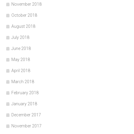
November 2018
October 2018
August 2018
July 2018
June 2018
May 2018
April 2018
March 2018
February 2018
January 2018
December 2017
November 2017