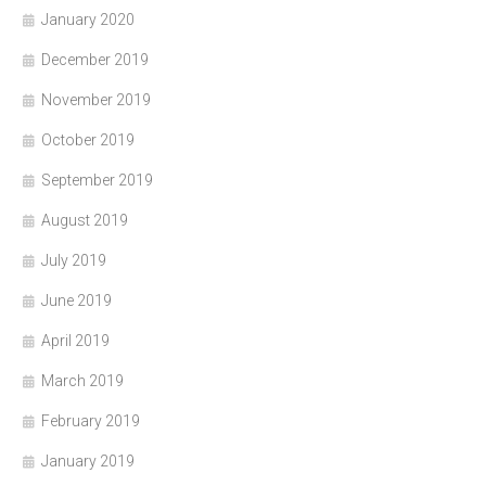
January 2020
December 2019
November 2019
October 2019
September 2019
August 2019
July 2019
June 2019
April 2019
March 2019
February 2019
January 2019