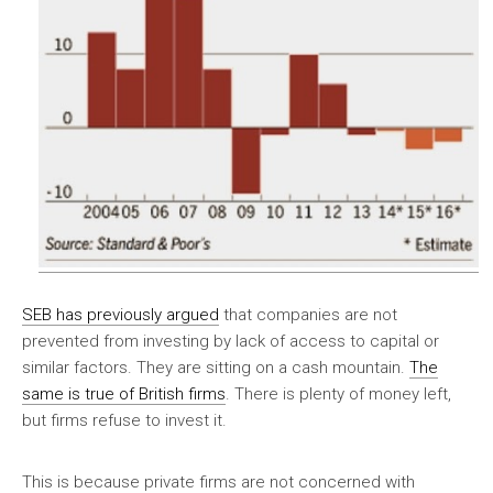
SEB has previously argued
that companies are not
prevented from investing by lack of access to capital or
similar factors. They are sitting on a cash mountain.
The
same is true of British firms
. There is plenty of money left,
but firms refuse to invest it.
This is because private firms are not concerned with