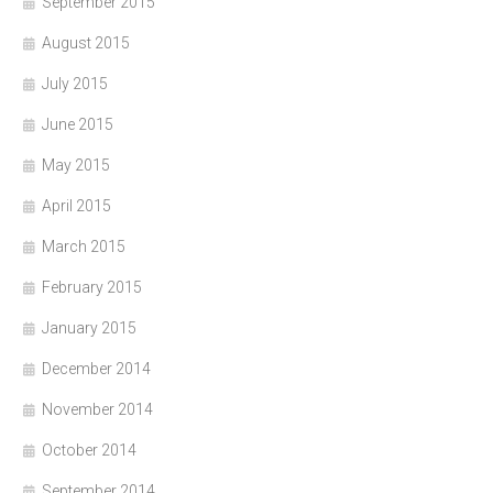
September 2015
August 2015
July 2015
June 2015
May 2015
April 2015
March 2015
February 2015
January 2015
December 2014
November 2014
October 2014
September 2014