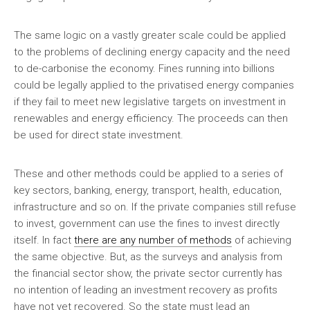
The same logic on a vastly greater scale could be applied
to the problems of declining energy capacity and the need
to de-carbonise the economy. Fines running into billions
could be legally applied to the privatised energy companies
if they fail to meet new legislative targets on investment in
renewables and energy efficiency. The proceeds can then
be used for direct state investment.
These and other methods could be applied to a series of
key sectors, banking, energy, transport, health, education,
infrastructure and so on. If the private companies still refuse
to invest, government can use the fines to invest directly
itself. In fact
there are any number of methods
of achieving
the same objective. But, as the surveys and analysis from
the financial sector show, the private sector currently has
no intention of leading an investment recovery as profits
have not yet recovered. So the state must lead an