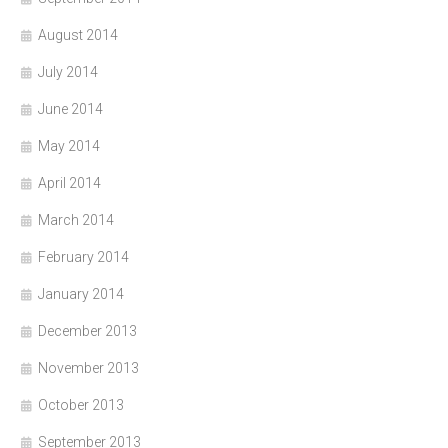
August 2014
July 2014
June 2014
May 2014
April 2014
March 2014
February 2014
January 2014
December 2013
November 2013
October 2013
September 2013