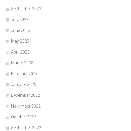
September 2023
July 2023
June 2023
May 2023
April 2023
March 2023
February 2023
January 2023
December 2022
November 2022
October 2022
September 2022