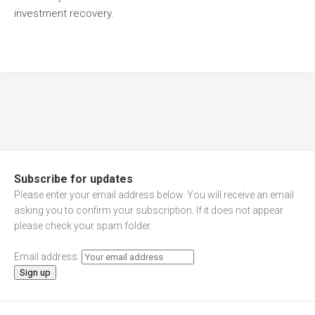
investment recovery.
Subscribe for updates
Please enter your email address below. You will receive an email
asking you to confirm your subscription. If it does not appear
please check your spam folder.
Email address: