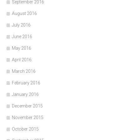
September 2016
August 2016
July 2016
June 2016
May 2016
April 2016
March 2016
February 2016
January 2016
December 2015
November 2015
October 2015