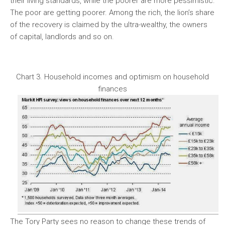
their living standards, while the poorer are more pessimistic.
The poor are getting poorer. Among the rich, the lion’s share
of the recovery is claimed by the ultra-wealthy, the owners
of capital, landlords and so on.
Chart 3. Household incomes and optimism on household
finances
The Tory Party sees no reason to change these trends of