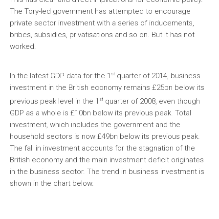
The Tory-led government has attempted to encourage
private sector investment with a series of inducements,
bribes, subsidies, privatisations and so on. But it has not
worked.
st
In the latest GDP data for the 1
quarter of 2014, business
investment in the British economy remains £25bn below its
st
previous peak level in the 1
quarter of 2008, even though
GDP as a whole is £10bn below its previous peak. Total
investment, which includes the government and the
household sectors is now £49bn below its previous peak.
The fall in investment accounts for the stagnation of the
British economy and the main investment deficit originates
in the business sector. The trend in business investment is
shown in the chart below.