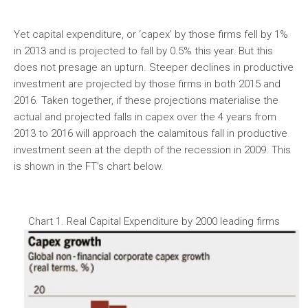
Yet capital expenditure, or ‘capex’ by those firms fell by 1%
in 2013 and is projected to fall by 0.5% this year. But this
does not presage an upturn. Steeper declines in productive
investment are projected by those firms in both 2015 and
2016. Taken together, if these projections materialise the
actual and projected falls in capex over the 4 years from
2013 to 2016 will approach the calamitous fall in productive
investment seen at the depth of the recession in 2009. This
is shown in the FT’s chart below.
Chart 1. Real Capital Expenditure by 2000 leading firms