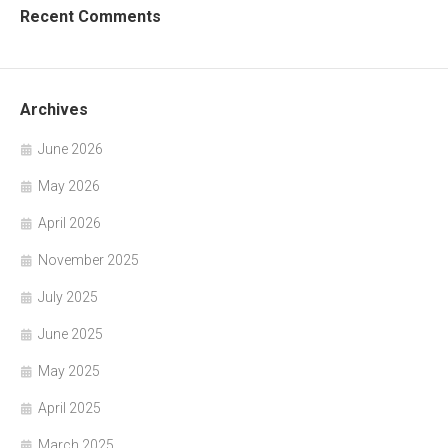
Recent Comments
Archives
June 2026
May 2026
April 2026
November 2025
July 2025
June 2025
May 2025
April 2025
March 2025