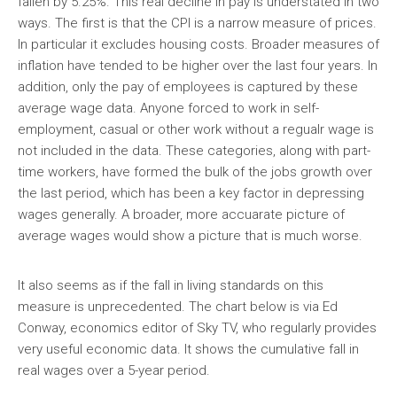
fallen by 5.25%. This real decline in pay is understated in two
ways. The first is that the CPI is a narrow measure of prices.
In particular it excludes housing costs. Broader measures of
inflation have tended to be higher over the last four years. In
addition, only the pay of employees is captured by these
average wage data. Anyone forced to work in self-
employment, casual or other work without a regualr wage is
not included in the data. These categories, along with part-
time workers, have formed the bulk of the jobs growth over
the last period, which has been a key factor in depressing
wages generally. A broader, more accuarate picture of
average wages would show a picture that is much worse.
It also seems as if the fall in living standards on this
measure is unprecedented. The chart below is via Ed
Conway, economics editor of Sky TV, who regularly provides
very useful economic data. It shows the cumulative fall in
real wages over a 5-year period.