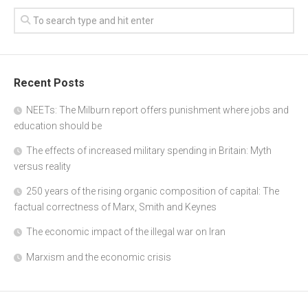
Recent Posts
NEETs: The Milburn report offers punishment where jobs and
education should be
The effects of increased military spending in Britain: Myth
versus reality
250 years of the rising organic composition of capital: The
factual correctness of Marx, Smith and Keynes
The economic impact of the illegal war on Iran
Marxism and the economic crisis