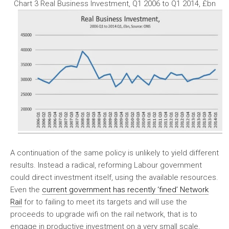
Chart 3 Real Business Investment, Q1 2006 to Q1 2014, £bn
A continuation of the same policy is unlikely to yield different
results. Instead a radical, reforming Labour government
could direct investment itself, using the available resources.
Even the
current government has recently ‘fined’ Network
Rail
for to failing to meet its targets and will use the
proceeds to upgrade wifi on the rail network, that is to
engage in productive investment on a very small scale.