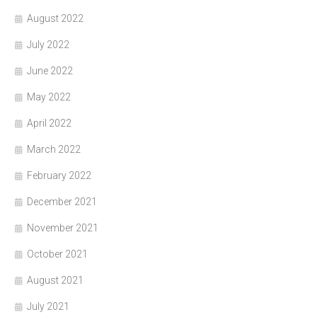
August 2022
July 2022
June 2022
May 2022
April 2022
March 2022
February 2022
December 2021
November 2021
October 2021
August 2021
July 2021