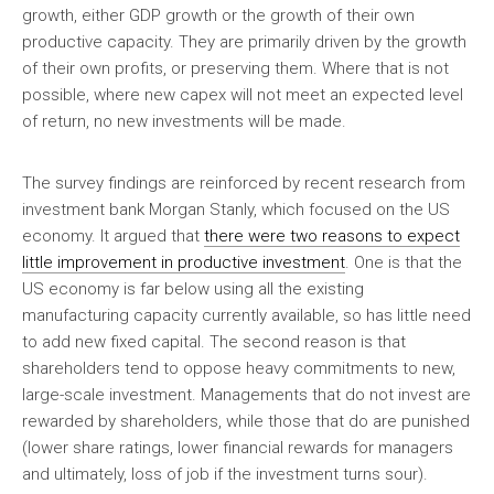
growth, either GDP growth or the growth of their own
productive capacity. They are primarily driven by the growth
of their own profits, or preserving them. Where that is not
possible, where new capex will not meet an expected level
of return, no new investments will be made.
The survey findings are reinforced by recent research from
investment bank Morgan Stanly, which focused on the US
economy. It argued that
there were two reasons to expect
little improvement in productive investment
. One is that the
US economy is far below using all the existing
manufacturing capacity currently available, so has little need
to add new fixed capital. The second reason is that
shareholders tend to oppose heavy commitments to new,
large-scale investment. Managements that do not invest are
rewarded by shareholders, while those that do are punished
(lower share ratings, lower financial rewards for managers
and ultimately, loss of job if the investment turns sour).