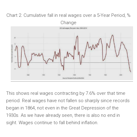
Chart 2. Cumulative fall in real wages over a 5-Year Period, %
Change
This shows real wages contracting by 7.6% over that time
period. Real wages have not fallen so sharply since records
began in 1864, not even in the Great Depression of the
1930s. As we have already seen, there is also no end in
sight. Wages continue to fall behind inflation.