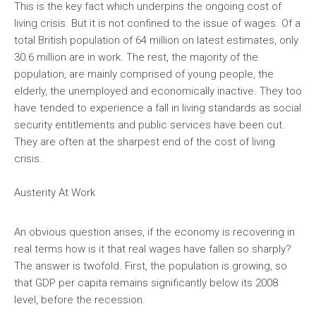
This is the key fact which underpins the ongoing cost of
living crisis. But it is not confined to the issue of wages. Of a
total British population of 64 million on latest estimates, only
30.6 million are in work. The rest, the majority of the
population, are mainly comprised of young people, the
elderly, the unemployed and economically inactive. They too
have tended to experience a fall in living standards as social
security entitlements and public services have been cut.
They are often at the sharpest end of the cost of living
crisis.
Austerity At Work
An obvious question arises, if the economy is recovering in
real terms how is it that real wages have fallen so sharply?
The answer is twofold. First, the population is growing, so
that GDP per capita remains significantly below its 2008
level, before the recession.