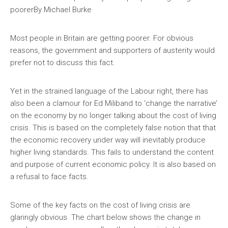
poorer
By Michael Burke
Most people in Britain are getting poorer. For obvious
reasons, the government and supporters of austerity would
prefer not to discuss this fact.
Yet in the strained language of the Labour right, there has
also been a clamour for Ed Miliband to ‘change the narrative’
on the economy by no longer talking about the cost of living
crisis. This is based on the completely false notion that that
the economic recovery under way will inevitably produce
higher living standards. This fails to understand the content
and purpose of current economic policy. It is also based on
a refusal to face facts.
Some of the key facts on the cost of living crisis are
glaringly obvious. The chart below shows the change in