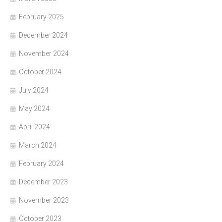
February 2025
December 2024
November 2024
October 2024
July 2024
May 2024
April 2024
March 2024
February 2024
December 2023
November 2023
October 2023