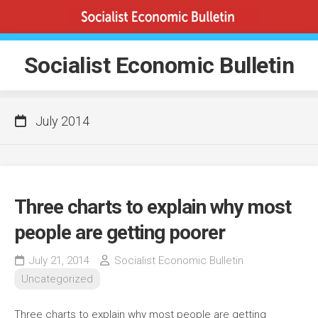
Skip
to
content
Socialist Economic Bulletin
July 2014
Three charts to explain why most
people are getting poorer
July 21, 2014
Socialist Economic Bulletin
Uncategorized
Three charts to explain why most people are getting