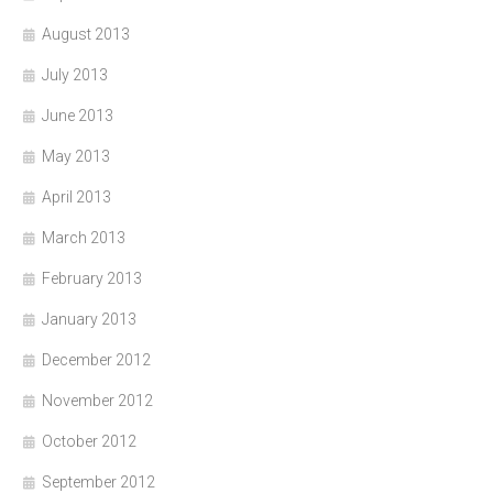
August 2013
July 2013
June 2013
May 2013
April 2013
March 2013
February 2013
January 2013
December 2012
November 2012
October 2012
September 2012