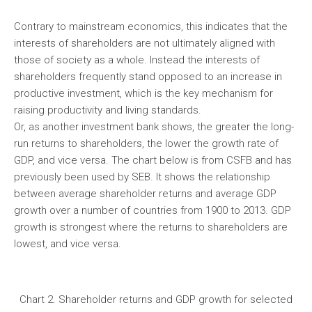
Contrary to mainstream economics, this indicates that the
interests of shareholders are not ultimately aligned with
those of society as a whole. Instead the interests of
shareholders frequently stand opposed to an increase in
productive investment, which is the key mechanism for
raising productivity and living standards.
Or, as another investment bank shows, the greater the long-
run returns to shareholders, the lower the growth rate of
GDP, and vice versa. The chart below is from CSFB and has
previously been used by SEB. It shows the relationship
between average shareholder returns and average GDP
growth over a number of countries from 1900 to 2013. GDP
growth is strongest where the returns to shareholders are
lowest, and vice versa.
Chart 2. Shareholder returns and GDP growth for selected