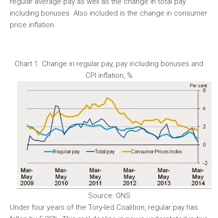
regular average pay as well as the change in total pay
including bonuses. Also included is the change in consumer
price inflation.
Chart 1. Change in regular pay, pay including bonuses and
CPI inflation, %
Source: ONS
Under four years of the Tory-led Coalition, regular pay has