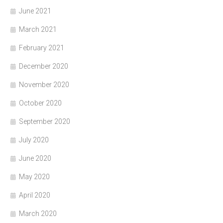
June 2021
March 2021
February 2021
December 2020
November 2020
October 2020
September 2020
July 2020
June 2020
May 2020
April 2020
March 2020