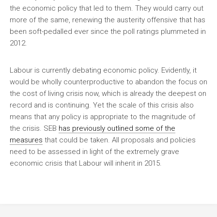
the economic policy that led to them. They would carry out
more of the same, renewing the austerity offensive that has
been soft-pedalled ever since the poll ratings plummeted in
2012.
Labour is currently debating economic policy. Evidently, it
would be wholly counterproductive to abandon the focus on
the cost of living crisis now, which is already the deepest on
record and is continuing. Yet the scale of this crisis also
means that any policy is appropriate to the magnitude of
the crisis.
SEB
has previously outlined some of the
measures
that could be taken. All proposals and policies
need to be assessed in light of the extremely grave
economic crisis that Labour will inherit in 2015.