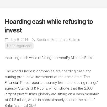
Hoarding cash while refusing to
invest
July 8, 2014
Socialist Economic Bulletin
Uncategorized
Hoarding cash while refusing to invest
By Michael Burke
The world’s largest companies are hoarding cash and
cutting productive investment at the same time. The
Financial Times reports
a survey from one leading ratings’
agency, Standard & Poor’s, which shows that the 2,000
largest private firms globally are sitting on a cash mountain
of $4.5 trillion, which is approximately double the size of
Britain’s annual GDP.