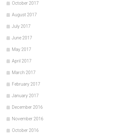
October 2017
August 2017
July 2017
June 2017
May 2017
April 2017
March 2017
February 2017
January 2017
December 2016
November 2016
October 2016