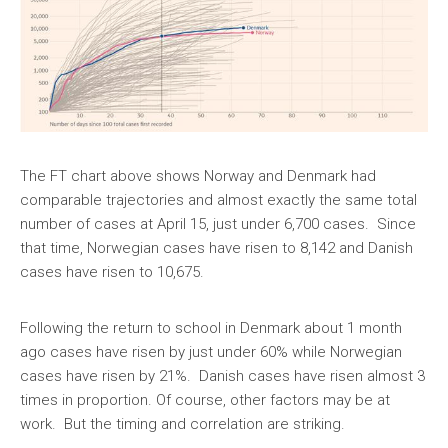
The FT chart above shows Norway and Denmark had
comparable trajectories and almost exactly the same total
number of cases at April 15, just under 6,700 cases. Since
that time, Norwegian cases have risen to 8,142 and Danish
cases have risen to 10,675.
Following the return to school in Denmark about 1 month
ago cases have risen by just under 60% while Norwegian
cases have risen by 21%. Danish cases have risen almost 3
times in proportion. Of course, other factors may be at
work. But the timing and correlation are striking.