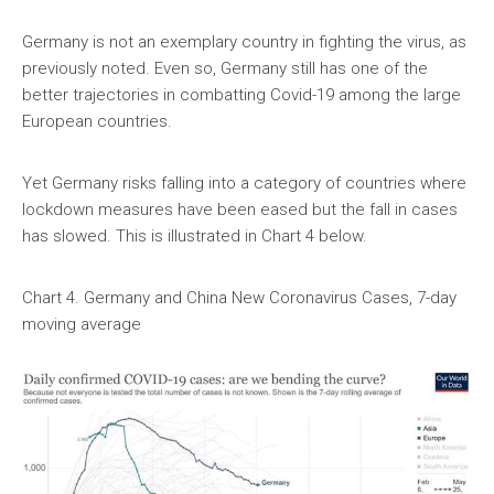
Germany is not an exemplary country in fighting the virus, as
previously noted. Even so, Germany still has one of the
better trajectories in combatting Covid-19 among the large
European countries.
Yet Germany risks falling into a category of countries where
lockdown measures have been eased but the fall in cases
has slowed. This is illustrated in Chart 4 below.
Chart 4. Germany and China New Coronavirus Cases, 7-day
moving average