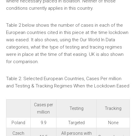
where necessary placed in isolation. Neither of those
conditions currently applies in this country.
Table 2 below shows the number of cases in each of the
European countries cited in this piece at the time lockdown
was eased. It also shows, using the Our World In Data
categories, what the type of testing and tracing regimes
were in place at the time of that easing. UK is also shown
for comparison.
Table 2. Selected European Countries, Cases Per million
and Testing & Tracking Regimes When the Lockdown Eased
Cases per
Testing
Tracking
million
Poland
9.9
Targeted
None
Czech
All persons with