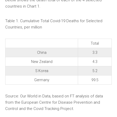
below shows the death total of each of the 4 selected
countries in Chart 1.
Table 1. Cumulative Total Covid-19 Deaths for Selected
Countries, per million
Total
China
3.3
New Zealand
4.3
S Korea
5.2
Germany
99.5
Source: Our World in Data, based on FT analysis of data
from the European Centre for Disease Prevention and
Control and the Covid Tracking Project.