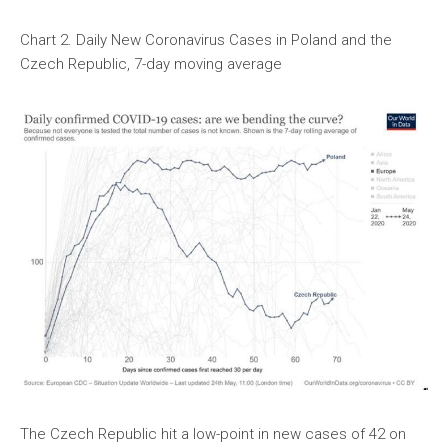
Chart 2. Daily New Coronavirus Cases in Poland and the
Czech Republic, 7-day moving average
The Czech Republic hit a low-point in new cases of 42 on