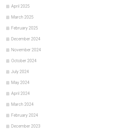
April 2025
March 2025
February 2025
December 2024
November 2024
October 2024
July 2024
May 2024
April 2024
March 2024
February 2024
December 2023