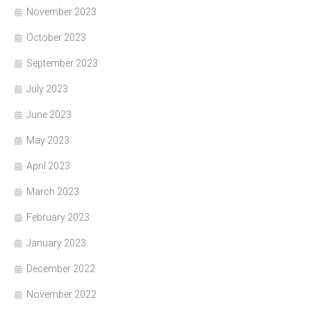
November 2023
October 2023
September 2023
July 2023
June 2023
May 2023
April 2023
March 2023
February 2023
January 2023
December 2022
November 2022