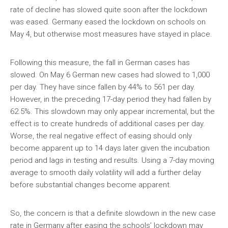
rate of decline has slowed quite soon after the lockdown
was eased. Germany eased the lockdown on schools on
May 4, but otherwise most measures have stayed in place.
Following this measure, the fall in German cases has
slowed. On May 6 German new cases had slowed to 1,000
per day. They have since fallen by 44% to 561 per day.
However, in the preceding 17-day period they had fallen by
62.5%. This slowdown may only appear incremental, but the
effect is to create hundreds of additional cases per day.
Worse, the real negative effect of easing should only
become apparent up to 14 days later given the incubation
period and lags in testing and results. Using a 7-day moving
average to smooth daily volatility will add a further delay
before substantial changes become apparent.
So, the concern is that a definite slowdown in the new case
rate in Germany after easing the schools’ lockdown may