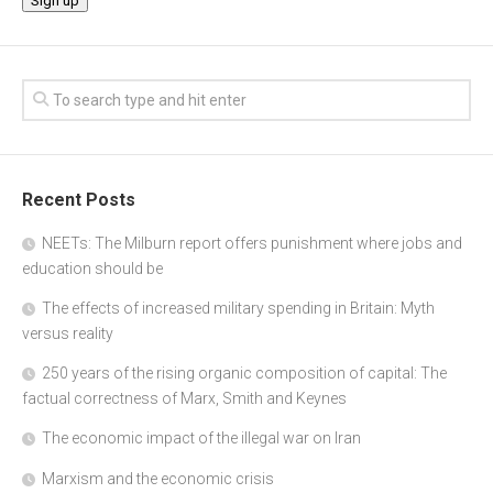
Recent Posts
NEETs: The Milburn report offers punishment where jobs and
education should be
The effects of increased military spending in Britain: Myth
versus reality
250 years of the rising organic composition of capital: The
factual correctness of Marx, Smith and Keynes
The economic impact of the illegal war on Iran
Marxism and the economic crisis