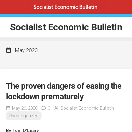
Skip
to
content
Socialist Economic Bulletin
May 2020
The proven dangers of easing the
lockdown prematurely
May 26, 2020
0
Socialist Economic Bulletin
Uncategorized
By Tom O’Leary