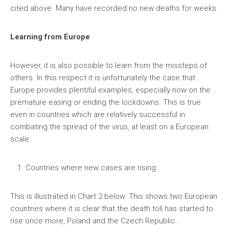
cited above. Many have recorded no new deaths for weeks.
Learning from Europe
However, it is also possible to learn from the missteps of
others. In this respect it is unfortunately the case that
Europe provides plentiful examples, especially now on the
premature easing or ending the lockdowns. This is true
even in countries which are relatively successful in
combating the spread of the virus, at least on a European
scale.
Countries where new cases are rising
This is illustrated in Chart 2 below. This shows two European
countries where it is clear that the death toll has started to
rise once more, Poland and the Czech Republic.