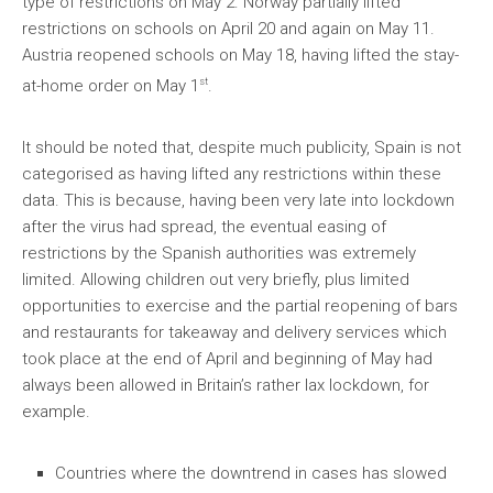
type of restrictions on May 2. Norway partially lifted
restrictions on schools on April 20 and again on May 11.
Austria reopened schools on May 18, having lifted the stay-
st
at-home order on May 1
.
It should be noted that, despite much publicity, Spain is not
categorised as having lifted any restrictions within these
data. This is because, having been very late into lockdown
after the virus had spread, the eventual easing of
restrictions by the Spanish authorities was extremely
limited. Allowing children out very briefly, plus limited
opportunities to exercise and the partial reopening of bars
and restaurants for takeaway and delivery services which
took place at the end of April and beginning of May had
always been allowed in Britain’s rather lax lockdown, for
example.
Countries where the downtrend in cases has slowed