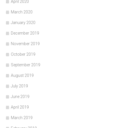
April 2020
March 2020
January 2020
December 2019
November 2019
October 2019
September 2019
August 2019
July 2019
June 2019
April 2019
March 2019