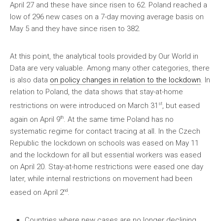
April 27 and these have since risen to 62. Poland reached a
low of 296 new cases on a 7-day moving average basis on
May 5 and they have since risen to 382.
At this point, the analytical tools provided by Our World in
Data are very valuable. Among many other categories, there
is also data
on policy changes in relation to the lockdown
. In
relation to Poland, the data shows that stay-at-home
st
restrictions on were introduced on March 31
, but eased
th
again on April 9
. At the same time Poland has no
systematic regime for contact tracing at all. In the Czech
Republic the lockdown on schools was eased on May 11
and the lockdown for all but essential workers was eased
on April 20. Stay-at-home restrictions were eased one day
later, while internal restrictions on movement had been
nd
eased on April 2
.
Countries where new cases are no longer declining