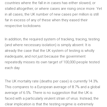
countries where the fall in in cases has either slowed, or
stalled altogether, or where cases are rising once more. Yet
in all cases, the UK number of new cases per million is still
far in excess of any of these when they eased their
respective lockdowns.
In addition, the required system of tracking, tracing, testing
(and where necessary isolation) is simply absent. It is
already the case that the UK system of testing is wholly
inadequate, and not just because the government
repeatedly misses its own target of 100,000 people tested
each day.
The UK mortality rate (deaths per case) is currently 14.3%.
This compares to a European average of 8.7% and a global
average of 6.5%. There is no suggestion that the UK is
faced with a particularly virulent strain of virus. Instead, the
clear implication is that the testing regime is extremely