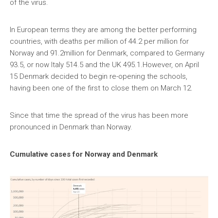
of the virus.
In European terms they are among the better performing
countries, with deaths per million of 44.2 per million for
Norway and 91.2million for Denmark, compared to Germany
93.5, or now Italy 514.5 and the UK 495.1.However, on April
15 Denmark decided to begin re-opening the schools,
having been one of the first to close them on March 12.
Since that time the spread of the virus has been more
pronounced in Denmark than Norway.
Cumulative cases for Norway and Denmark