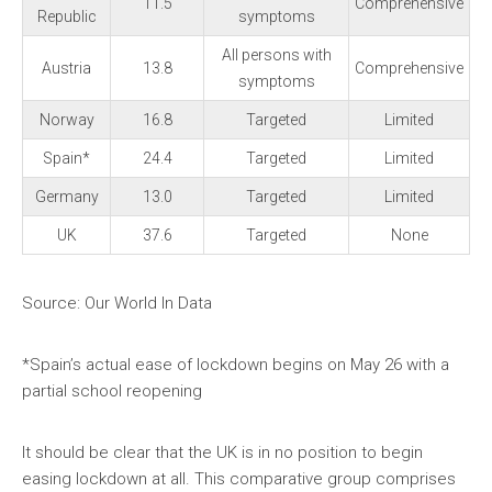
11.5
Comprehensive
Republic
symptoms
All persons with
Austria
13.8
Comprehensive
symptoms
Norway
16.8
Targeted
Limited
Spain*
24.4
Targeted
Limited
Germany
13.0
Targeted
Limited
UK
37.6
Targeted
None
Source: Our World In Data
*Spain’s actual ease of lockdown begins on May 26 with a
partial school reopening
It should be clear that the UK is in no position to begin
easing lockdown at all. This comparative group comprises