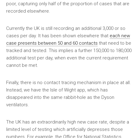
poor, capturing only half of the proportion of cases that are
recorded elsewhere.
Currently the UK is still recording an additional 3,000 or so
cases per day. It has been shown elsewhere that
each new
case presents between 50 and 60 contacts
that need to be
tracked and tested. This implies a further 150,000 to 180,000
additional test per day, when even the current requirement
cannot be met.
Finally, there is no contact tracing mechanism in place at all.
Instead, we have the Isle of Wight app, which has
disappeared into the same rabbit-hole as the Dyson
ventilators.
The UK has an extraordinarily high new case rate, despite a
limited level of testing which artificially depresses those
numbers. For example, the Office for National Statistics