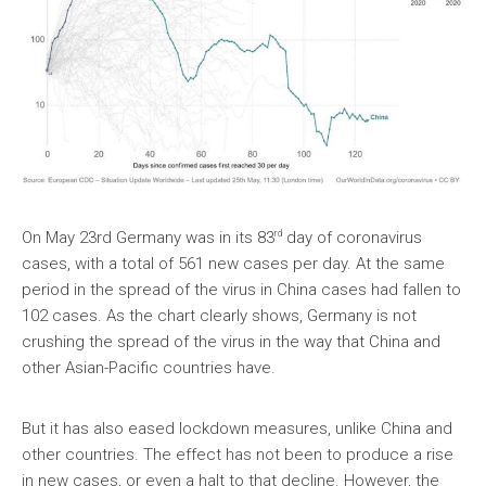
rd
On May 23rd Germany was in its 83
day of coronavirus
cases, with a total of 561 new cases per day. At the same
period in the spread of the virus in China cases had fallen to
102 cases. As the chart clearly shows, Germany is not
crushing the spread of the virus in the way that China and
other Asian-Pacific countries have.
But it has also eased lockdown measures, unlike China and
other countries. The effect has not been to produce a rise
in new cases, or even a halt to that decline. However, the