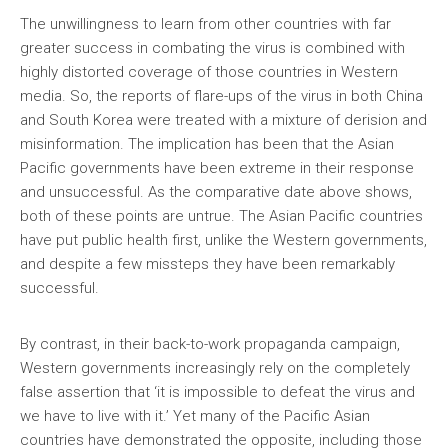
The unwillingness to learn from other countries with far
greater success in combating the virus is combined with
highly distorted coverage of those countries in Western
media. So, the reports of flare-ups of the virus in both China
and South Korea were treated with a mixture of derision and
misinformation. The implication has been that the Asian
Pacific governments have been extreme in their response
and unsuccessful. As the comparative date above shows,
both of these points are untrue. The Asian Pacific countries
have put public health first, unlike the Western governments,
and despite a few missteps they have been remarkably
successful.
By contrast, in their back-to-work propaganda campaign,
Western governments increasingly rely on the completely
false assertion that ‘it is impossible to defeat the virus and
we have to live with it.’ Yet many of the Pacific Asian
countries have demonstrated the opposite, including those