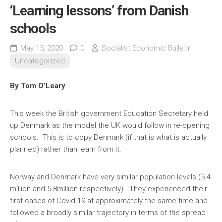
‘Learning lessons’ from Danish
schools
May 15, 2020
0
Socialist Economic Bulletin
Uncategorized
By Tom O’Leary
This week the British government Education Secretary held
up Denmark as the model the UK would follow in re-opening
schools. This is to copy Denmark (if that is what is actually
planned) rather than learn from it.
Norway and Denmark have very similar population levels (5.4
million and 5.8million respectively). They experienced their
first cases of Covid-19 at approximately the same time and
followed a broadly similar trajectory in terms of the spread