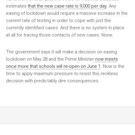
estimates
that the new case rate is 9,000 per day
. Any
easing of lockdown would require a massive increase in the
current rate of testing in order to cope with just the
currently identified cases. And there is no system in place
at all for tracing those contacts of new cases. None.
The government says it will make a decision on easing
lockdown on May 28 and the Prime Minister
now insists
once more that schools will re-open on June 1
. Now is the
time to apply maximum pressure to resist this reckless
decision with predictably dire consequences.