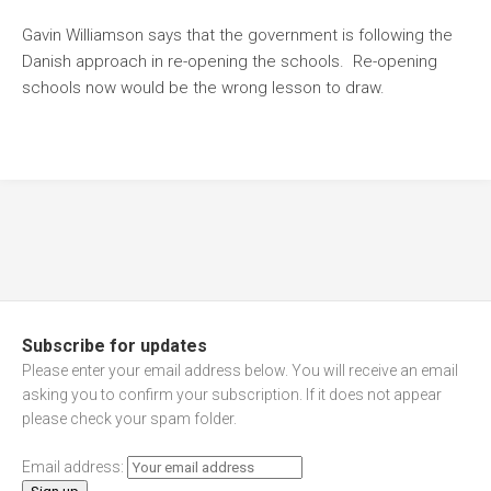
Gavin Williamson says that the government is following the
Danish approach in re-opening the schools. Re-opening
schools now would be the wrong lesson to draw.
Subscribe for updates
Please enter your email address below. You will receive an email
asking you to confirm your subscription. If it does not appear
please check your spam folder.
Email address: