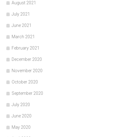
August 2021
July 2021
June 2021
March 2021
February 2021
December 2020
November 2020
October 2020
September 2020
July 2020
June 2020
May 2020