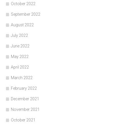
October 2022
September 2022
August 2022
July 2022
June 2022
May 2022
April 2022
March 2022
February 2022
December 2021
November 2021
October 2021