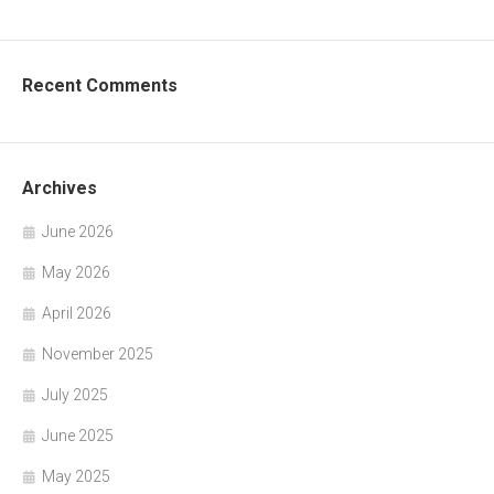
Recent Comments
Archives
June 2026
May 2026
April 2026
November 2025
July 2025
June 2025
May 2025