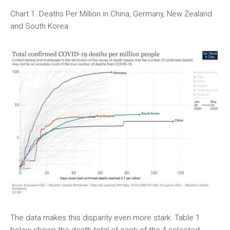
Chart 1. Deaths Per Million in China, Germany, New Zealand
and South Korea
The data makes this disparity even more stark. Table 1