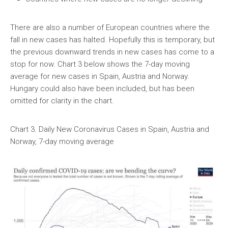
There are also a number of European countries where the
fall in new cases has halted. Hopefully this is temporary, but
the previous downward trends in new cases has come to a
stop for now. Chart 3 below shows the 7-day moving
average for new cases in Spain, Austria and Norway.
Hungary could also have been included, but has been
omitted for clarity in the chart.
Chart 3. Daily New Coronavirus Cases in Spain, Austria and
Norway, 7-day moving average