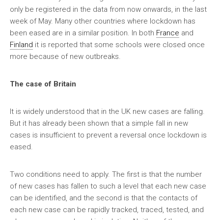
only be registered in the data from now onwards, in the last
week of May. Many other countries where lockdown has
been eased are in a similar position. In both
France
and
Finland
it is reported that some schools were closed once
more because of new outbreaks.
The case of Britain
It is widely understood that in the UK new cases are falling.
But it has already been shown that a simple fall in new
cases is insufficient to prevent a reversal once lockdown is
eased.
Two conditions need to apply. The first is that the number
of new cases has fallen to such a level that each new case
can be identified, and the second is that the contacts of
each new case can be rapidly tracked, traced, tested, and