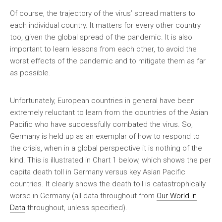
Of course, the trajectory of the virus’ spread matters to
each individual country. It matters for every other country
too, given the global spread of the pandemic. It is also
important to learn lessons from each other, to avoid the
worst effects of the pandemic and to mitigate them as far
as possible.
Unfortunately, European countries in general have been
extremely reluctant to learn from the countries of the Asian
Pacific who have successfully combated the virus. So,
Germany is held up as an exemplar of how to respond to
the crisis, when in a global perspective it is nothing of the
kind. This is illustrated in Chart 1 below, which shows the per
capita death toll in Germany versus key Asian Pacific
countries. It clearly shows the death toll is catastrophically
worse in Germany (all data throughout from
Our World In
Data
throughout, unless specified).