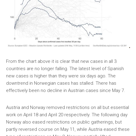
From the chart above it is clear that new cases in all 3
countries are no longer falling. The latest level of Spanish
new cases is higher than they were six days ago. The
downtrend in Norwegian cases has stalled. There has
effectively been no decline in Austrian cases since May 7.
Austria and Norway removed restrictions on all but essential
work on April 18 and April 20 respectively. The following day
Norway also eased restrictions on public gatherings, but
partly reversed course on May 11, while Austria eased these