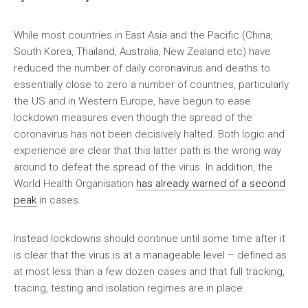
While most countries in East Asia and the Pacific (China,
South Korea, Thailand, Australia, New Zealand etc) have
reduced the number of daily coronavirus and deaths to
essentially close to zero a number of countries, particularly
the US and in Western Europe, have begun to ease
lockdown measures even though the spread of the
coronavirus has not been decisively halted. Both logic and
experience are clear that this latter path is the wrong way
around to defeat the spread of the virus. In addition, the
World Health Organisation
has already warned of a second
peak
in cases.
Instead lockdowns should continue until some time after it
is clear that the virus is at a manageable level – defined as
at most less than a few dozen cases and that full tracking,
tracing, testing and isolation regimes are in place.