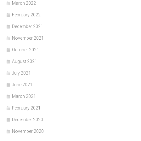
March 2022
February 2022
December 2021
November 2021
October 2021
August 2021
July 2021
June 2021
March 2021
February 2021
December 2020
November 2020