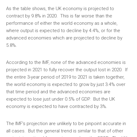
As the table shows, the UK economy is projected to
contract by 9.8% in 2020. This is far worse than the
performance of either the world economy as a whole,
where output is expected to decline by 4.4%, or for the
advanced economies which are projected to decline by
5.8%.
According to the IMF, none of the advanced economies is
projected in 2021 to fully recover the output lost in 2020. If
the entire 3-year period of 2019 to 2021 is taken together,
the world economy is expected to grow by just 3.4% over
that time period and the advanced economies are
expected to lose just under 0.5% of GDP. But the UK
economy is expected to have contracted by 3%.
The IMF’s projection are unlikely to be pinpoint accurate in
all cases. But the general trend is similar to that of other