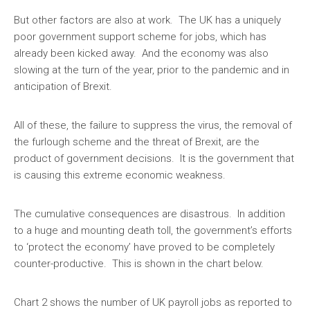
But other factors are also at work. The UK has a uniquely
poor government support scheme for jobs, which has
already been kicked away. And the economy was also
slowing at the turn of the year, prior to the pandemic and in
anticipation of Brexit.
All of these, the failure to suppress the virus, the removal of
the furlough scheme and the threat of Brexit, are the
product of government decisions. It is the government that
is causing this extreme economic weakness.
The cumulative consequences are disastrous. In addition
to a huge and mounting death toll, the government’s efforts
to ‘protect the economy’ have proved to be completely
counter-productive. This is shown in the chart below.
Chart 2 shows the number of UK payroll jobs as reported to