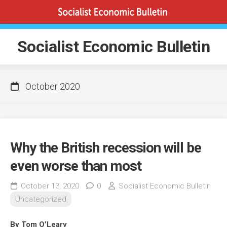
Skip
to
content
Socialist Economic Bulletin
October 2020
Why the British recession will be
even worse than most
October 13, 2020
0
Socialist Economic Bulletin
Uncategorized
By Tom O’Leary