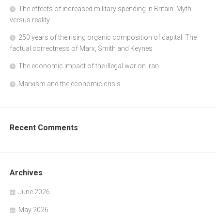
The effects of increased military spending in Britain: Myth
versus reality
250 years of the rising organic composition of capital: The
factual correctness of Marx, Smith and Keynes
The economic impact of the illegal war on Iran
Marxism and the economic crisis
Recent Comments
Archives
June 2026
May 2026