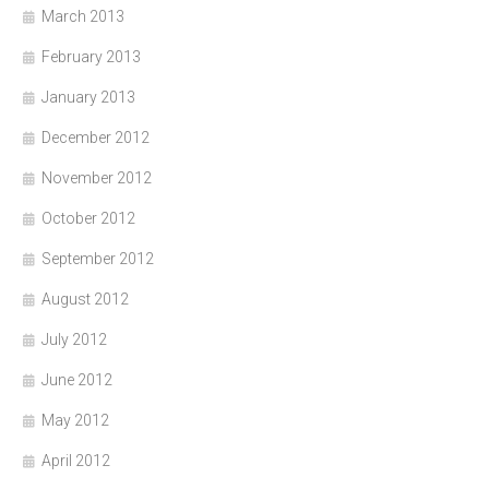
March 2013
February 2013
January 2013
December 2012
November 2012
October 2012
September 2012
August 2012
July 2012
June 2012
May 2012
April 2012