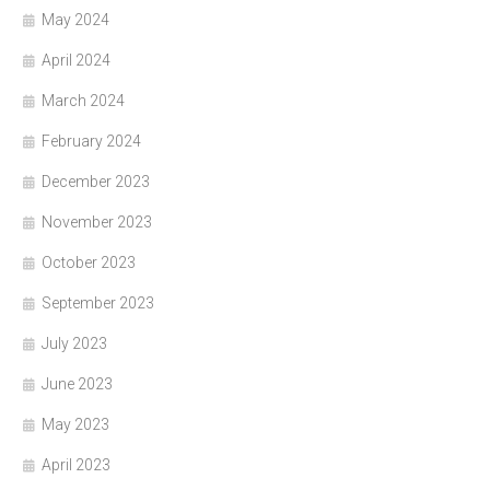
May 2024
April 2024
March 2024
February 2024
December 2023
November 2023
October 2023
September 2023
July 2023
June 2023
May 2023
April 2023