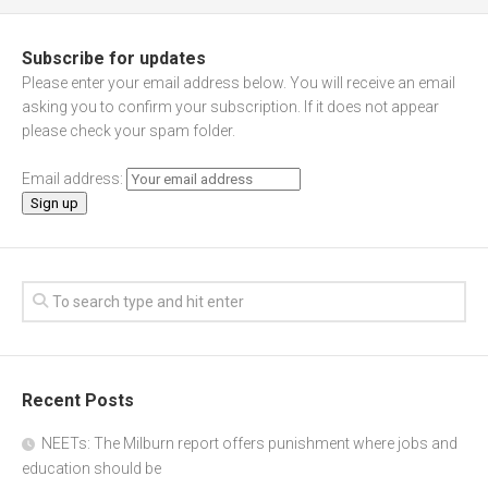
Subscribe for updates
Please enter your email address below. You will receive an email
asking you to confirm your subscription. If it does not appear
please check your spam folder.
Email address:
Recent Posts
NEETs: The Milburn report offers punishment where jobs and
education should be