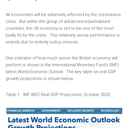
All economies will be adversely affected by the coronavirus
crisis. But within the group of advanced industrialised
countries, the UK economy is set to be one of the most
badly hit by the crisis. This relatively worse performance is
entirely due to entirely policy choices.
One indicator of how much worse the British economy will
perform is shown in the International Monetary Fund’s (IMF)
latest
World Economic Outlook
. The key table on real GDP
growth projections is shown below.
Table 1. IMF WEO Real GDP Projections, October 2020