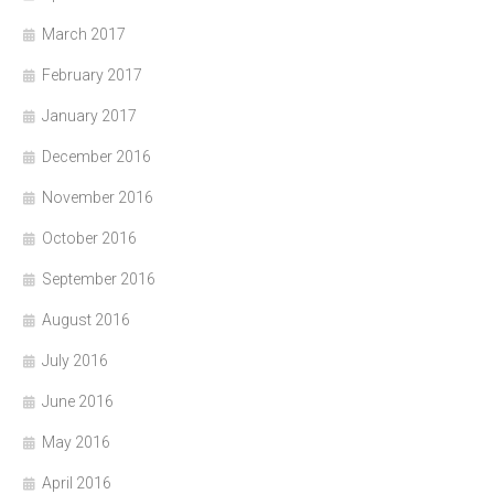
March 2017
February 2017
January 2017
December 2016
November 2016
October 2016
September 2016
August 2016
July 2016
June 2016
May 2016
April 2016