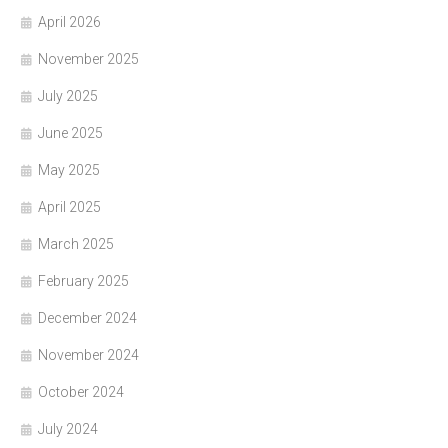
April 2026
November 2025
July 2025
June 2025
May 2025
April 2025
March 2025
February 2025
December 2024
November 2024
October 2024
July 2024