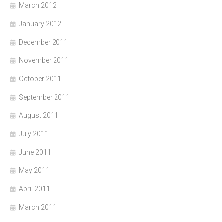
March 2012
January 2012
December 2011
November 2011
October 2011
September 2011
August 2011
July 2011
June 2011
May 2011
April 2011
March 2011