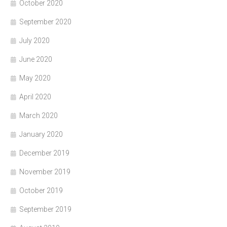
October 2020
September 2020
July 2020
June 2020
May 2020
April 2020
March 2020
January 2020
December 2019
November 2019
October 2019
September 2019