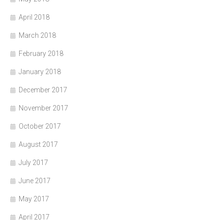
April 2018
March 2018
February 2018
January 2018
December 2017
November 2017
October 2017
August 2017
July 2017
June 2017
May 2017
April 2017