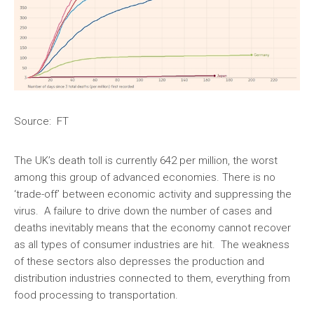
Source: FT
The UK’s death toll is currently 642 per million, the worst
among this group of advanced economies. There is no
‘trade-off’ between economic activity and suppressing the
virus. A failure to drive down the number of cases and
deaths inevitably means that the economy cannot recover
as all types of consumer industries are hit. The weakness
of these sectors also depresses the production and
distribution industries connected to them, everything from
food processing to transportation.