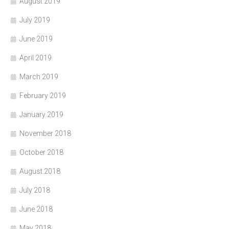
August 2019
July 2019
June 2019
April 2019
March 2019
February 2019
January 2019
November 2018
October 2018
August 2018
July 2018
June 2018
May 2018