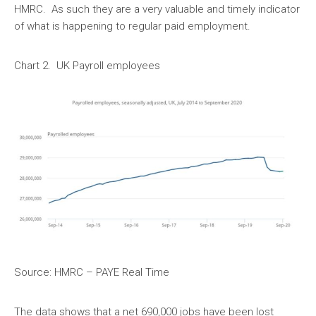
HMRC. As such they are a very valuable and timely indicator
of what is happening to regular paid employment.
Chart 2. UK Payroll employees
Source: HMRC – PAYE Real Time
The data shows that a net 690,000 jobs have been lost