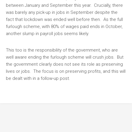
between January and September this year. Crucially, there
was barely any pick-up in jobs in September despite the
fact that lockdown was ended well before then. As the full
furlough scheme, with 80% of wages paid ends in October,
another slump in payroll jobs seems likely.
This too is the responsibility of the government, who are
well aware ending the furlough scheme will crush jobs. But
the government clearly does not see its role as preserving
lives or jobs. The focus is on preserving profits, and this will
be dealt with in a follow-up post.