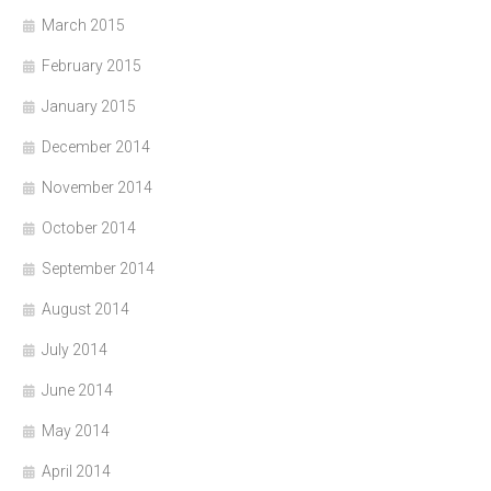
March 2015
February 2015
January 2015
December 2014
November 2014
October 2014
September 2014
August 2014
July 2014
June 2014
May 2014
April 2014