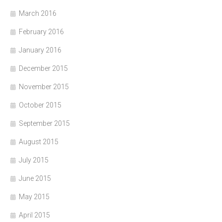
March 2016
February 2016
January 2016
December 2015
November 2015
October 2015
September 2015
August 2015
July 2015
June 2015
May 2015
April 2015