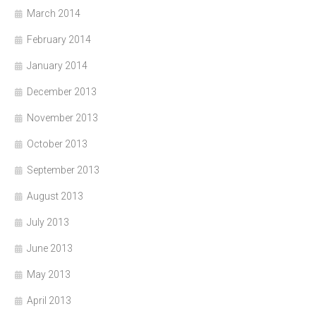
March 2014
February 2014
January 2014
December 2013
November 2013
October 2013
September 2013
August 2013
July 2013
June 2013
May 2013
April 2013