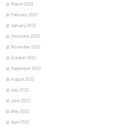
March 2023
February 2023
January 2023
December 2022
November 2022
October 2022
September 2022
August 2022
July 2022
June 2022
May 2022
April 2022