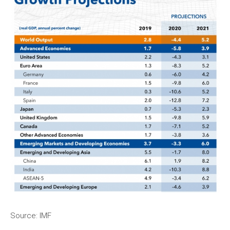
Source: IMF