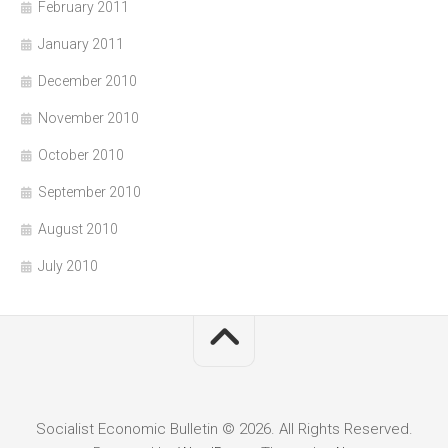
February 2011
January 2011
December 2010
November 2010
October 2010
September 2010
August 2010
July 2010
Socialist Economic Bulletin © 2026. All Rights Reserved.