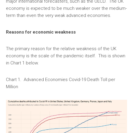
major international forecasters, such as the OECD. The UK
economy is expected to be much weaker over the medium-
term than even the very weak advanced economies.
Reasons for economic weakness
The primary reason for the relative weakness of the UK
economy is the scale of the pandemic itself. This is shown
in Chart 1 below.
Chart 1. Advanced Economies Covid-19 Death Toll per
Million