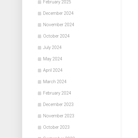
February 2025
December 2024
November 2024
October 2024
July 2024
May 2024
April 2024
March 2024
February 2024
December 2023
November 2023
October 2023