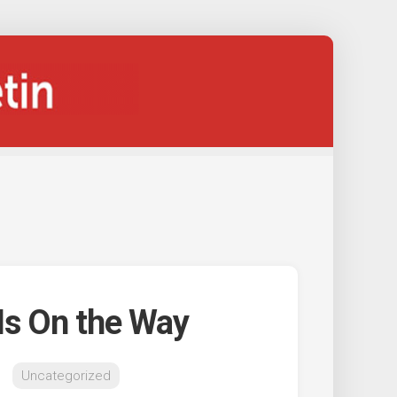
 Is On the Way
Uncategorized