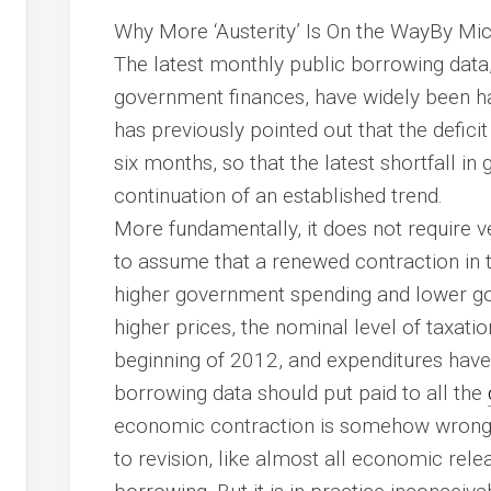
Why More ‘Austerity’ Is On the WayBy Mi
The latest monthly public borrowing data,
government finances, have widely been hai
has previously pointed out that the defici
six months, so that the latest shortfall i
continuation of an established trend.
More fundamentally, it does not require 
to assume that a renewed contraction in 
higher government spending and lower go
higher prices, the
nominal
level of taxatio
beginning of 2012, and expenditures have r
borrowing data should put paid to all the
economic contraction is somehow wrong .
to revision, like almost all economic rele