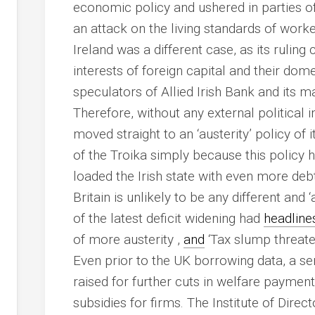
economic policy and ushered in parties o
an attack on the living standards of work
Ireland was a different case, as its ruling
interests of foreign capital and their dome
speculators of Allied Irish Bank and its m
Therefore, without any external political 
moved straight to an ‘austerity’ policy of it
of the Troika simply because this policy h
loaded the Irish state with even more debt
Britain is unlikely to be any different and 
of the latest deficit widening had
headline
of more austerity ,
and
‘Tax slump threaten
Even prior to the UK borrowing data, a se
raised for further cuts in welfare paymen
subsidies for firms. The Institute of Direct