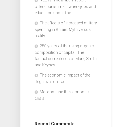
offers punishment where jobs and
education should be
The effects of increased military
spending in Britain: Myth versus
reality
250 years of the rising organic
composition of capital: The
factual correctness of Marx, Smith
and Keynes
The economic impact of the
illegal war on Iran
Marxism and the economic
crisis
Recent Comments