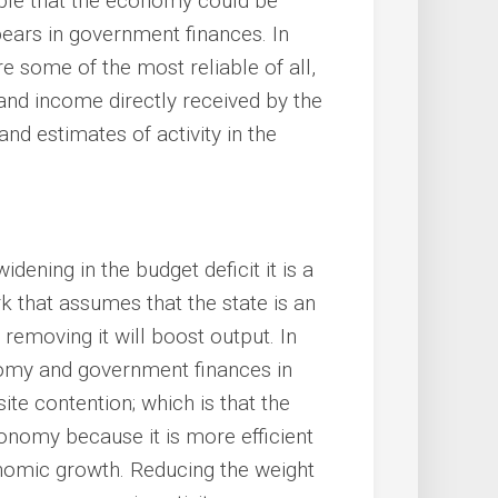
vable that the economy could be
pears in government finances. In
 some of the most reliable of all,
and income directly received by the
nd estimates of activity in the
idening in the budget deficit it is a
k that assumes that the state is an
removing it will boost output. In
nomy and government finances in
ite contention; which is that the
conomy because it is more efficient
onomic growth. Reducing the weight