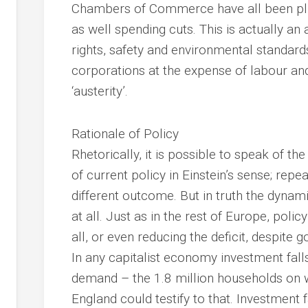
Chambers of Commerce have all been plug
as well spending cuts. This is actually 
rights, safety and environmental standards
corporations at the expense of labour and
‘austerity’.
Rationale of Policy
Rhetorically, it is possible to speak of the
of current policy in Einstein’s sense; rep
different outcome. But in truth the dynamic
at all. Just as in the rest of Europe, polic
all, or even reducing the deficit, despite
In any capitalist economy investment falls
demand – the 1.8 million households on wai
England could testify to that. Investment 