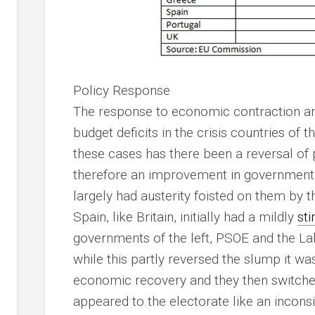
Policy Response
The response to economic contraction a
budget deficits in the crisis countries of t
these cases has there been a reversal of 
therefore an improvement in government 
largely had austerity foisted on them by 
Spain, like Britain, initially had a mildly
sti
governments of the left, PSOE and the La
while this partly reversed the slump it was
economic recovery and they then switched t
appeared to the electorate like an inconsi