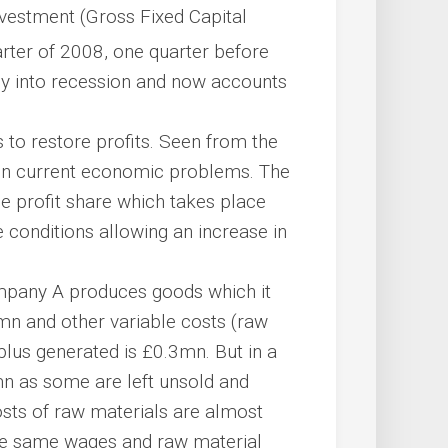
 investment (Gross Fixed Capital
rter of 2008, one quarter before
my into recession and now accounts
s to restore profits. Seen from the
main current economic problems. The
the profit share which takes place
e conditions allowing an increase in
mpany A produces goods which it
mn and other variable costs (raw
plus generated is £0.3mn. But in a
mn as some are left unsold and
osts of raw materials are almost
 the same wages and raw material