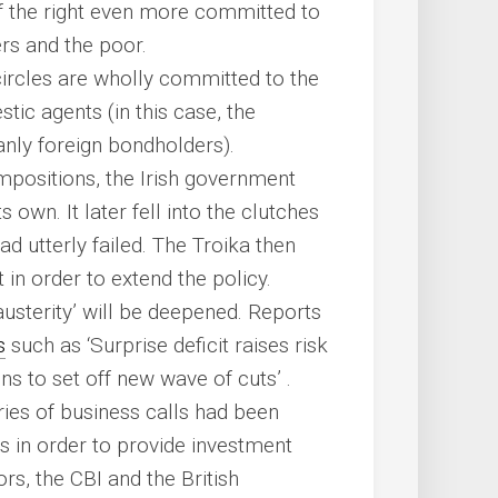
f the right even more committed to
ers and the poor.
 circles are wholly committed to the
stic agents (in this case, the
anly foreign bondholders).
impositions, the Irish government
s own. It later fell into the clutches
ad utterly failed. The Troika then
 in order to extend the policy.
‘austerity’ will be deepened. Reports
s
such as ‘Surprise deficit raises risk
s to set off new wave of cuts’ .
ries of business calls had been
ts in order to provide investment
ors, the CBI and the British