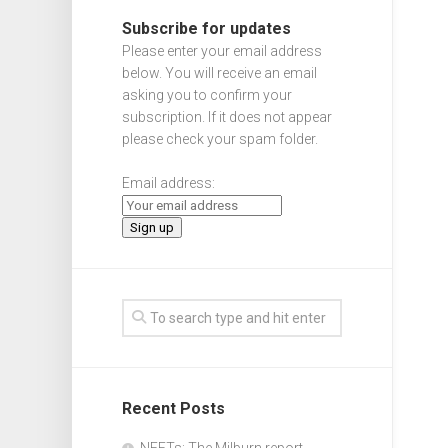
Subscribe for updates
Please enter your email address
below. You will receive an email
asking you to confirm your
subscription. If it does not appear
please check your spam folder.
Email address:
Recent Posts
NEETs: The Milburn report