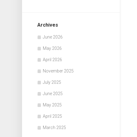
Archives
June 2026
May 2026
April 2026
November 2025
July 2025
June 2025
May 2025
April 2025
March 2025