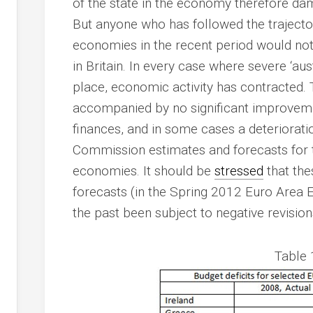
of the state in the economy therefore da
But anyone who has followed the trajector
economies in the recent period would not
in Britain. In every case where severe ‘au
place, economic activity has contracted. 
accompanied by no significant improveme
finances, and in some cases a deteriorat
Commission estimates and forecasts for t
economies. It should be
stressed
that the
forecasts (in the Spring 2012 Euro Area 
the past been subject to negative revision
Table 