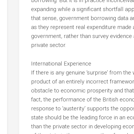
borrowing. But it is in practice inconcei
expanding while a significant shortfall ap
that sense, government borrowing data are
as they represent real expenditure made 
government, rather than survey evidence a
private sector.
International Experience
If there is any genuine ‘surprise’ from the w
product of an entirely incorrect framewor
obstacle to economic prosperity and that 
fact, the performance of the British eco
response to ‘austerity’ supports the oppos
state should be the leading force in an e
than the private sector in developing ec