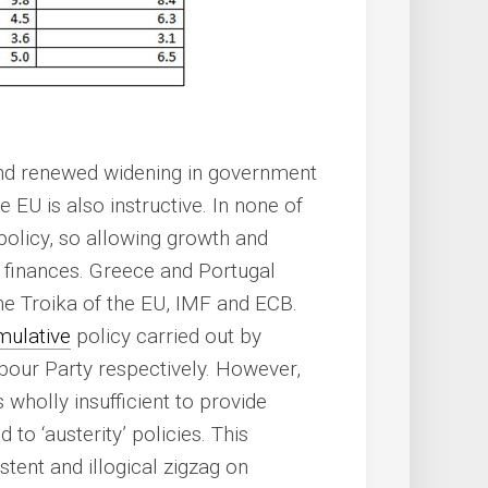
nd renewed widening in government
he EU is also instructive. In none of
policy, so allowing growth and
finances. Greece and Portugal
the Troika of the EU, IMF and ECB.
mulative
policy carried out by
bour Party respectively. However,
 wholly insufficient to provide
o ‘austerity’ policies. This
stent and illogical zigzag on