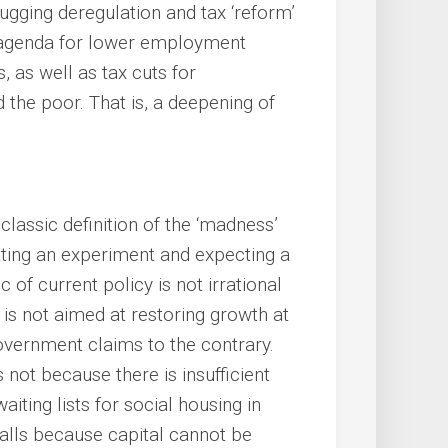
ging deregulation and tax ‘reform’
an agenda for lower employment
, as well as tax cuts for
 the poor. That is, a deepening of
 classic definition of the ‘madness’
eating an experiment and expecting a
 of current policy is not irrational
y is not aimed at restoring growth at
 government claims to the contrary.
 not because there is insufficient
ting lists for social housing in
falls because capital cannot be