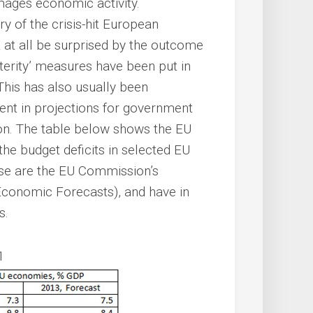
mages economic activity.
y of the crisis-hit European
 at all be surprised by the outcome
sterity’ measures have been put in
This has also usually been
nt in projections for government
ion. The table below shows the EU
he budget deficits in selected EU
se are the EU Commission’s
Economic Forecasts), and have in
s.
1