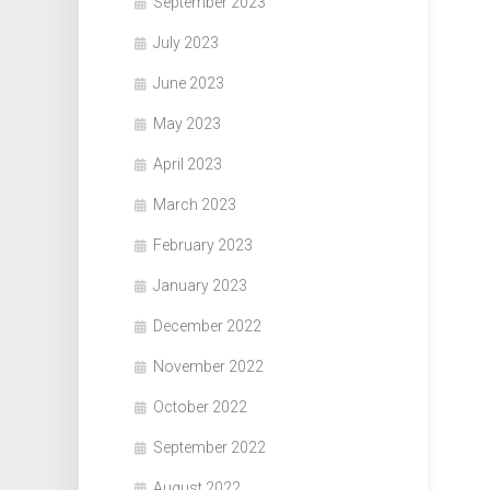
September 2023
July 2023
June 2023
May 2023
April 2023
March 2023
February 2023
January 2023
December 2022
November 2022
October 2022
September 2022
August 2022