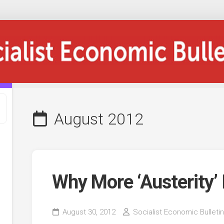
August 2012
Why More ‘Austerity’
August 30, 2012
Socialist Economic Bulletin