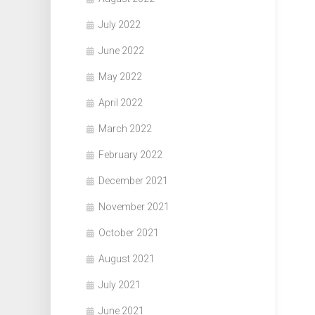
July 2022
June 2022
May 2022
April 2022
March 2022
February 2022
December 2021
November 2021
October 2021
August 2021
July 2021
June 2021