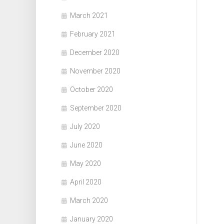
March 2021
February 2021
December 2020
November 2020
October 2020
September 2020
July 2020
June 2020
May 2020
April 2020
March 2020
January 2020