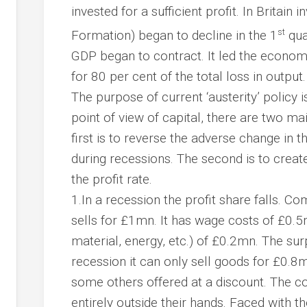
invested for a sufficient profit. In Britain
st
Formation) began to decline in the 1
qua
GDP began to contract. It led the econo
for 80 per cent of the total loss in output.
The purpose of current ‘austerity’ policy i
point of view of capital, there are two 
first is to reverse the adverse change in 
during recessions. The second is to creat
the profit rate.
1.In a recession the
profit share
falls. Co
sells for £1mn. It has wage costs of £0.5
material, energy, etc.) of £0.2mn. The sur
recession it can only sell goods for £0.8
some others offered at a discount. The c
entirely outside their hands. Faced with