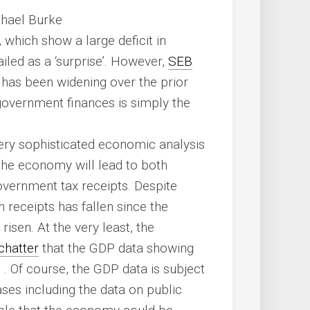
chael Burke
 which show a large deficit in
led as a ‘surprise’. However,
SEB
t has been widening over the prior
n government finances is simply the
very sophisticated economic analysis
the economy will lead to both
vernment tax receipts. Despite
n receipts has fallen since the
isen. At the very least, the
chatter
that the GDP data showing
 Of course, the GDP data is subject
ases including the data on public