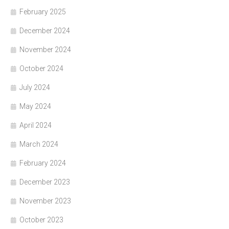
February 2025
December 2024
November 2024
October 2024
July 2024
May 2024
April 2024
March 2024
February 2024
December 2023
November 2023
October 2023