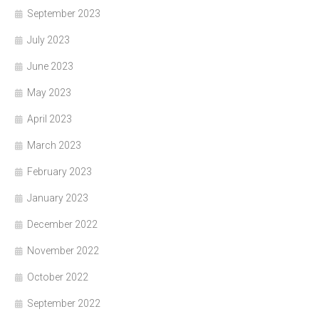
September 2023
July 2023
June 2023
May 2023
April 2023
March 2023
February 2023
January 2023
December 2022
November 2022
October 2022
September 2022