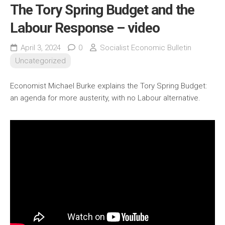
The Tory Spring Budget and the
Labour Response – video
April 3, 2024
0
Socialist Economic Bulletin
Uncategorized
Economist Michael Burke explains the Tory Spring Budget:
an agenda for more austerity, with no Labour alternative.