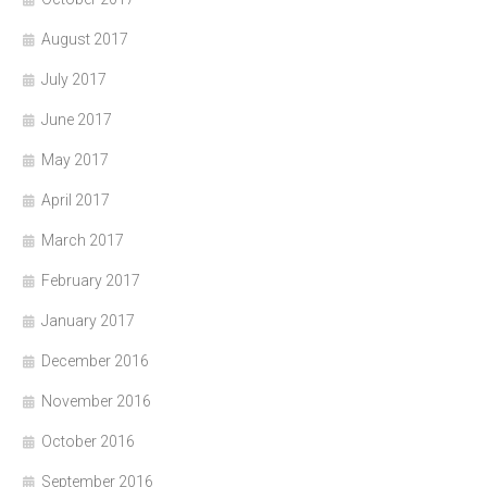
August 2017
July 2017
June 2017
May 2017
April 2017
March 2017
February 2017
January 2017
December 2016
November 2016
October 2016
September 2016