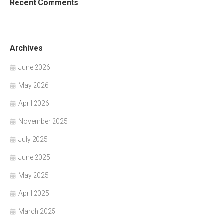
Recent Comments
Archives
June 2026
May 2026
April 2026
November 2025
July 2025
June 2025
May 2025
April 2025
March 2025