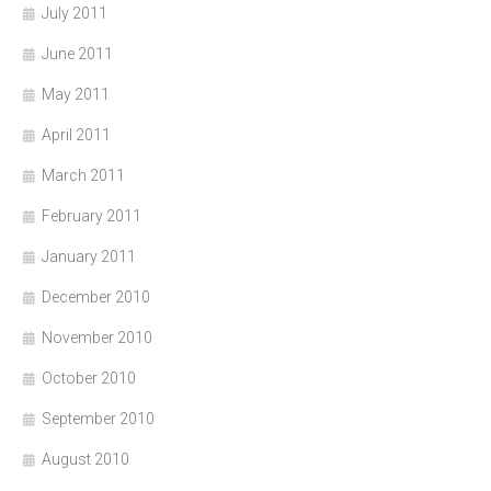
July 2011
June 2011
May 2011
April 2011
March 2011
February 2011
January 2011
December 2010
November 2010
October 2010
September 2010
August 2010