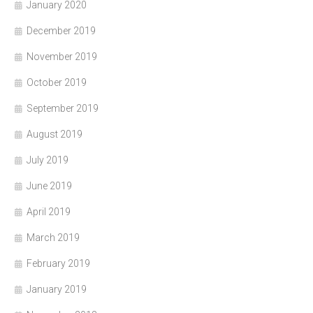
January 2020
December 2019
November 2019
October 2019
September 2019
August 2019
July 2019
June 2019
April 2019
March 2019
February 2019
January 2019