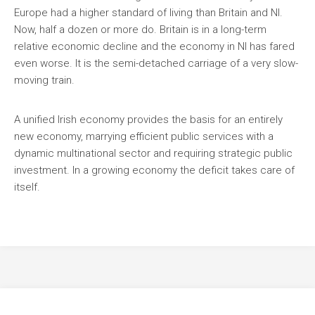
Europe had a higher standard of living than Britain and NI.
Now, half a dozen or more do. Britain is in a long-term
relative economic decline and the economy in NI has fared
even worse. It is the semi-detached carriage of a very slow-
moving train.
A unified Irish economy provides the basis for an entirely
new economy, marrying efficient public services with a
dynamic multinational sector and requiring strategic public
investment. In a growing economy the deficit takes care of
itself.