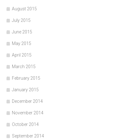
August 2015
July 2015
June 2015
May 2015
April 2015
March 2015
February 2015
January 2015
December 2014
November 2014
October 2014
September 2014