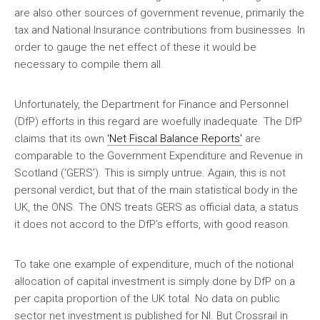
are also other sources of government revenue, primarily the
tax and National Insurance contributions from businesses. In
order to gauge the net effect of these it would be
necessary to compile them all.
Unfortunately, the Department for Finance and Personnel
(DfP) efforts in this regard are woefully inadequate. The DfP
claims that its own
‘Net Fiscal Balance Reports’
are
comparable to the Government Expenditure and Revenue in
Scotland (‘GERS’). This is simply untrue. Again, this is not
personal verdict, but that of the main statistical body in the
UK, the ONS. The ONS treats GERS as official data, a status
it does not accord to the DfP’s efforts, with good reason.
To take one example of expenditure, much of the notional
allocation of capital investment is simply done by DfP on a
per capita proportion of the UK total. No data on public
sector net investment is published for NI. But Crossrail in