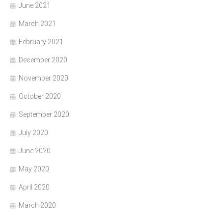
June 2021
March 2021
February 2021
December 2020
November 2020
October 2020
September 2020
July 2020
June 2020
May 2020
April 2020
March 2020