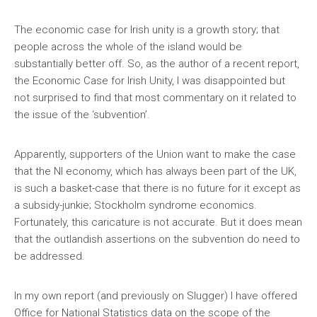
The economic case for Irish unity is a growth story; that
people across the whole of the island would be
substantially better off. So, as the author of a recent report,
the Economic Case for Irish Unity, I was disappointed but
not surprised to find that most commentary on it related to
the issue of the ‘subvention’.
Apparently, supporters of the Union want to make the case
that the NI economy, which has always been part of the UK,
is such a basket-case that there is no future for it except as
a subsidy-junkie; Stockholm syndrome economics.
Fortunately, this caricature is not accurate. But it does mean
that the outlandish assertions on the subvention do need to
be addressed.
In my own report (and previously on Slugger) I have offered
Office for National Statistics data on the scope of the