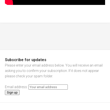
Subscribe for updates
Please enter your email address below. You will receive an email
asking you to confirm your subscription. If it does not appear
please check your spam folder.
Email address: