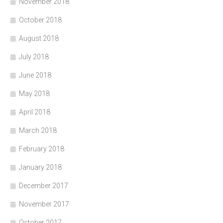
November 2018
October 2018
August 2018
July 2018
June 2018
May 2018
April 2018
March 2018
February 2018
January 2018
December 2017
November 2017
October 2017