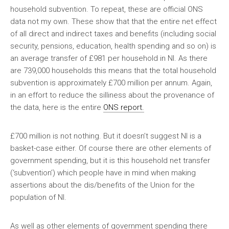
household subvention. To repeat, these are official ONS
data not my own. These show that that the entire net effect
of all direct and indirect taxes and benefits (including social
security, pensions, education, health spending and so on) is
an average transfer of £981 per household in NI. As there
are 739,000 households this means that the total household
subvention is approximately £700 million per annum. Again,
in an effort to reduce the silliness about the provenance of
the data, here is the entire
ONS report.
£700 million is not nothing. But it doesn’t suggest NI is a
basket-case either. Of course there are other elements of
government spending, but it is this household net transfer
(‘subvention’) which people have in mind when making
assertions about the dis/benefits of the Union for the
population of NI.
As well as other elements of government spending there