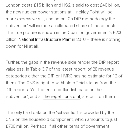
London costs £15 billion and HS2 is said to cost £40 billion,
the new nuclear power stations at Hinckley Point will be
more expensive still, and so on. On DfP methodology the
‘subvention’ will include an allocated share of these costs.
The true picture is shown in the Coalition government’s £200
billion
‘National Infrastructure Plan’
in 2010 – there is nothing
down for NI at all.
Further, the gaps in the revenue side render the DfP report
valueless. In Table 3.7 of the latest report, of 28 revenue
categories either the DfP or HMRC has no estimate for 12 of
them. The ONS is right to withhold official status from the
DfP reports. Yet the entire outlandish case on the
‘subvention’, and all
the repetitions of it
, are built on them.
The only hard data on the ‘subvention’ is provided by the
ONS on the household component, which amounts to just
£700 million. Perhaps, if all other items of government