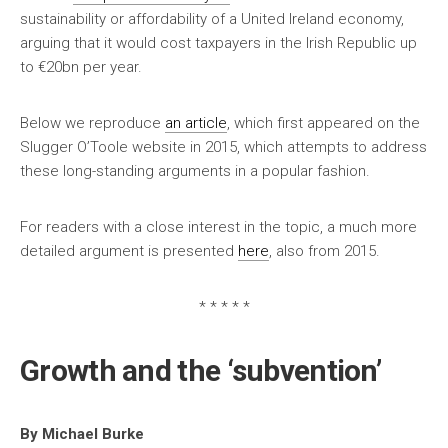
sustainability or affordability of a United Ireland economy,
arguing that it would cost taxpayers in the Irish Republic up
to €20bn per year.
Below we reproduce
an article
, which first appeared on the
Slugger O’Toole website in 2015, which attempts to address
these long-standing arguments in a popular fashion.
For readers with a close interest in the topic, a much more
detailed argument is presented
here
, also from 2015.
* * * * *
Growth and the ‘subvention’
By Michael Burke