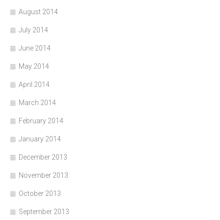
August 2014
July 2014
June 2014
May 2014
April 2014
March 2014
February 2014
January 2014
December 2013
November 2013
October 2013
September 2013