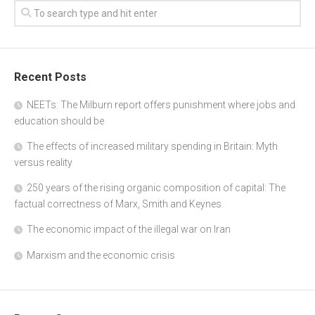
Recent Posts
NEETs: The Milburn report offers punishment where jobs and
education should be
The effects of increased military spending in Britain: Myth
versus reality
250 years of the rising organic composition of capital: The
factual correctness of Marx, Smith and Keynes
The economic impact of the illegal war on Iran
Marxism and the economic crisis