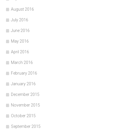
August 2016
July 2016
June 2016
May 2016
April 2016
March 2016
February 2016
January 2016
December 2015
November 2015
October 2015
September 2015