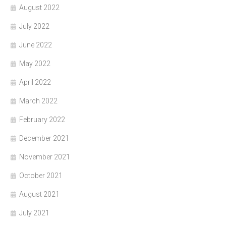
August 2022
July 2022
June 2022
May 2022
April 2022
March 2022
February 2022
December 2021
November 2021
October 2021
August 2021
July 2021