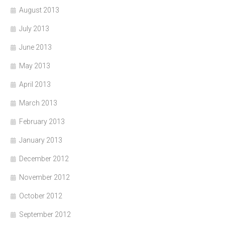
August 2013
July 2013
June 2013
May 2013
April 2013
March 2013
February 2013
January 2013
December 2012
November 2012
October 2012
September 2012