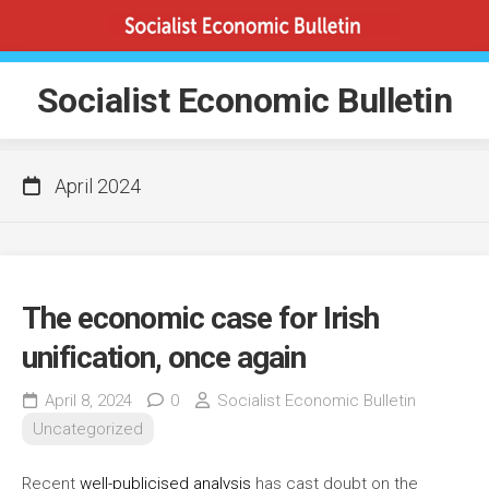
Skip
to
content
Socialist Economic Bulletin
April 2024
The economic case for Irish
unification, once again
April 8, 2024
0
Socialist Economic Bulletin
Uncategorized
Recent
well-publicised analysis
has cast doubt on the