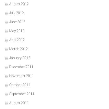
August 2012
July 2012
June 2012
May 2012
April 2012
March 2012
January 2012
December 2011
November 2011
October 2011
September 2011
August 2011