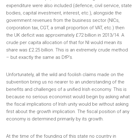
expenditure were also included (defence, civil service, state
bodies, capital investment, interest, etc.), alongside the
government revenues from the business sector (NICs,
corporation tax, CGT, a small proportion of VAT, etc.) then
the UK deficit was approximately £72 billion in 2013/14. A
crude per capita allocation of that for NI would mean its
share was £2.25 billion. This is an extremely crude method
– but exactly the same as DfP’s.
Unfortunately, all the wild and foolish claims made on the
subvention bring us no nearer to an understanding of the
benefits and challenges of a unified Irish economy. This is
because no serious economist would begin by asking what
the fiscal implications of Irish unity would be without asking
first about the growth implication. The fiscal position of any
economy is determined primarily by its growth.
At the time of the founding of this state no country in