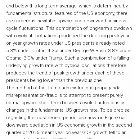
and below this long-term average, which is determined by
fundamental structural features of the US economy, there
are numerous inevitable upward and downward business
cycle fluctuations. This combination of long-term slowdown
with cyclical fluctuations produced the declining peak year
on year growth rates under US presidents already noted –
5.3% under Clinton, 4.3% under George W Bush, 3.8% under
Obama, 3.0% under Trump. Such a combination of a falling
underlying growth rate with cyclical oscillations therefore
produces the trend of peak growth under each of these
presidents being lower than the previous one.
The method of the Trump administration’s propaganda
misrepresentation/fraud is to attempt to present purely
normal upward short-term business cycle fluctuations as
changes in the fundamental US growth rate. To be precise
regarding the most recent period, as shown in Figure 6a
downward oscillation in US economic growth in the second
quarter of 2016 meant year on year GDP growth fell to an