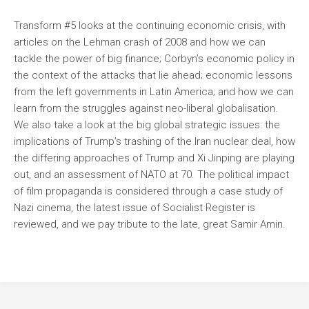
Transform #5 looks at the continuing economic crisis, with
articles on the Lehman crash of 2008 and how we can
tackle the power of big finance; Corbyn’s economic policy in
the context of the attacks that lie ahead; economic lessons
from the left governments in Latin America; and how we can
learn from the struggles against neo-liberal globalisation.
We also take a look at the big global strategic issues: the
implications of Trump’s trashing of the Iran nuclear deal, how
the differing approaches of Trump and Xi Jinping are playing
out, and an assessment of NATO at 70. The political impact
of film propaganda is considered through a case study of
Nazi cinema, the latest issue of Socialist Register is
reviewed, and we pay tribute to the late, great Samir Amin.