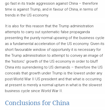
go fast in its trade aggression against China – therefore
time is against Trump, and in favour of China, in terms of
trends in the US economy.
It is also for this reason that the Trump administration
attempts to carry out systematic false propaganda
presenting the purely normal upswing of the business cycle
as a fundamental acceleration of the US economy. Given its
short favourable window of opportunity it is necessary for
the Trump administration to attempt to convey an image of
the ‘historic’ growth of the US economy in order to bluff
China into surrendering to US demands – therefore the US
conceals that growth under Trump is the lowest under any
post-World War II US president and that what is occurring
at present is merely a normal upturn in what is the slowest
business cycle since World War II.
Conclusions for China