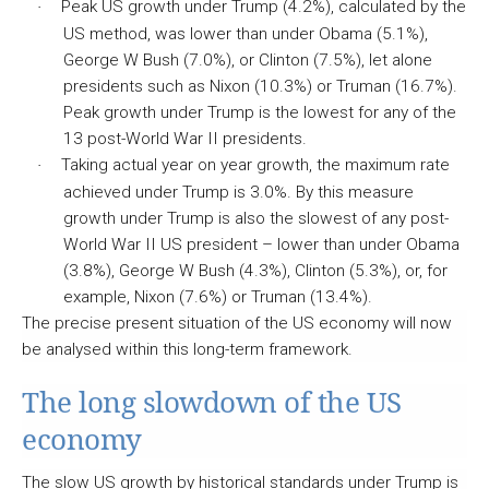
Peak US growth under Trump (4.2%), calculated by the
·
US method, was lower than under Obama (5.1%),
George W Bush (7.0%), or Clinton (7.5%), let alone
presidents such as Nixon (10.3%) or Truman (16.7%).
Peak growth under Trump is the lowest for any of the
13 post-World War II presidents.
Taking actual year on year growth, the maximum rate
·
achieved under Trump is 3.0%. By this measure
growth under Trump is also the slowest of any post-
World War II US president – lower than under Obama
(3.8%), George W Bush (4.3%), Clinton (5.3%), or, for
example, Nixon (7.6%) or Truman (13.4%).
The precise present situation of the US economy will now
be analysed within this long-term framework.
The long slowdown of the US
economy
The slow US growth by historical standards under Trump is