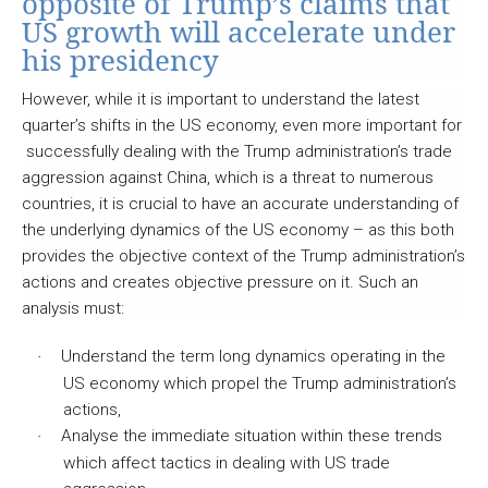
opposite of Trump’s claims that
US growth will accelerate under
his presidency
However, while it is important to understand the latest
quarter’s shifts in the US economy, even more important for
successfully dealing with the Trump administration’s trade
aggression against China, which is a threat to numerous
countries, it is crucial to have an accurate understanding of
the underlying dynamics of the US economy – as this both
provides the objective context of the Trump administration’s
actions and creates objective pressure on it. Such an
analysis must:
Understand the term long dynamics operating in the
·
US economy which propel the Trump administration’s
actions,
Analyse the immediate situation within these trends
·
which affect tactics in dealing with US trade