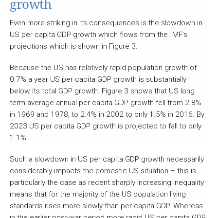
growth
Even more striking in its consequences is the slowdown in
US per capita GDP growth which flows from the IMF’s
projections which is shown in Figure 3.
Because the US has relatively rapid population growth of
0.7% a year US per capita GDP growth is substantially
below its total GDP growth. Figure 3 shows that US long
term average annual per capita GDP growth fell from 2.8%
in 1969 and 1978, to 2.4% in 2002 to only 1.5% in 2016. By
2023 US per capita GDP growth is projected to fall to only
1.1%.
Such a slowdown in US per capita GDP growth necessarily
considerably impacts the domestic US situation – this is
particularly the case as recent sharply increasing inequality
means that for the majority of the US population living
standards rises more slowly than per capita GDP. Whereas
in the earlier post-war period more rapid US per capita GDP