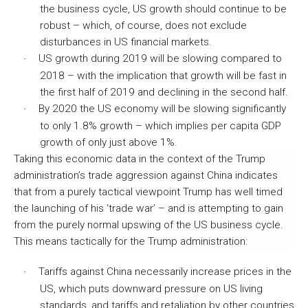
the business cycle, US growth should continue to be
robust – which, of course, does not exclude
disturbances in US financial markets.
US growth during 2019 will be slowing compared to
·
2018 – with the implication that growth will be fast in
the first half of 2019 and declining in the second half.
By 2020 the US economy will be slowing significantly
·
to only 1.8% growth – which implies per capita GDP
growth of only just above 1%.
Taking this economic data in the context of the Trump
administration’s trade aggression against China indicates
that from a purely tactical viewpoint Trump has well timed
the launching of his ‘trade war’ – and is attempting to gain
from the purely normal upswing of the US business cycle.
This means tactically for the Trump administration:
Tariffs against China necessarily increase prices in the
·
US, which puts downward pressure on US living
standards, and tariffs and retaliation by other countries