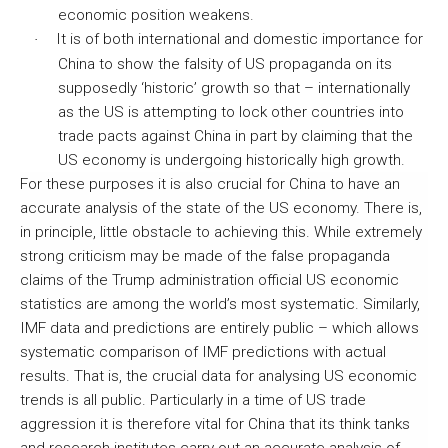
economic position weakens.
It is of both international and domestic importance for
·
China to show the falsity of US propaganda on its
supposedly ‘historic’ growth so that – internationally
as the US is attempting to lock other countries into
trade pacts against China in part by claiming that the
US economy is undergoing historically high growth.
For these purposes it is also crucial for China to have an
accurate analysis of the state of the US economy. There is,
in principle, little obstacle to achieving this. While extremely
strong criticism may be made of the false propaganda
claims of the Trump administration official US economic
statistics are among the world’s most systematic. Similarly,
IMF data and predictions are entirely public – which allows
systematic comparison of IMF predictions with actual
results. That is, the crucial data for analysing US economic
trends is all public. Particularly in a time of US trade
aggression it is therefore vital for China that its think tanks