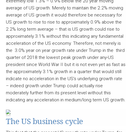
extremely low 1.3% – 0.9% below the 20 year moving
average of US growth. Merely to maintain the 2.2% moving
average of US growth it would therefore be necessary for
US growth to rise to rise to approximately 0.9% above the
2.2% long term average – that is US growth could rise to
approximately 3.1% without this indicating any fundamental
acceleration of the US economy. Therefore, not merely is
the 3.0% year on year growth rate under Trump in the third
quarter of 2018 the lowest peak growth under any-US
president since World War II but it is not even yet as fast as
the approximately 3.1% growth in a quarter that would still
indicate no acceleration in the US’s underlying growth rate
– indeed growth under Trump could actually rise
moderately further from its present level without this
indicating any acceleration in medium/long term US growth.
The US business cycle