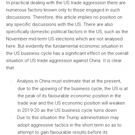
In practical dealing with the US trade aggression there are
numerous factors known only to those engaged in such
discussions. Therefore, this article implies no position on
any specific discussions with the US. There are also
specifically domestic political factors in the US, such as the
November mid-term US elections which are not analysed
here. But evidently the fundamental economic situation in
the US business cycle has a significant effect on the overall
situation of US trade aggression against China. It is clear
that:
Analysis in China must estimate that at the present,
·
due to the upswing of the business cycle, the US is at
the peak of its favourable economic position in the
trade war and the US economic position will weaken
in 2019-20 as the US business cycle turns down.
Due to this situation the Trump administration may
·
adopt aggressive tactics in the short term so as to
attempt to gain favourable results before its