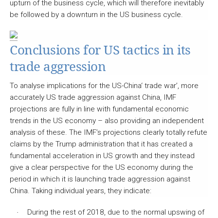
upturn of the business cycle, which will therefore inevitably
be followed by a downturn in the US business cycle.
Conclusions for US tactics in its
trade aggression
To analyse implications for the US-China‘ trade war’, more
accurately US trade aggression against China, IMF
projections are fully in line with fundamental economic
trends in the US economy – also providing an independent
analysis of these. The IMF’s projections clearly totally refute
claims by the Trump administration that it has created a
fundamental acceleration in US growth and they instead
give a clear perspective for the US economy during the
period in which it is launching trade aggression against
China. Taking individual years, they indicate:
During the rest of 2018, due to the normal upswing of
·