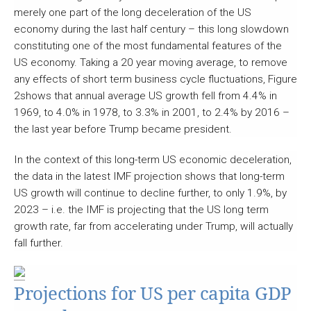
merely one part of the long deceleration of the US
economy during the last half century – this long slowdown
constituting one of the most fundamental features of the
US economy. Taking a 20 year moving average, to remove
any effects of short term business cycle fluctuations, Figure
2shows that annual average US growth fell from 4.4% in
1969, to 4.0% in 1978, to 3.3% in 2001, to 2.4% by 2016 –
the last year before Trump became president.
In the context of this long-term US economic deceleration,
the data in the latest IMF projection shows that long-term
US growth will continue to decline further, to only 1.9%, by
2023 – i.e. the IMF is projecting that the US long term
growth rate, far from accelerating under Trump, will actually
fall further.
Projections for US per capita GDP