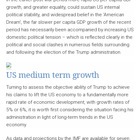
growth, and greater equality, could sustain US internal
political stability, and widespread belief in the ‘American
Dream’, the far slower per capita GDP growth of the recent
period has necessarily been accompanied by increasing US
domestic political tension – which is reflected clearly in the
political and social clashes in numerous fields surrounding
and following the election of the Trump administration.
US medium term growth
Turning to assess the objective ability of Trump to achieve
his claims to lift the US economy to a fundamentally more
rapid rate of economic development, with growth rates of
5% or 6%, it is worth first considering the situation facing his
administration in light of long-term trends in the US
economy.
As data and projections by the IMF are available for seven