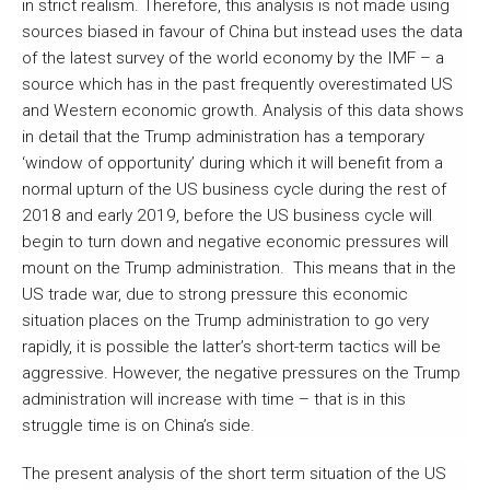
in strict realism. Therefore, this analysis is not made using
sources biased in favour of China but instead uses the data
of the latest survey of the world economy by the IMF – a
source which has in the past frequently overestimated US
and Western economic growth. Analysis of this data shows
in detail that the Trump administration has a temporary
‘window of opportunity’ during which it will benefit from a
normal upturn of the US business cycle during the rest of
2018 and early 2019, before the US business cycle will
begin to turn down and negative economic pressures will
mount on the Trump administration. This means that in the
US trade war, due to strong pressure this economic
situation places on the Trump administration to go very
rapidly, it is possible the latter’s short-term tactics will be
aggressive. However, the negative pressures on the Trump
administration will increase with time – that is in this
struggle time is on China’s side.
The present analysis of the short term situation of the US