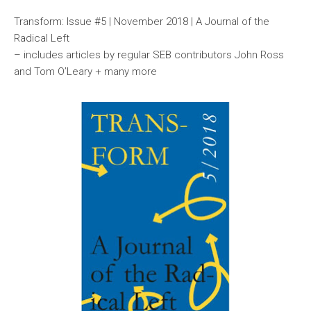
Transform: Issue #5 | November 2018 | A Journal of the
Radical Left
– includes articles by regular SEB contributors John Ross
and Tom O’Leary + many more