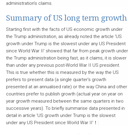
administration’s claims.
Summary of US long term growth
Starting first with the facts of US economic growth under
the Trump administration, as already noted the article ‘US
growth under Trump is the slowest under any US President
since World War II’ showed that far from peak growth under
the Trump administration being fast, as it claims, it is slower
than under any previous post-World War II US president.
This is true whether this is measured by the way the US
prefers to present data (a single quarter’s growth
presented at an annualised rate) or the way China and other
countries prefer to publish growth (actual year on year on
year growth measured between the same quarters in two
successive years). To briefly summarise data presented in
detail in article ‘US growth under Trump is the slowest
under any US President since World War II’
！
: