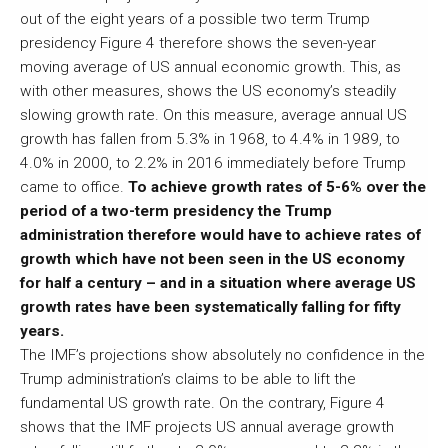
out of the eight years of a possible two term Trump
presidency Figure 4 therefore shows the seven-year
moving average of US annual economic growth. This, as
with other measures, shows the US economy’s steadily
slowing growth rate. On this measure, average annual US
growth has fallen from 5.3% in 1968, to 4.4% in 1989, to
4.0% in 2000, to 2.2% in 2016 immediately before Trump
came to office.
To achieve growth rates of 5-6% over the
period of a two-term presidency the Trump
administration therefore would have to achieve rates of
growth which have not been seen in the US economy
for half a century – and in a situation where average US
growth rates have been systematically falling for fifty
years.
The IMF’s projections show absolutely no confidence in the
Trump administration’s claims to be able to lift the
fundamental US growth rate. On the contrary, Figure 4
shows that the IMF projects US annual average growth