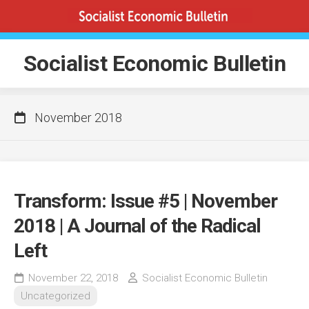
Skip
to
content
Socialist Economic Bulletin
November 2018
Transform: Issue #5 | November
2018 | A Journal of the Radical
Left
November 22, 2018
Socialist Economic Bulletin
Uncategorized