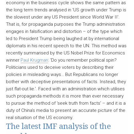
economy in the business cycle shows the same pattern as
the long term trends analysed in ‘US growth under Trump is
the slowest under any US President since World War II’.
That is, for propaganda purposes the Trump administration
engages in falsification and distortion – of the type which
led to President Trump being laughed at by international
diplomats in his recent speech to the UN. This method was
recently summarised by the US Nobel Prize for Economics
winner
Paul Krugman
: ‘Do you remember political spin?
Politicians used to deceive voters by describing their
policies in misleading ways… But Republicans no longer
bother with deceptive presentations of facts. Instead, they
just flat-out lie.’. Faced with an administration which utilises
such propaganda methods it is more than ever necessary
to pursue the method of ‘seek truth from facts’ – and it is a
duty of China’s media to present an accurate picture of the
real situation of the US economy.
The latest IMF analysis of the