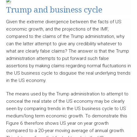
Trump and business cycle
Given the extreme divergence between the facts of US
economic growth, and the projections of the IMF,
compared to the claims of the Trump administration, why
can the latter attempt to give any credibility whatever to
what are clearly false claims? The answer is that the Trump
administration attempts to put forward such false
assertions by making claims regarding normal fluctuations in
the US business cycle to disguise the real underlying trends
in the US economy.
The means used by the Trump administration to attempt to
conceal the real state of the US economy may be clearly
seen by comparing trends in the US business cycle to US
medium/long term economic growth. To demonstrate this
Figure 6 therefore shows US year on year growth
compared to a 20-year moving average of annual growth.