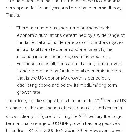
This data confirms that factual trends in the US economy
correspond to the analysis predicted by economic theory.
That is:
There are numerous short-term business cycle
·
economic fluctuations determined by a wide range of
fundamental and incidental economic factors (cycles
in profitability and economic spare capacity, the
situation in other countries, even the weather).
But these are oscillations around a long-term growth
·
trend determined by fundamental economic factors –
that is the US economy’s growth is periodically
oscillating above and below its medium/long term
growth rate.
st
Therefore, to take simply the situation under 21
century US
presidents, the explanation of the trends outlined earlier is
st
shown clearly in Figure 6. During the 21
century the long-
term annual average of US GDP growth has progressively
fallen from 3.2% in 2000 to 2.2% in 2018. However, above