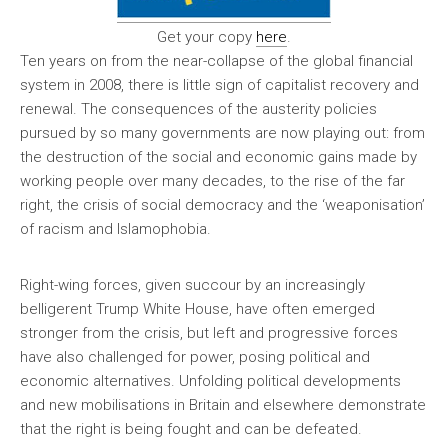
Get your copy
here
.
Ten years on from the near-collapse of the global financial
system in 2008, there is little sign of capitalist recovery and
renewal. The consequences of the austerity policies
pursued by so many governments are now playing out: from
the destruction of the social and economic gains made by
working people over many decades, to the rise of the far
right, the crisis of social democracy and the ‘weaponisation’
of racism and Islamophobia.
Right-wing forces, given succour by an increasingly
belligerent Trump White House, have often emerged
stronger from the crisis, but left and progressive forces
have also challenged for power, posing political and
economic alternatives. Unfolding political developments
and new mobilisations in Britain and elsewhere demonstrate
that the right is being fought and can be defeated.