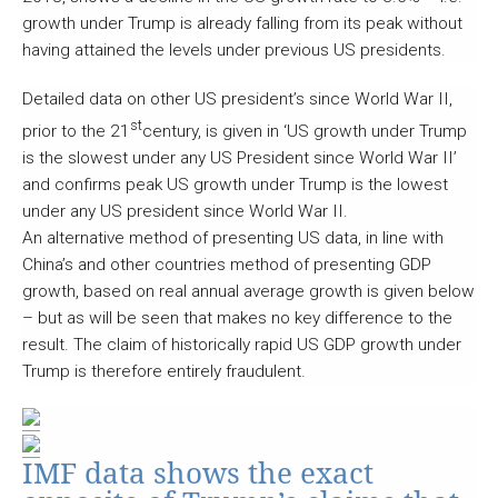
growth under Trump is already falling from its peak without
having attained the levels under previous US presidents.
Detailed data on other US president’s since World War II,
st
prior to the 21
century, is given in ‘US growth under Trump
is the slowest under any US President since World War II’
and confirms peak US growth under Trump is the lowest
under any US president since World War II.
An alternative method of presenting US data, in line with
China’s and other countries method of presenting GDP
growth, based on real annual average growth is given below
– but as will be seen that makes no key difference to the
result. The claim of historically rapid US GDP growth under
Trump is therefore entirely fraudulent.
IMF data shows the exact