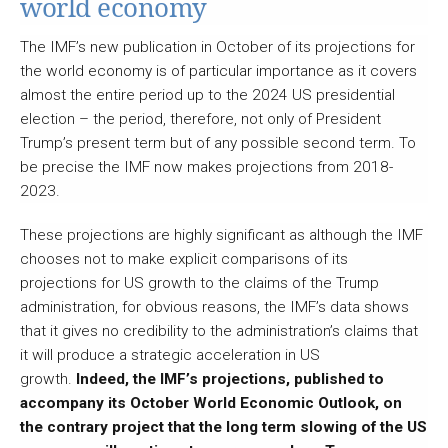
world economy
The IMF’s new publication in October of its projections for
the world economy is of particular importance as it covers
almost the entire period up to the 2024 US presidential
election – the period, therefore, not only of President
Trump’s present term but of any possible second term. To
be precise the IMF now makes projections from 2018-
2023.
These projections are highly significant as although the IMF
chooses not to make explicit comparisons of its
projections for US growth to the claims of the Trump
administration, for obvious reasons, the IMF’s data shows
that it gives no credibility to the administration’s claims that
it will produce a strategic acceleration in US
growth.
Indeed, the IMF’s projections, published to
accompany its October World Economic Outlook, on
the contrary project that the long term slowing of the US