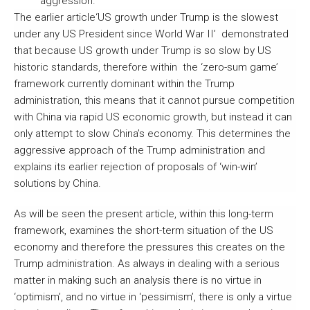
aggression.
The earlier article‘US growth under Trump is the slowest
under any US President since World War II’ demonstrated
that because US growth under Trump is so slow by US
historic standards, therefore within the ‘zero-sum game’
framework currently dominant within the Trump
administration, this means that it cannot pursue competition
with China via rapid US economic growth, but instead it can
only attempt to slow China’s economy. This determines the
aggressive approach of the Trump administration and
explains its earlier rejection of proposals of ‘win-win’
solutions by China.
As will be seen the present article, within this long-term
framework, examines the short-term situation of the US
economy and therefore the pressures this creates on the
Trump administration. As always in dealing with a serious
matter in making such an analysis there is no virtue in
‘optimism’, and no virtue in ‘pessimism’, there is only a virtue