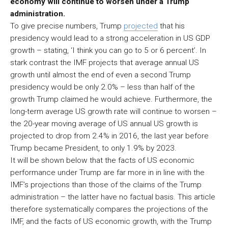
economy will continue to worsen under a Trump
administration.
To give precise numbers, Trump
projected
that his
presidency would lead to a strong acceleration in US GDP
growth – stating, ‘I think you can go to 5 or 6 percent’. In
stark contrast the IMF projects that average annual US
growth until almost the end of even a second Trump
presidency would be only 2.0% – less than half of the
growth Trump claimed he would achieve. Furthermore, the
long-term average US growth rate will continue to worsen –
the 20-year moving average of US annual US growth is
projected to drop from 2.4% in 2016, the last year before
Trump became President, to only 1.9% by 2023.
It will be shown below that the facts of US economic
performance under Trump are far more in in line with the
IMF’s projections than those of the claims of the Trump
administration – the latter have no factual basis. This article
therefore systematically compares the projections of the
IMF, and the facts of US economic growth, with the Trump