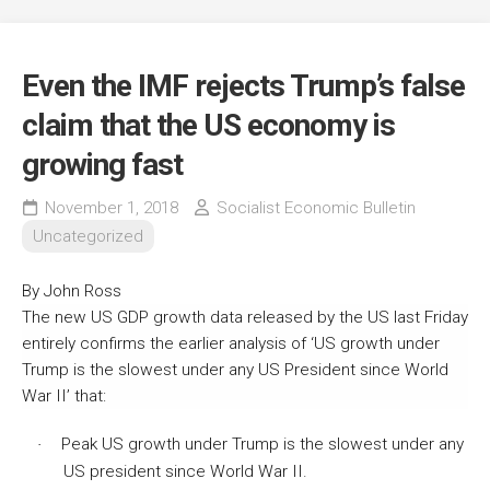
Even the IMF rejects Trump’s false
claim that the US economy is
growing fast
November 1, 2018
Socialist Economic Bulletin
Uncategorized
By John Ross
The new US GDP growth data released by the US last Friday
entirely confirms the earlier analysis of ‘US growth under
Trump is the slowest under any US President since World
War II’ that:
Peak US growth under Trump is the slowest under any
·
US president since World War II.