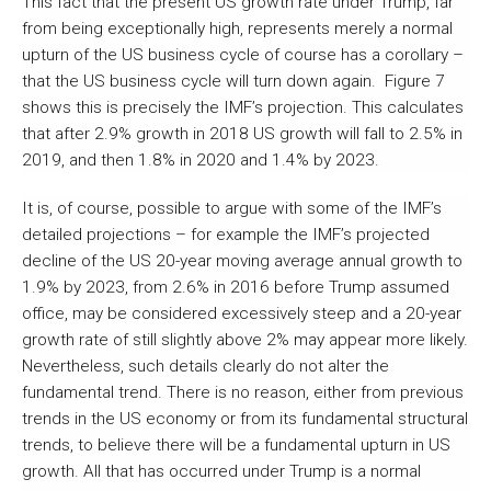
This fact that the present US growth rate under Trump, far
from being exceptionally high, represents merely a normal
upturn of the US business cycle of course has a corollary –
that the US business cycle will turn down again. Figure 7
shows this is precisely the IMF’s projection. This calculates
that after 2.9% growth in 2018 US growth will fall to 2.5% in
2019, and then 1.8% in 2020 and 1.4% by 2023.
It is, of course, possible to argue with some of the IMF’s
detailed projections – for example the IMF’s projected
decline of the US 20-year moving average annual growth to
1.9% by 2023, from 2.6% in 2016 before Trump assumed
office, may be considered excessively steep and a 20-year
growth rate of still slightly above 2% may appear more likely.
Nevertheless, such details clearly do not alter the
fundamental trend. There is no reason, either from previous
trends in the US economy or from its fundamental structural
trends, to believe there will be a fundamental upturn in US
growth. All that has occurred under Trump is a normal