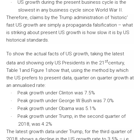
US growth during the present business cycle is the
·
slowest in any business cycle since World War II.
Therefore, claims by the Trump administration of ‘historic’
fast US growth are simply a propaganda falsification – what
is striking about present US growth is how slow it is by US
historical standards.
To show the actual facts of US growth, taking the latest
st
data and showing only US Presidents in the 21
century,
Table 1and Figure 1show that, using the method by which
the US prefers to present data, quarter on quarter growth at
an annualised rate:
Peak growth under Clinton was 7.5%
·
Peak growth under George W Bush was 7.0%
·
Peak growth under Obama was 5.1%
·
Peak growth under Trump, in the second quarter of
·
2018, was 4.2%
The latest growth data under Trump, for the third quarter of
2018, shows a decline in the US growth rate to 3.5% – i.e.