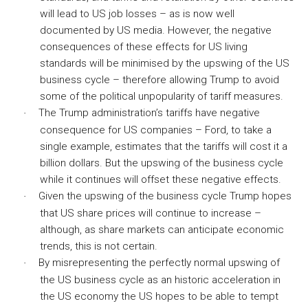
will lead to US job losses – as is now well
documented by US media. However, the negative
consequences of these effects for US living
standards will be minimised by the upswing of the US
business cycle – therefore allowing Trump to avoid
some of the political unpopularity of tariff measures.
The Trump administration’s tariffs have negative
·
consequence for US companies – Ford, to take a
single example, estimates that the tariffs will cost it a
billion dollars. But the upswing of the business cycle
while it continues will offset these negative effects.
Given the upswing of the business cycle Trump hopes
·
that US share prices will continue to increase –
although, as share markets can anticipate economic
trends, this is not certain.
By misrepresenting the perfectly normal upswing of
·
the US business cycle as an historic acceleration in
the US economy the US hopes to be able to tempt