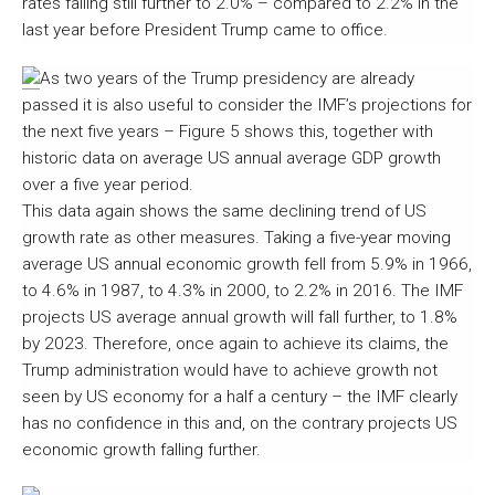
rates falling still further to 2.0% – compared to 2.2% in the
last year before President Trump came to office.
As two years of the Trump presidency are already
passed it is also useful to consider the IMF’s projections for
the next five years – Figure 5 shows this, together with
historic data on average US annual average GDP growth
over a five year period.
This data again shows the same declining trend of US
growth rate as other measures. Taking a five-year moving
average US annual economic growth fell from 5.9% in 1966,
to 4.6% in 1987, to 4.3% in 2000, to 2.2% in 2016. The IMF
projects US average annual growth will fall further, to 1.8%
by 2023. Therefore, once again to achieve its claims, the
Trump administration would have to achieve growth not
seen by US economy for a half a century – the IMF clearly
has no confidence in this and, on the contrary projects US
economic growth falling further.