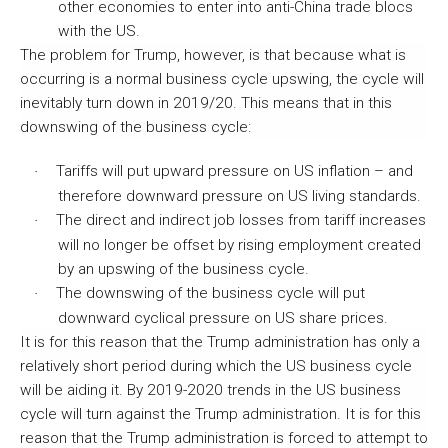
other economies to enter into anti-China trade blocs
with the US.
The problem for Trump, however, is that because what is
occurring is a normal business cycle upswing, the cycle will
inevitably turn down in 2019/20. This means that in this
downswing of the business cycle:
Tariffs will put upward pressure on US inflation – and
·
therefore downward pressure on US living standards.
The direct and indirect job losses from tariff increases
·
will no longer be offset by rising employment created
by an upswing of the business cycle.
The downswing of the business cycle will put
·
downward cyclical pressure on US share prices.
It is for this reason that the Trump administration has only a
relatively short period during which the US business cycle
will be aiding it. By 2019-2020 trends in the US business
cycle will turn against the Trump administration. It is for this
reason that the Trump administration is forced to attempt to