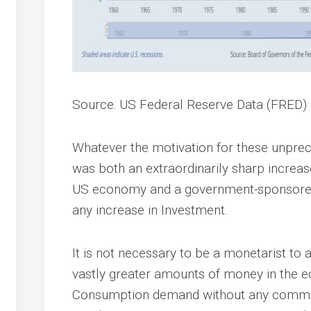
Source: US Federal Reserve Data (FRED)
Whatever the motivation for these unprec
was both an extraordinarily sharp increas
US economy and a government-sponsored
any increase in Investment.
It is not necessary to be a monetarist to
vastly greater amounts of money in the 
Consumption demand without any commens