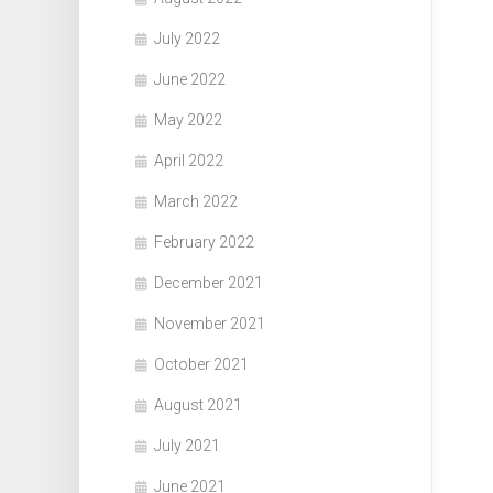
July 2022
June 2022
May 2022
April 2022
March 2022
February 2022
December 2021
November 2021
October 2021
August 2021
July 2021
June 2021