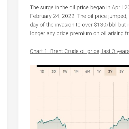
The surge in the oil price began in April 
February 24, 2022. The oil price jumped,
day of the invasion to over $130/bbl but 
longer any price premium on oil arising f
Chart 1. Brent Crude oil price, last 3 year