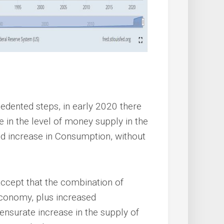
edented steps, in early 2020 there
e in the level of money supply in the
 increase in Consumption, without
 accept that the combination of
economy, plus increased
urate increase in the supply of