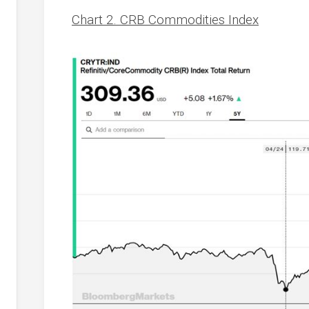
Chart 2. CRB Commodities Index