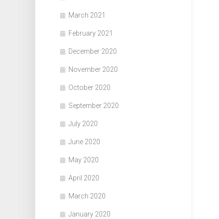
March 2021
February 2021
December 2020
November 2020
October 2020
September 2020
July 2020
June 2020
May 2020
April 2020
March 2020
January 2020