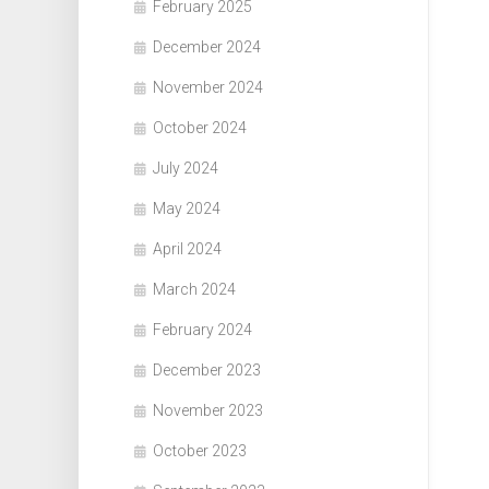
February 2025
December 2024
November 2024
October 2024
July 2024
May 2024
April 2024
March 2024
February 2024
December 2023
November 2023
October 2023