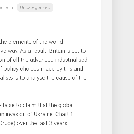
ulletin
Uncategorized
 the elements of the world
e way. As a result, Britain is set to
 of all the advanced industrialised
of policy choices made by this and
lists is to analyse the cause of the
y false to claim that the global
an invasion of Ukraine. Chart 1
Crude) over the last 3 years.