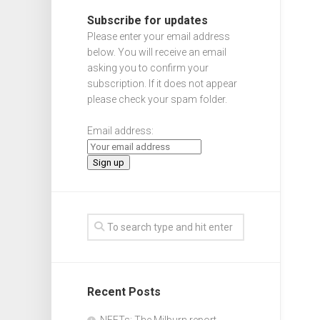
Subscribe for updates
Please enter your email address
below. You will receive an email
asking you to confirm your
subscription. If it does not appear
please check your spam folder.
Email address:
Recent Posts
NEETs: The Milburn report