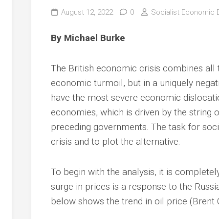
August 12, 2022
0
Socialist Economic B
By Michael Burke
The British economic crisis combines all
economic turmoil, but in a uniquely negativ
have the most severe economic dislocation
economies, which is driven by the string 
preceding governments. The task for socia
crisis and to plot the alternative.
To begin with the analysis, it is completel
surge in prices is a response to the Russi
below shows the trend in oil price (Brent 