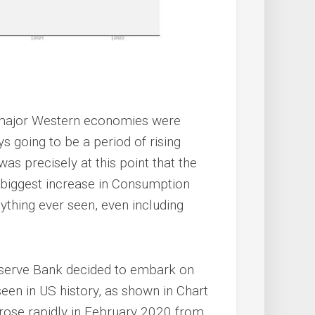
e major Western economies were
 going to be a period of rising
 was precisely at this point that the
 biggest increase in Consumption
nything ever seen, even including
eserve Bank decided to embark on
een in US history, as shown in Chart
ose rapidly in February 2020 from