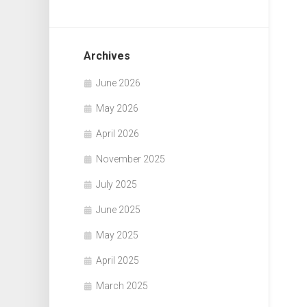
Archives
June 2026
May 2026
April 2026
November 2025
July 2025
June 2025
May 2025
April 2025
March 2025