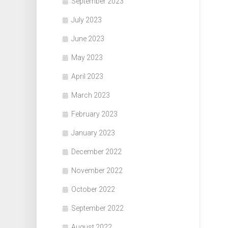
September 2023
July 2023
June 2023
May 2023
April 2023
March 2023
February 2023
January 2023
December 2022
November 2022
October 2022
September 2022
August 2022