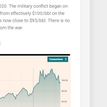
2020. The military conflict began on
 from effectively $100/bbl on the
is now close to $95/bbl. There is no
rom the war.
s