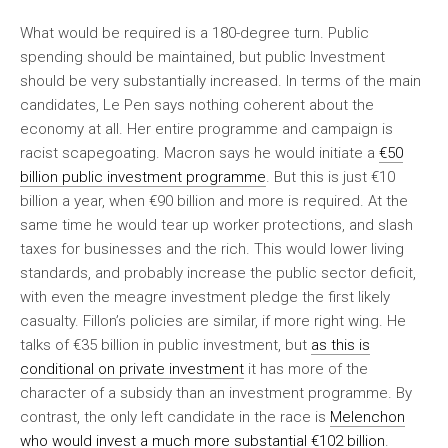
What would be required is a 180-degree turn. Public
spending should be maintained, but public Investment
should be very substantially increased. In terms of the main
candidates, Le Pen says nothing coherent about the
economy at all. Her entire programme and campaign is
racist scapegoating. Macron says he would initiate a
€50
billion public investment programme
. But this is just €10
billion a year, when €90 billion and more is required. At the
same time he would tear up worker protections, and slash
taxes for businesses and the rich. This would lower living
standards, and probably increase the public sector deficit,
with even the meagre investment pledge the first likely
casualty. Fillon’s policies are similar, if more right wing. He
talks of €35 billion in public investment, but
as this is
conditional on private investment
it has more of the
character of a subsidy than an investment programme. By
contrast, the only left candidate in the race is
Melenchon
who would invest a much more substantial €102 billion
.