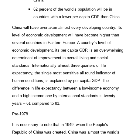
China,
62 percent of the world’s population will be in
countries with a lower per capita GDP than China.
China will have overtaken almost every developing country. Its
level of economic development will have become higher than
several countries in Eastern Europe. A country’s level of
economic development, its per capita GDP, is an overwhelming
determinant of improvement in overall living and social
standards. Internationally almost three quarters of life
expectancy, the single most sensitive all round indicator of
human conditions, is explained by per capita GDP. The
difference in life expectancy between a low-income economy
and a high income one by international standards is twenty
years – 61 compared to 81.
Pre-1978
It is necessary to note that in 1949, when the People’s
Republic of China was created, China was almost the world’s