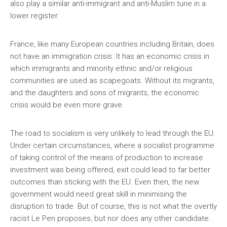
also play a similar anti-immigrant and anti-Muslim tune in a
lower register.
France, like many European countries including Britain, does
not have an immigration crisis. It has an economic crisis in
which immigrants and minority ethnic and/or religious
communities are used as scapegoats. Without its migrants,
and the daughters and sons of migrants, the economic
crisis would be even more grave.
The road to socialism is very unlikely to lead through the EU.
Under certain circumstances, where a socialist programme
of taking control of the means of production to increase
investment was being offered, exit could lead to far better
outcomes than sticking with the EU. Even then, the new
government would need great skill in minimising the
disruption to trade. But of course, this is not what the overtly
racist Le Pen proposes, but nor does any other candidate.