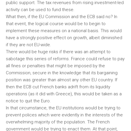
public support. The tax revenues from rising investment-led
activity can be used to fund these.
What then, if the EU Commission and the ECB said no? In
that event, the logical course would be to begin to
implement these measures on a national basis. This would
have a strongly positive effect on growth, albeit diminished
if they are not EU-wide.
There would be huge risks if there was an attempt to
sabotage this series of reforms. France could refuse to pay
all fines or penalties that might be imposed by the
Commission, secure in the knowledge that its bargaining
position was greater than almost any other EU country. If
then the ECB cut French banks adrift from its liquidity
operations (as it did with Greece), this would be taken as a
notice to quit the Euro.
In that circumstance, the EU institutions would be trying to
prevent polices which were evidently in the interests of the
overwhelming majority of the population. The French
government would be trying to enact them. At that point,