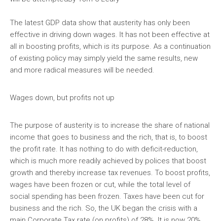
The latest GDP data show that austerity has only been
effective in driving down wages. It has not been effective at
all in boosting profits, which is its purpose. As a continuation
of existing policy may simply yield the same results, new
and more radical measures will be needed.
Wages down, but profits not up
The purpose of austerity is to increase the share of national
income that goes to business and the rich, that is, to boost
the profit rate. It has nothing to do with deficit-reduction,
which is much more readily achieved by polices that boost
growth and thereby increase tax revenues. To boost profits,
wages have been frozen or cut, while the total level of
social spending has been frozen. Taxes have been cut for
business and the rich. So, the UK began the crisis with a
main Corporate Tax rate (on profits) of 28%. It is now 20%