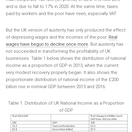
and is due to fall to 17% in 2020. At the same time, taxes
paid by workers and the poor have risen, especially VAT.
But the UK version of austerity has only produced the effect
of depressing wages and the incomes of the poor.
Real
wages have begun to decline once more
. But austerity has
not succeeded in transforming the profitability of UK
businesses. Table 1 below shows the distribution of national
income as a proportion of GDP in 2013, when the current
very modest recovery properly began. It also shows the
proportionate distribution of national income of the £200
billion rise in nominal GDP between 2013 and 2016.
Table 1. Distribution of UK National Income as a Proportion
of GDP