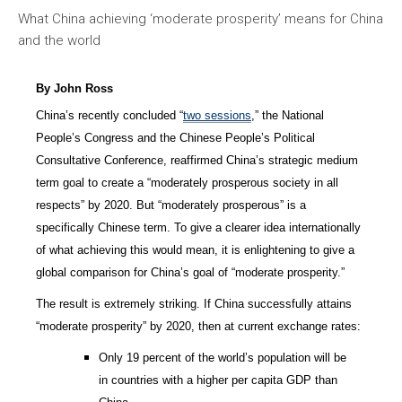
What China achieving ‘moderate prosperity’ means for China
and the world
By John Ross
China’s recently concluded “
two sessions
,” the National
People’s Congress and the Chinese People’s Political
Consultative Conference, reaffirmed China’s strategic medium
term goal to create a “moderately prosperous society in all
respects” by 2020. But “moderately prosperous” is a
specifically Chinese term. To give a clearer idea internationally
of what achieving this would mean, it is enlightening to give a
global comparison for China’s goal of “moderate prosperity.”
The result is extremely striking. If China successfully attains
“moderate prosperity” by 2020, then at current exchange rates:
Only 19 percent of the world’s population will be
in countries with a higher per capita GDP than