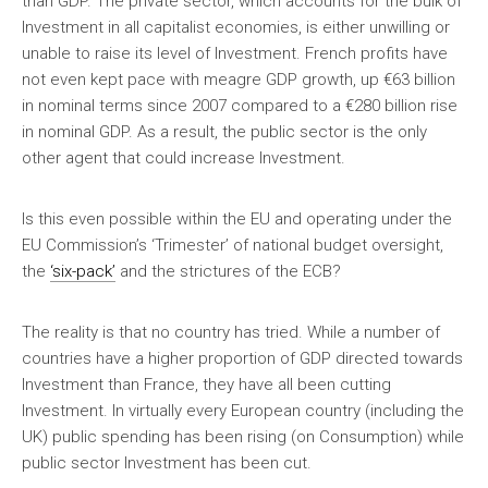
than GDP. The private sector, which accounts for the bulk of
Investment in all capitalist economies, is either unwilling or
unable to raise its level of Investment. French profits have
not even kept pace with meagre GDP growth, up €63 billion
in nominal terms since 2007 compared to a €280 billion rise
in nominal GDP. As a result, the public sector is the only
other agent that could increase Investment.
Is this even possible within the EU and operating under the
EU Commission’s ‘Trimester’ of national budget oversight,
the
‘six-pack’
and the strictures of the ECB?
The reality is that no country has tried. While a number of
countries have a higher proportion of GDP directed towards
Investment than France, they have all been cutting
Investment. In virtually every European country (including the
UK) public spending has been rising (on Consumption) while
public sector Investment has been cut.