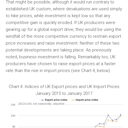
That might be possible, although it would run contrary to
established UK custom, where devaluations are used simply
to hike prices, while investment is kept low so that any
competitive gain is quickly eroded. If UK producers were
gearing up for a global export drive, they would be using the
windfall of the more competitive currency to restrain export
price increases and raise investment. Neither of these two
potential developments are taking place. As previously
noted, business investment is falling. Remarkably too, UK
producers have chosen to raise export prices at a faster
rate than the rise in import prices (see Chart 4, below).
Chart 4. Indices of UK Export prices and UK Import Prices
January 2015 to January 2017