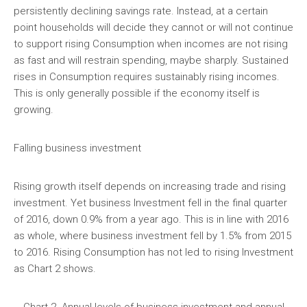
persistently declining savings rate. Instead, at a certain
point households will decide they cannot or will not continue
to support rising Consumption when incomes are not rising
as fast and will restrain spending, maybe sharply. Sustained
rises in Consumption requires sustainably rising incomes.
This is only generally possible if the economy itself is
growing.
Falling business investment
Rising growth itself depends on increasing trade and rising
investment. Yet business Investment fell in the final quarter
of 2016, down 0.9% from a year ago. This is in line with 2016
as whole, where business investment fell by 1.5% from 2015
to 2016. Rising Consumption has not led to rising Investment
as Chart 2 shows.