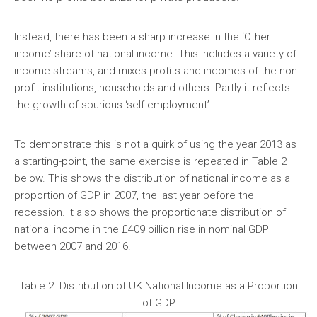
Instead, there has been a sharp increase in the ‘Other
income’ share of national income. This includes a variety of
income streams, and mixes profits and incomes of the non-
profit institutions, households and others. Partly it reflects
the growth of spurious ‘self-employment’.
To demonstrate this is not a quirk of using the year 2013 as
a starting-point, the same exercise is repeated in Table 2
below. This shows the distribution of national income as a
proportion of GDP in 2007, the last year before the
recession. It also shows the proportionate distribution of
national income in the £409 billion rise in nominal GDP
between 2007 and 2016.
Table 2. Distribution of UK National Income as a Proportion
of GDP