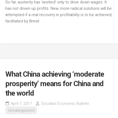
So far, austerity has ‘worked’ only to drive down wages. It
has not driven up profits. New, more radical solutions will be
attempted if a real recovery in profitability is to be achieved,
facilitated by Brexit.
What China achieving ‘moderate
prosperity’ means for China and
the world
April 7, 2017
Socialist Economic Bulletin
Uncategorized