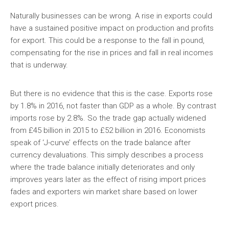
Naturally businesses can be wrong. A rise in exports could
have a sustained positive impact on production and profits
for export. This could be a response to the fall in pound,
compensating for the rise in prices and fall in real incomes
that is underway.
But there is no evidence that this is the case. Exports rose
by 1.8% in 2016, not faster than GDP as a whole. By contrast
imports rose by 2.8%. So the trade gap actually widened
from £45 billion in 2015 to £52 billion in 2016. Economists
speak of ‘J-curve’ effects on the trade balance after
currency devaluations. This simply describes a process
where the trade balance initially deteriorates and only
improves years later as the effect of rising import prices
fades and exporters win market share based on lower
export prices.