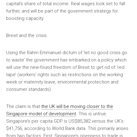
capital’s share of total income. Real wages look set to fall
further, and will be part of the government strategy for
boosting capacity.
Brexit and the crisis
Using the Rahm Emmanuel dictum of ‘let no good crisis go
to waste’ the government has embarked on a policy which
will use the new-found freedom of Brexit to get rid of ‘red
tape’ (workers’ rights such as restrictions on the working
week or maternity leave, environmental protection and
consumer standards).
The claim is that
the UK will be moving closer to the
Singapore model of development
. This is untrue.
Singapore’s per capita GDP is US$85,382 versus the UK’s
$41,756, according to World Bank data. This primarily arises
from two factors. First, Singapore’s openness to trade is