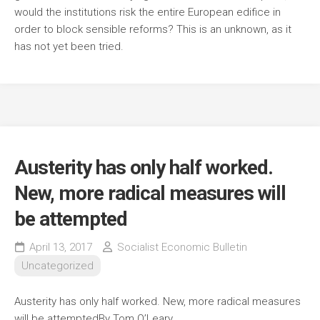
would the institutions risk the entire European edifice in
order to block sensible reforms? This is an unknown, as it
has not yet been tried.
Austerity has only half worked.
New, more radical measures will
be attempted
April 13, 2017
Socialist Economic Bulletin
Uncategorized
Austerity has only half worked. New, more radical measures
will be attempted
By Tom O’Leary