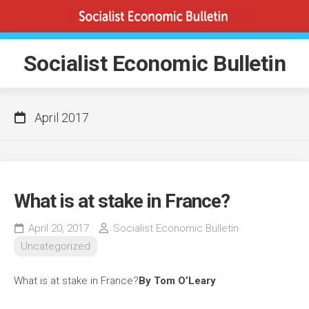
Skip
to
content
Socialist Economic Bulletin
April 2017
What is at stake in France?
April 20, 2017
Socialist Economic Bulletin
Uncategorized
What is at stake in France?
By Tom O’Leary