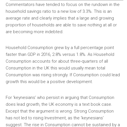
Commentators have tended to focus on the rundown in the
household savings ratio to a new low of 3.3%. This is an
average rate and clearly implies that a large and growing
proportion of households are able to save nothing at all or
are becoming more indebted.
Household Consumption grew by a full percentage point
faster than GDP in 2016, 2.8% versus 1.8%. As Household
Consumption accounts for about three-quarters of all
Consumption in the UK this would usually mean total
Consumption was rising strongly. If Consumption could lead
growth this would be a positive development.
For ‘keynesians’ who persist in arguing that Consumption
does lead growth, the UK economy is a text book case.
Except that the argument is wrong. Strong Consumption
has not led to rising Investment, as the ‘keynesians’
suggest. The rise in Consumption cannot be sustained by a