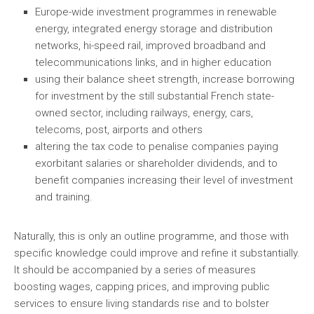
Europe-wide investment programmes in renewable
energy, integrated energy storage and distribution
networks, hi-speed rail, improved broadband and
telecommunications links, and in higher education
using their balance sheet strength, increase borrowing
for investment by the still substantial French state-
owned sector, including railways, energy, cars,
telecoms, post, airports and others
altering the tax code to penalise companies paying
exorbitant salaries or shareholder dividends, and to
benefit companies increasing their level of investment
and training.
Naturally, this is only an outline programme, and those with
specific knowledge could improve and refine it substantially.
It should be accompanied by a series of measures
boosting wages, capping prices, and improving public
services to ensure living standards rise and to bolster