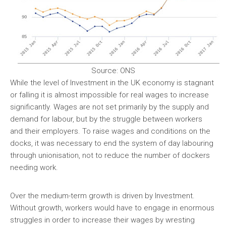
Source: ONS
While the level of Investment in the UK economy is stagnant
or falling it is almost impossible for real wages to increase
significantly. Wages are not set primarily by the supply and
demand for labour, but by the struggle between workers
and their employers. To raise wages and conditions on the
docks, it was necessary to end the system of day labouring
through unionisation, not to reduce the number of dockers
needing work.
Over the medium-term growth is driven by Investment.
Without growth, workers would have to engage in enormous
struggles in order to increase their wages by wresting