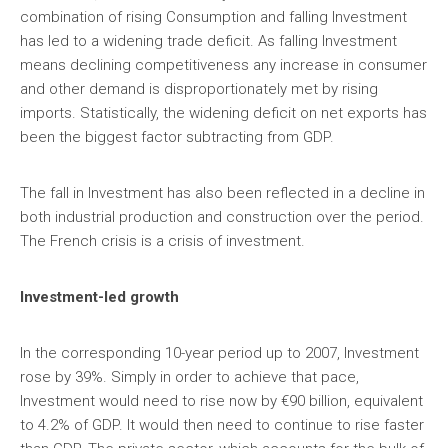
combination of rising Consumption and falling Investment
has led to a widening trade deficit. As falling Investment
means declining competitiveness any increase in consumer
and other demand is disproportionately met by rising
imports. Statistically, the widening deficit on net exports has
been the biggest factor subtracting from GDP.
The fall in Investment has also been reflected in a decline in
both industrial production and construction over the period.
The French crisis is a crisis of investment.
Investment-led growth
In the corresponding 10-year period up to 2007, Investment
rose by 39%. Simply in order to achieve that pace,
Investment would need to rise now by €90 billion, equivalent
to 4.2% of GDP. It would then need to continue to rise faster