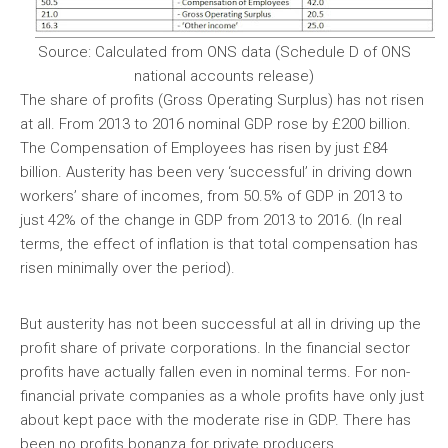
Source: Calculated from ONS data (Schedule D of ONS
national accounts release)
The share of profits (Gross Operating Surplus) has not risen
at all. From 2013 to 2016 nominal GDP rose by £200 billion.
The Compensation of Employees has risen by just £84
billion. Austerity has been very ‘successful’ in driving down
workers’ share of incomes, from 50.5% of GDP in 2013 to
just 42% of the change in GDP from 2013 to 2016. (In real
terms, the effect of inflation is that total compensation has
risen minimally over the period).
But austerity has not been successful at all in driving up the
profit share of private corporations. In the financial sector
profits have actually fallen even in nominal terms. For non-
financial private companies as a whole profits have only just
about kept pace with the moderate rise in GDP. There has
been no profits bonanza for private producers.