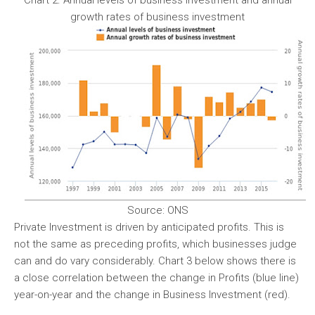
Chart 2. Annual levels of business investment and annual
growth rates of business investment
Source: ONS
Private Investment is driven by anticipated profits. This is
not the same as preceding profits, which businesses judge
can and do vary considerably. Chart 3 below shows there is
a close correlation between the change in Profits (blue line)
year-on-year and the change in Business Investment (red).