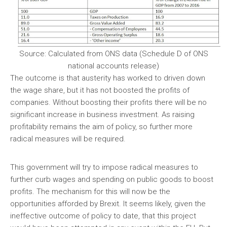
Source: Calculated from ONS data (Schedule D of ONS
national accounts release)
The outcome is that austerity has worked to driven down
the wage share, but it has not boosted the profits of
companies. Without boosting their profits there will be no
significant increase in business investment. As raising
profitability remains the aim of policy, so further more
radical measures will be required.
This government will try to impose radical measures to
further curb wages and spending on public goods to boost
profits. The mechanism for this will now be the
opportunities afforded by Brexit. It seems likely, given the
ineffective outcome of policy to date, that this project