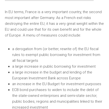
In EU terms, France is a very important country, the second
most important after Germany. As a French exit risks
destroying the entire EU, it has a very great weight within the
EU and could use that for its own benefit and for the whole
of Europe. A menu of measures could include:
a derogation from (or better, rewrite of) the EU fiscal
rules to exempt public borrowing for investment from
all fiscal targets
a large increase in public borrowing for investment
a large increase in the budget and lending of the
European Investment Bank across Europe
an increase in the EU Budget for investment purposes
ECB bond purchases to widen to include the debt of
the state-owned enterprises and semi-state sector,
public bodies, regions and municipalities linked to their
increased investment