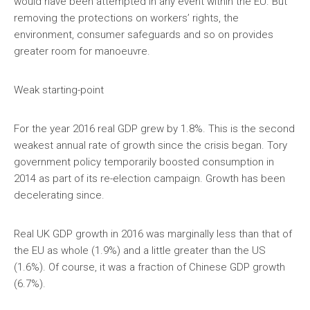
would have been attempted in any event within the EU. But
removing the protections on workers’ rights, the
environment, consumer safeguards and so on provides
greater room for manoeuvre.
Weak starting-point
For the year 2016 real GDP grew by 1.8%. This is the second
weakest annual rate of growth since the crisis began. Tory
government policy temporarily boosted consumption in
2014 as part of its re-election campaign. Growth has been
decelerating since.
Real UK GDP growth in 2016 was marginally less than that of
the EU as whole (1.9%) and a little greater than the US
(1.6%). Of course, it was a fraction of Chinese GDP growth
(6.7%).