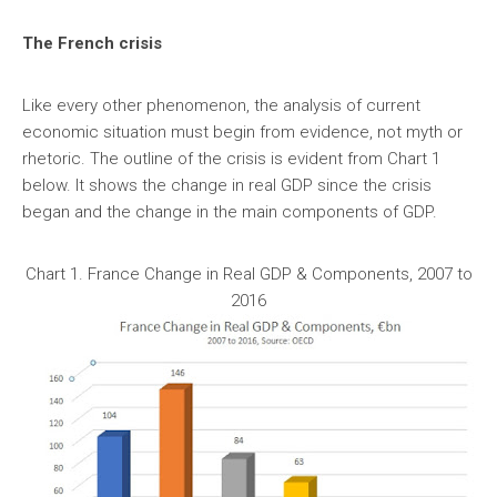
The French crisis
Like every other phenomenon, the analysis of current
economic situation must begin from evidence, not myth or
rhetoric. The outline of the crisis is evident from Chart 1
below. It shows the change in real GDP since the crisis
began and the change in the main components of GDP.
Chart 1. France Change in Real GDP & Components, 2007 to
2016