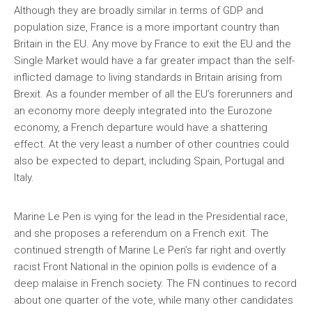
Although they are broadly similar in terms of GDP and
population size, France is a more important country than
Britain in the EU. Any move by France to exit the EU and the
Single Market would have a far greater impact than the self-
inflicted damage to living standards in Britain arising from
Brexit. As a founder member of all the EU’s forerunners and
an economy more deeply integrated into the Eurozone
economy, a French departure would have a shattering
effect. At the very least a number of other countries could
also be expected to depart, including Spain, Portugal and
Italy.
Marine Le Pen is vying for the lead in the Presidential race,
and she proposes a referendum on a French exit. The
continued strength of Marine Le Pen’s far right and overtly
racist Front National in the opinion polls is evidence of a
deep malaise in French society. The FN continues to record
about one quarter of the vote, while many other candidates