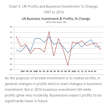
Chart 3. UK Profits and Business Investment, % Change,
1997 to 2016
As the purpose of private investment is to realise profits, in
general changes in profits tend to lead changes in business
investment. But in 2016 business investment fell while
profits grew very modestly. Businesses expect profits to be
significantly lower in future.