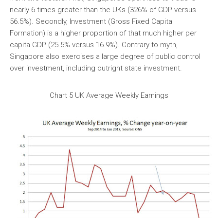
nearly 6 times greater than the UKs (326% of GDP versus
56.5%). Secondly, Investment (Gross Fixed Capital
Formation) is a higher proportion of that much higher per
capita GDP (25.5% versus 16.9%). Contrary to myth,
Singapore also exercises a large degree of public control
over investment, including outright state investment.
Chart 5 UK Average Weekly Earnings