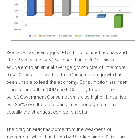
Real GDP has risen by just €104 billion since the crisis and
after 8 years is only 5.2% higher than in 2007. This is
equivalent to an annual average growth rate of little more
0.6%. Once again, we find that Consumption growth has
been unable to lead the economy. Consumption has risen
more strongly than GDP itself. Contrary to widespread
belief, Government Consumption is also higher. It has risen
by 13.8% over the period and in percentage terms is
actually the strongest component of all.
The drag on GDP has come from the weakness of
Investment, which has fallen by €8 billion since 2007. This