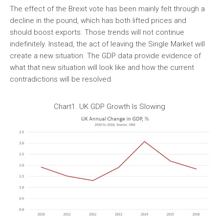
The effect of the Brexit vote has been mainly felt through a
decline in the pound, which has both lifted prices and
should boost exports. Those trends will not continue
indefinitely. Instead, the act of leaving the Single Market will
create a new situation. The GDP data provide evidence of
what that new situation will look like and how the current
contradictions will be resolved.
Chart1. UK GDP Growth Is Slowing