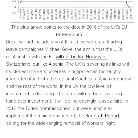
The blue arrow points to the date in 2016 of the UK’s EU
Referendum
Brexit will not include any of this. In the words of leading
leave campaigner Michael Gove, the aim is that the UK’s
relationship with the EU
will not be like Norway or
Switzerland, but like Albania
. The UK is severing its links with
its closest markets, whereas Singapore has thoroughly
integrated itself into the regional South East Asian economy
and the rest of the world. In the UK the low level of
investment is declining. The state will not be a directing
hand over investment. It will be increasingly laissez-faire. In
2012 the Tories commissioned, but were unable to
implement the main measures of, the
Beecroft Report
,
calling for the wide-ranging removal of workers’ right.