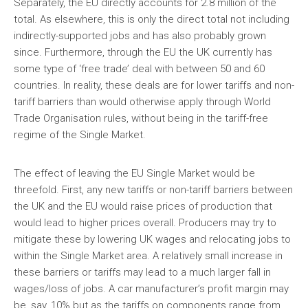
Separately, the EU directly accounts for 2.8 million of the
total. As elsewhere, this is only the direct total not including
indirectly-supported jobs and has also probably grown
since. Furthermore, through the EU the UK currently has
some type of ‘free trade’ deal with between 50 and 60
countries. In reality, these deals are for lower tariffs and non-
tariff barriers than would otherwise apply through World
Trade Organisation rules, without being in the tariff-free
regime of the Single Market.
The effect of leaving the EU Single Market would be
threefold. First, any new tariffs or non-tariff barriers between
the UK and the EU would raise prices of production that
would lead to higher prices overall. Producers may try to
mitigate these by lowering UK wages and relocating jobs to
within the Single Market area. A relatively small increase in
these barriers or tariffs may lead to a much larger fall in
wages/loss of jobs. A car manufacturer’s profit margin may
be, say, 10% but as the tariffs on components range from