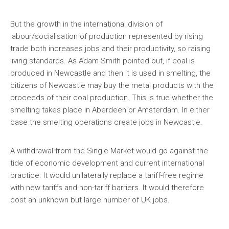
But the growth in the international division of
labour/socialisation of production represented by rising
trade both increases jobs and their productivity, so raising
living standards. As Adam Smith pointed out, if coal is
produced in Newcastle and then it is used in smelting, the
citizens of Newcastle may buy the metal products with the
proceeds of their coal production. This is true whether the
smelting takes place in Aberdeen or Amsterdam. In either
case the smelting operations create jobs in Newcastle.
A withdrawal from the Single Market would go against the
tide of economic development and current international
practice. It would unilaterally replace a tariff-free regime
with new tariffs and non-tariff barriers. It would therefore
cost an unknown but large number of UK jobs.