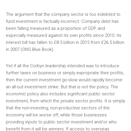
The argument that the company sector is too indebted to
fund investment is factually incorrect. Company debt has
been falling measured as a proportion of GDP, and
especially measured against its own profits since 2010. Its
interest bill has fallen to £8.5 billion in 2015 from £26.5 billion
in 2007 (ONS Blue Book).
Yet if all the Corbyn leadership intended was to introduce
further taxes on business or simply expropriate their profits,
then the current investment go-slow would rapidly become
an all-out investment strike. But that is not the policy. The
economic policy also includes significant public sector
investment, from which the private sector profits. It is simply
that the non-investing, non-productive sectors of the
economy will be worse off, while those businesses
providing inputs to public sector investment and/or who
benefit from it will be winners. If access to overseas