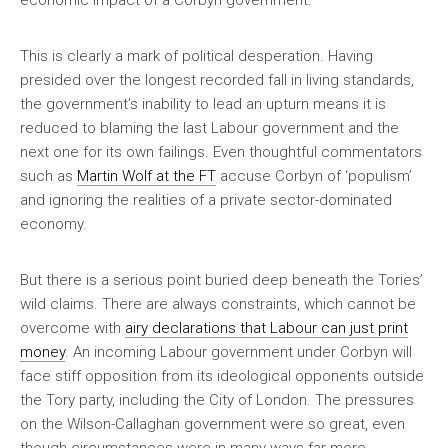
economic impact of a Corbyn government.
This is clearly a mark of political desperation. Having
presided over the longest recorded fall in living standards,
the government’s inability to lead an upturn means it is
reduced to blaming the last Labour government and the
next one for its own failings. Even thoughtful commentators
such as
Martin Wolf at the FT
accuse Corbyn of ‘populism’
and ignoring the realities of a private sector-dominated
economy.
But there is a serious point buried deep beneath the Tories’
wild claims. There are always constraints, which cannot be
overcome with
airy declarations that Labour can just print
money
. An incoming Labour government under Corbyn will
face stiff opposition from its ideological opponents outside
the Tory party, including the City of London. The pressures
on the Wilson-Callaghan government were so great, even