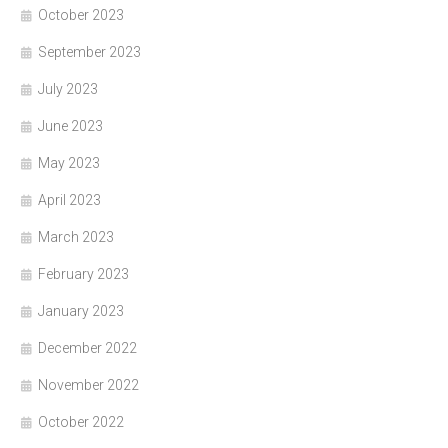
October 2023
September 2023
July 2023
June 2023
May 2023
April 2023
March 2023
February 2023
January 2023
December 2022
November 2022
October 2022