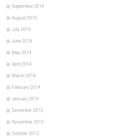
September 2014
August 2014
July 2014
June 2014
May 2014
April 2014
March 2014
February 2014
January 2014
December 2013
November 2013
October 2013