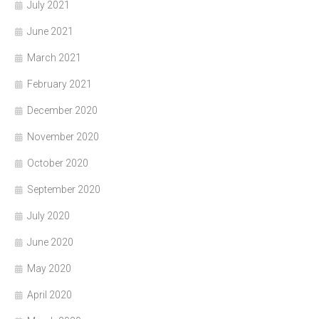
July 2021
June 2021
March 2021
February 2021
December 2020
November 2020
October 2020
September 2020
July 2020
June 2020
May 2020
April 2020