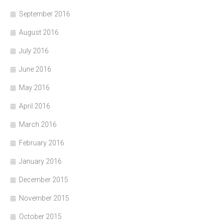
September 2016
August 2016
July 2016
June 2016
May 2016
April 2016
March 2016
February 2016
January 2016
December 2015
November 2015
October 2015