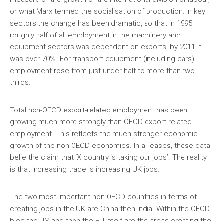
or what Marx termed the socialisation of production. In key
sectors the change has been dramatic, so that in 1995
roughly half of all employment in the machinery and
equipment sectors was dependent on exports, by 2011 it
was over 70%. For transport equipment (including cars)
employment rose from just under half to more than two-
thirds.
Total non-OECD export-related employment has been
growing much more strongly than OECD export-related
employment. This reflects the much stronger economic
growth of the non-OECD economies. In all cases, these data
belie the claim that ‘X country is taking our jobs’. The reality
is that increasing trade is increasing UK jobs.
The two most important non-OECD countries in terms of
creating jobs in the UK are China then India. Within the OECD
bloc the US and then the EU itself are the areas creating the