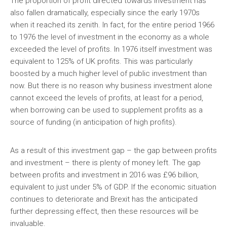
The proportion of profit directed towards investment has
also fallen dramatically, especially since the early 1970s
when it reached its zenith. In fact, for the entire period 1966
to 1976 the level of investment in the economy as a whole
exceeded the level of profits. In 1976 itself investment was
equivalent to 125% of UK profits. This was particularly
boosted by a much higher level of public investment than
now. But there is no reason why business investment alone
cannot exceed the levels of profits, at least for a period,
when borrowing can be used to supplement profits as a
source of funding (in anticipation of high profits).
As a result of this investment gap – the gap between profits
and investment – there is plenty of money left. The gap
between profits and investment in 2016 was £96 billion,
equivalent to just under 5% of GDP. If the economic situation
continues to deteriorate and Brexit has the anticipated
further depressing effect, then these resources will be
invaluable.