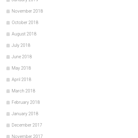
November 2018
October 2018
August 2018
July 2018
June 2018
May 2018
April 2018
March 2018
February 2018
January 2018
December 2017
November 2017