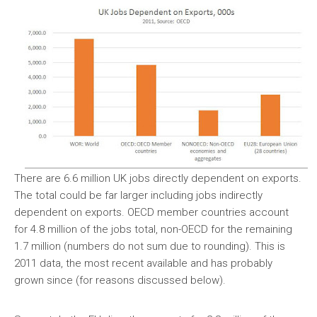
There are 6.6 million UK jobs directly dependent on exports.
The total could be far larger including jobs indirectly
dependent on exports. OECD member countries account
for 4.8 million of the jobs total, non-OECD for the remaining
1.7 million (numbers do not sum due to rounding). This is
2011 data, the most recent available and has probably
grown since (for reasons discussed below).