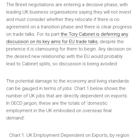
The Brexit negotiations are entering a decisive phase, with
leading UK business organisations saying they will not invest
and must consider whether they relocate if there is no
agreement on a transition phase and there is clear progress
on trade talks. For its part
the Tory Cabinet is deferring any
discussion on its key aims for EU trade talks
, despite the
pretence it is clamouring for them to begin. Any decision on
the desired new relationship with the EU would probably
lead to Cabinet splits, so discussion is being avoided.
The potential damage to the economy and living standards
can be gauged in terms of jobs. Chart 1 below shows the
number of UK jobs that are directly dependent on exports.
In OECD jargon, these are the totals of ‘domestic
employment in the UK embodied on overseas final
demand’.
Chart 1. UK Employment Dependent on Exports, by region