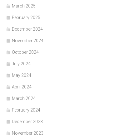
March 2025
February 2025
December 2024
November 2024
October 2024
July 2024
May 2024
April 2024
March 2024
February 2024
December 2023
November 2023