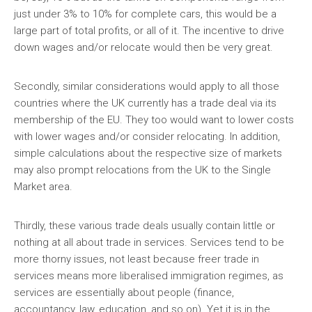
just under 3% to 10% for complete cars, this would be a
large part of total profits, or all of it. The incentive to drive
down wages and/or relocate would then be very great.
Secondly, similar considerations would apply to all those
countries where the UK currently has a trade deal via its
membership of the EU. They too would want to lower costs
with lower wages and/or consider relocating. In addition,
simple calculations about the respective size of markets
may also prompt relocations from the UK to the Single
Market area.
Thirdly, these various trade deals usually contain little or
nothing at all about trade in services. Services tend to be
more thorny issues, not least because freer trade in
services means more liberalised immigration regimes, as
services are essentially about people (finance,
accountancy, law, education, and so on). Yet it is in the