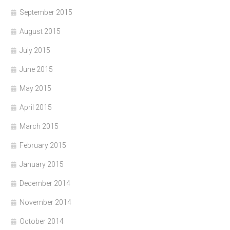
September 2015
August 2015
July 2015
June 2015
May 2015
April 2015
March 2015
February 2015
January 2015
December 2014
November 2014
October 2014