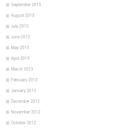
September 2013
August 2013
July 2013
June 2013
May 2013
April 2013
March 2013
February 2013
January 2013
December 2012
November 2012
October 2012