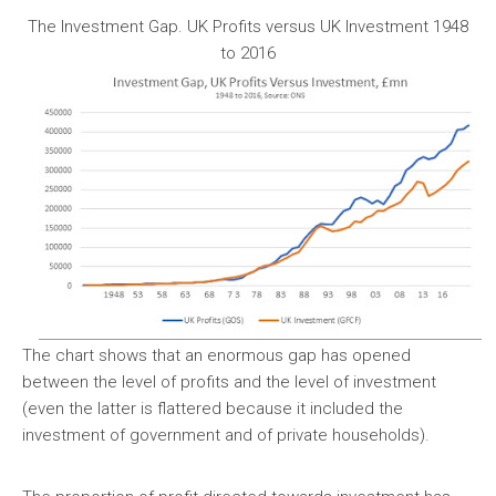
The Investment Gap. UK Profits versus UK Investment 1948
to 2016
The chart shows that an enormous gap has opened
between the level of profits and the level of investment
(even the latter is flattered because it included the
investment of government and of private households).