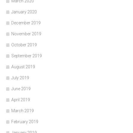
March 2020
January 2020
December 2019
November 2019
October 2019
September 2019
August 2019
July 2019
June 2019
April 2019
March 2019
February 2019
January 2019