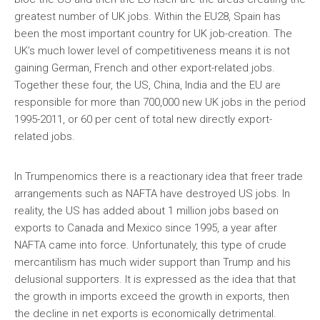
greatest number of UK jobs. Within the EU28, Spain has
been the most important country for UK job-creation. The
UK’s much lower level of competitiveness means it is not
gaining German, French and other export-related jobs.
Together these four, the US, China, India and the EU are
responsible for more than 700,000 new UK jobs in the period
1995-2011, or 60 per cent of total new directly export-
related jobs.
In Trumpenomics there is a reactionary idea that freer trade
arrangements such as NAFTA have destroyed US jobs. In
reality, the US has added about 1 million jobs based on
exports to Canada and Mexico since 1995, a year after
NAFTA came into force. Unfortunately, this type of crude
mercantilism has much wider support than Trump and his
delusional supporters. It is expressed as the idea that that
the growth in imports exceed the growth in exports, then
the decline in net exports is economically detrimental.