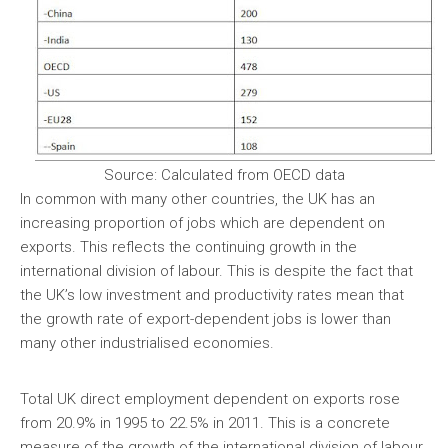
Source: Calculated from OECD data
In common with many other countries, the UK has an
increasing proportion of jobs which are dependent on
exports. This reflects the continuing growth in the
international division of labour. This is despite the fact that
the UK’s low investment and productivity rates mean that
the growth rate of export-dependent jobs is lower than
many other industrialised economies.
Total UK direct employment dependent on exports rose
from 20.9% in 1995 to 22.5% in 2011. This is a concrete
measure of the growth of the international division of labour,