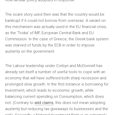
now-familiar policy adopted in response.
The scare story used then was that the country would be
bankrupt if it could not borrow from overseas. A variant on
this mechanism was actually used in the EU financial crisis,
as the ‘Troika’ of IMF, European Central Bank and EU
Commission. In the case of Greece, the Greek bank system
was starved of funds by the ECB in order to impose
austerity on the government.
The Labour leadership under Corbyn and McDonnell has
already set itself a number of useful tools to cope with an
economy that will have suffered both sharp recession and
prolonged slow growth. In the first instance is borrowing for
Investment, which leads to economic growth, while
balancing current spending on Consumption, which does
not. (Contrary to
wild claims
, this does not mean adopting
austerity but reducing tax giveaways to businesses and the