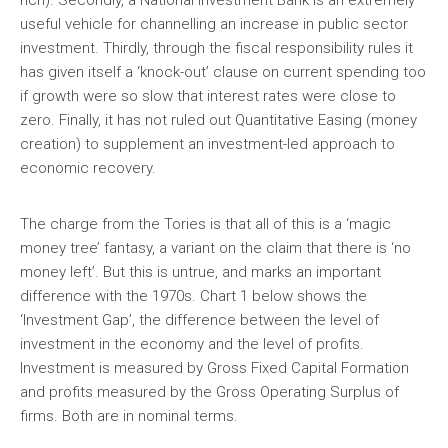
rich). Secondly, a National Investment Bank is an extremely
useful vehicle for channelling an increase in public sector
investment. Thirdly, through the fiscal responsibility rules it
has given itself a ‘knock-out’ clause on current spending too
if growth were so slow that interest rates were close to
zero. Finally, it has not ruled out Quantitative Easing (money
creation) to supplement an investment-led approach to
economic recovery.
The charge from the Tories is that all of this is a ‘magic
money tree’ fantasy, a variant on the claim that there is ‘no
money left’. But this is untrue, and marks an important
difference with the 1970s. Chart 1 below shows the
‘Investment Gap’, the difference between the level of
investment in the economy and the level of profits.
Investment is measured by Gross Fixed Capital Formation
and profits measured by the Gross Operating Surplus of
firms. Both are in nominal terms.