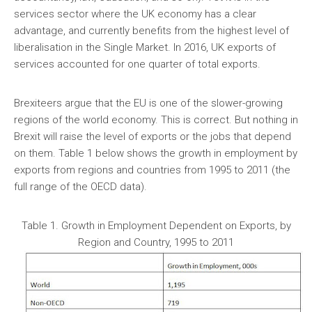
services sector where the UK economy has a clear
advantage, and currently benefits from the highest level of
liberalisation in the Single Market. In 2016, UK exports of
services accounted for one quarter of total exports.
Brexiteers argue that the EU is one of the slower-growing
regions of the world economy. This is correct. But nothing in
Brexit will raise the level of exports or the jobs that depend
on them. Table 1 below shows the growth in employment by
exports from regions and countries from 1995 to 2011 (the
full range of the OECD data).
Table 1. Growth in Employment Dependent on Exports, by
Region and Country, 1995 to 2011