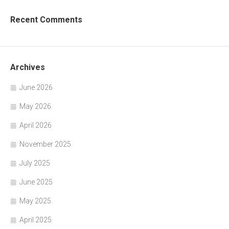
Recent Comments
Archives
June 2026
May 2026
April 2026
November 2025
July 2025
June 2025
May 2025
April 2025