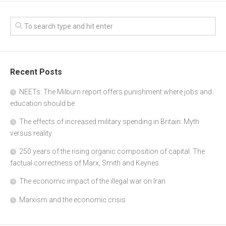
Recent Posts
NEETs: The Milburn report offers punishment where jobs and
education should be
The effects of increased military spending in Britain: Myth
versus reality
250 years of the rising organic composition of capital: The
factual correctness of Marx, Smith and Keynes
The economic impact of the illegal war on Iran
Marxism and the economic crisis