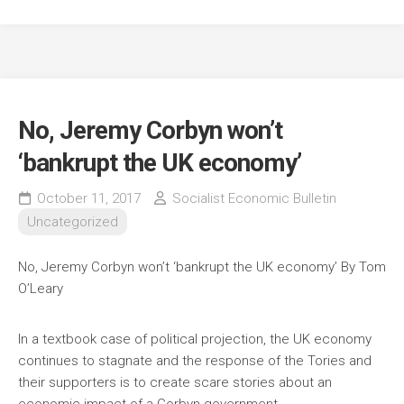
No, Jeremy Corbyn won’t
‘bankrupt the UK economy’
October 11, 2017
Socialist Economic Bulletin
Uncategorized
No, Jeremy Corbyn won’t ‘bankrupt the UK economy’
By Tom
O’Leary
In a textbook case of political projection, the UK economy
continues to stagnate and the response of the Tories and
their supporters is to create scare stories about an