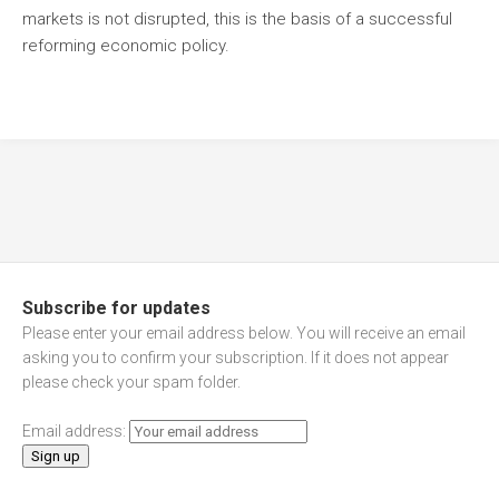
markets is not disrupted, this is the basis of a successful
reforming economic policy.
Subscribe for updates
Please enter your email address below. You will receive an email
asking you to confirm your subscription. If it does not appear
please check your spam folder.
Email address: