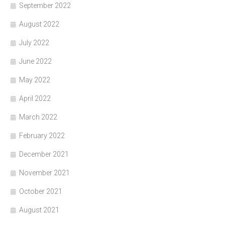
September 2022
August 2022
July 2022
June 2022
May 2022
April 2022
March 2022
February 2022
December 2021
November 2021
October 2021
August 2021