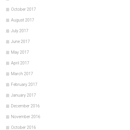
October 2017
August 2017
July 2017
June 2017
May 2017
April 2017
March 2017
February 2017
January 2017
December 2016
November 2016
October 2016