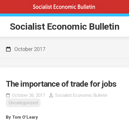
Skip
to
content
Socialist Economic Bulletin
October 2017
The importance of trade for jobs
October 26, 2017
Socialist Economic Bulletin
Uncategorized
By Tom O’Leary