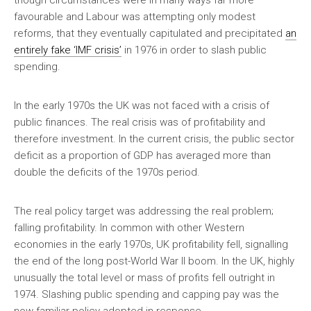
though circumstances were in many ways far more
favourable and Labour was attempting only modest
reforms, that they eventually capitulated and precipitated
an
entirely fake ‘IMF crisis’
in 1976 in order to slash public
spending.
In the early 1970s the UK was not faced with a crisis of
public finances. The real crisis was of profitability and
therefore investment. In the current crisis, the public sector
deficit as a proportion of GDP has averaged more than
double the deficits of the 1970s period.
The real policy target was addressing the real problem;
falling profitability. In common with other Western
economies in the early 1970s, UK profitability fell, signalling
the end of the long post-World War II boom. In the UK, highly
unusually the total level or mass of profits fell outright in
1974. Slashing public spending and capping pay was the