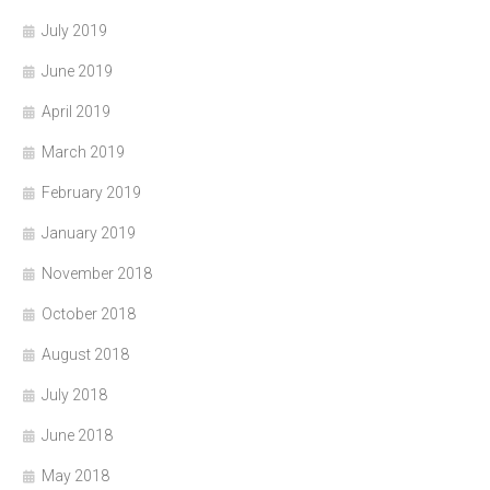
July 2019
June 2019
April 2019
March 2019
February 2019
January 2019
November 2018
October 2018
August 2018
July 2018
June 2018
May 2018