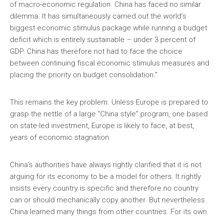
of macro-economic regulation. China has faced no similar
dilemma. It has simultaneously carried out the world’s
biggest economic stimulus package while running a budget
deficit which is entirely sustainable – under 3 percent of
GDP. China has therefore not had to face the choice
between continuing fiscal economic stimulus measures and
placing the priority on budget consolidation.”
This remains the key problem. Unless Europe is prepared to
grasp the nettle of a large “China style” program, one based
on state-led investment, Europe is likely to face, at best,
years of economic stagnation.
China’s authorities have always rightly clarified that it is not
arguing for its economy to be a model for others. It rightly
insists every country is specific and therefore no country
can or should mechanically copy another. But nevertheless
China learned many things from other countries. For its own