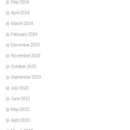
May 2024
April 2024
March 2024
February 2024
December 2023
November 2023
October 2023
September 2023
July 2023
June 2023
May 2023
April 2023