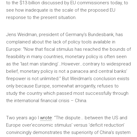
to the $13 billion discussed by EU commissioners today, to
see how inadequate is the scale of the proposed EU
response to the present situation.
Jens Weidman, president of Germany’s Bundesbank, has
complained about the lack of policy tools available in
Europe: “Now that fiscal stimulus has reached the bounds of
feasibility in many countries, monetary policy is often seen
as the ‘last man standing’…However…contrary to widespread
belief, monetary policy is not a panacea and central banks’
firepower is not unlimited.” But Weidman’s conclusion exists
only because Europe, somewhat arrogantly, refuses to
study the country which passed most successfully through
the international financial crisis – China.
Two years ago I
wrote
: “The dispute… between the US and
Europe over’economic stimulus’ versus ‘deficit reduction’
convincingly demonstrates the superiority of China’s system