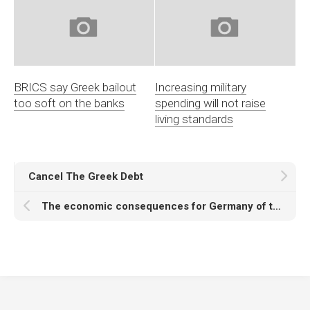
BRICS say Greek bailout
Increasing military
too soft on the banks
spending will not raise
living standards
Cancel The Greek Debt
The economic consequences for Germany of the crisis in the Eurozone