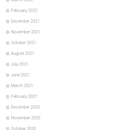
February 2022
December 2021
November 2021
October 2021
August 2021
July 2021
June 2021
March 2021
February 2021
December 2020
November 2020
October 2020