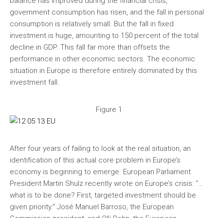
balance has improved during the financial crisis,
government consumption has risen, and the fall in personal
consumption is relatively small. But the fall in fixed
investment is huge, amounting to 150 percent of the total
decline in GDP. This fall far more than offsets the
performance in other economic sectors. The economic
situation in Europe is therefore entirely dominated by this
investment fall.
Figure 1
After four years of failing to look at the real situation, an
identification of this actual core problem in Europe’s
economy is beginning to emerge. European Parliament
President Martin Shulz recently wrote on Europe’s crisis: “…
what is to be done? First, targeted investment should be
given priority.” José Manuel Barroso, the European