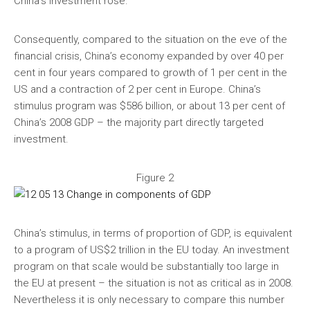
China’s investment rose.
Consequently, compared to the situation on the eve of the
financial crisis, China’s economy expanded by over 40 per
cent in four years compared to growth of 1 per cent in the
US and a contraction of 2 per cent in Europe. China’s
stimulus program was $586 billion, or about 13 per cent of
China’s 2008 GDP – the majority part directly targeted
investment.
Figure 2
China’s stimulus, in terms of proportion of GDP, is equivalent
to a program of US$2 trillion in the EU today. An investment
program on that scale would be substantially too large in
the EU at present – the situation is not as critical as in 2008.
Nevertheless it is only necessary to compare this number