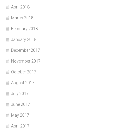
April 2018
March 2018
February 2018
January 2018
December 2017
November 2017
October 2017
August 2017
July 2017
June 2017
May 2017
April 2017