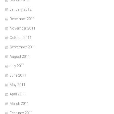
March 2012
January 2012
December 2011
November 2011
October 2011
September 2011
August 2011
July 2011
June 2011
May 2011
April 2011
March 2011
February 2011