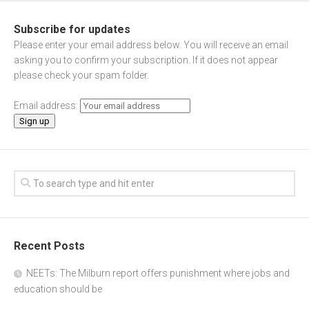
Subscribe for updates
Please enter your email address below. You will receive an email
asking you to confirm your subscription. If it does not appear
please check your spam folder.
Email address:
Recent Posts
NEETs: The Milburn report offers punishment where jobs and
education should be