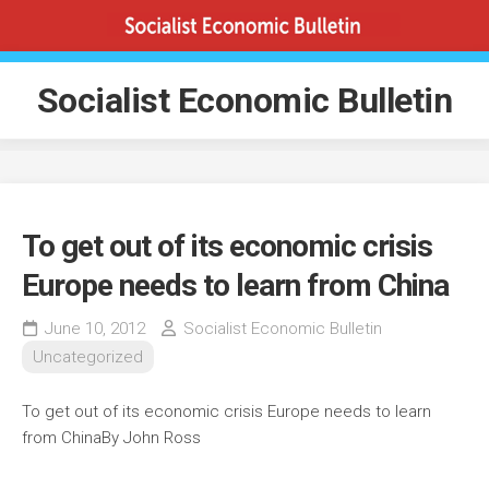
Skip
to
content
Socialist Economic Bulletin
To get out of its economic crisis
Europe needs to learn from China
June 10, 2012
Socialist Economic Bulletin
Uncategorized
To get out of its economic crisis Europe needs to learn
from ChinaBy John Ross