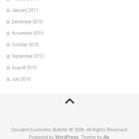
January 2011
December 2010
November 2010
October 2010
September 2010
August 2010
July 2010
Socialist Economic Bulletin © 2026. All Rights Reserved.
Powered by
WordPress
. Theme by
Alx
.