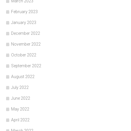
March 2023
February 2023
January 2023
December 2022
November 2022
October 2022
September 2022
August 2022
July 2022
June 2022
May 2022
April 2022
March 2022