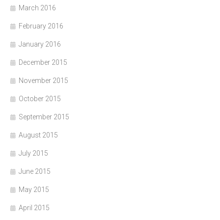
March 2016
February 2016
January 2016
December 2015
November 2015
October 2015
September 2015
August 2015
July 2015
June 2015
May 2015
April 2015