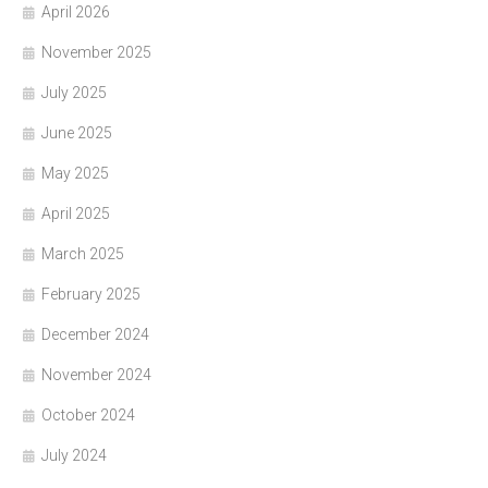
April 2026
November 2025
July 2025
June 2025
May 2025
April 2025
March 2025
February 2025
December 2024
November 2024
October 2024
July 2024