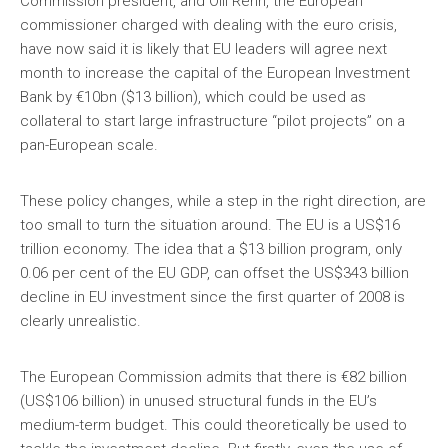
Commission president, and Olli Rehn, the European
commissioner charged with dealing with the euro crisis,
have now said it is likely that EU leaders will agree next
month to increase the capital of the European Investment
Bank by €10bn ($13 billion), which could be used as
collateral to start large infrastructure “pilot projects” on a
pan-European scale.
These policy changes, while a step in the right direction, are
too small to turn the situation around. The EU is a US$16
trillion economy. The idea that a $13 billion program, only
0.06 per cent of the EU GDP, can offset the US$343 billion
decline in EU investment since the first quarter of 2008 is
clearly unrealistic.
The European Commission admits that there is €82 billion
(US$106 billion) in unused structural funds in the EU’s
medium-term budget. This could theoretically be used to