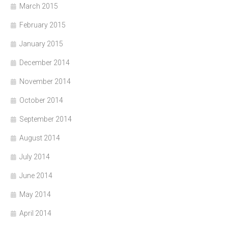
March 2015
February 2015
January 2015
December 2014
November 2014
October 2014
September 2014
August 2014
July 2014
June 2014
May 2014
April 2014