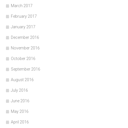
March 2017
February 2017
January 2017
December 2016
November 2016
October 2016
September 2016
August 2016
July 2016
June 2016
May 2016
April 2016