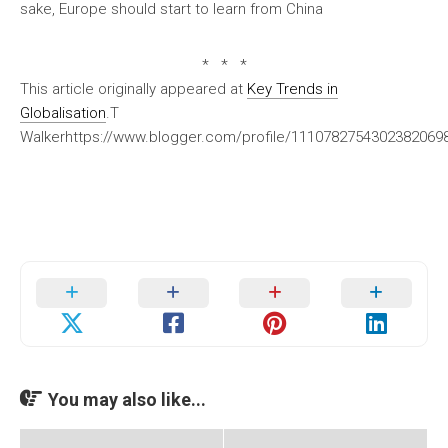
sake, Europe should start to learn from China
* * *
This article originally appeared at
Key Trends in
Globalisation
.T
Walkerhttps://www.blogger.com/profile/111078275430238206
You may also like...