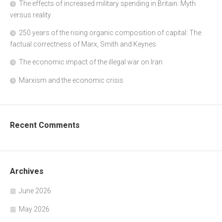
The effects of increased military spending in Britain: Myth
versus reality
250 years of the rising organic composition of capital: The
factual correctness of Marx, Smith and Keynes
The economic impact of the illegal war on Iran
Marxism and the economic crisis
Recent Comments
Archives
June 2026
May 2026