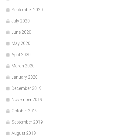
September 2020
July 2020
June 2020
May 2020
April 2020
March 2020
January 2020
December 2019
November 2019
October 2019
September 2019
August 2019