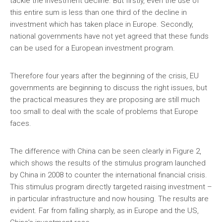
tackle the investment decline. But firstly, even the use of
this entire sum is less than one third of the decline in
investment which has taken place in Europe. Secondly,
national governments have not yet agreed that these funds
can be used for a European investment program.
Therefore four years after the beginning of the crisis, EU
governments are beginning to discuss the right issues, but
the practical measures they are proposing are still much
too small to deal with the scale of problems that Europe
faces.
The difference with China can be seen clearly in Figure 2,
which shows the results of the stimulus program launched
by China in 2008 to counter the international financial crisis.
This stimulus program directly targeted raising investment –
in particular infrastructure and now housing. The results are
evident. Far from falling sharply, as in Europe and the US,