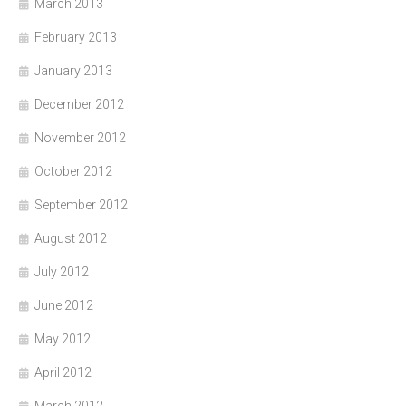
March 2013
February 2013
January 2013
December 2012
November 2012
October 2012
September 2012
August 2012
July 2012
June 2012
May 2012
April 2012