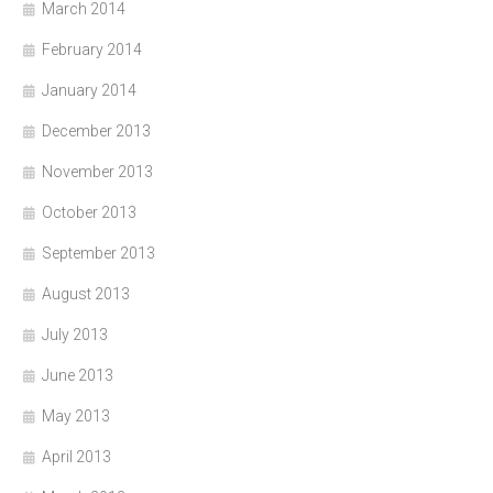
March 2014
February 2014
January 2014
December 2013
November 2013
October 2013
September 2013
August 2013
July 2013
June 2013
May 2013
April 2013