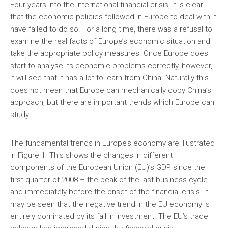
Four years into the international financial crisis, it is clear
that the economic policies followed in Europe to deal with it
have failed to do so. For a long time, there was a refusal to
examine the real facts of Europe’s economic situation and
take the appropriate policy measures. Once Europe does
start to analyse its economic problems correctly, however,
it will see that it has a lot to learn from China. Naturally this
does not mean that Europe can mechanically copy China’s
approach, but there are important trends which Europe can
study.
The fundamental trends in Europe’s economy are illustrated
in Figure 1. This shows the changes in different
components of the European Union (EU)’s GDP since the
first quarter of 2008 – the peak of the last business cycle
and immediately before the onset of the financial crisis. It
may be seen that the negative trend in the EU economy is
entirely dominated by its fall in investment. The EU’s trade