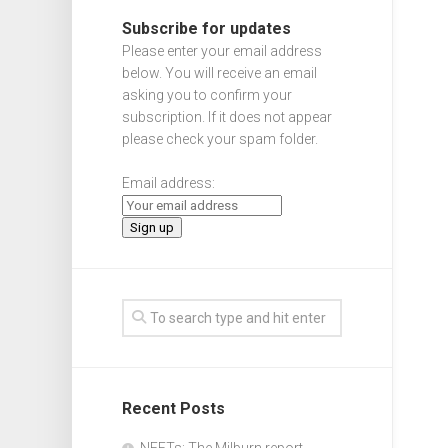
Subscribe for updates
Please enter your email address
below. You will receive an email
asking you to confirm your
subscription. If it does not appear
please check your spam folder.
Email address:
Recent Posts
NEETs: The Milburn report