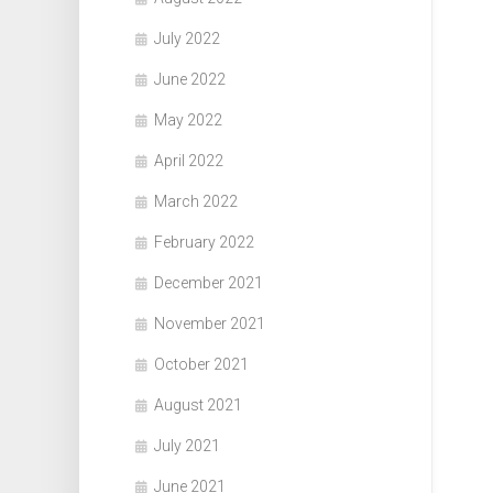
July 2022
June 2022
May 2022
April 2022
March 2022
February 2022
December 2021
November 2021
October 2021
August 2021
July 2021
June 2021