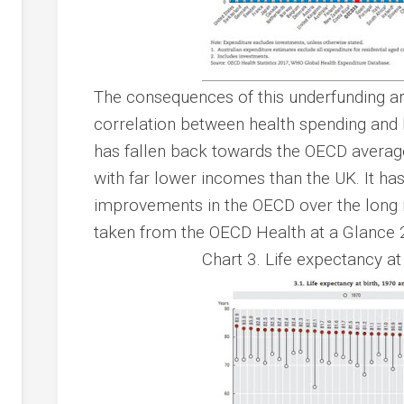
The consequences of this underfunding are
correlation between health spending and l
has fallen back towards the OECD averag
with far lower incomes than the UK. It ha
improvements in the OECD over the long r
taken from the OECD Health at a Glance 
Chart 3. Life expectancy a