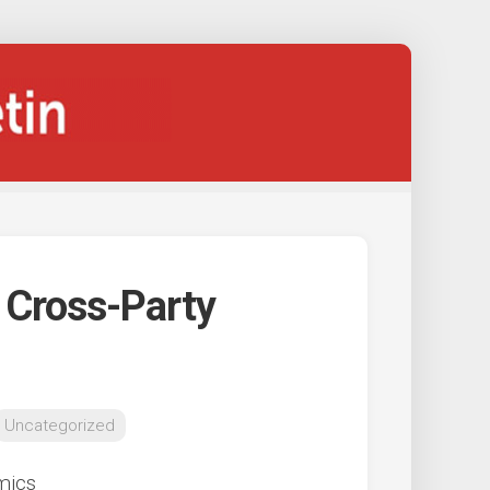
 Cross-Party
Uncategorized
mics