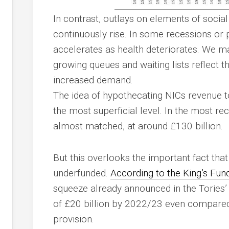
In contrast, outlays on elements of soci
continuously rise. In some recessions or 
accelerates as health deteriorates. We m
growing queues and waiting lists reflect t
increased demand.
The idea of hypothecating NICs revenue t
the most superficial level. In the most re
almost matched, at around £130 billion.
But this overlooks the important fact tha
underfunded.
According to the King’s Fun
squeeze already announced in the Tories’ 
of £20 billion by 2022/23 even compared
provision.