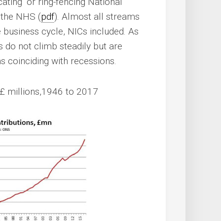
ating’ or ring-fencing National
 the NHS (
pdf
). Almost all streams
 business cycle, NICs included. As
do not climb steadily but are
s coinciding with recessions.
£ millions,1946 to 2017