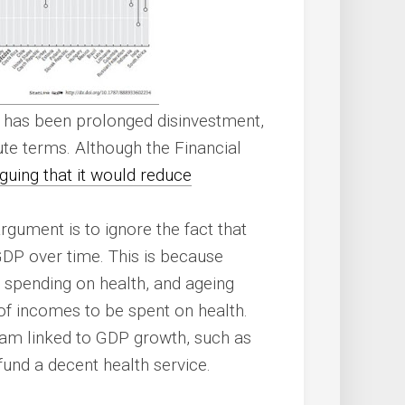
e has been prolonged disinvestment,
te terms. Although the Financial
guing that it would reduce
rgument is to ignore the fact that
GDP over time. This is because
r spending on health, and ageing
of incomes to be spent on health.
am linked to GDP growth, such as
 fund a decent health service.