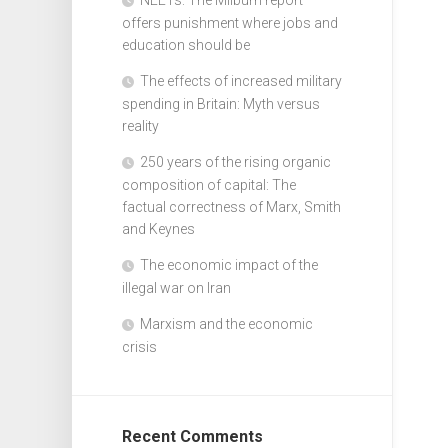
offers punishment where jobs and
education should be
The effects of increased military
spending in Britain: Myth versus
reality
250 years of the rising organic
composition of capital: The
factual correctness of Marx, Smith
and Keynes
The economic impact of the
illegal war on Iran
Marxism and the economic
crisis
Recent Comments