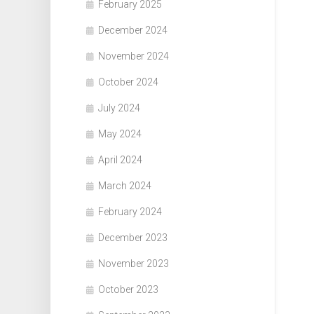
February 2025
December 2024
November 2024
October 2024
July 2024
May 2024
April 2024
March 2024
February 2024
December 2023
November 2023
October 2023