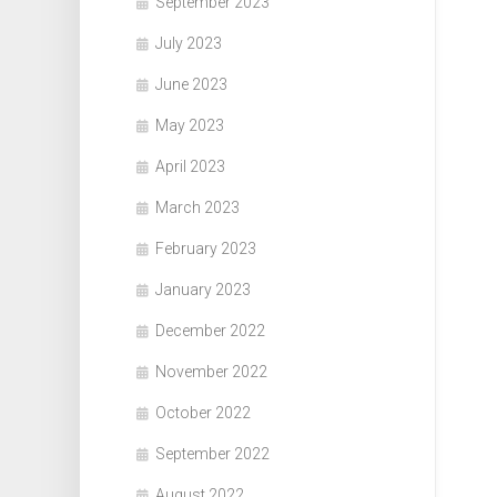
September 2023
July 2023
June 2023
May 2023
April 2023
March 2023
February 2023
January 2023
December 2022
November 2022
October 2022
September 2022
August 2022