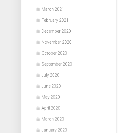
March 2021
February 2021
December 2020
November 2020
October 2020
September 2020
July 2020
June 2020
May 2020
April 2020
March 2020
January 2020