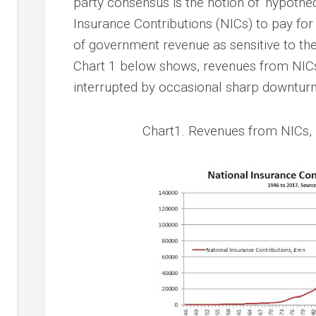
party consensus is the notion of ‘hypothec
Insurance Contributions (NICs) to pay for
of government revenue as sensitive to the
Chart 1 below shows, revenues from NICs 
interrupted by occasional sharp downturn
Chart1. Revenues from NICs, 