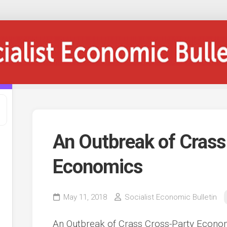
An Outbreak of Crass
Economics
May 11, 2018
Socialist Economic Bulletin
An Outbreak of Crass Cross-Party Econo