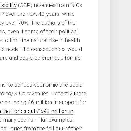
ibility
(OBR) revenues from NICs
DP over the next 40 years, while
 by over 70%. The authors of the
, even if some of their political
 to limit the natural rise in health
 its neck. The consequences would
care and could be dramatic for life
ons’ to serious economic and social
ending/NICs revenues. Recently
there
announcing £6 million in support for
 the Tories cut £598 million in
e many such similar examples,
he Tories from the fall-out of their