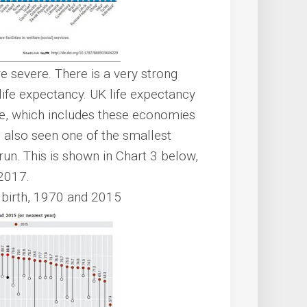
 severe. There is a very strong
ife expectancy. UK life expectancy
e, which includes these economies
s also seen one of the smallest
un. This is shown in Chart 3 below,
2017.
t birth, 1970 and 2015