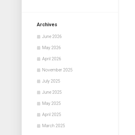
Archives
June 2026
May 2026
April 2026
November 2025
July 2025
June 2025
May 2025
April 2025
March 2025