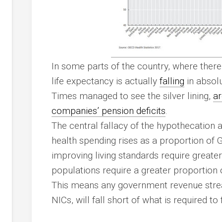
In some parts of the country, where ther
life expectancy is actually
falling
in absolu
Times managed to see the silver lining,
ar
companies’ pension deficits
.
The central fallacy of the hypothecation a
health spending rises as a proportion of 
improving living standards require greate
populations require a greater proportion 
This means any government revenue stre
NICs, will fall short of what is required to