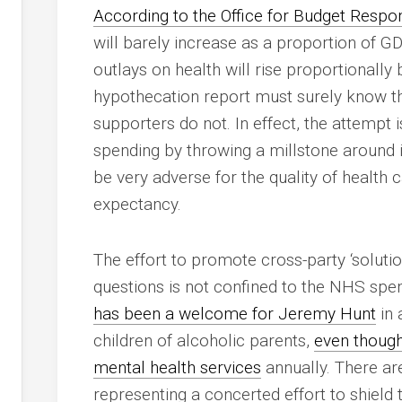
According to the Office for Budget Respons
will barely increase as a proportion of G
outlays on health will rise proportionally
hypothecation report must surely know this
supporters do not. In effect, the attempt is
spending by throwing a millstone around
be very adverse for the quality of health 
expectancy.
The effort to promote cross-party ‘soluti
questions is not confined to the NHS sp
has been a welcome for Jeremy Hunt
in 
children of alcoholic parents,
even though
mental health services
annually. There ar
representing a concerted effort to shield t