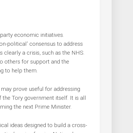
party economic initiatives.
non-political’ consensus to address
 clearly a crisis, such as the NHS.
 to others for support and the
ng to help them.
it may prove useful for addressing
 the Tory government itself. It is all
ing the next Prime Minister.
al ideas designed to build a cross-