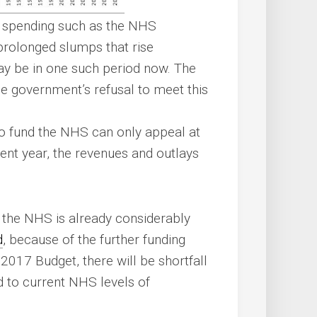
al spending such as the NHS
prolonged slumps that rise
ay be in one such period now. The
he government’s refusal to meet this
o fund the NHS can only appeal at
cent year, the revenues and outlays
t the NHS is already considerably
d
, because of the further funding
2017 Budget, there will be shortfall
 to current NHS levels of