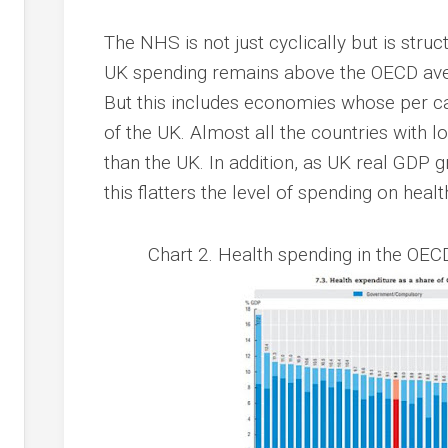
The NHS is not just cyclically but is stru
UK spending remains above the OECD aver
But this includes economies whose per c
of the UK. Almost all the countries with 
than the UK. In addition, as UK real GDP 
this flatters the level of spending on healt
Chart 2. Health spending in the OEC