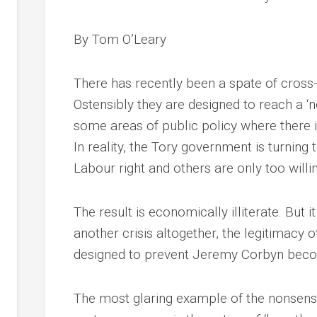
By Tom O’Leary
There has recently been a spate of cross-
Ostensibly they are designed to reach a ‘
some areas of public policy where there is
In reality, the Tory government is turning
Labour right and others are only too willi
The result is economically illiterate. But 
another crisis altogether, the legitimacy of
designed to prevent Jeremy Corbyn becom
The most glaring example of the nonsensic