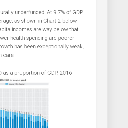
cturally underfunded. At 9.7% of GDP
age, as shown in Chart 2 below.
apita incomes are way below that
lower health spending are poorer
growth has been exceptionally weak,
h care.
D as a proportion of GDP, 2016