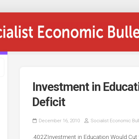
Investment in Educat
Deficit
December 16, 2010
Socialist Economic Bull
.402ZInvestment in Education Would Cut 