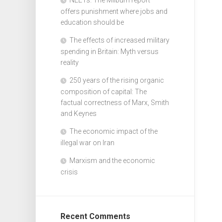
offers punishment where jobs and
education should be
The effects of increased military
spending in Britain: Myth versus
reality
250 years of the rising organic
composition of capital: The
factual correctness of Marx, Smith
and Keynes
The economic impact of the
illegal war on Iran
Marxism and the economic
crisis
Recent Comments