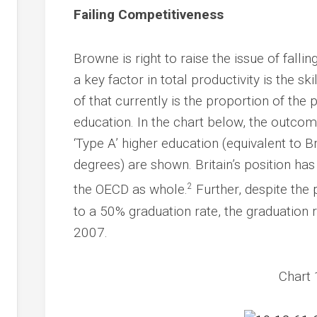
Failing Competitiveness
Browne is right to raise the issue of falli
a key factor in total productivity is the s
of that currently is the proportion of the 
education. In the chart below, the outco
‘Type A’ higher education (equivalent to Br
degrees) are shown. Britain’s position ha
2
the OECD as whole.
Further, despite th
to a 50% graduation rate, the graduation
2007.
Chart 