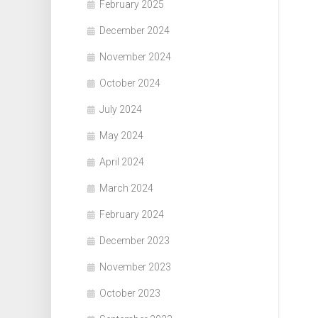
February 2025
December 2024
November 2024
October 2024
July 2024
May 2024
April 2024
March 2024
February 2024
December 2023
November 2023
October 2023