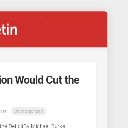
ion Would Cut the
etin
Uncategorized
the DeficitBy Michael Burke