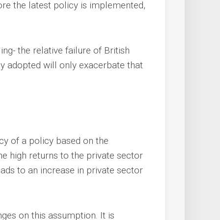
ore the latest policy is implemented,
ng- the relative failure of British
cy adopted will only exacerbate that
acy of a policy based on the
he high returns to the private sector
ads to an increase in private sector
nges on this assumption. It is