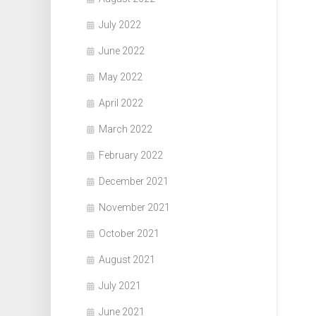
July 2022
June 2022
May 2022
April 2022
March 2022
February 2022
December 2021
November 2021
October 2021
August 2021
July 2021
June 2021