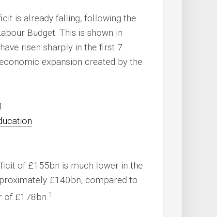
cit is already falling, following the
bour Budget. This is shown in
ve risen sharply in the first 7
e economic expansion created by the
1
eficit of £155bn is much lower in the
 approximately £140bn, compared to
1
r of £178bn.