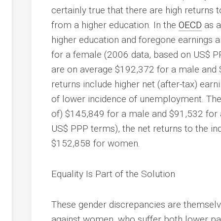
certainly true that there are high returns t
from a higher education. In the
OECD
as a
higher education and foregone earnings 
for a female (2006 data, based on US$ PPP
are on average $192,372 for a male and 
returns include higher net (after-tax) ear
of lower incidence of unemployment. The 
of) $145,849 for a male and $91,532 for a
US$ PPP terms), the net returns to the i
$152,858 for women.
Equality Is Part of the Solution
These gender discrepancies are themselve
against women, who suffer both lower pay