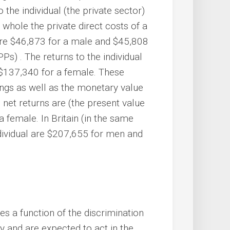
o the individual (the private sector)
 whole the private direct costs of a
are $46,873 for a male and $45,808
s) . The returns to the individual
$137,340 for a female. These
nings as well as the monetary value
net returns are (the present value
 female. In Britain (in the same
ndividual are $207,655 for men and
s a function of the discrimination
 and are expected to act in the