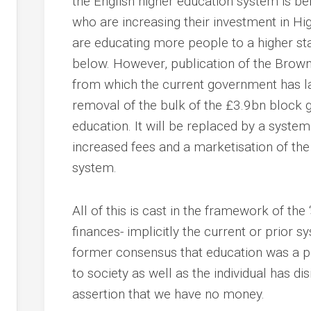
the English higher education system is be
who are increasing their investment in Hi
are educating more people to a higher stan
below. However, publication of the Brow
from which the current government has la
removal of the bulk of the £3.9bn block g
education. It will be replaced by a system 
increased fees and a marketisation of the
system.
All of this is cast in the framework of the
finances- implicitly the current or prior 
former consensus that education was a pu
to society as well as the individual has di
assertion that we have no money.