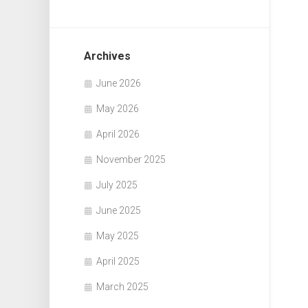
Archives
June 2026
May 2026
April 2026
November 2025
July 2025
June 2025
May 2025
April 2025
March 2025