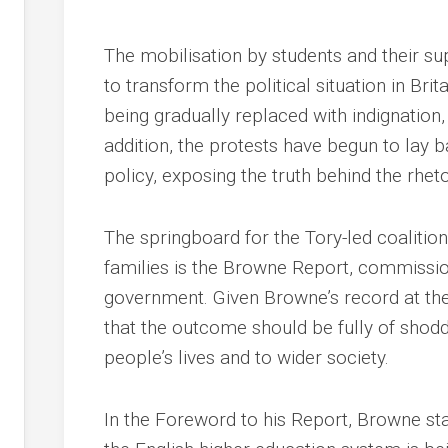
The mobilisation by students and their s
to transform the political situation in Brit
being gradually replaced with indignation, 
addition, the protests have begun to lay 
policy, exposing the truth behind the rhet
The springboard for the Tory-led coalition
families is the Browne Report, commissi
government. Given Browne’s record at the h
that the outcome should be fully of shod
people’s lives and to wider society.
In the Foreword to his Report, Browne sta