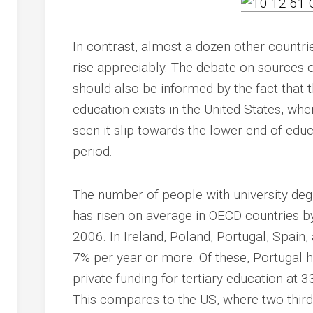
In contrast, almost a dozen other countri
rise appreciably. The debate on sources 
should also be informed by the fact that
education exists in the United States, wh
seen it slip towards the lower end of edu
period.
The number of people with university degre
has risen on average in OECD countries 
2006. In Ireland, Poland, Portugal, Spain,
7% per year or more. Of these, Portugal h
private funding for tertiary education at 
This compares to the US, where two-thirds