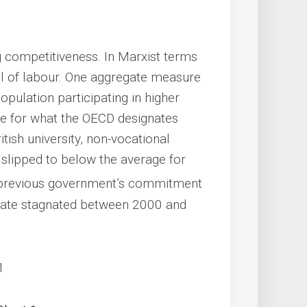
ng competitiveness. In Marxist terms
kill of labour. One aggregate measure
population participating in higher
me for what the OECD designates
itish university, non-vocational
s slipped to below the average for
e previous government’s commitment
 rate stagnated between 2000 and
1