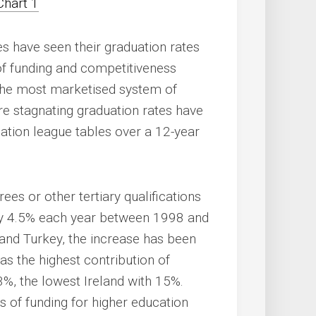
es have seen their graduation rates
of funding and competitiveness
 the most marketised system of
ere stagnating graduation rates have
cation league tables over a 12-year
es or other tertiary qualifications
by 4.5% each year between 1998 and
 and Turkey, the increase has been
as the highest contribution of
33%, the lowest Ireland with 15%.
 of funding for higher education