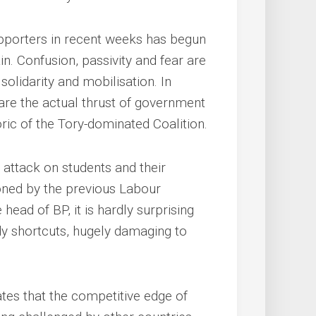
upporters in recent weeks has begun
ain. Confusion, passivity and fear are
solidarity and mobilisation. In
bare the actual thrust of government
oric of the Tory-dominated Coalition.
 attack on students and their
oned by the previous Labour
ead of BP, it is hardly surprising
dy shortcuts, hugely damaging to
tes that the competitive edge of