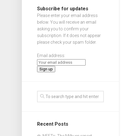
Subscribe for updates
Please enter your email address
below. You will receive an email
asking you to confirm your
subscription. If it does not appear
please check your spam folder.
Email address:
Recent Posts
NEETs: The Milburn report