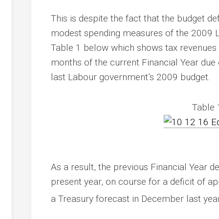
This is despite the fact that the budget defi
modest spending measures of the 2009 La
Table 1 below which shows tax revenues ha
months of the current Financial Year du
last Labour government’s 2009 budget.
Table 
As a result, the previous Financial Year d
present year, on course for a deficit of
a Treasury forecast in December last yea