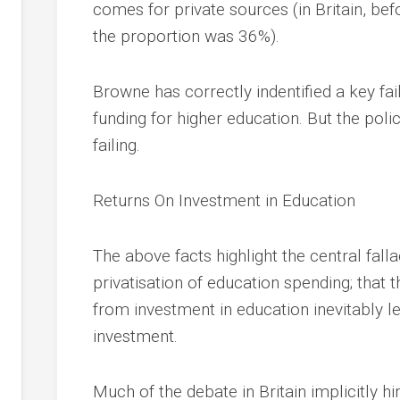
comes for private sources (in Britain, bef
the proportion was 36%).
Browne has correctly indentified a key faili
funding for higher education. But the poli
failing.
Returns On Investment in Education
The above facts highlight the central fall
privatisation of education spending; that t
from investment in education inevitably le
investment.
Much of the debate in Britain implicitly hi