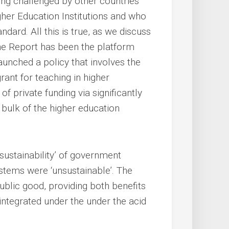
ing challenged by other countries
gher Education Institutions and who
dard. All this is true, as we discuss
ne Report has been the platform
unched a policy that involves the
rant for teaching in higher
of private funding via significantly
 bulk of the higher education
 ‘sustainability’ of government
systems were ‘unsustainable’. The
blic good, providing both benefits
sintegrated under the under the acid