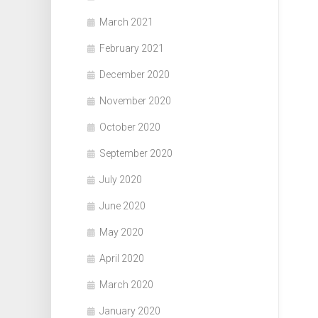
March 2021
February 2021
December 2020
November 2020
October 2020
September 2020
July 2020
June 2020
May 2020
April 2020
March 2020
January 2020