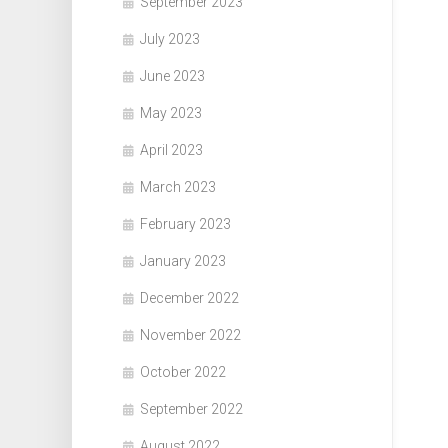
September 2023
July 2023
June 2023
May 2023
April 2023
March 2023
February 2023
January 2023
December 2022
November 2022
October 2022
September 2022
August 2022