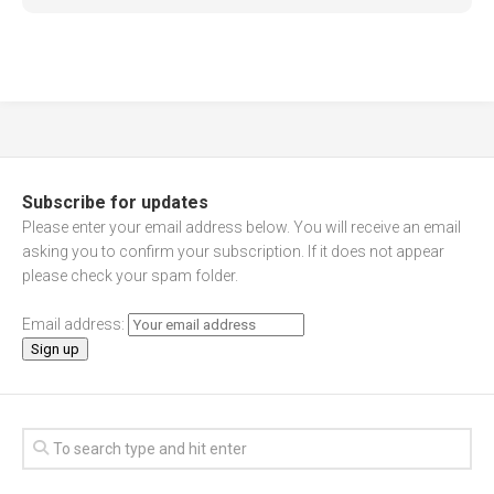
Subscribe for updates
Please enter your email address below. You will receive an email
asking you to confirm your subscription. If it does not appear
please check your spam folder.
Email address: