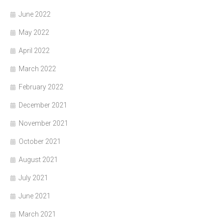
June 2022
May 2022
April 2022
March 2022
February 2022
December 2021
November 2021
October 2021
August 2021
July 2021
June 2021
March 2021