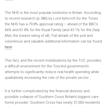
The NHS is the most popular institution in Britain. According
to recent research (p.386) by Lord Ashcroft for the Tories
the NHS has a 79.8% approval rating – ahead of the BBC’s
66% and 61.8% for the Royal Family (and 43.1% for the
Daily
Mail
, the lowest rating of all). Full details of the poll and
voluminous and valuable additional information can be found
here
This fact, and the recent mobilisations by the TUC, provides
a difficult environment for the Tory-led government’s
attempts to significantly reduce real health spending while
qualitatively increasing the role of the private sector.
It is further complicated by the financial distress and
possible collapse of Southern Cross Britain’s biggest care
home provider. Southern Cross has nearly 31,000 residents