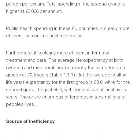
person per annum. Total spending in the second group is
higher at €3,066 per annum.
Public health spending in these EU countries is clearly more
efficient than private health spending.
Furthermore, it is clearly more efficient in terms of
treatment and care. The average life expectancy at birth
(women and men combined) is exactly the same for both
groups at 79.5 years (Table 1.1.1). But the average healthy
life years expectancy for the first group is 68.0, while for the
second group it is just 56.9, with none above 60 healthy life
years. These are enormous differences in tens millions of
people’s lives.
Source of Inefficiency