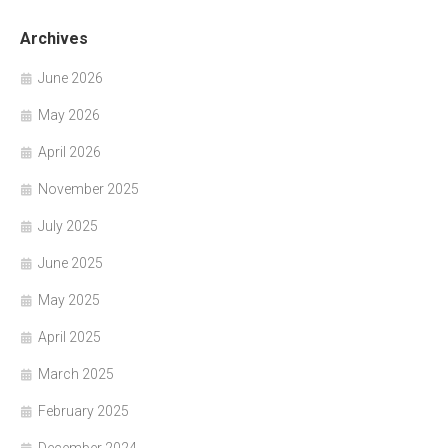
Archives
June 2026
May 2026
April 2026
November 2025
July 2025
June 2025
May 2025
April 2025
March 2025
February 2025