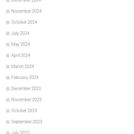
December 2024
November 2024
October 2024
July 2024
May 2024
April 2024
March 2024
February 2024
December 2023
November 2023
October 2023
September 2023
July 2023