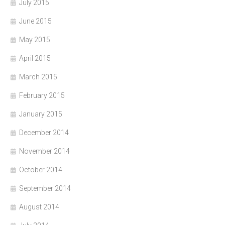
July 2015
June 2015
May 2015
April 2015
March 2015
February 2015
January 2015
December 2014
November 2014
October 2014
September 2014
August 2014