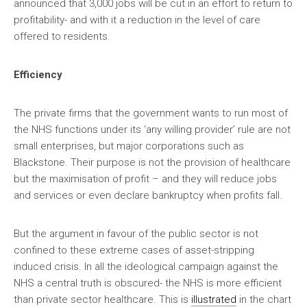
announced that 3,000 jobs will be cut in an effort to return to
profitability- and with it a reduction in the level of care
offered to residents.
Efficiency
The private firms that the government wants to run most of
the NHS functions under its ‘any willing provider’ rule are not
small enterprises, but major corporations such as
Blackstone. Their purpose is not the provision of healthcare
but the maximisation of profit – and they will reduce jobs
and services or even declare bankruptcy when profits fall.
But the argument in favour of the public sector is not
confined to these extreme cases of asset-stripping
induced crisis. In all the ideological campaign against the
NHS a central truth is obscured- the NHS is more efficient
than private sector healthcare. This is
illustrated
in the chart