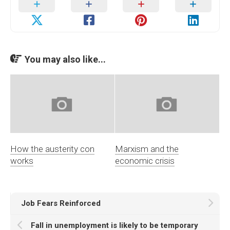
You may also like...
How the austerity con
Marxism and the
works
economic crisis
Job Fears Reinforced
Fall in unemployment is likely to be temporary