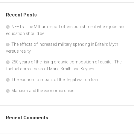
Recent Posts
NEETs: The Milburn report offers punishment where jobs and
education should be
The effects of increased military spending in Britain: Myth
versus reality
250 years of the rising organic composition of capital: The
factual correctness of Marx, Smith and Keynes
The economic impact of the illegal war on Iran
Marxism and the economic crisis
Recent Comments