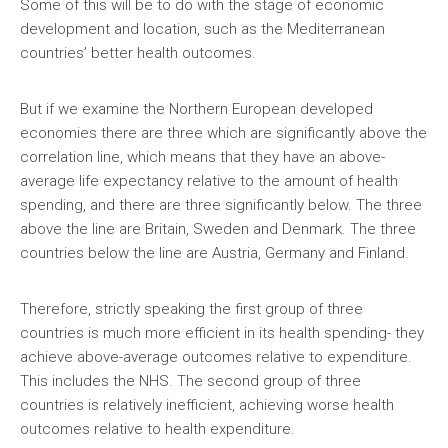
Some of this will be to do with the stage of economic
development and location, such as the Mediterranean
countries’ better health outcomes.
But if we examine the Northern European developed
economies there are three which are significantly above the
correlation line, which means that they have an above-
average life expectancy relative to the amount of health
spending, and there are three significantly below. The three
above the line are Britain, Sweden and Denmark. The three
countries below the line are Austria, Germany and Finland.
Therefore, strictly speaking the first group of three
countries is much more efficient in its health spending- they
achieve above-average outcomes relative to expenditure.
This includes the NHS. The second group of three
countries is relatively inefficient, achieving worse health
outcomes relative to health expenditure.