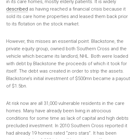
in its care homes, mostly elderly patients. It is widely
described
as having reached a financial crisis because it
sold its care home properties and leased them back prior
to its flotation on the stock market.
However, this misses an essential point. Blackstone, the
private equity group, owned both Southern Cross and the
vehicle which became its landlord, NHL. Both were loaded
with debt by Blackstone the proceeds of which it took for
itself. The debt was created in order to strip the assets.
Blackstone’s initial investment of $500mn became a payout
of $1.5bn.
At risk now are all 31,000 vulnerable residents in the care
homes. Many have already been living in atrocious
conditions for some time as lack of capital and high debts
precluded investment. In 2010 Southern Cross reported it
had already 19 homes rated “zero stars”. It has been