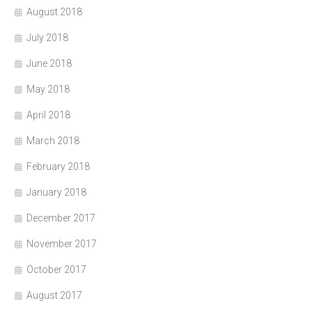
August 2018
July 2018
June 2018
May 2018
April 2018
March 2018
February 2018
January 2018
December 2017
November 2017
October 2017
August 2017