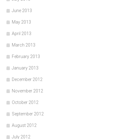
June 2013
May 2013
April 2013
March 2013
February 2013
January 2013
December 2012
November 2012
October 2012
September 2012
August 2012
July 2012