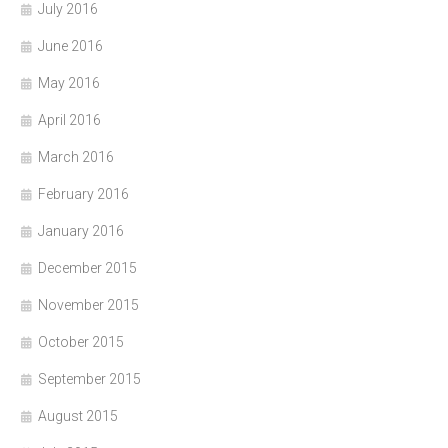
July 2016
June 2016
May 2016
April 2016
March 2016
February 2016
January 2016
December 2015
November 2015
October 2015
September 2015
August 2015