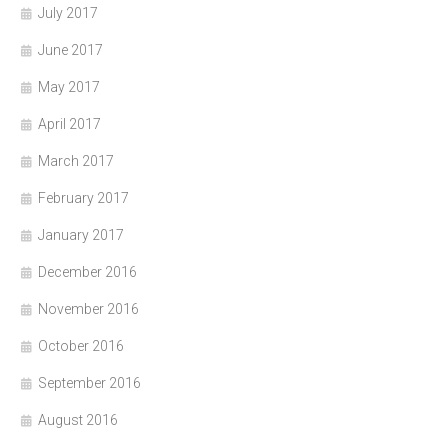
July 2017
June 2017
May 2017
April 2017
March 2017
February 2017
January 2017
December 2016
November 2016
October 2016
September 2016
August 2016