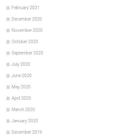
February 2021
December 2020
November 2020
October 2020
September 2020
July 2020
June 2020
May 2020
April 2020
March 2020
January 2020
December 2019