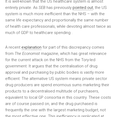
It is well-known that the US healthcare system is almost
entirely private. As
SEB
has previously
pointed out
, the US
system is much more inefficient than the NHS – with the
same life expectancy and proportionally the same number
of health care professionals, while devoting almost twice as
much of GDP to healthcare spending .
A recent
explanation
for part of this discrepancy comes
from
The Economist
magazine, which has great relevance
for the current attack on the NHS from the Tory-led
government. It argues that the centralisation of drug
approval and purchasing by public bodies is vastly more
efficient. The alternative US system means private sector
drug producers are spend enormous sums marketing their
products to a decentralised multitude of purchasers,
equivalent to local GP consortia in this country. These costs
are of course passed on, and the drug purchased is
frequently the one with the largest marketing budget, not
the most effective one. This inefficiency is replicated at