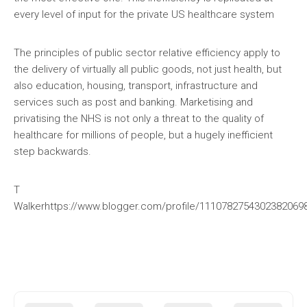
every level of input for the private US healthcare system
The principles of public sector relative efficiency apply to
the delivery of virtually all public goods, not just health, but
also education, housing, transport, infrastructure and
services such as post and banking. Marketising and
privatising the NHS is not only a threat to the quality of
healthcare for millions of people, but a hugely inefficient
step backwards.
T
Walkerhttps://www.blogger.com/profile/111078275430238206