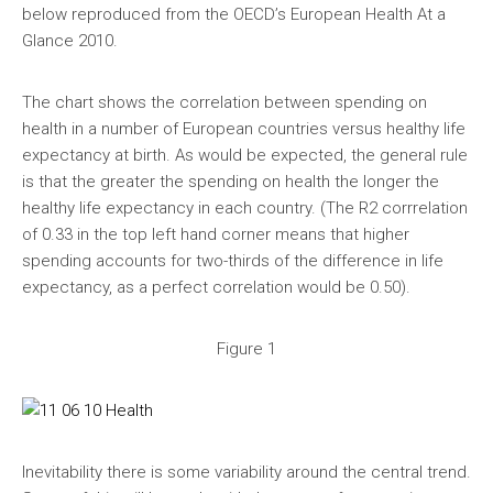
below reproduced from the OECD’s European Health At a
Glance 2010.
The chart shows the correlation between spending on
health in a number of European countries versus healthy life
expectancy at birth. As would be expected, the general rule
is that the greater the spending on health the longer the
healthy life expectancy in each country. (The R2 corrrelation
of 0.33 in the top left hand corner means that higher
spending accounts for two-thirds of the difference in life
expectancy, as a perfect correlation would be 0.50).
Figure 1
Inevitability there is some variability around the central trend.