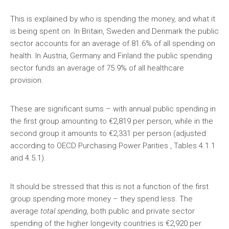
This is explained by who is spending the money, and what it
is being spent on. In Britain, Sweden and Denmark the public
sector accounts for an average of 81.6% of all spending on
health. In Austria, Germany and Finland the public spending
sector funds an average of 75.9% of all healthcare
provision.
These are significant sums – with annual public spending in
the first group amounting to €2,819 per person, while in the
second group it amounts to €2,331 per person (adjusted
according to OECD Purchasing Power Parities , Tables 4.1.1
and 4.5.1).
It should be stressed that this is not a function of the first
group spending more money – they spend less. The
average
total spending
, both public and private sector
spending of the higher longevity countries is €2,920 per