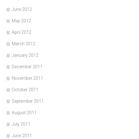
June 2012
May 2012
April 2012
March 2012
January 2012
December 2011
November 2011
October 2011
September 2011
August 2011
July 2011
June 2011