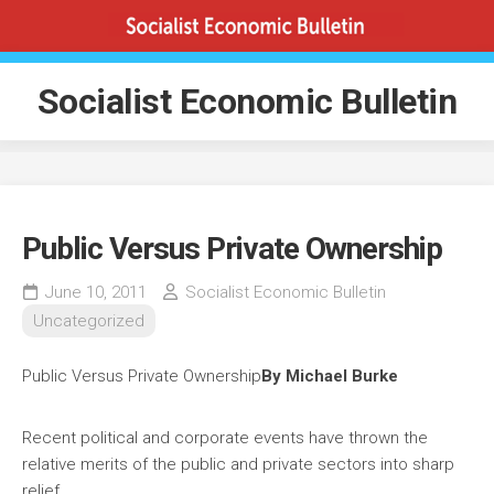
Skip
to
content
Socialist Economic Bulletin
Public Versus Private Ownership
June 10, 2011
Socialist Economic Bulletin
Uncategorized
Public Versus Private Ownership
By Michael Burke
Recent political and corporate events have thrown the
relative merits of the public and private sectors into sharp
relief.