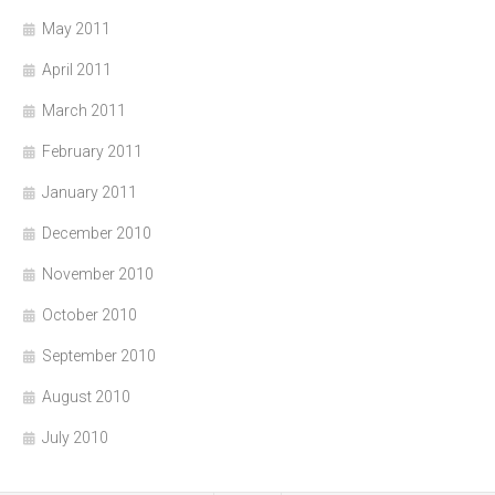
May 2011
April 2011
March 2011
February 2011
January 2011
December 2010
November 2010
October 2010
September 2010
August 2010
July 2010