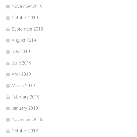
November 2019
October 2019
September 2019
August 2019
July 2019
June 2019
April 2019
March 2019
February 2019
January 2019
November 2018
October 2018