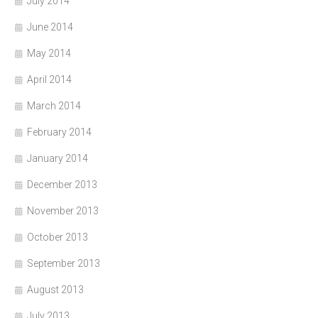
July 2014
June 2014
May 2014
April 2014
March 2014
February 2014
January 2014
December 2013
November 2013
October 2013
September 2013
August 2013
July 2013