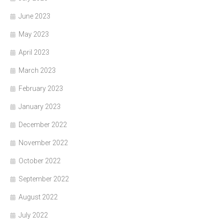
June 2023
May 2023
April 2023
March 2023
February 2023
January 2023
December 2022
November 2022
October 2022
September 2022
August 2022
July 2022