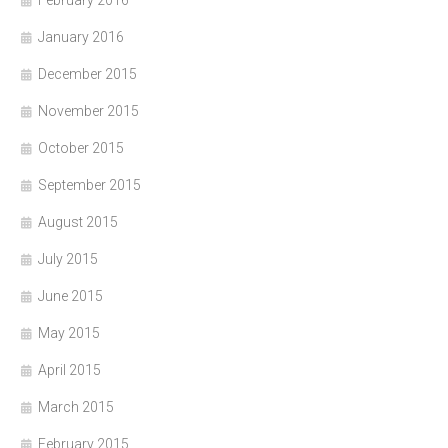
February 2016
January 2016
December 2015
November 2015
October 2015
September 2015
August 2015
July 2015
June 2015
May 2015
April 2015
March 2015
February 2015