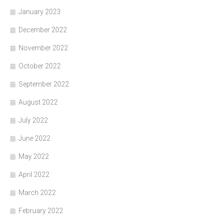
January 2023
December 2022
November 2022
October 2022
September 2022
August 2022
July 2022
June 2022
May 2022
April 2022
March 2022
February 2022