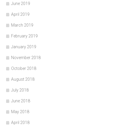
June 2019
April 2019
March 2019
February 2019
January 2019
November 2018
October 2018
August 2018
July 2018
June 2018
May 2018
April 2018