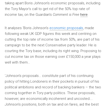
taking apart Boris Johnson’s economic proposals, including
the Tory Mayor’s call to get rid of the 50% top rate of
income tax, on the Guardian’s
Comment is Free
here
.
It analyses ‘Boris Johnson’s
economic proposals
, made
following weak UK GDP figures this week and centring on
cutting the top rate of income tax from 50%, are part of his
campaign to be the next Conservative party leader. He is
courting the Tory base, including its right wing. Proposing to
cut income tax on those earning over £150,000 a year plays
well with them…
‘Johnson’s proposals… constitute part of his continuing
policy of hitting Londoners in their pockets in pursuit of his
political ambitions and record of backing bankers – the two
coming together in Tory party politics. These proposals,
however, are economically incoherent and uncosted….
Johnson’s positions, both on tax and on fares, aid the best