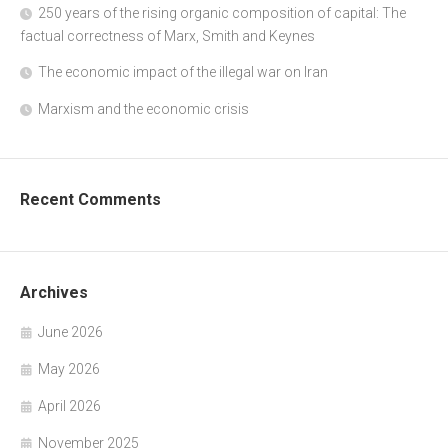
250 years of the rising organic composition of capital: The
factual correctness of Marx, Smith and Keynes
The economic impact of the illegal war on Iran
Marxism and the economic crisis
Recent Comments
Archives
June 2026
May 2026
April 2026
November 2025