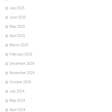
July 2025
June 2025
May 2025
April 2025
March 2025
February 2025
December 2024
November 2024
October 2024
July 2024
May 2024
April 2024