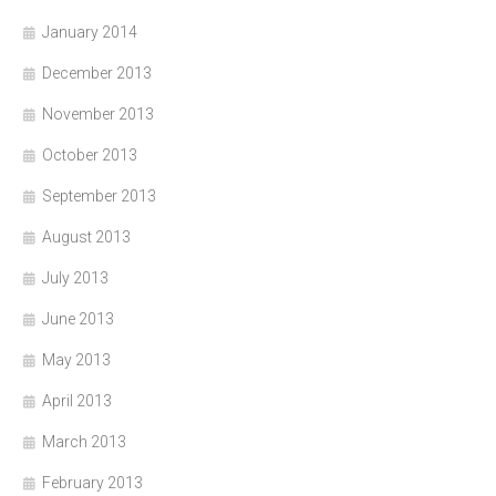
January 2014
December 2013
November 2013
October 2013
September 2013
August 2013
July 2013
June 2013
May 2013
April 2013
March 2013
February 2013