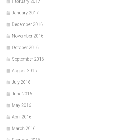
February 2017
January 2017
December 2016
November 2016
October 2016
September 2016
August 2016
July 2016
June 2016
May 2016
April 2016
March 2016