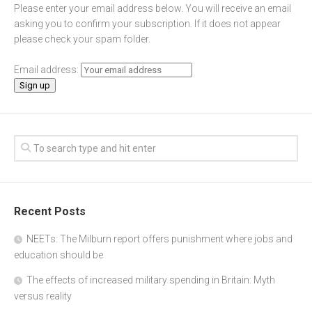
Please enter your email address below. You will receive an email
asking you to confirm your subscription. If it does not appear
please check your spam folder.
Email address:
Recent Posts
NEETs: The Milburn report offers punishment where jobs and
education should be
The effects of increased military spending in Britain: Myth
versus reality