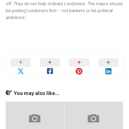
off. They do not help ordinary Londoners. The mayor should
be putting Londoners first – not bankers or his political
ambitions.’
You may also like...