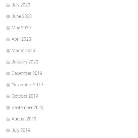
July 2020
June 2020
May 2020
April 2020
March 2020
January 2020
December 2019
November 2019
October 2019
September 2019
August 2019
July 2019