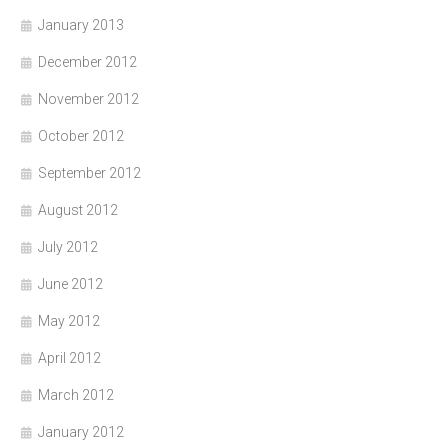
January 2013
December 2012
November 2012
October 2012
September 2012
August 2012
July 2012
June 2012
May 2012
April 2012
March 2012
January 2012