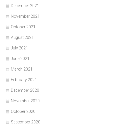
December 2021
November 2021
October 2021
August 2021
July 2021
June 2021
March 2021
February 2021
December 2020
November 2020
October 2020
September 2020