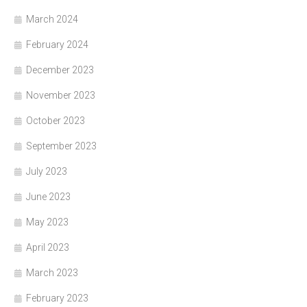
March 2024
February 2024
December 2023
November 2023
October 2023
September 2023
July 2023
June 2023
May 2023
April 2023
March 2023
February 2023