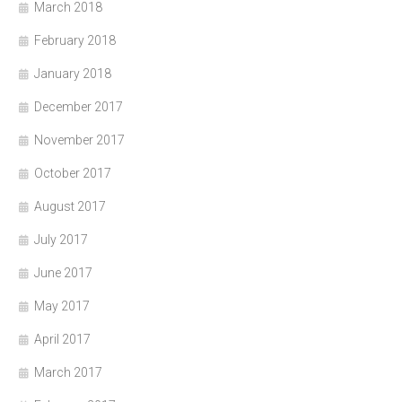
March 2018
February 2018
January 2018
December 2017
November 2017
October 2017
August 2017
July 2017
June 2017
May 2017
April 2017
March 2017