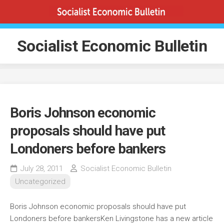
Skip
to
content
Socialist Economic Bulletin
Boris Johnson economic
proposals should have put
Londoners before bankers
July 28, 2011
Socialist Economic Bulletin
Uncategorized
Boris Johnson economic proposals should have put
Londoners before bankersKen Livingstone has a new article