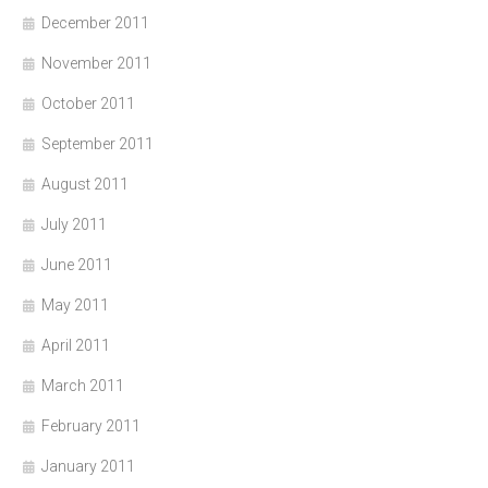
December 2011
November 2011
October 2011
September 2011
August 2011
July 2011
June 2011
May 2011
April 2011
March 2011
February 2011
January 2011