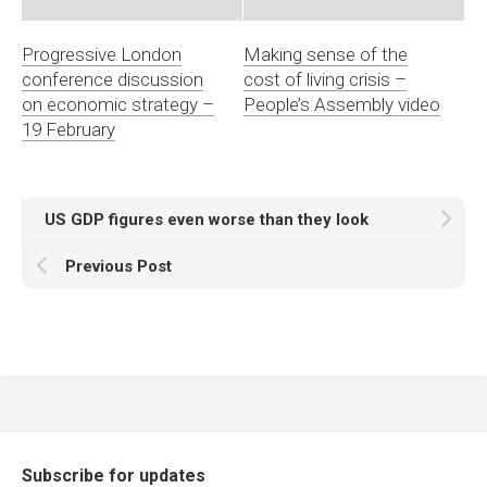
Progressive London
Making sense of the
conference discussion
cost of living crisis –
on economic strategy –
People’s Assembly video
19 February
US GDP figures even worse than they look
Previous Post
Subscribe for updates