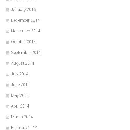
January 2015
December 2014
November 2014
October 2014
September 2014
August 2014
July 2014
June 2014
May 2014
April 2014
March 2014
February 2014