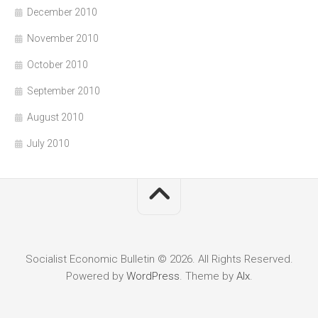
December 2010
November 2010
October 2010
September 2010
August 2010
July 2010
Socialist Economic Bulletin © 2026. All Rights Reserved.
Powered by
WordPress
. Theme by
Alx
.