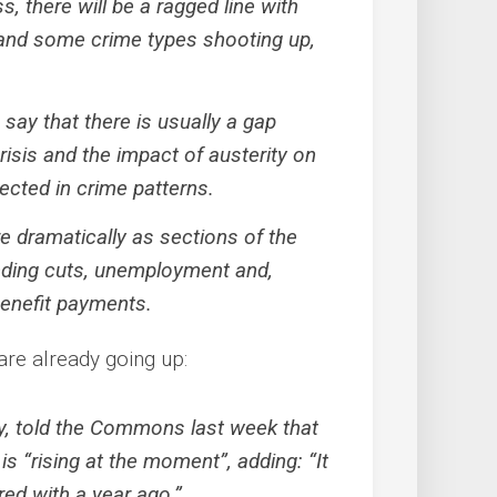
, there will be a ragged line with
s and some crime types shooting up,
say that there is usually a gap
risis and the impact of austerity on
lected in crime patterns.
re dramatically as sections of the
ending cuts, unemployment and,
benefit payments.
are already going up:
ry, told the Commons last week that
is “rising at the moment”, adding: “It
red with a year ago.”