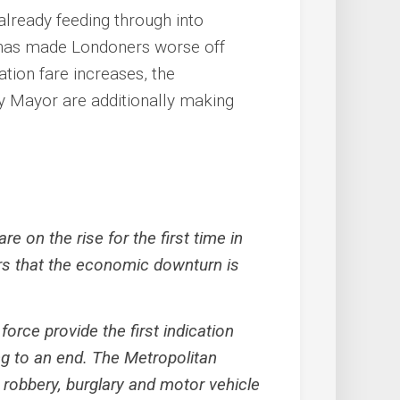
 already feeding through into
 has made Londoners worse off
ation fare increases, the
y Mayor are additionally making
e on the rise for the first time in
s that the economic downturn is
force provide the first indication
ng to an end. The Metropolitan
 robbery, burglary and motor vehicle