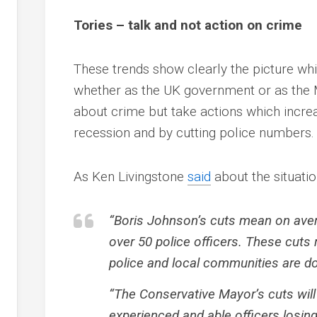
Tories – talk and not action on crime
These trends show clearly the picture whic
whether as the UK government or as the 
about crime but take actions which incre
recession and by cutting police numbers.
As Ken Livingstone
said
about the situatio
“Boris Johnson’s cuts mean on aver
over 50 police officers. These cuts
police and local communities are do
“The Conservative Mayor’s cuts wi
experienced and able officers losing 