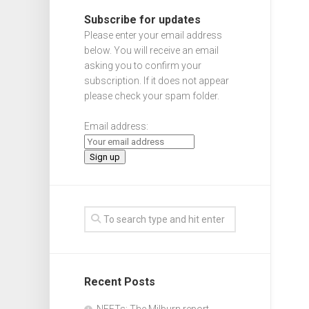
Subscribe for updates
Please enter your email address
below. You will receive an email
asking you to confirm your
subscription. If it does not appear
please check your spam folder.
Email address:
Recent Posts
NEETs: The Milburn report