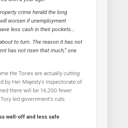
property crime herald the long
will worsen if unemployment
have less cash in their pockets…
 about to turn. The reason it has not
t has not risen that much,” one
rime the Tories are actually
cutting
ed by Her Majesty’s Inspectorate of
rmed there will be 16,200 fewer
e Tory led government’s cuts.
 well-off and less safe