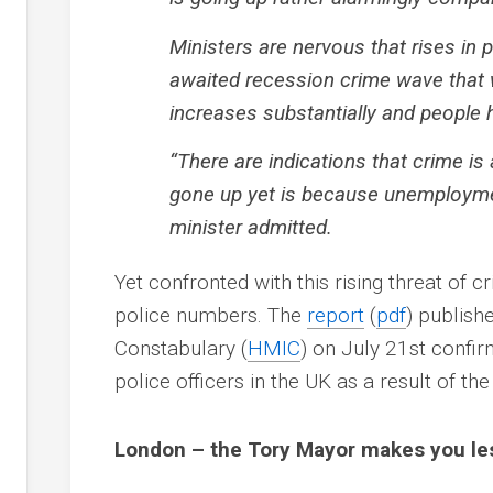
Ministers are nervous that rises in 
awaited recession crime wave that 
increases substantially and people 
“There are indications that crime is
gone up yet is because unemploymen
minister admitted.
Yet confronted with this rising threat of c
police numbers. The
report
(
pdf
) publish
Constabulary
(
HMIC
) on July 21st confi
police officers in the UK as a result of th
London – the Tory Mayor makes you less