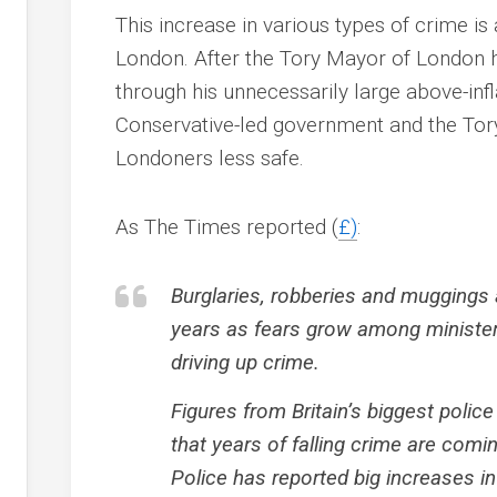
This increase in various types of crime is
London. After the Tory Mayor of London
through his unnecessarily large above-infl
Conservative-led government and the Tor
Londoners less safe.
As The Times reported (
£)
:
Burglaries, robberies and muggings ar
years as fears grow among minister
driving up crime.
Figures from Britain’s biggest police 
that years of falling crime are comi
Police has reported big increases in