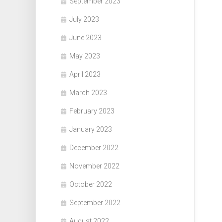
September 2023
July 2023
June 2023
May 2023
April 2023
March 2023
February 2023
January 2023
December 2022
November 2022
October 2022
September 2022
August 2022