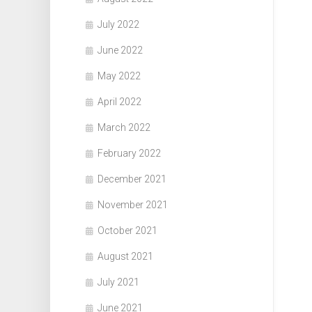
July 2022
June 2022
May 2022
April 2022
March 2022
February 2022
December 2021
November 2021
October 2021
August 2021
July 2021
June 2021