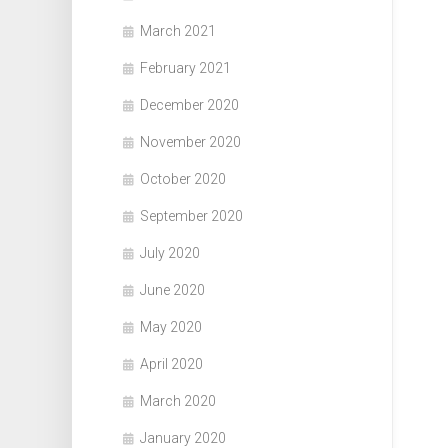
March 2021
February 2021
December 2020
November 2020
October 2020
September 2020
July 2020
June 2020
May 2020
April 2020
March 2020
January 2020