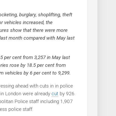
keting, burglary, shoplifting, theft
or vehicles increased, the
igures show that there were more
 last month compared with May last
15 per cent from 3,257 in May last
aries rose by 18.5 per cent from
om vehicles by 6 per cent to 9,299.
ressing ahead with cuts in in police
s in London were already
cut
by 926.
litan Police staff including 1,907
ss police staff.