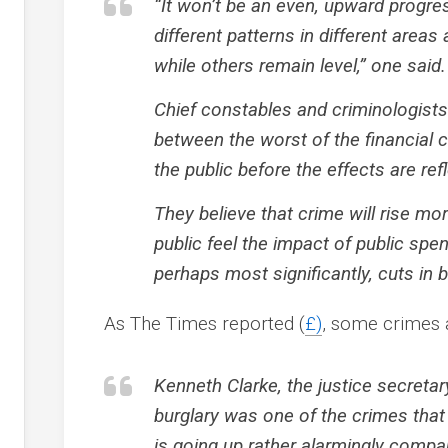
“It won’t be an even, upward progress
different patterns in different area
while others remain level,” one said.
Chief constables and criminologists 
between the worst of the financial c
the public before the effects are ref
They believe that crime will rise mo
public feel the impact of public sp
perhaps most significantly, cuts in 
As The Times reported (
£)
, some crimes 
Kenneth Clarke, the justice secreta
burglary was one of the crimes that 
is going up rather alarmingly compa