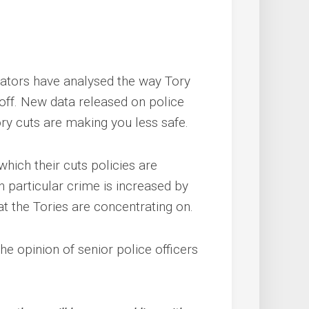
tors have analysed the way Tory
off. New data released on police
y cuts are making you less safe.
which their cuts policies are
In particular crime is increased by
at the Tories are concentrating on.
e opinion of senior police officers