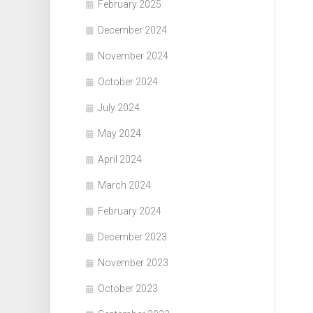
February 2025
December 2024
November 2024
October 2024
July 2024
May 2024
April 2024
March 2024
February 2024
December 2023
November 2023
October 2023