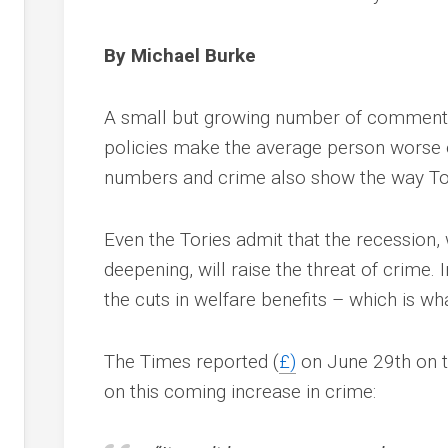
By Michael Burke
A small but growing number of commenta
policies make the average person worse 
numbers and crime also show the way Tor
Even the Tories admit that the recession, 
deepening, will raise the threat of crime. 
the cuts in welfare benefits – which is wh
The Times reported (
£)
on June 29th on th
on this coming increase in crime: