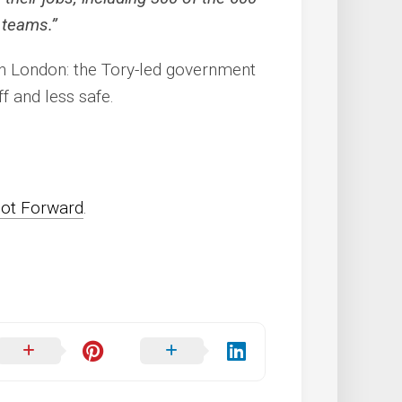
 teams.”
in London: the Tory-led government
f and less safe.
oot Forward
.