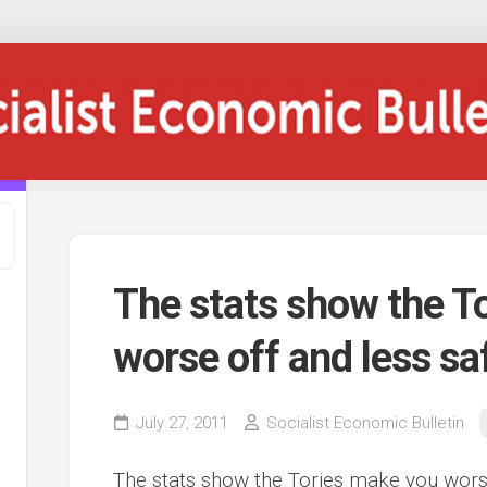
The stats show the T
worse off and less sa
July 27, 2011
Socialist Economic Bulletin
The stats show the Tories make you worse