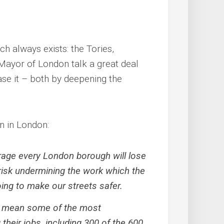
h always exists: the Tories,
Mayor of London talk a great deal
ase it – both by deepening the
n in London:
age every London borough will lose
 risk undermining the work which the
ing to make our streets safer.
ll mean some of the most
their jobs, including 300 of the 600