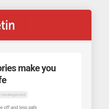
ories make you
fe
Uncategorized
 off and less safe