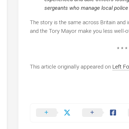
sergeants who manage local police
The story is the same across Britain and 
and the Tory Mayor make you less well-of
* * *
This article originally appeared on
Left F