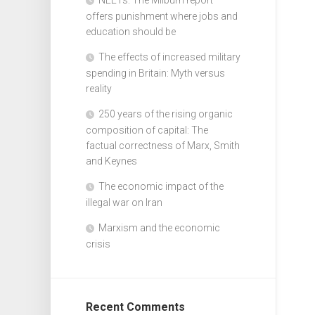
offers punishment where jobs and
education should be
The effects of increased military
spending in Britain: Myth versus
reality
250 years of the rising organic
composition of capital: The
factual correctness of Marx, Smith
and Keynes
The economic impact of the
illegal war on Iran
Marxism and the economic
crisis
Recent Comments