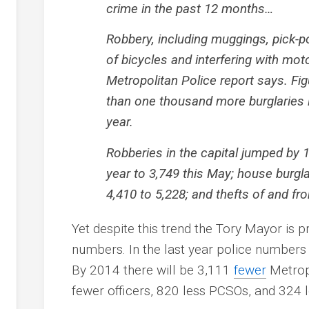
crime in the past 12 months…
Robbery, including muggings, pick-poc
of bicycles and interfering with mot
Metropolitan Police report says. F
than one thousand more burglaries
year.
Robberies in the capital jumped by 
year to 3,749 this May; house burgl
4,410 to 5,228; and thefts of and fr
Yet despite this trend the Tory Mayor is p
numbers. In the last year police number
By 2014 there will be 3,111
fewer
Metropo
fewer officers, 820 less PCSOs, and 324 le