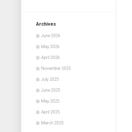
Archives
June 2026
May 2026
April 2026
November 2025
July 2025
June 2025
May 2025
April 2025
March 2025