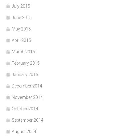
July 2015
June 2015
May 2015
April 2015
March 2015
February 2015
January 2015
December 2014
November 2014
October 2014
September 2014
August 2014