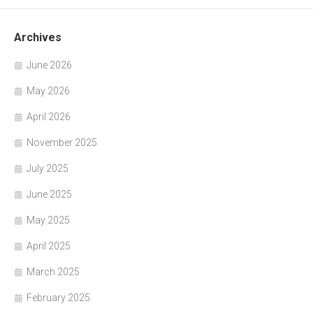
Archives
June 2026
May 2026
April 2026
November 2025
July 2025
June 2025
May 2025
April 2025
March 2025
February 2025