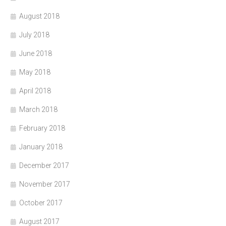
August 2018
July 2018
June 2018
May 2018
April 2018
March 2018
February 2018
January 2018
December 2017
November 2017
October 2017
August 2017