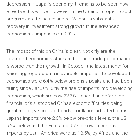
depression in Japan’s economy it remains to be seen how
effective this will be. However in the US and Europe no such
programs are being advanced. Without a substantial
recovery in investment strong growth in the advanced
economies is impossible in 2013.
The impact of this on China is clear. Not only are the
advanced economies stagnant but their trade performance
is worse than their growth. In October, the latest month for
which aggregated data is available, imports into developed
economies were 6.4% below pre-crisis peaks and had been
falling since January. Only the rise of imports into developing
economies, which are now 22.3% higher than before the
financial crisis, stopped China’s export difficulties being
greater. To give precise trends, in inflation adjusted terms
Japan’s imports were 2.6% below pre-crisis levels, the US
5.2% below and the Euro area 9.7% below. In contrast
imports by Latin America were up 13.5%, by Africa and the