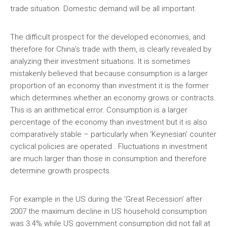
trade situation. Domestic demand will be all important.
The difficult prospect for the developed economies, and
therefore for China’s trade with them, is clearly revealed by
analyzing their investment situations. It is sometimes
mistakenly believed that because consumption is a larger
proportion of an economy than investment it is the former
which determines whether an economy grows or contracts.
This is an arithmetical error. Consumption is a larger
percentage of the economy than investment but it is also
comparatively stable – particularly when ‘Keynesian’ counter
cyclical policies are operated . Fluctuations in investment
are much larger than those in consumption and therefore
determine growth prospects.
For example in the US during the ‘Great Recession’ after
2007 the maximum decline in US household consumption
was 3.4% while US government consumption did not fall at