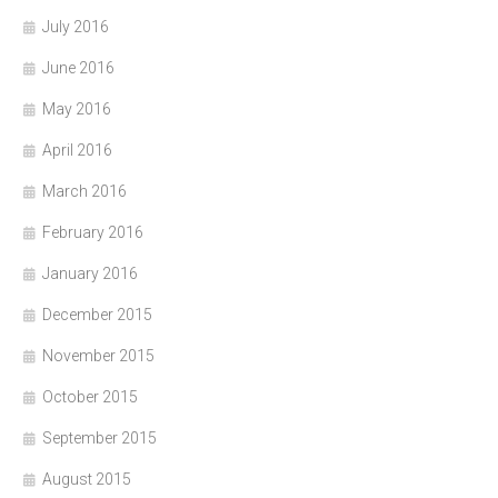
July 2016
June 2016
May 2016
April 2016
March 2016
February 2016
January 2016
December 2015
November 2015
October 2015
September 2015
August 2015