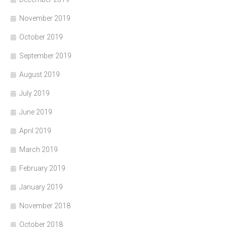
November 2019
October 2019
September 2019
August 2019
July 2019
June 2019
April 2019
March 2019
February 2019
January 2019
November 2018
October 2018