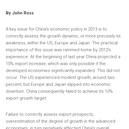
By John Ross
A key issue for China’s economic policy in 2013 is to
correctly assess the growth dynamic, or more precisely its
weakness, within the US, Europe and Japan. The practical
importance of this issue was rammed home by 2012’s
experience. At the beginning of last year China projected a
10% export increase, which was only possible if the
developed economies significantly expanded. This did not
occur. The US experienced modest growth, around two
percent, but Europe and Japan slipped into economic
downturn. China consequently failed to achieve its 10%
export growth target.
Failure to correctly assess export prospects,
overestimation of the degree of growth in the advanced
economies, in turn negatively affected China’s overall