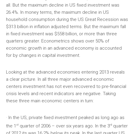
all. But the maximum decline in US fixed investment was
26.4%. In money terms, the maximum decline in US
household consumption during the US Great Recession was
$313 billion in inflation adjusted terms. But the maximum fall
in fixed investment was $558 billion, or more than three
quarters greater. Econometrics shows over 50% of
economic growth in an advanced economy is accounted
for by changes in capital investment.
Looking at the advanced economies entering 2013 reveals
a clear picture. In all three major advanced economic
centers investment has not even recovered to pre-financial
crisis levels and recent indicators are negative. Taking
these three main economic centers in turn:
· In the US, private fixed investment peaked as long ago as
st
rd
the 1
quarter of 2006 – over six years ago. In the 3
quarter
of 2012 its was 16.2% below its peak. In the last quarter US