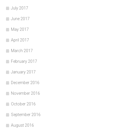
July 2017
June 2017
May 2017
April 2017
March 2017
February 2017
January 2017
December 2016
November 2016
October 2016
September 2016
August 2016