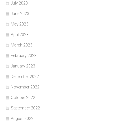
July 2023
June 2023
May 2023
April 2023
March 2023
February 2023
January 2023
December 2022
November 2022
October 2022
September 2022
August 2022