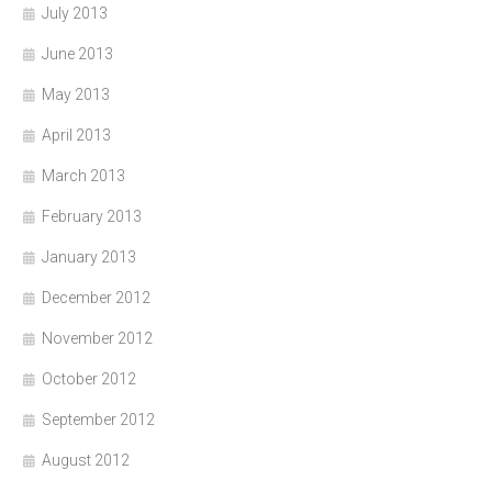
July 2013
June 2013
May 2013
April 2013
March 2013
February 2013
January 2013
December 2012
November 2012
October 2012
September 2012
August 2012