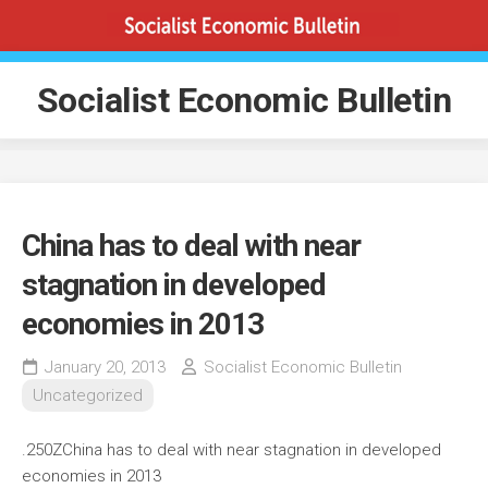
Skip
to
content
Socialist Economic Bulletin
China has to deal with near
stagnation in developed
economies in 2013
January 20, 2013
Socialist Economic Bulletin
Uncategorized
.250ZChina has to deal with near stagnation in developed
economies in 2013