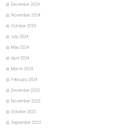
December 2024
November 2024
October 2024
July 2024
May 2024
April 2024
March 2024
February 2024
December 2023
November 2023
October 2023
September 2023