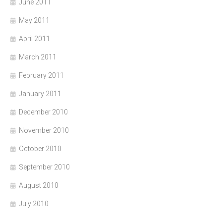
June 2011
May 2011
April 2011
March 2011
February 2011
January 2011
December 2010
November 2010
October 2010
September 2010
August 2010
July 2010