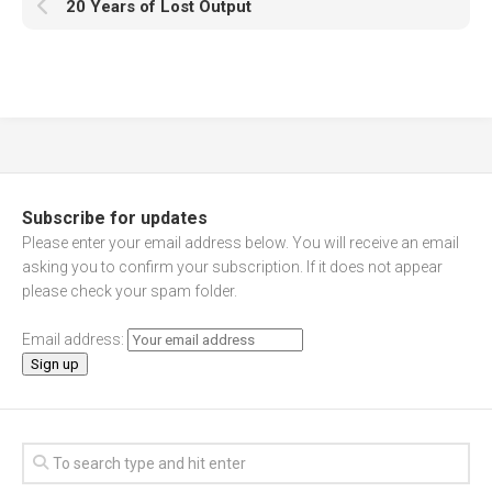
20 Years of Lost Output
Subscribe for updates
Please enter your email address below. You will receive an email
asking you to confirm your subscription. If it does not appear
please check your spam folder.
Email address: