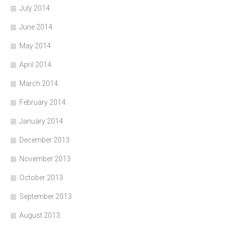
July 2014
June 2014
May 2014
April 2014
March 2014
February 2014
January 2014
December 2013
November 2013
October 2013
September 2013
August 2013