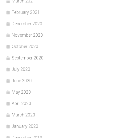
March 2021
February 2021
December 2020
November 2020
October 2020
September 2020
July 2020
June 2020
May 2020
April 2020
March 2020
January 2020
December 2019