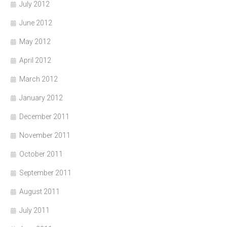
July 2012
June 2012
May 2012
April 2012
March 2012
January 2012
December 2011
November 2011
October 2011
September 2011
August 2011
July 2011