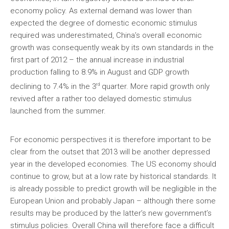
economy policy. As external demand was lower than
expected the degree of domestic economic stimulus
required was underestimated, China’s overall economic
growth was consequently weak by its own standards in the
first part of 2012 – the annual increase in industrial
production falling to 8.9% in August and GDP growth
rd
declining to 7.4% in the 3
quarter. More rapid growth only
revived after a rather too delayed domestic stimulus
launched from the summer.
For economic perspectives it is therefore important to be
clear from the outset that 2013 will be another depressed
year in the developed economies. The US economy should
continue to grow, but at a low rate by historical standards. It
is already possible to predict growth will be negligible in the
European Union and probably Japan – although there some
results may be produced by the latter’s new government’s
stimulus policies. Overall China will therefore face a difficult