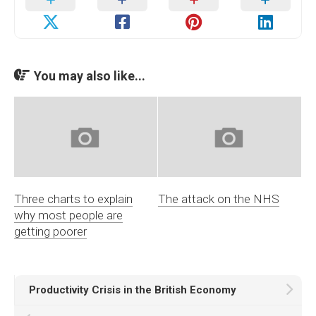
You may also like...
Three charts to explain
The attack on the NHS
why most people are
getting poorer
Productivity Crisis in the British Economy