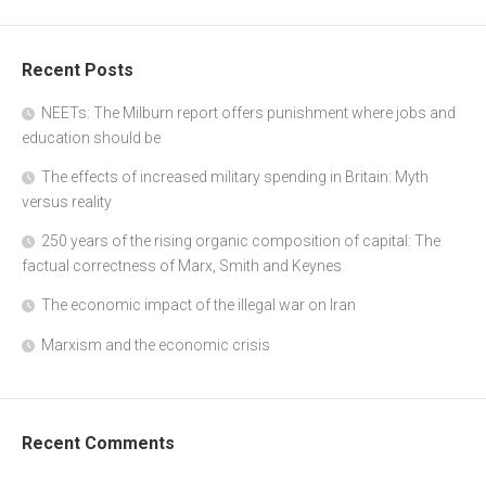
Recent Posts
NEETs: The Milburn report offers punishment where jobs and
education should be
The effects of increased military spending in Britain: Myth
versus reality
250 years of the rising organic composition of capital: The
factual correctness of Marx, Smith and Keynes
The economic impact of the illegal war on Iran
Marxism and the economic crisis
Recent Comments