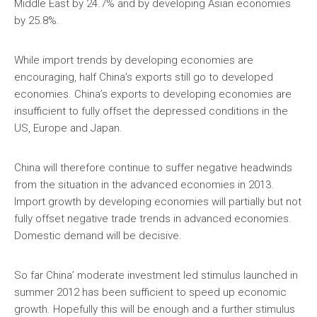
Middle East by 24.7% and by developing Asian economies
by 25.8%.
While import trends by developing economies are
encouraging, half China’s exports still go to developed
economies. China’s exports to developing economies are
insufficient to fully offset the depressed conditions in the
US, Europe and Japan.
China will therefore continue to suffer negative headwinds
from the situation in the advanced economies in 2013.
Import growth by developing economies will partially but not
fully offset negative trade trends in advanced economies.
Domestic demand will be decisive.
So far China’ moderate investment led stimulus launched in
summer 2012 has been sufficient to speed up economic
growth. Hopefully this will be enough and a further stimulus