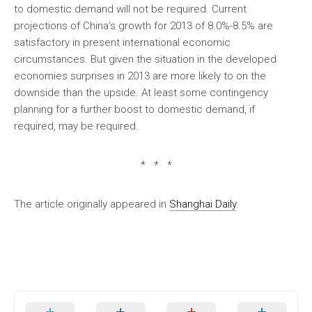
to domestic demand will not be required. Current
projections of China’s growth for 2013 of 8.0%-8.5% are
satisfactory in present international economic
circumstances. But given the situation in the developed
economies surprises in 2013 are more likely to on the
downside than the upside. At least some contingency
planning for a further boost to domestic demand, if
required, may be required.
* * *
The article originally appeared in
Shanghai Daily
.