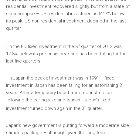
residential investment recovered slightly, but from a state of
semi-collapse – US residential investment is 52.7% below
its peak. US non-residential investment declined in the last
quarter.
rd
· In the EU fixed investment in the 3
quarter of 2012 was
17.3% below its pre-crisis peak and has been falling for the
last five quarters.
· In Japan the peak of investment was in 1991 – fixed
investment in Japan has been falling for an astonishing 21
years. After a temporary boost from reconstruction
following the earthquake and tsunami Japan’s fixed
rd
investment turned down again in the 3
quarter.
Japan’s new government is putting forward a moderate size
stimulus package – although given the long term