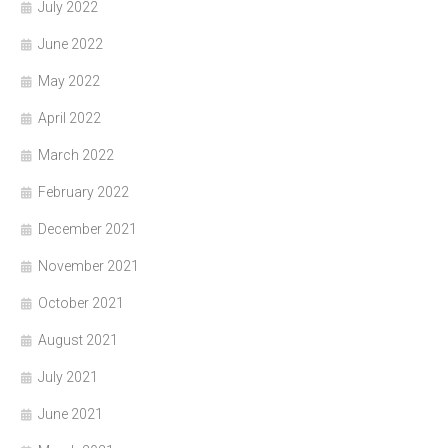
July 2022
June 2022
May 2022
April 2022
March 2022
February 2022
December 2021
November 2021
October 2021
August 2021
July 2021
June 2021