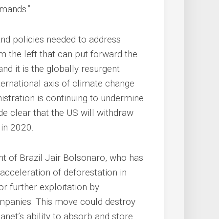
emands.”
and policies needed to address
om the left that can put forward the
d it is the globally resurgent
ternational axis of climate change
istration is continuing to undermine
 clear that the US will withdraw
 in 2020.
dent of Brazil Jair Bolsonaro, who has
 acceleration of deforestation in
r further exploitation by
ompanies. This move could destroy
lanet’s ability to absorb and store