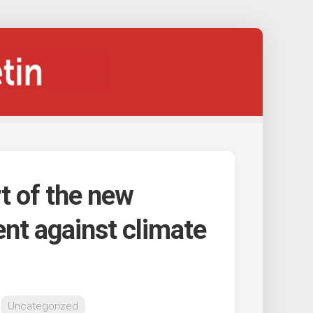
t of the new
nt against climate
Uncategorized