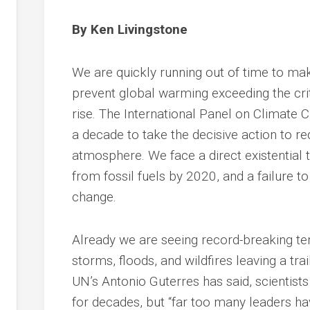
By Ken Livingstone
We are quickly running out of time to ma
prevent global warming exceeding the crit
rise. The International Panel on Climate
a decade to take the decisive action to r
atmosphere. We face a direct existential t
from fossil fuels by 2020, and a failure 
change.
Already we are seeing record-breaking t
storms, floods, and wildfires leaving a tra
UN’s Antonio Guterres has said, scientis
for decades, but “far too many leaders hav