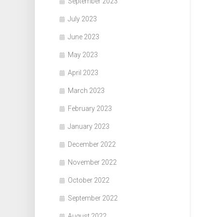
September 2023
July 2023
June 2023
May 2023
April 2023
March 2023
February 2023
January 2023
December 2022
November 2022
October 2022
September 2022
August 2022