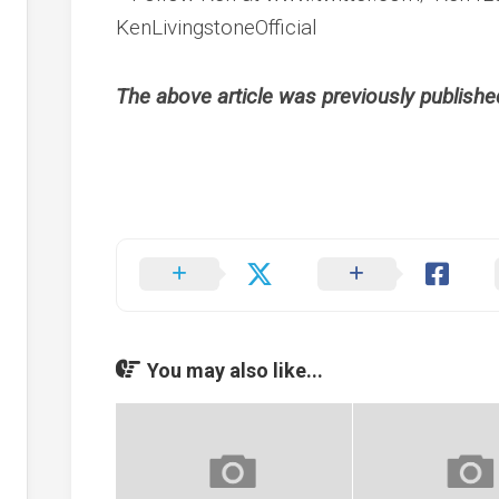
KenLivingstoneOfficial
The above article was previously publish
You may also like...