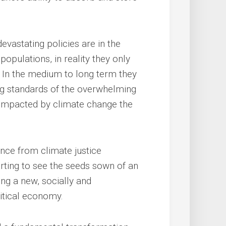
vastating policies are in the
populations, in reality they only
e. In the medium to long term they
ing standards of the overwhelming
e impacted by climate change the
ance from climate justice
rting to see the seeds sown of an
ng a new, socially and
itical economy.