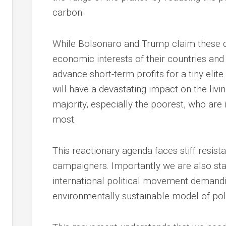
carbon.
While Bolsonaro and Trump claim these de
economic interests of their countries and 
advance short-term profits for a tiny elit
will have a devastating impact on the liv
majority, especially the poorest, who ar
most.
This reactionary agenda faces stiff resist
campaigners. Importantly we are also sta
international political movement demandi
environmentally sustainable model of pol