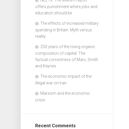
offers punishment where jobs and
education should be
The effects of increased military
spending in Britain: Myth versus
reality
250 years of the rising organic
composition of capital: The
factual correctness of Marx, Smith
and Keynes
The economic impact of the
illegal war on Iran
Marxism and the economic
crisis
Recent Comments