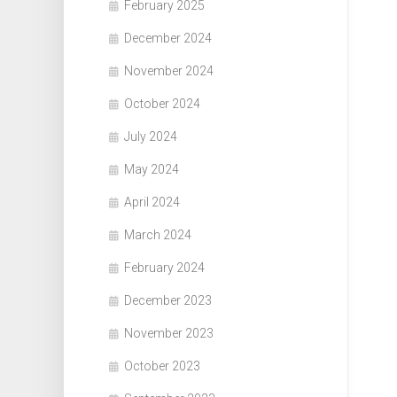
February 2025
December 2024
November 2024
October 2024
July 2024
May 2024
April 2024
March 2024
February 2024
December 2023
November 2023
October 2023