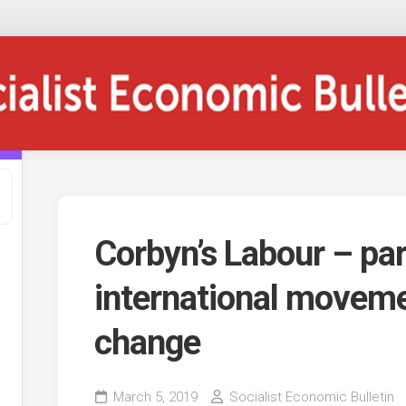
Corbyn’s Labour – par
international moveme
change
March 5, 2019
Socialist Economic Bulletin