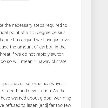
ke the necessary steps required to
ical point of a 1.5 degree celsius
 Change has argued we have just over
educe the amount of carbon in the
hreat if we do not rapidly switch
to do so will mean runaway climate
emperatures, extreme heatwaves,
il of death and devastation. As the
ts have warned about global warming
e refused to listen [and] far too few