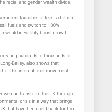
the racial and gender wealth divide.
ernment launches at least a trillion
ossil fuels and switch to 100%
ch would inevitably boost growth
 creating hundreds of thousands of
Long-Bailey, also shows that
rt of this international movement
er we can transform the UK through
onmental crisis in a way that brings
 UK that have been held back for too