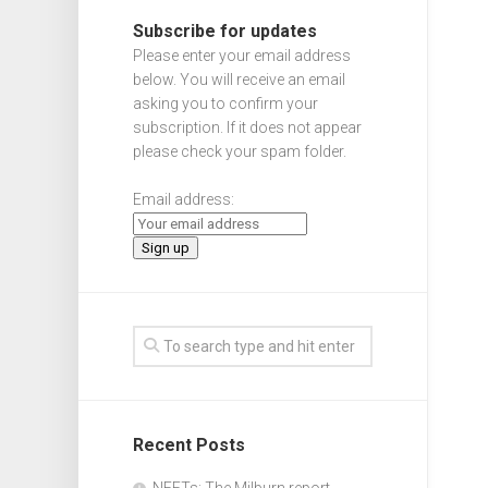
Subscribe for updates
Please enter your email address
below. You will receive an email
asking you to confirm your
subscription. If it does not appear
please check your spam folder.
Email address:
Recent Posts
NEETs: The Milburn report