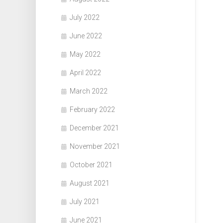
July 2022
June 2022
May 2022
April 2022
March 2022
February 2022
December 2021
November 2021
October 2021
August 2021
July 2021
June 2021