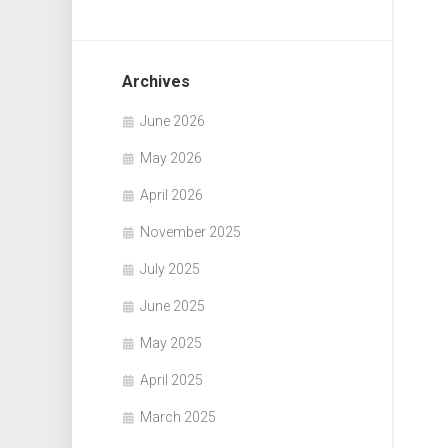
Archives
June 2026
May 2026
April 2026
November 2025
July 2025
June 2025
May 2025
April 2025
March 2025