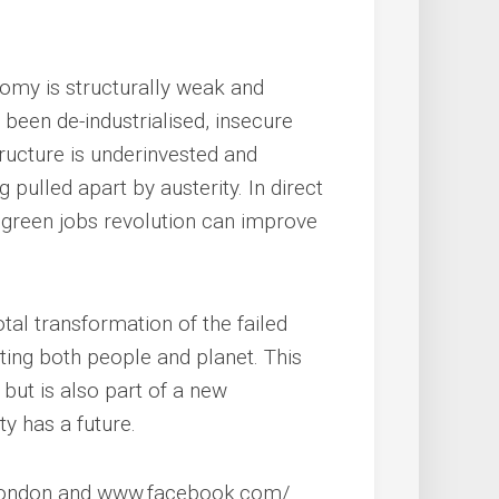
nomy is structurally weak and
een de-industrialised, insecure
ructure is underinvested and
g pulled apart by austerity. In direct
s green jobs revolution can improve
al transformation of the failed
ting both people and planet. This
, but is also part of a new
ty has a future.
4London and www.facebook.com/