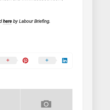
ed
here
by Labour Briefing.