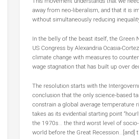
This movement understands that we need
away from neo-liberalism, and that it is 
without simultaneously reducing inequality
In the belly of the beast itself, the Gree
US Congress by Alexandria Ocasia-Cortez 
climate change with measures to counter
wage stagnation that has built up over de
The resolution starts with the Intergove
conclusion that the only science-based targ
constrain a global average temperature ri
takes as its evidential starting point “hou
the 1970s… the third worst level of soci
world before the Great Recession…[and] t