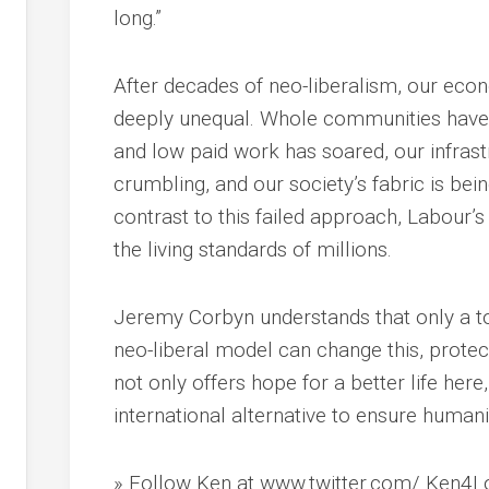
long.”
After decades of neo-liberalism, our eco
deeply unequal. Whole communities have b
and low paid work has soared, our infrast
crumbling, and our society’s fabric is bein
contrast to this failed approach, Labour’
the living standards of millions.
Jeremy Corbyn understands that only a tot
neo-liberal model can change this, protec
not only offers hope for a better life here
international alternative to ensure humani
» Follow Ken at www.twitter.com/ Ken