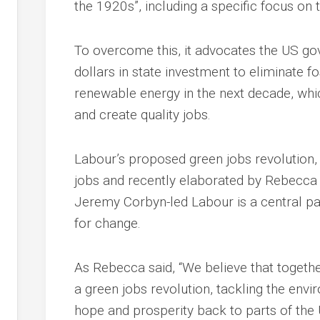
the 1920s”, including a specific focus on 
To overcome this, it advocates the US gov
dollars in state investment to eliminate f
renewable energy in the next decade, whi
and create quality jobs.
Labour’s proposed green jobs revolution,
jobs and recently elaborated by Rebecca 
Jeremy Corbyn-led Labour is a central pa
for change.
As Rebecca said, “We believe that togeth
a green jobs revolution, tackling the envir
hope and prosperity back to parts of the