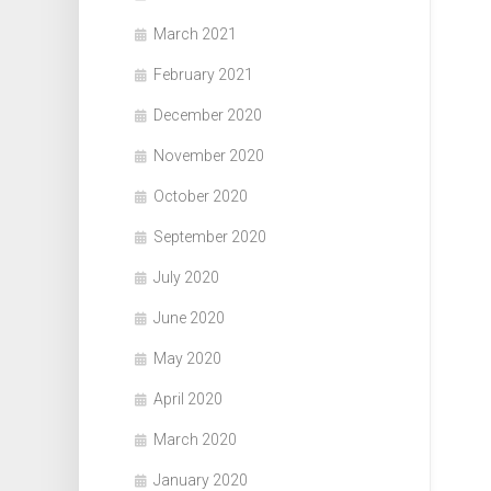
March 2021
February 2021
December 2020
November 2020
October 2020
September 2020
July 2020
June 2020
May 2020
April 2020
March 2020
January 2020