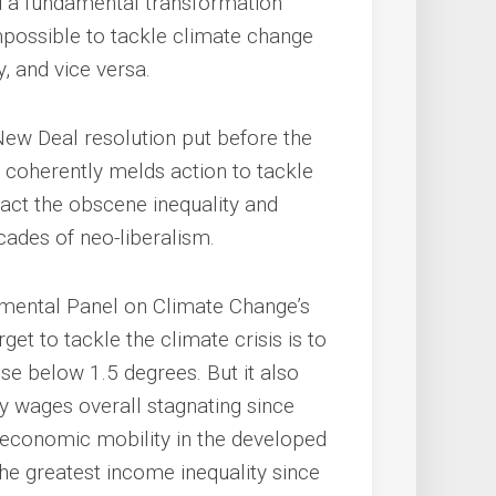
 a fundamental transformation
impossible to tackle climate change
, and vice versa.
n New Deal resolution put before the
coherently melds action to tackle
act the obscene inequality and
cades of neo-liberalism.
rnmental Panel on Climate Change’s
et to tackle the climate crisis is to
se below 1.5 degrees. But it also
rly wages overall stagnating since
o-economic mobility in the developed
he greatest income inequality since