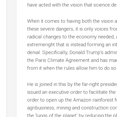
have acted with the vision that science d
When it comes to having both the vision 
these severe dangers, it is only voices fr
radical changes to the economy needed, an
extremeright that is instead forming an in
denial. Specifically, Donald Trump’s admin
the Paris Climate Agreement and has made
from it when the rules allow him to do so
He is joined in this by the far-right presi
issued an executive order to facilitate the
order to open up the Amazon rainforest fo
agribusiness, mining and construction c
the ‘lungs of the planet’ by reducing the p