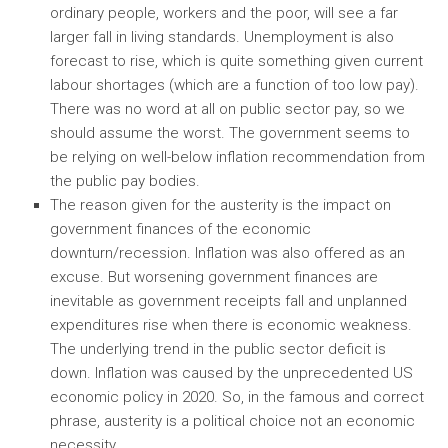
ordinary people, workers and the poor, will see a far
larger fall in living standards. Unemployment is also
forecast to rise, which is quite something given current
labour shortages (which are a function of too low pay).
There was no word at all on public sector pay, so we
should assume the worst. The government seems to
be relying on well-below inflation recommendation from
the public pay bodies.
The reason given for the austerity is the impact on
government finances of the economic
downturn/recession. Inflation was also offered as an
excuse. But worsening government finances are
inevitable as government receipts fall and unplanned
expenditures rise when there is economic weakness.
The underlying trend in the public sector deficit is
down. Inflation was caused by the unprecedented US
economic policy in 2020. So, in the famous and correct
phrase, austerity is a political choice not an economic
necessity.