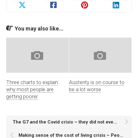
You may also like...
Three charts to explain
Austerity is on course to
why most people are
be a lot worse
getting poorer
The G7 and the Covid crisis – they did not even ‘save the economy’
Making sense of the cost of living crisis – People’s Assembly video