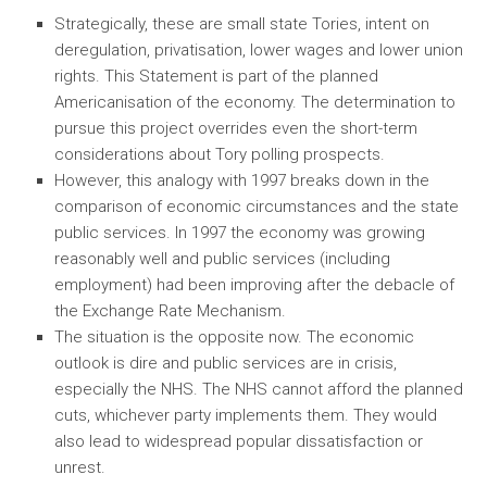
Strategically, these are small state Tories, intent on
deregulation, privatisation, lower wages and lower union
rights. This Statement is part of the planned
Americanisation of the economy. The determination to
pursue this project overrides even the short-term
considerations about Tory polling prospects.
However, this analogy with 1997 breaks down in the
comparison of economic circumstances and the state
public services. In 1997 the economy was growing
reasonably well and public services (including
employment) had been improving after the debacle of
the Exchange Rate Mechanism.
The situation is the opposite now. The economic
outlook is dire and public services are in crisis,
especially the NHS. The NHS cannot afford the planned
cuts, whichever party implements them. They would
also lead to widespread popular dissatisfaction or
unrest.