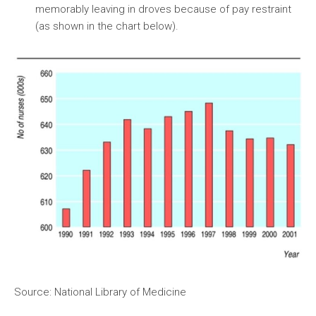
memorably leaving in droves because of pay restraint
(as shown in the chart below).
Source: National Library of Medicine