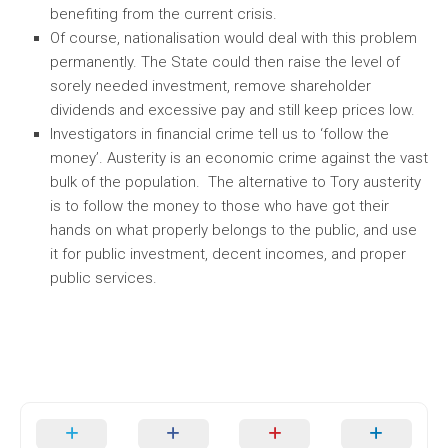
benefiting from the current crisis.
Of course, nationalisation would deal with this problem
permanently. The State could then raise the level of
sorely needed investment, remove shareholder
dividends and excessive pay and still keep prices low.
Investigators in financial crime tell us to ‘follow the
money’. Austerity is an economic crime against the vast
bulk of the population. The alternative to Tory austerity
is to follow the money to those who have got their
hands on what properly belongs to the public, and use
it for public investment, decent incomes, and proper
public services.