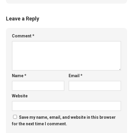
Leave a Reply
Comment
*
Name
*
Email
*
Website
Save my name, email, and website in this browser
for the next time I comment.