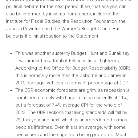
political debate for the next period. If so, that analysis can
also be informed by insights from others, including the
Institute for Fiscal Studies, the Resolution Foundation, the
Joseph Rowntree and the Women’s Budget Group. But
below is the initial reaction to the Statement.
This was another austerity Budget. Hunt and Sunak say
it will amount to a total of £55bn in fiscal tightening.
According to the Office for Budget Responsibility (OBR)
this is nominally more than the Osborne and Cameron
2010 package, yet less in terms of percentage of GDP.
The OBR economic forecasts are grim, as recession is
combined not only with huge inflation currently at 11%,
but a forecast of 7.4% average CPI for the whole of
2023. The OBR reckons that living standards will fall by
7% this year and next, which is unprecedented in most
people’s lifetimes. Even this is an average, with some
pensioners and the super-rich being protected. Most