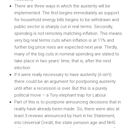
There are three ways in which the austerity will be
implemented. The first begins immediately as support
for household energy bills begins to be withdrawn and
public sector is sharply cut in real terms. Secondly,
spending is not remotely matching inflation. This means
very big real terms cuts when inflation is at 11% and
further big price rises are expected next year. Thirdly,
many of the big cuts in nominal spending are slated to
take place in two years’ time, that is, after the next
election.
If it were really necessary to have austerity (it isn’t)
there could be an argument for postponing austerity
until after a recession is over. But this is a purely
political move – a Tory elephant trap for Labour.
Part of this is to postpone announcing decisions that in
reality have already been made. So, there were also at
least 3 reviews announced by Hunt in his Statement,
into Universal Credit, the state pension age and NHS