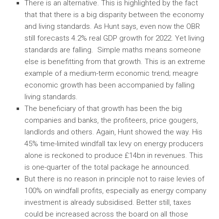
There is an alternative. This is highlighted by the fact
that that there is a big disparity between the economy
and living standards. As Hunt says, even now the OBR
still forecasts 4.2% real GDP growth for 2022. Yet living
standards are falling. Simple maths means someone
else is benefitting from that growth. This is an extreme
example of a medium-term economic trend; meagre
economic growth has been accompanied by falling
living standards.
The beneficiary of that growth has been the big
companies and banks, the profiteers, price gougers,
landlords and others. Again, Hunt showed the way. His
45% time-limited windfall tax levy on energy producers
alone is reckoned to produce £14bn in revenues. This
is one-quarter of the total package he announced.
But there is no reason in principle not to raise levies of
100% on windfall profits, especially as energy company
investment is already subsidised. Better still, taxes
could be increased across the board on all those