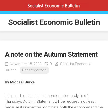
Skip
to
content
Socialist Economic Bulletin
A note on the Autumn Statement
November 18, 2022
0
Socialist Economic
Bulletin
Uncategorized
By Michael Burke
It is possible that a much more detailed analysis of
Thursday’s Autumn Statement will be required, not least
because its impact will dominate both the economy and the