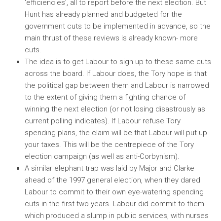
‘efficiencies’, all to report before the next election. But
Hunt has already planned and budgeted for the
government cuts to be implemented in advance, so the
main thrust of these reviews is already known- more
cuts.
The idea is to get Labour to sign up to these same cuts
across the board. If Labour does, the Tory hope is that
the political gap between them and Labour is narrowed
to the extent of giving them a fighting chance of
winning the next election (or not losing disastrously as
current polling indicates). If Labour refuse Tory
spending plans, the claim will be that Labour will put up
your taxes. This will be the centrepiece of the Tory
election campaign (as well as anti-Corbynism).
A similar elephant trap was laid by Major and Clarke
ahead of the 1997 general election, when they dared
Labour to commit to their own eye-watering spending
cuts in the first two years. Labour did commit to them
which produced a slump in public services, with nurses