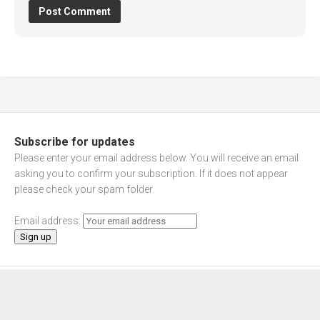
Subscribe for updates
Please enter your email address below. You will receive an email
asking you to confirm your subscription. If it does not appear
please check your spam folder.
Email address: