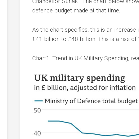
Chancellor Sunak. The chart below shows
defence budget made at that time.
As the chart specifies, this is an increase 
£41 billion to £48 billion. This is a rise of
Chart1. Trend in UK Military Spending, re