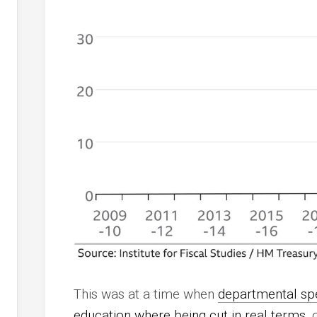
This was at a time when
departmental spe
education where being cut in real terms
, 