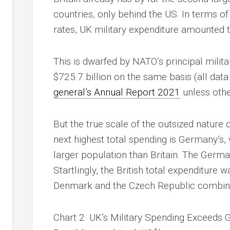
countries, only behind the US. In terms o
rates, UK military expenditure amounted 
This is dwarfed by NATO’s principal milit
$725.7 billion on the same basis (all dat
general’s Annual Report 2021
unless othe
But the true scale of the outsized nature 
next highest total spending is Germany’s, 
larger population than Britain. The Germa
Startlingly, the British total expenditur
Denmark and the Czech Republic combin
Chart 2. UK’s Military Spending Exceeds