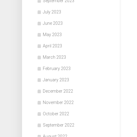
September 2023
July 2023
June 2023
May 2023
April 2023
March 2023
February 2023
January 2023
December 2022
November 2022
October 2022
September 2022
August 2022