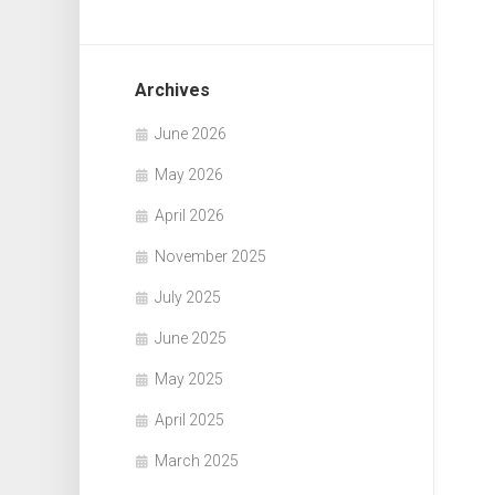
Archives
June 2026
May 2026
April 2026
November 2025
July 2025
June 2025
May 2025
April 2025
March 2025