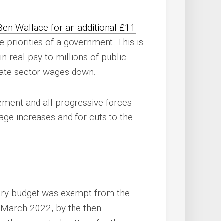
Ben Wallace for an additional £11
e priorities of a government. This is
n real pay to millions of public
ivate sector wages down.
ment and all progressive forces
age increases and for cuts to the
litary budget was exempt from the
n March 2022, by the then