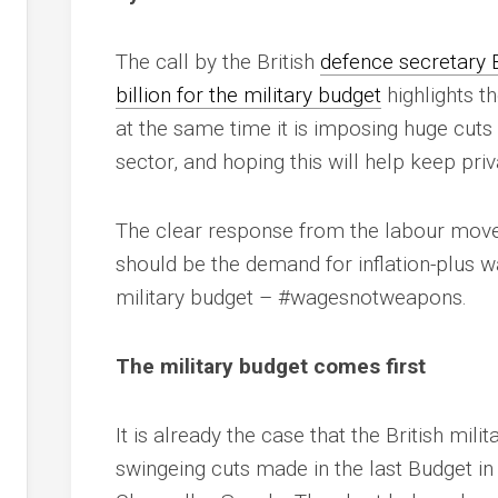
The call by the British
defence secretary 
billion for the military budget
highlights th
at the same time it is imposing huge cuts i
sector, and hoping this will help keep pr
The clear response from the labour move
should be the demand for inflation-plus w
military budget – #wagesnotweapons.
The military budget comes first
It is already the case that the British mi
swingeing cuts made in the last Budget i