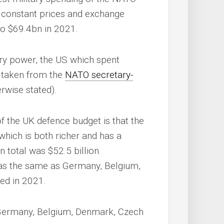
f constant prices and exchange
to $69.4bn in 2021.
ary power, the US which spent
a taken from the
NATO secretary-
rwise stated).
of the UK defence budget is that the
which is both richer and has a
n total was $52.5 billion.
e was the same as Germany, Belgium,
ed in 2021.
 Germany, Belgium, Denmark, Czech