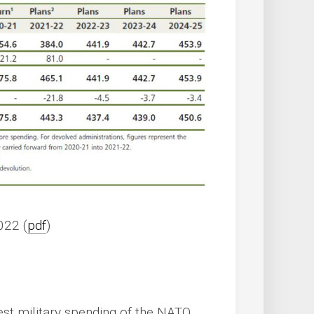
022 (
pdf
)
gest military spending of the NATO