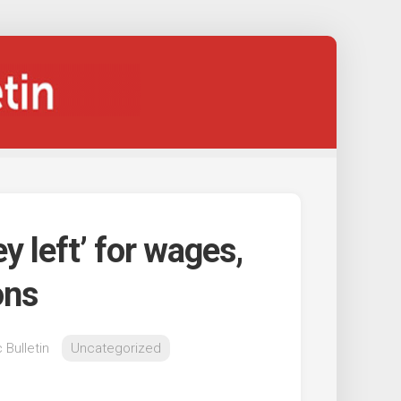
y left’ for wages,
ons
 Bulletin
Uncategorized