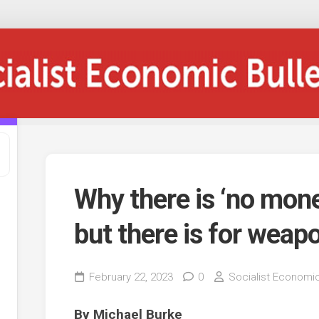
Why there is ‘no mone
but there is for weap
February 22, 2023
0
Socialist Economic
By Michael Burke