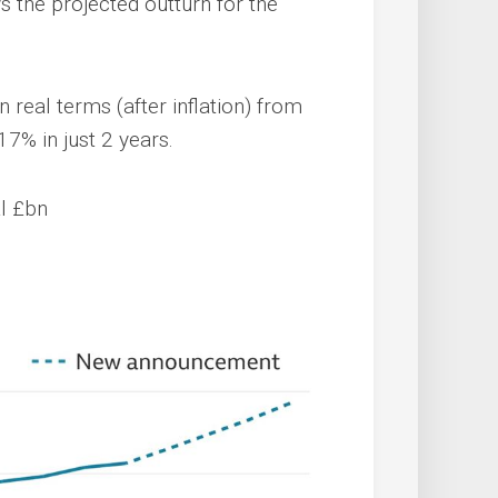
 the projected outturn for the
in real terms (after inflation) from
 17% in just 2 years.
al £bn