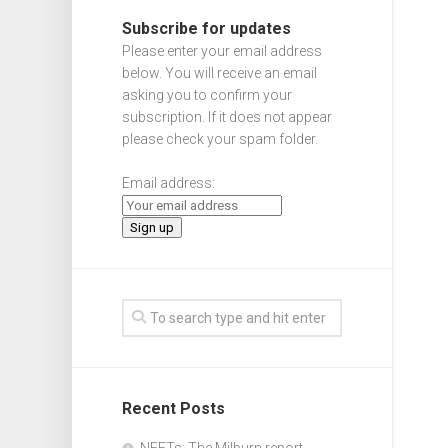
Subscribe for updates
Please enter your email address
below. You will receive an email
asking you to confirm your
subscription. If it does not appear
please check your spam folder.
Email address:
Recent Posts
NEETs: The Milburn report