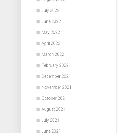
July 2022
June 2022
May 2022
April 2022
March 2022
February 2022
December 2021
November 2021
October 2021
August 2021
July 2021
June 2021