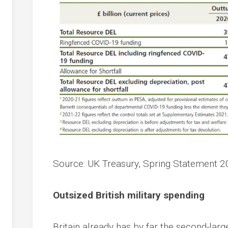
Source: UK Treasury, Spring Statement 2
Outsized British military spending
Britain already has by far the second-lar