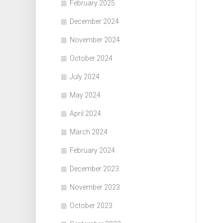
February 2025
December 2024
November 2024
October 2024
July 2024
May 2024
April 2024
March 2024
February 2024
December 2023
November 2023
October 2023