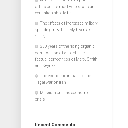
offers punishment where jobs and
education should be
The effects of increased military
spending in Britain: Myth versus
reality
250 years of the rising organic
composition of capital: The
factual correctness of Marx, Smith
and Keynes
The economic impact of the
illegal war on Iran
Marxism and the economic
crisis
Recent Comments