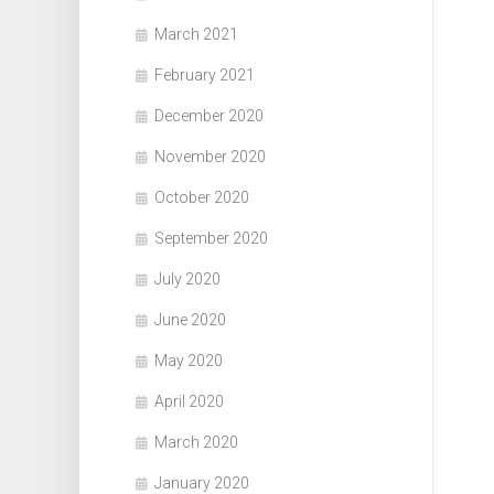
March 2021
February 2021
December 2020
November 2020
October 2020
September 2020
July 2020
June 2020
May 2020
April 2020
March 2020
January 2020