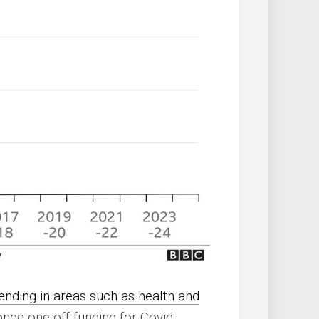
nding in areas such as health and
once one-off funding for Covid-