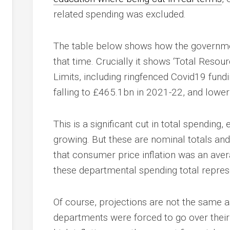
related spending was excluded.
The table below shows how the governmen
that time. Crucially it shows ‘Total Reso
Limits, including ringfenced Covid19 fundi
falling to £465.1bn in 2021-22, and lower
This is a significant cut in total spending,
growing. But these are nominal totals and 
that consumer price inflation was an aver
these departmental spending total represe
Of course, projections are not the same a
departments were forced to go over their