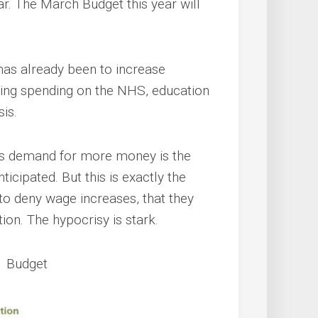
ear. The March Budget this year will
 has already been to increase
tting spending on the NHS, education
is.
e’s demand for more money is the
ticipated. But this is exactly the
o deny wage increases, that they
tion. The hypocrisy is stark.
1 Budget