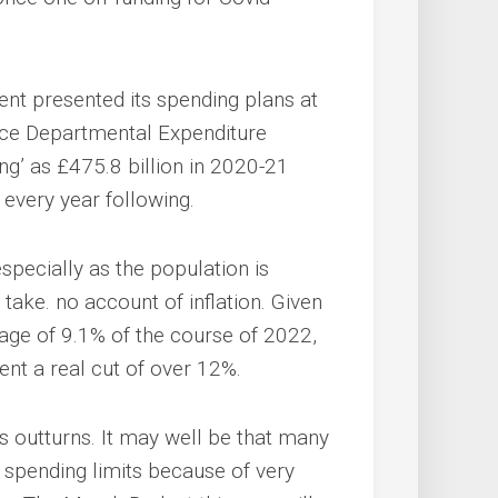
t presented its spending plans at
urce Departmental Expenditure
ng’ as £475.8 billion in 2020-21
 every year following.
 especially as the population is
take. no account of inflation. Given
age of 9.1% of the course of 2022,
nt a real cut of over 12%.
s outturns. It may well be that many
 spending limits because of very