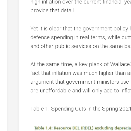
high inflation over the current financial y
provide that detail.
Yet it is clear that the government policy
defence spending in real terms, while cu
and other public services on the same bas
At the same time, a key plank of Wallac
fact that inflation was much higher than an
argument that government ministers use t
are unaffordable and will only add to infla
Table 1. Spending Cuts in the Spring 202