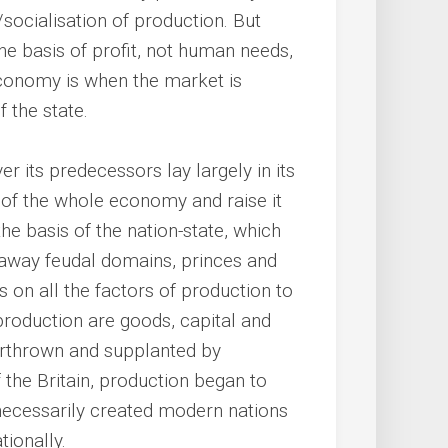
r/socialisation of production. But
e basis of profit, not human needs,
economy is when the market is
f the state.
er its predecessors lay largely in its
y of the whole economy and raise it
the basis of the nation-state, which
 away feudal domains, princes and
ns on all the factors of production to
production are goods, capital and
erthrown and supplanted by
f the Britain, production began to
necessarily created modern nations
ionally.