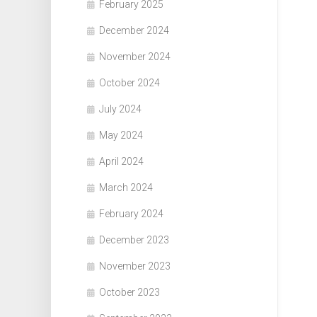
February 2025
December 2024
November 2024
October 2024
July 2024
May 2024
April 2024
March 2024
February 2024
December 2023
November 2023
October 2023