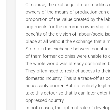
Of course, the exchange of commodities i
owners of the means of production can c
proportion of the value created by the lab
arguments for the common ownership of t
benefits of the division of labour/sociali
place at all without the exchange that a 
So too is the exchange between countri
of them former colonies were unable to 
the whole world was already dominated by
They often need to restrict access to the
domestic industry. This is a trade-off as 
necessarily poorer. But it is entirely legi
take this detour so that is can later enter
oppressed country.
In both cases, the optimal rate of develo