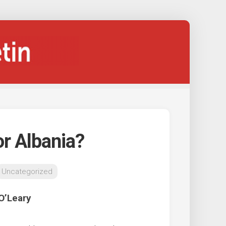
or Albania?
Uncategorized
O’Leary