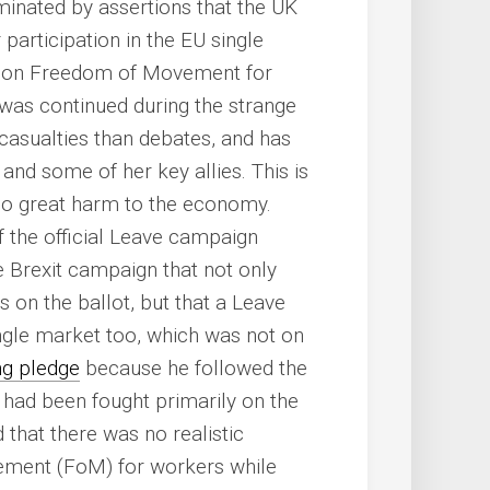
nated by assertions that the UK
articipation in the EU single
ns on Freedom of Movement for
 was continued during the strange
casualties than debates, and has
nd some of her key allies. This is
 do great harm to the economy.
f the official Leave campaign
 Brexit campaign that not only
 on the ballot, but that a Leave
ngle market too, which was not on
ng pledge
because he followed the
h had been fought primarily on the
 that there was no realistic
vement (FoM) for workers while