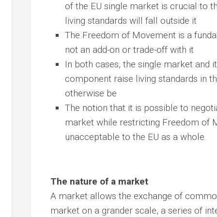
of the EU single market is crucial to 
living standards will fall outside it
The Freedom of Movement is a fundame
not an add-on or trade-off with it
In both cases, the single market and
component raise living standards in t
otherwise be
The notion that it is possible to negot
market while restricting Freedom of M
unacceptable to the EU as a whole.
The nature of a market
A market allows the exchange of commodi
market on a grander scale, a series of in