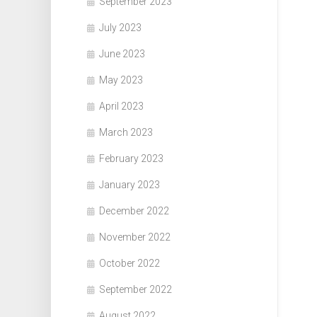
September 2023
July 2023
June 2023
May 2023
April 2023
March 2023
February 2023
January 2023
December 2022
November 2022
October 2022
September 2022
August 2022