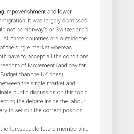
ing impoverishment and lower
migration. It was largely dismissed
uld not be Norway’s or Switzerland’s
. All three countries are outside the
of the single market whereas
th have to accept all the conditions
g Freedom of Movement (and pay far
U Budget than the UK does).
 between the single market and
te public discussion on this topic
fecting the debate inside the labour
ry to set out the correct position:
 the foreseeable future membership