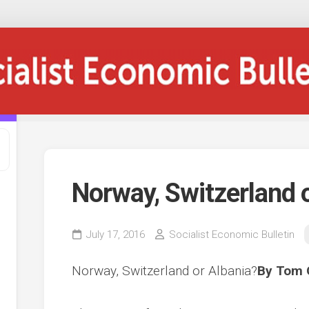
Norway, Switzerland 
July 17, 2016
Socialist Economic Bulletin
Norway, Switzerland or Albania?
By Tom 