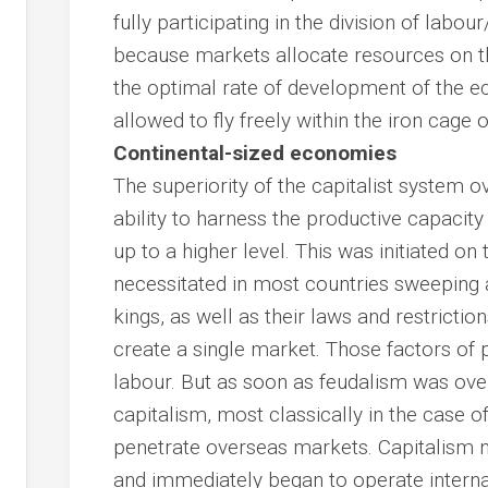
fully participating in the division of labou
because markets allocate resources on th
the optimal rate of development of the 
allowed to fly freely within the iron cage o
Continental-sized economies
The superiority of the capitalist system ov
ability to harness the productive capacit
up to a higher level. This was initiated on 
necessitated in most countries sweeping
kings, as well as their laws and restrictio
create a single market. Those factors of 
labour. But as soon as feudalism was ov
capitalism, most classically in the case o
penetrate overseas markets. Capitalism 
and immediately began to operate internat