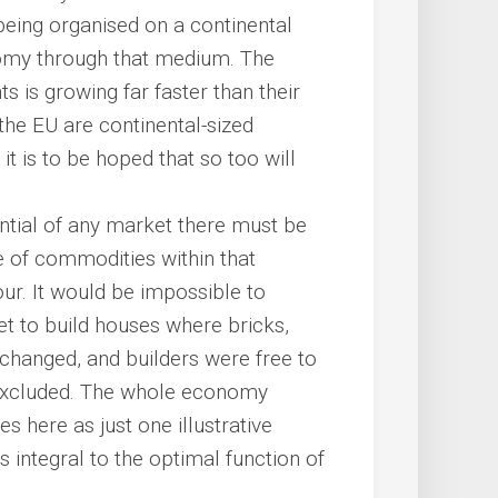
being organised on a continental
nomy through that medium. The
s is growing far faster than their
the EU are continental-sized
t is to be hoped that so too will
tential of any market there must be
 of commodities within that
ur. It would be impossible to
et to build houses where bricks,
changed, and builders were free to
 excluded. The whole economy
s here as just one illustrative
integral to the optimal function of