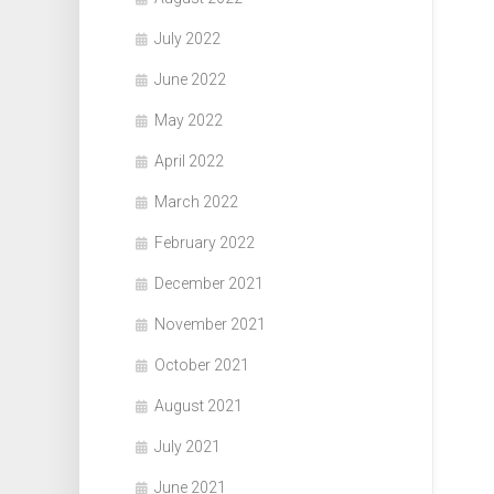
July 2022
June 2022
May 2022
April 2022
March 2022
February 2022
December 2021
November 2021
October 2021
August 2021
July 2021
June 2021