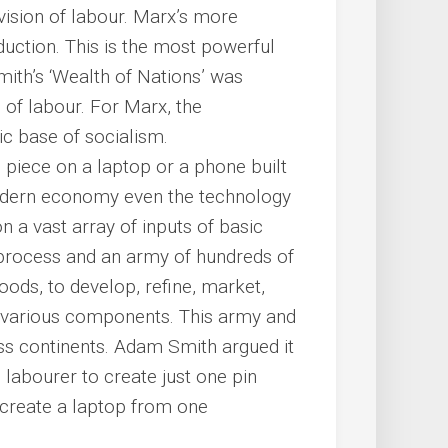
vision of labour. Marx’s more
duction. This is the most powerful
th’s ‘Wealth of Nations’ was
 of labour. For Marx, the
ic base of socialism.
is piece on a laptop or a phone built
odern economy even the technology
n a vast array of inputs of basic
n process and an army of hundreds of
ods, to develop, refine, market,
ir various components. This army and
ss continents. Adam Smith argued it
labourer to create just one pin
o create a laptop from one