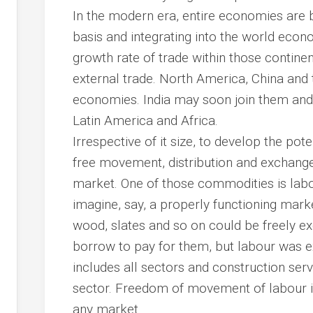
In the modern era, entire economies are 
basis and integrating into the world eco
growth rate of trade within those continent
external trade. North America, China and 
economies. India may soon join them and i
Latin America and Africa.
Irrespective of it size, to develop the po
free movement, distribution and exchange
market. One of those commodities is labo
imagine, say, a properly functioning mark
wood, slates and so on could be freely ex
borrow to pay for them, but labour was
includes all sectors and construction serve
sector. Freedom of movement of labour is 
any market.