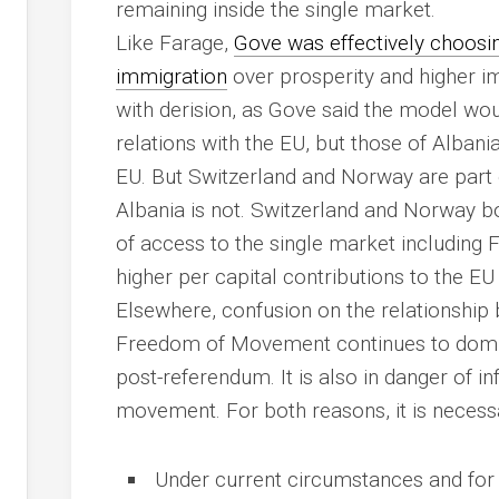
remaining inside the single market.
Like Farage,
Gove was effectively choos
immigration
over prosperity and higher im
with derision, as Gove said the model wo
relations with the EU, but those of Albania
EU. But Switzerland and Norway are part 
Albania is not. Switzerland and Norway bo
of access to the single market includin
higher per capital contributions to the E
Elsewhere, confusion on the relationship
Freedom of Movement continues to domina
post-referendum. It is also in danger of in
movement. For both reasons, it is necessa
Under current circumstances and for