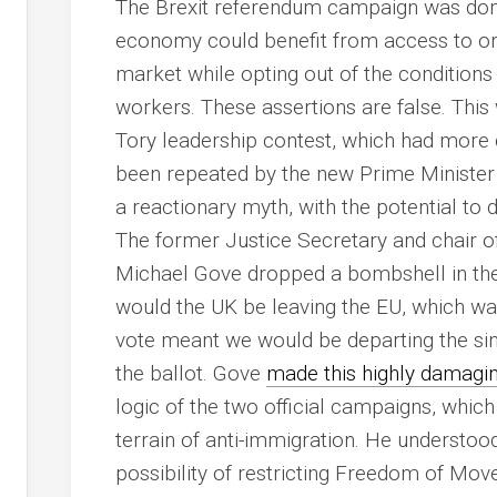
The Brexit referendum campaign was domi
economy could benefit from access to or p
market while opting out of the conditio
workers. These assertions are false. This
Tory leadership contest, which had more 
been repeated by the new Prime Minister a
a reactionary myth, with the potential to
The former Justice Secretary and chair o
Michael Gove dropped a bombshell in the
would the UK be leaving the EU, which was
vote meant we would be departing the si
the ballot. Gove
made this highly damagi
logic of the two official campaigns, whic
terrain of anti-immigration. He understood
possibility of restricting Freedom of Mo