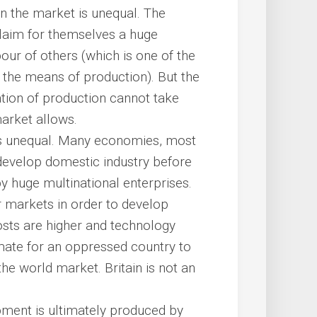
n the market is unequal. The
laim for themselves a huge
our of others (which is one of the
he means of production). But the
sation of production cannot take
market allows.
es unequal. Many economies, most
develop domestic industry before
 huge multinational enterprises.
ir markets in order to develop
costs are higher and technology
timate for an oppressed country to
 the world market. Britain is not an
pment is ultimately produced by