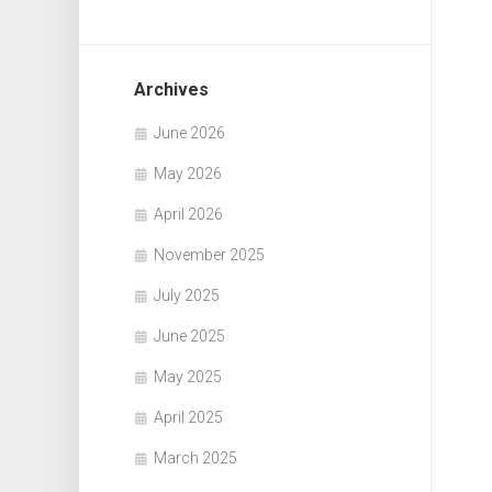
Archives
June 2026
May 2026
April 2026
November 2025
July 2025
June 2025
May 2025
April 2025
March 2025