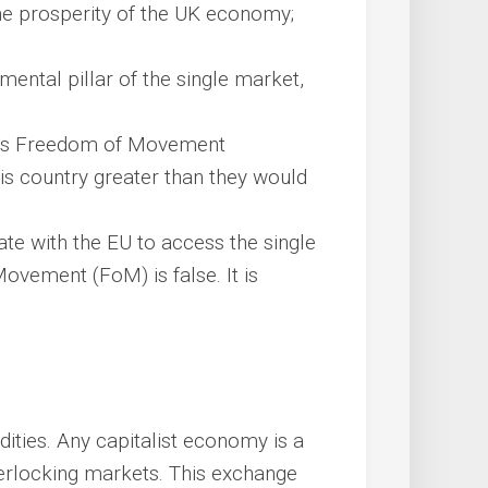
the prosperity of the UK economy;
ntal pillar of the single market,
 its Freedom of Movement
his country greater than they would
iate with the EU to access the single
ovement (FoM) is false. It is
ties. Any capitalist economy is a
terlocking markets. This exchange