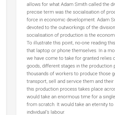
allows for what Adam Smith called the di
precise term was the socialisation of pro
force in economic development. Adam Smi
devoted to the outworkings of the division
socialisation of production is the econom
To illustrate this point, no-one reading th
that laptop or phone themselves. In a m
we have come to take for granted relies o
goods, different stages in the productio
thousands of workers to produce those go
transport, sell and service them and the
this production process takes place acro
would take an enormous time for a single 
from scratch. It would take an eternity t
individual’s labour.