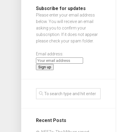
Subscribe for updates
Please enter your email address
below. You will receive an email
asking you to confirm your
subscription. If it does not appear
please check your spam folder.
Email address:
Recent Posts
NEETs: The Milburn report