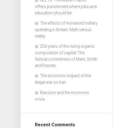
offers punishment where jobs and
education should be
The effects of increased military
spending in Britain: Myth versus
reality
250 years of the rising organic
composition of capital: The
factual correctness of Marx, Smith
and Keynes
The economic impact of the
illegal war on Iran
Marxism and the economic
crisis
Recent Comments