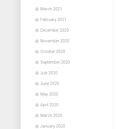
March 2021
February 2021
December 2020
November 2020
October 2020
September 2020
July 2020
June 2020
May 2020
April 2020
March 2020
January 2020