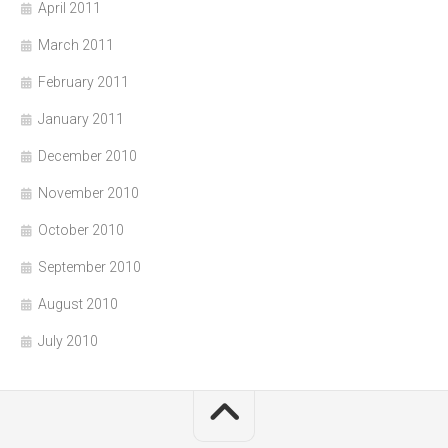
April 2011
March 2011
February 2011
January 2011
December 2010
November 2010
October 2010
September 2010
August 2010
July 2010