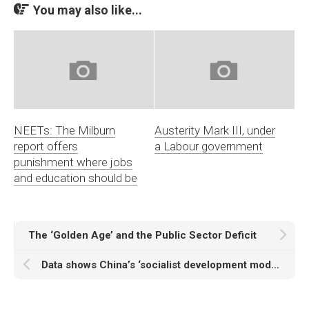
You may also like...
NEETs: The Milburn
Austerity Mark III, under
report offers
a Labour government
punishment where jobs
and education should be
The ‘Golden Age’ and the Public Sector Deficit
Data shows China’s ‘socialist development model’ outperformed all capitalist development strategies