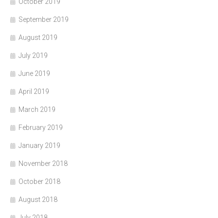
October 2019
September 2019
August 2019
July 2019
June 2019
April 2019
March 2019
February 2019
January 2019
November 2018
October 2018
August 2018
July 2018