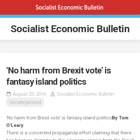
Skip
to
content
Socialist Economic Bulletin
‘No harm from Brexit vote’ is
fantasy island politics
August 23, 2016
Socialist Economic Bulletin
Uncategorized
‘No harm from Brexit vote’ is fantasy island politics
By Tom
O’Leary
There is a concerted propaganda effort claiming that there