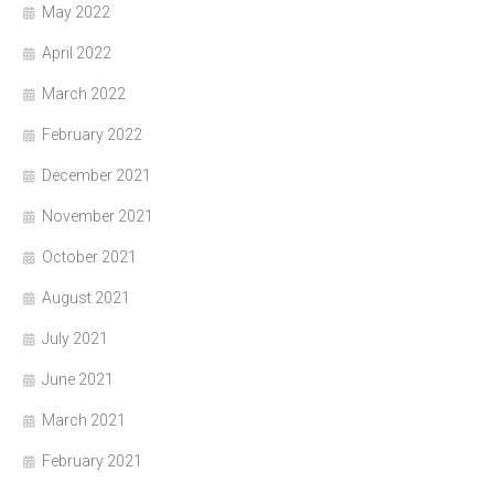
May 2022
April 2022
March 2022
February 2022
December 2021
November 2021
October 2021
August 2021
July 2021
June 2021
March 2021
February 2021