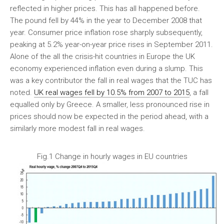
reflected in higher prices. This has all happened before.
The pound fell by 44% in the year to December 2008 that
year. Consumer price inflation rose sharply subsequently,
peaking at 5.2% year-on-year price rises in September 2011.
Alone of the all the crisis-hit countries in Europe the UK
economy experienced inflation even during a slump. This
was a key contributor the fall in real wages that the TUC has
noted.
UK real wages fell by 10.5% from 2007 to 2015
, a fall
equalled only by Greece. A smaller, less pronounced rise in
prices should now be expected in the period ahead, with a
similarly more modest fall in real wages.
Fig.1 Change in hourly wages in EU countries