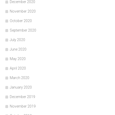
December 2020
November 2020
October 2020
September 2020
July 2020
June 2020
May 2020
April 2020
March 2020
January 2020
December 2019
November 2019