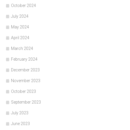
October 2024
July 2024
May 2024
April 2024
March 2024
February 2024
December 2023
November 2023
October 2023
September 2023
July 2023
June 2023