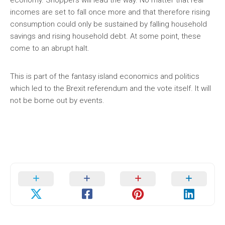
incomes are set to fall once more and that therefore rising
consumption could only be sustained by falling household
savings and rising household debt. At some point, these
come to an abrupt halt.
This is part of the fantasy island economics and politics
which led to the Brexit referendum and the vote itself. It will
not be borne out by events.