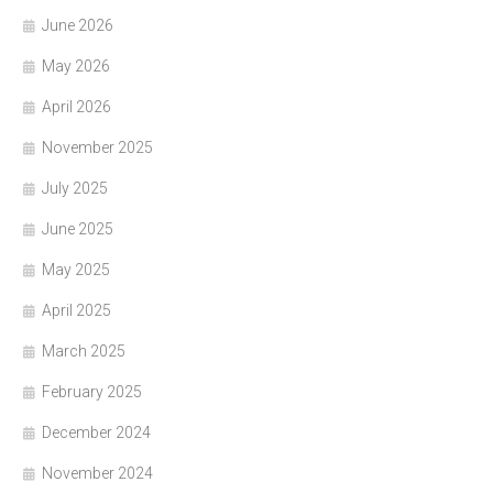
June 2026
May 2026
April 2026
November 2025
July 2025
June 2025
May 2025
April 2025
March 2025
February 2025
December 2024
November 2024