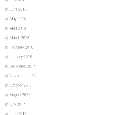
June 2018
May 2018
April 2018
March 2018
February 2018
January 2018
December 2017
November 2017
October 2017
August 2017
July 2017
June 2017