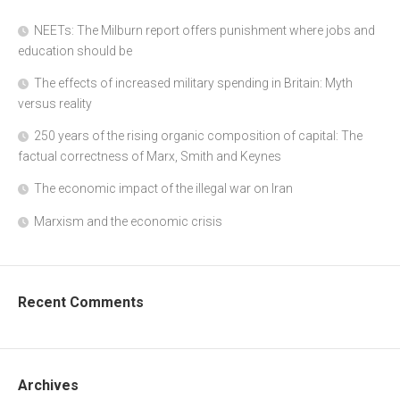
NEETs: The Milburn report offers punishment where jobs and
education should be
The effects of increased military spending in Britain: Myth
versus reality
250 years of the rising organic composition of capital: The
factual correctness of Marx, Smith and Keynes
The economic impact of the illegal war on Iran
Marxism and the economic crisis
Recent Comments
Archives