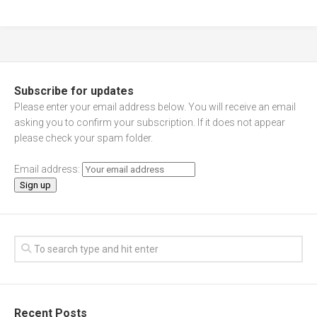
Subscribe for updates
Please enter your email address below. You will receive an email
asking you to confirm your subscription. If it does not appear
please check your spam folder.
Email address:
Recent Posts