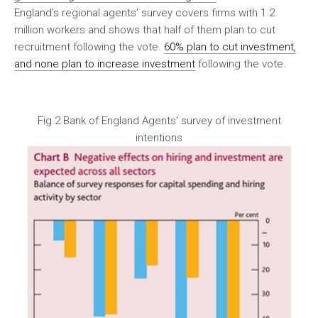
England’s regional agents’ survey covers firms with 1.2
million workers and shows that half of them plan to cut
recruitment following the vote.
60% plan to cut investment,
and none plan to increase investment
following the vote.
Fig.2 Bank of England Agents’ survey of investment
intentions