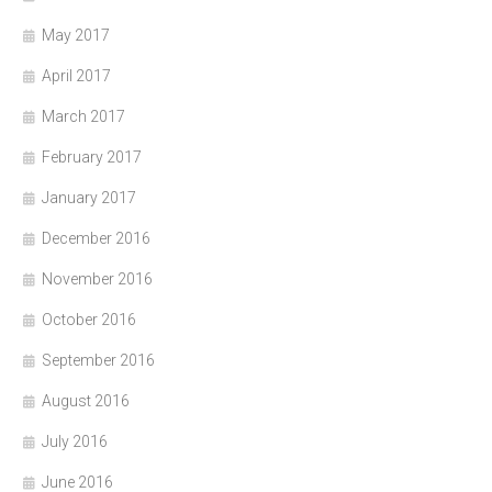
May 2017
April 2017
March 2017
February 2017
January 2017
December 2016
November 2016
October 2016
September 2016
August 2016
July 2016
June 2016