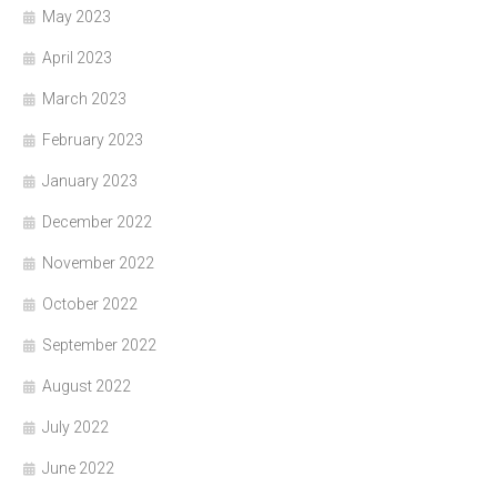
May 2023
April 2023
March 2023
February 2023
January 2023
December 2022
November 2022
October 2022
September 2022
August 2022
July 2022
June 2022