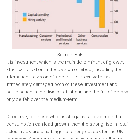
Source: BoE
It is investment which is the main determinant of growth,
after participation in the division of labour, including the
international division of labour. The Brexit vote has
immediately damaged both of these, investment and
participation in the division of labour, and the full effects will
only be felt over the medium-term.
Of course, for those who insist against all evidence that
consumption can lead growth, then the strong rise in retail
sales in July are a harbinger of a rosy outlook for the UK
economy. Shoppers will lead the way. No matter that real