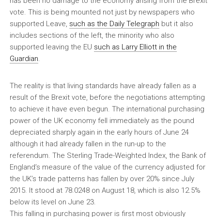
has been no damage to the economy arising from the Brexit
vote. This is being mounted not just by newspapers who
supported Leave,
such as the Daily Telegraph
but it also
includes sections of the left, the minority who also
supported leaving the EU
such as Larry Elliott in the
Guardian
.
The reality is that living standards have already fallen as a
result of the Brexit vote, before the negotiations attempting
to achieve it have even begun. The international purchasing
power of the UK economy fell immediately as the pound
depreciated sharply again in the early hours of June 24
although it had already fallen in the run-up to the
referendum. The Sterling Trade-Weighted Index, the Bank of
England’s measure of the value of the currency adjusted for
the UK’s trade patterns has fallen by over 20% since July
2015. It stood at 78.0248 on August 18, which is also 12.5%
below its level on June 23.
This falling in purchasing power is first most obviously