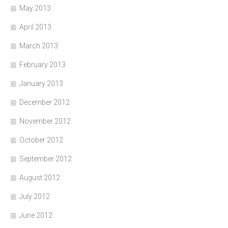
May 2013
April 2013
March 2013
February 2013
January 2013
December 2012
November 2012
October 2012
September 2012
August 2012
July 2012
June 2012