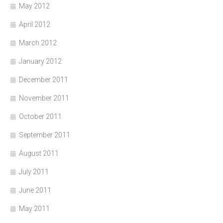
May 2012
April 2012
March 2012
January 2012
December 2011
November 2011
October 2011
September 2011
August 2011
July 2011
June 2011
May 2011