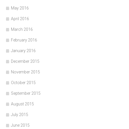
May 2016
April 2016
March 2016
February 2016
January 2016
December 2015
November 2015
October 2015
September 2015
August 2015
July 2015
June 2015