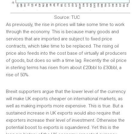
Source: TUC
As previously, the rise in prices will take some time to work
through the economy. This is because many goods and
services that are imported are subject to fixed price
contracts, which take time to be replaced. The rising oil
price also feeds into the cost base of virtually all producers
of goods, but does so with a time lag. Recently the oil price
in sterling terms has risen from about £20bbl to £30bbl, a
rise of 50%.
Brexit supporters argue that the lower level of the currency
will make UK exports cheaper on international markets, as
well as making imports more expensive. This is true. But a
sustained increase in UK exports would also require that
exporters increase their level of investment. Otherwise the
potential boost to exports is squandered. Yet this is the