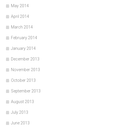
May 2014
April 2014
March 2014
February 2014
January 2014
December 2013
November 2013
October 2013
September 2013
August 2013
July 2013
June 2013