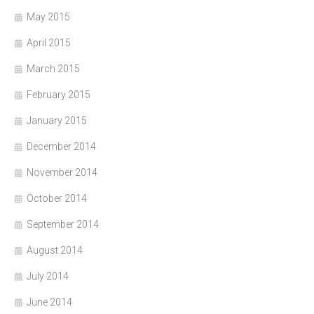
May 2015
April 2015
March 2015
February 2015
January 2015
December 2014
November 2014
October 2014
September 2014
August 2014
July 2014
June 2014