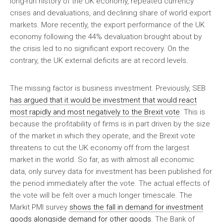
long-run history of the UK economy, repeated currency
crises and devaluations, and declining share of world export
markets. More recently, the export performance of the UK
economy following the 44% devaluation brought about by
the crisis led to no significant export recovery. On the
contrary, the UK external deficits are at record levels.
The missing factor is business investment. Previously, SEB
has argued that it would be investment that would react
most rapidly and most negatively to the Brexit vote
. This is
because the profitability of firms is in part driven by the size
of the market in which they operate, and the Brexit vote
threatens to cut the UK economy off from the largest
market in the world. So far, as with almost all economic
data, only survey data for investment has been published for
the period immediately after the vote. The actual effects of
the vote will be felt over a much longer timescale. The
Markit PMI survey
shows the fall in demand for investment
goods alongside demand for other goods
. The Bank of