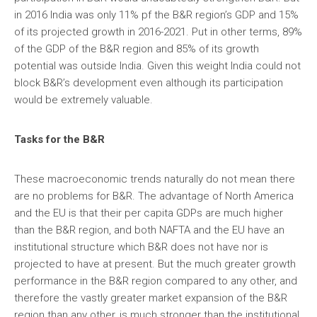
in 2016 India was only 11% pf the B&R region’s GDP and 15%
of its projected growth in 2016-2021. Put in other terms, 89%
of the GDP of the B&R region and 85% of its growth
potential was outside India. Given this weight India could not
block B&R’s development even although its participation
would be extremely valuable.
Tasks for the B&R
These macroeconomic trends naturally do not mean there
are no problems for B&R. The advantage of North America
and the EU is that their per capita GDPs are much higher
than the B&R region, and both NAFTA and the EU have an
institutional structure which B&R does not have nor is
projected to have at present. But the much greater growth
performance in the B&R region compared to any other, and
therefore the vastly greater market expansion of the B&R
region than any other, is much stronger than the institutional