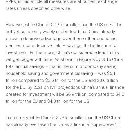
PPPs, in this article all measures are at current exchange
rates unless specified otherwise.
However, while China’s GDP is smaller than the US or EU it is
not yet sufficiently widely understood that China already
enjoys a decisive advantage over these other economic
centres in one decisive field – savings, that is finance for
investment. Furthermore, China’s considerable lead in this
will get bigger with time. As shown in Figure 3 by 2016 China
total annual savings – that is the sum of company saving,
household saving and government dissaving – was $5.1
trillion compared to $3.5 trillion for the US and $3.6 trillion
for the EU. By 2021 on IMF projections China’s annual finance
created for investment will be $6.9 trillion, compared to $4.2
trillion for the EU and $4.0 trillion for the US.
In summary, while China’s GDP is smaller than the US China
has already overtaken the US as a financial ‘superpower’. It