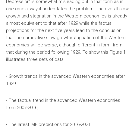
Depression’ is somewhat misleading put in that form as in
one crucial way it understates the problem. The overall slow
growth and stagnation in the Western economies is already
almost equivalent to that after 1929 while the factual
projections for the next five years lead to the conclusion
that the cumulative slow growth/stagnation of the Western
economies will be worse, although different in form, from
that during the period following 1929. To show this Figure 1
illustrates three sets of data:
• Growth trends in the advanced Western economies after
1929.
• The factual trend in the advanced Western economies
from 2007-2016;
• The latest IMF predictions for 2016-2021.