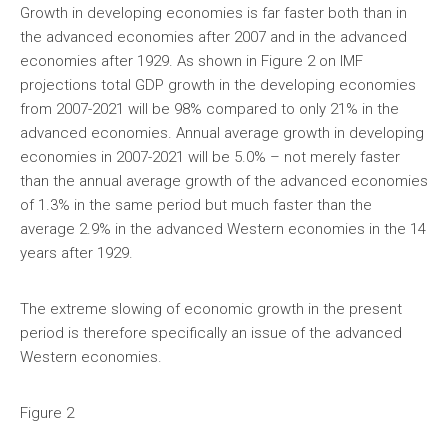
Growth in developing economies is far faster both than in
the advanced economies after 2007 and in the advanced
economies after 1929. As shown in Figure 2 on IMF
projections total GDP growth in the developing economies
from 2007-2021 will be 98% compared to only 21% in the
advanced economies. Annual average growth in developing
economies in 2007-2021 will be 5.0% – not merely faster
than the annual average growth of the advanced economies
of 1.3% in the same period but much faster than the
average 2.9% in the advanced Western economies in the 14
years after 1929.
The extreme slowing of economic growth in the present
period is therefore specifically an issue of the advanced
Western economies.
Figure 2