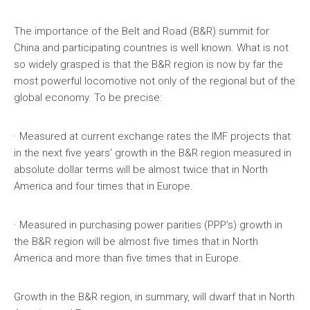
The importance of the Belt and Road (B&R) summit for
China and participating countries is well known. What is not
so widely grasped is that the B&R region is now by far the
most powerful locomotive not only of the regional but of the
global economy. To be precise:
· Measured at current exchange rates the IMF projects that
in the next five years’ growth in the B&R region measured in
absolute dollar terms will be almost twice that in North
America and four times that in Europe.
· Measured in purchasing power parities (PPP’s) growth in
the B&R region will be almost five times that in North
America and more than five times that in Europe.
Growth in the B&R region, in summary, will dwarf that in North