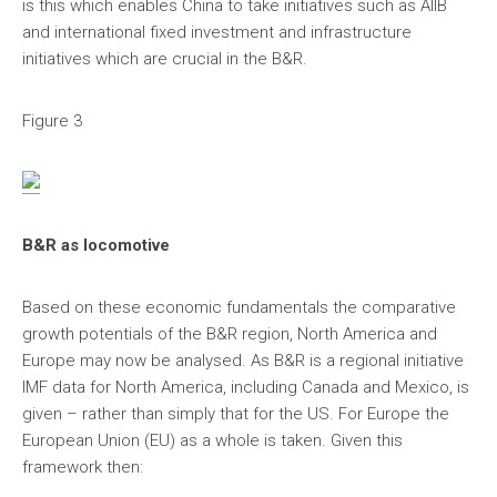
is this which enables China to take initiatives such as AIIB
and international fixed investment and infrastructure
initiatives which are crucial in the B&R.
Figure 3
B&R as locomotive
Based on these economic fundamentals the comparative
growth potentials of the B&R region, North America and
Europe may now be analysed. As B&R is a regional initiative
IMF data for North America, including Canada and Mexico, is
given – rather than simply that for the US. For Europe the
European Union (EU) as a whole is taken. Given this
framework then: