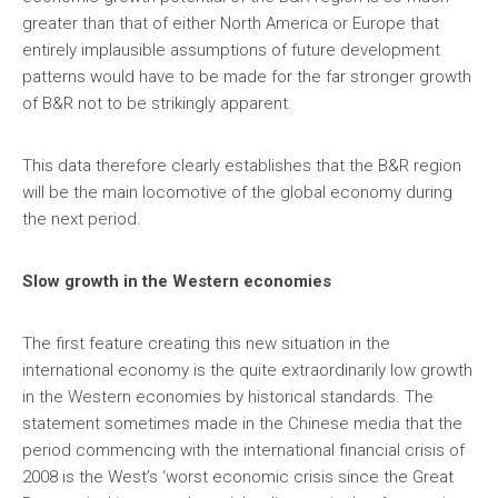
greater than that of either North America or Europe that
entirely implausible assumptions of future development
patterns would have to be made for the far stronger growth
of B&R not to be strikingly apparent.
This data therefore clearly establishes that the B&R region
will be the main locomotive of the global economy during
the next period.
Slow growth in the Western economies
The first feature creating this new situation in the
international economy is the quite extraordinarily low growth
in the Western economies by historical standards. The
statement sometimes made in the Chinese media that the
period commencing with the international financial crisis of
2008 is the West’s ‘worst economic crisis since the Great