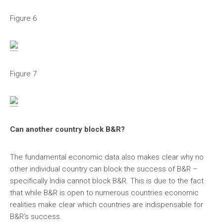
Figure 6
Figure 7
Can another country block B&R?
The fundamental economic data also makes clear why no
other individual country can block the success of B&R –
specifically India cannot block B&R. This is due to the fact
that while B&R is open to numerous countries economic
realities make clear which countries are indispensable for
B&R’s success.