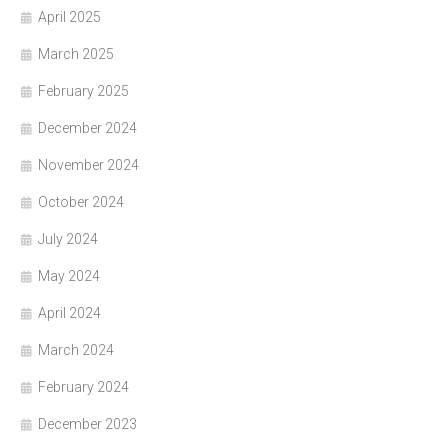
April 2025
March 2025
February 2025
December 2024
November 2024
October 2024
July 2024
May 2024
April 2024
March 2024
February 2024
December 2023