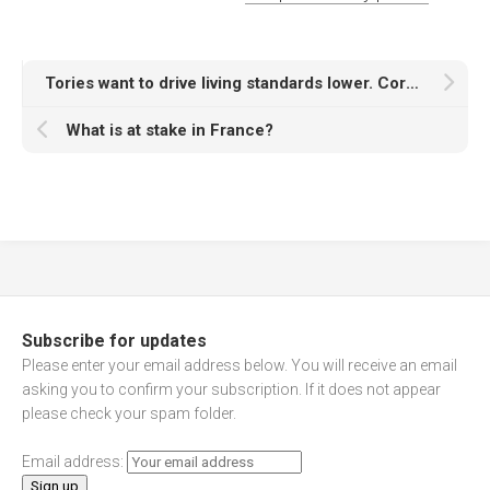
Tories want to drive living standards lower. Corbyn wants to end austerity
What is at stake in France?
Subscribe for updates
Please enter your email address below. You will receive an email
asking you to confirm your subscription. If it does not appear
please check your spam folder.
Email address: