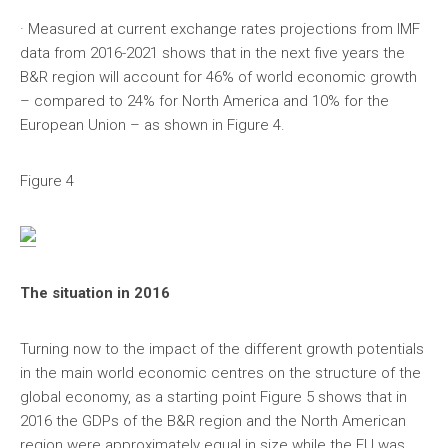
· Measured at current exchange rates projections from IMF
data from 2016-2021 shows that in the next five years the
B&R region will account for 46% of world economic growth
– compared to 24% for North America and 10% for the
European Union – as shown in Figure 4.
Figure 4
The situation in 2016
Turning now to the impact of the different growth potentials
in the main world economic centres on the structure of the
global economy, as a starting point Figure 5 shows that in
2016 the GDPs of the B&R region and the North American
region were approximately equal in size while the EU was