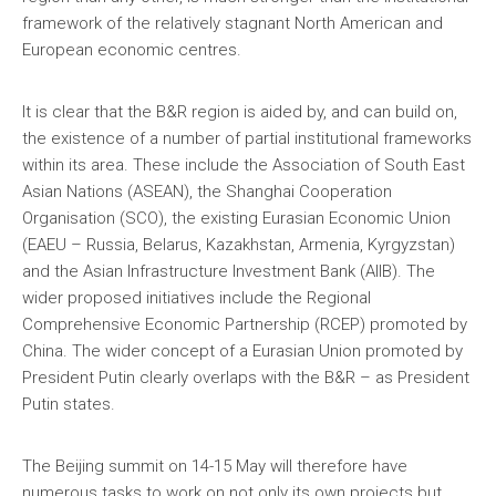
framework of the relatively stagnant North American and
European economic centres.
It is clear that the B&R region is aided by, and can build on,
the existence of a number of partial institutional frameworks
within its area. These include the Association of South East
Asian Nations (ASEAN), the Shanghai Cooperation
Organisation (SCO), the existing Eurasian Economic Union
(EAEU – Russia, Belarus, Kazakhstan, Armenia, Kyrgyzstan)
and the Asian Infrastructure Investment Bank (AIIB). The
wider proposed initiatives include the Regional
Comprehensive Economic Partnership (RCEP) promoted by
China. The wider concept of a Eurasian Union promoted by
President Putin clearly overlaps with the B&R – as President
Putin states.
The Beijing summit on 14-15 May will therefore have
numerous tasks to work on not only its own projects but