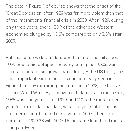
The data in Figure 1 of course shows that the onset of the
‘Great Depression’ after 1929 was far more violent than that
of the international financial crisis in 2008. After 1929, during
only three years, overall GDP of the advanced Western
economies plunged by 15.6% compared to only 3.3% after
2007.
But it is not so widely understood that after the initial post-
1929 economic collapse recovery during the 1930s was
rapid and post-crisis growth was strong – the US being the
most important exception. This can be clearly seen in
Figure 1 and by examining the situation in 1938, the last year
before World War II. By a convenient statistical coincidence,
1938 was nine years after 1929, and 2016, the most recent
year for current factual data, was nine years after the last
pre-international financial crisis year of 2007. Therefore, in
comparing 1929-38 with 2007-16 the same length of time is
being analysed.