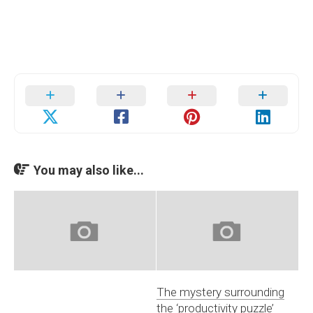
You may also like...
The mystery surrounding
the ‘productivity puzzle’