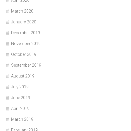
April 2020
March 2020
January 2020
December 2019
November 2019
October 2019
September 2019
August 2019
July 2019
June 2019
April 2019
March 2019
February 2019