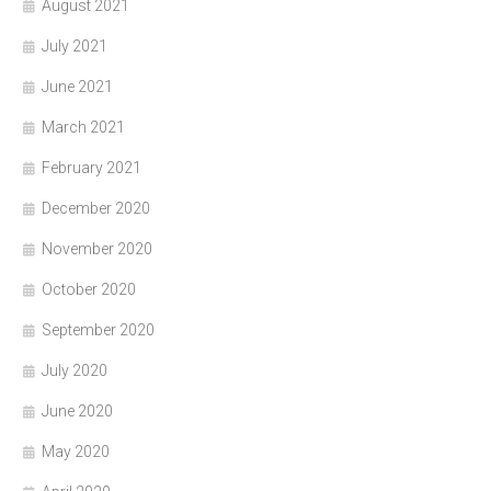
August 2021
July 2021
June 2021
March 2021
February 2021
December 2020
November 2020
October 2020
September 2020
July 2020
June 2020
May 2020