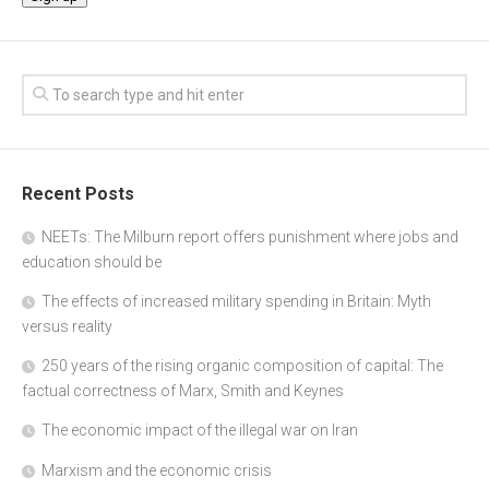
Recent Posts
NEETs: The Milburn report offers punishment where jobs and
education should be
The effects of increased military spending in Britain: Myth
versus reality
250 years of the rising organic composition of capital: The
factual correctness of Marx, Smith and Keynes
The economic impact of the illegal war on Iran
Marxism and the economic crisis