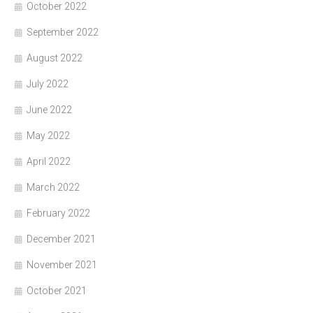
October 2022
September 2022
August 2022
July 2022
June 2022
May 2022
April 2022
March 2022
February 2022
December 2021
November 2021
October 2021