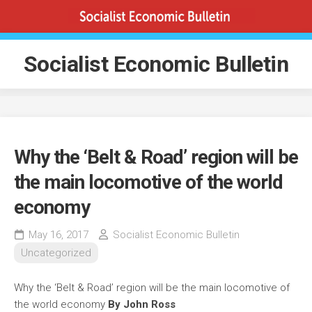
Skip
to
content
Socialist Economic Bulletin
Why the ‘Belt & Road’ region will be
the main locomotive of the world
economy
May 16, 2017
Socialist Economic Bulletin
Uncategorized
Why the ‘Belt & Road’ region will be the main locomotive of
the world economy
By John Ross