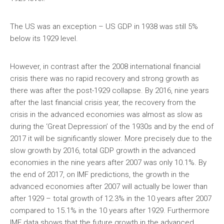
The US was an exception – US GDP in 1938 was still 5%
below its 1929 level.
However, in contrast after the 2008 international financial
crisis there was no rapid recovery and strong growth as
there was after the post-1929 collapse. By 2016, nine years
after the last financial crisis year, the recovery from the
crisis in the advanced economies was almost as slow as
during the ‘Great Depression’ of the 1930s and by the end of
2017 it will be significantly slower. More precisely due to the
slow growth by 2016, total GDP growth in the advanced
economies in the nine years after 2007 was only 10.1%. By
the end of 2017, on IMF predictions, the growth in the
advanced economies after 2007 will actually be lower than
after 1929 – total growth of 12.3% in the 10 years after 2007
compared to 15.1% in the 10 years after 1929. Furthermore
IMF data shows that the future growth in the advanced