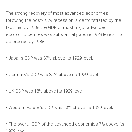
The strong recovery of most advanced economies
following the post-1929 recession is demonstrated by the
fact that by 1938 the GDP of most major advanced
economic centres was substantially above 1929 levels. To
be precise by 1938:
• Japan’s GDP was 37% above its 1929 level;
• Germany’s GDP was 31% above its 1929 level;
• UK GDP was 18% above its 1929 level;
• Western Europe’s GDP was 13% above its 1929 level;
• The overall GDP of the advanced economies 7% above its
1929 level.