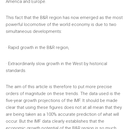
America and Europe.
This fact that the B&R region has now emerged as the most
powerful locomotive of the world economy is due to two
simultaneous developments:
· Rapid growth in the B&R region,
· Extraordinarily slow growth in the West by historical
standards.
The aim of this article is therefore to put more precise
orders of magnitude on these trends. The data used is the
five-year growth projections of the IMF. It should be made
clear that using these figures does not at all mean that they
are being taken as a 100% accurate prediction of what will
occur. But the IMF data clearly establishes that the
economic growth potential of the B&R region is so much