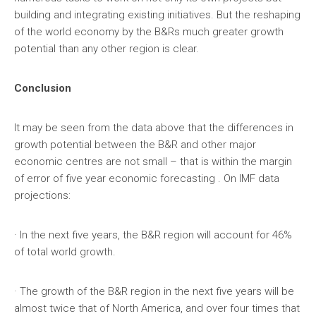
building and integrating existing initiatives. But the reshaping
of the world economy by the B&Rs much greater growth
potential than any other region is clear.
Conclusion
It may be seen from the data above that the differences in
growth potential between the B&R and other major
economic centres are not small – that is within the margin
of error of five year economic forecasting . On IMF data
projections:
· In the next five years, the B&R region will account for 46%
of total world growth.
· The growth of the B&R region in the next five years will be
almost twice that of North America, and over four times that