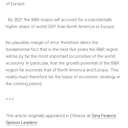
of Europe.
· By 2021 the B&R region will account for a substantially
higher share of world GDP than North America or Europe.
No plausible margin of error therefore alters the
fundamental fact that in the next five years the B&R region
will be by far the most important locomotive of the world
economy. In particular, that the growth potential of the B&R
region far exceeds that of North America and Europe. This
reality must therefore be the basis of economic strategy in
the coming period.
* * *
This article originally appeared in Chinese at
Sina Finance
Opinion Leaders
.