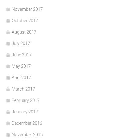
November 2017
October 2017
August 2017
July 2017
June 2017
May 2017
April 2017
March 2017
February 2017
January 2017
December 2016
November 2016