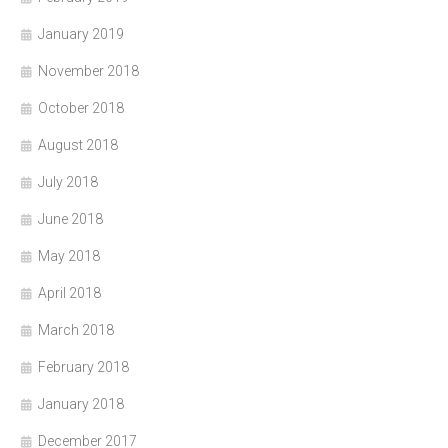
January 2019
November 2018
October 2018
August 2018
July 2018
June 2018
May 2018
April 2018
March 2018
February 2018
January 2018
December 2017