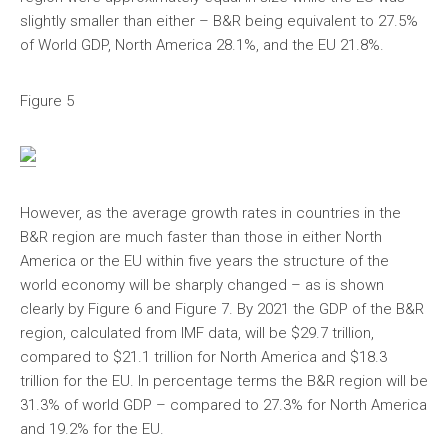
slightly smaller than either – B&R being equivalent to 27.5%
of World GDP, North America 28.1%, and the EU 21.8%.
Figure 5
However, as the average growth rates in countries in the
B&R region are much faster than those in either North
America or the EU within five years the structure of the
world economy will be sharply changed – as is shown
clearly by Figure 6 and Figure 7. By 2021 the GDP of the B&R
region, calculated from IMF data, will be $29.7 trillion,
compared to $21.1 trillion for North America and $18.3
trillion for the EU. In percentage terms the B&R region will be
31.3% of world GDP – compared to 27.3% for North America
and 19.2% for the EU.