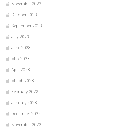
November 2023
October 2023
September 2023
July 2023
June 2023
May 2023
April 2023
March 2023
February 2023
January 2023
December 2022
November 2022