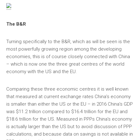
The B&R
Turning specifically to the B&R, which as will be seen is the
most powerfully growing region among the developing
economies, this is of course closely connected with China
– which is now one the three great centres of the world
economy with the US and the EU.
Comparing these three economic centres it is well known
that measured at current exchange rates China’s economy
is smaller than either the US or the EU – in 2016 China’s GDP
was $11.2 trillion compared to $16.4 trillion for the EU and
$18.6 trillion for the US. Measured in PPPs China’s economy
is actually larger than the US but to avoid discussion of PPP
calculations, and because data on savings is not available in