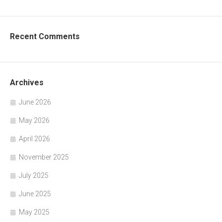
Recent Comments
Archives
June 2026
May 2026
April 2026
November 2025
July 2025
June 2025
May 2025