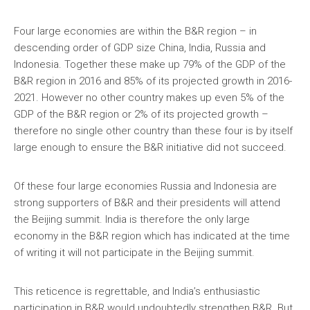
Four large economies are within the B&R region – in
descending order of GDP size China, India, Russia and
Indonesia. Together these make up 79% of the GDP of the
B&R region in 2016 and 85% of its projected growth in 2016-
2021. However no other country makes up even 5% of the
GDP of the B&R region or 2% of its projected growth –
therefore no single other country than these four is by itself
large enough to ensure the B&R initiative did not succeed.
Of these four large economies Russia and Indonesia are
strong supporters of B&R and their presidents will attend
the Beijing summit. India is therefore the only large
economy in the B&R region which has indicated at the time
of writing it will not participate in the Beijing summit.
This reticence is regrettable, and India’s enthusiastic
participation in B&R would undoubtedly strengthen B&R. But