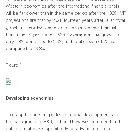
Western economies after the international financial crisis
will be far slower than in the same period after the 1929. IMF
projections are that by 2021, fourteen years after 2007, total
growth in the advanced economies will be less than half
that in the 14 years after 1929 – average annual growth of
only 1.3% compared to 2.9%, and total growth of 20.6%
compared to 49.8%.
Figure 1
Developing economies
To grasp the present pattern of global development, and
the background of B&R, it should however be noted that the
data given above is specifically for advanced economies.