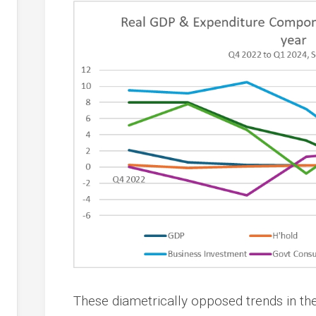
These diametrically opposed trends in the