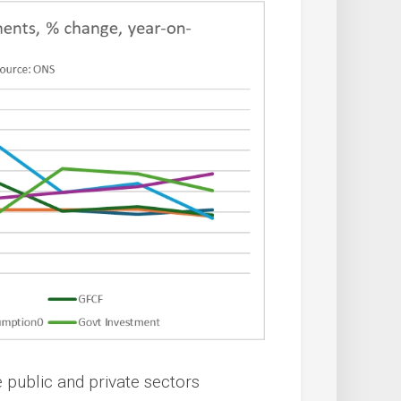
 public and private sectors