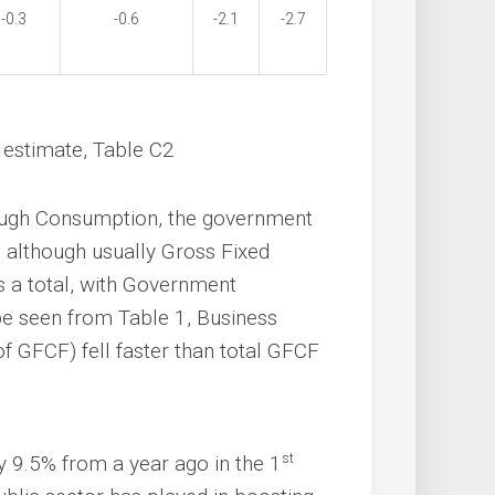
-0.3
-0.6
-2.1
-2.7
st estimate, Table C2
hrough Consumption, the government
t, although usually Gross Fixed
s a total, with Government
 be seen from Table 1, Business
f GFCF) fell faster than total GFCF
st
 9.5% from a year ago in the 1