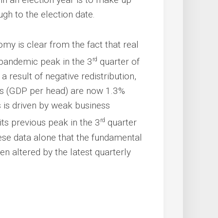
ough to the election date.
y is clear from the fact that real
rd
-pandemic peak in the 3
quarter of
 result of negative redistribution,
rds (GDP per head) are now 1.3%
s is driven by weak business
rd
its previous peak in the 3
quarter
hese data alone that the fundamental
n altered by the latest quarterly