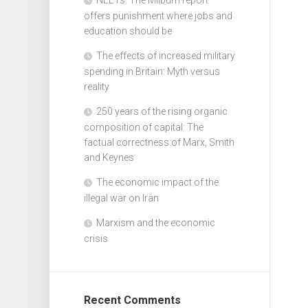
offers punishment where jobs and
education should be
The effects of increased military
spending in Britain: Myth versus
reality
250 years of the rising organic
composition of capital: The
factual correctness of Marx, Smith
and Keynes
The economic impact of the
illegal war on Iran
Marxism and the economic
crisis
Recent Comments