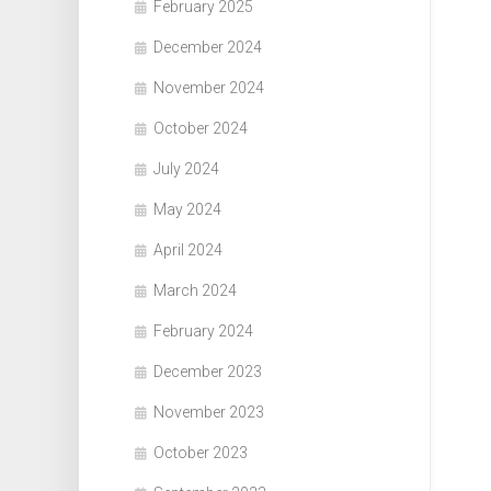
February 2025
December 2024
November 2024
October 2024
July 2024
May 2024
April 2024
March 2024
February 2024
December 2023
November 2023
October 2023