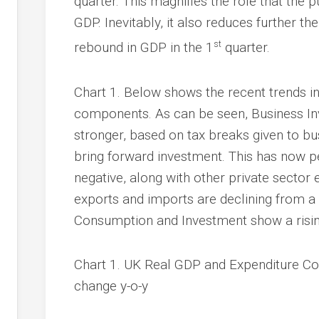
quarter. This magnifies the role that the 
GDP. Inevitably, it also reduces further th
st
rebound in GDP in the 1
quarter.
Chart 1. Below shows the recent trends i
components. As can be seen, Business In
stronger, based on tax breaks given to 
bring forward investment. This has now 
negative, along with other private sector 
exports and imports are declining from a
Consumption and Investment show a risin
Chart 1. UK Real GDP and Expenditure C
change y-o-y