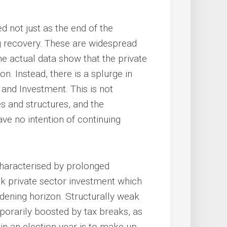
d not just as the end of the
ng recovery. These are widespread
he actual data show that the private
. Instead, there is a splurge in
nd Investment. This is not
s and structures, and the
e no intention of continuing
 characterised by prolonged
eak private sector investment which
oadening horizon. Structurally weak
porarily boosted by tax breaks, as
n an election year is to make up