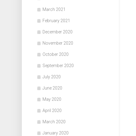
March 2021
February 2021
December 2020
November 2020
October 2020
September 2020
July 2020
June 2020
May 2020
April 2020
March 2020
January 2020