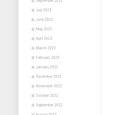
September 2023
July 2023
June 2023
May 2023
April 2023
March 2023
February 2023
January 2023
December 2022
November 2022
October 2022
September 2022
August 2022