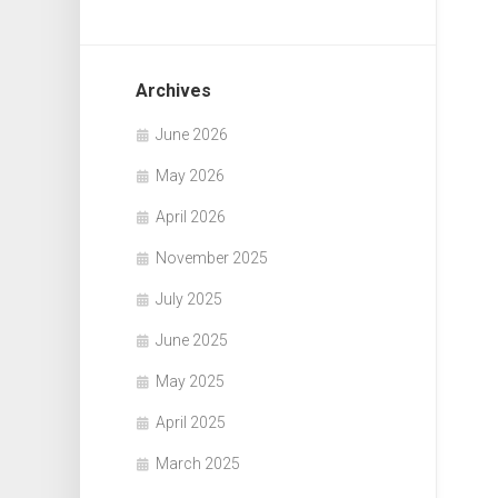
Archives
June 2026
May 2026
April 2026
November 2025
July 2025
June 2025
May 2025
April 2025
March 2025