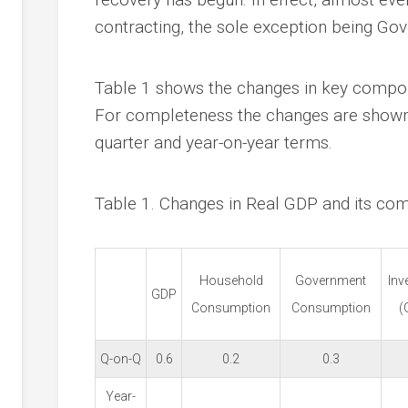
contracting, the sole exception being Go
Table 1 shows the changes in key compon
For completeness the changes are shown 
quarter and year-on-year terms.
Table 1. Changes in Real GDP and its co
Household
Government
Inv
GDP
Consumption
Consumption
(
Q-on-Q
0.6
0.2
0.3
Year-