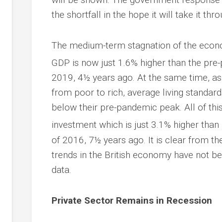
the shortfall in the hope it will take it thr
The medium-term stagnation of the econom
GDP is now just 1.6% higher than the pre
2019, 4½ years ago. At the same time, as a
from poor to rich, average living standa
below their pre-pandemic peak. All of thi
investment which is just 3.1% higher than 
of 2016, 7½ years ago. It is clear from t
trends in the British economy have not bee
data.
Private Sector Remains in Recession