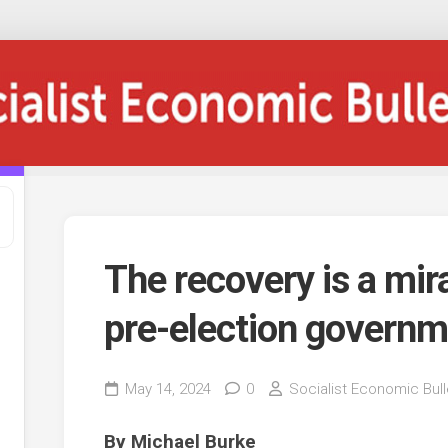
The recovery is a mira
pre-election governm
May 14, 2024
0
Socialist Economic Bull
By Michael Burke