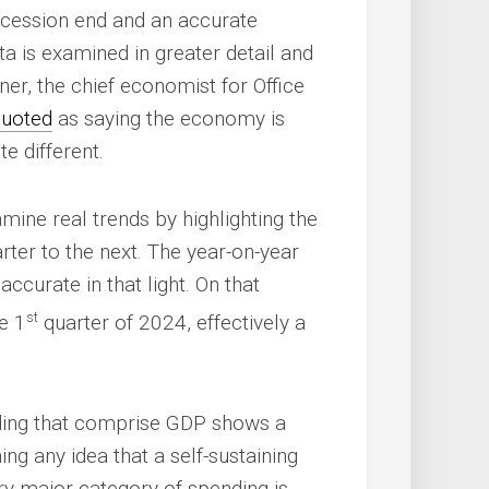
ecession end and an accurate
a is examined in greater detail and
ner, the chief economist for Office
quoted
as saying the economy is
te different.
xamine real trends by highlighting the
ter to the next. The year-on-year
curate in that light. On that
st
e 1
quarter of 2024, effectively a
ding that comprise GDP shows a
g any idea that a self-sustaining
ry major category of spending is