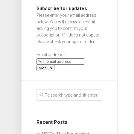
Subscribe for updates
Please enter your email address
below. You will receive an email
asking you to confirm your
subscription. If it does not appear
please check your spam folder.
Email address:
Recent Posts
NEETs: The Milburn report