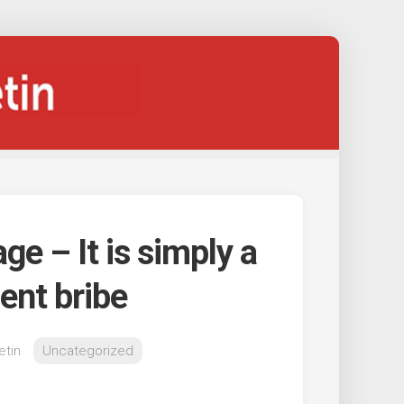
ge – It is simply a
ent bribe
etin
Uncategorized