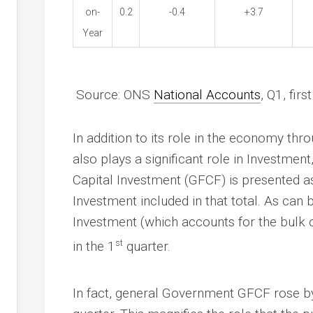
on-
0.2
-0.4
+3.7
Year
Source: ONS
National Accounts
, Q1, fir
In addition to its role in the economy t
also plays a significant role in Investmen
Capital Investment (GFCF) is presented a
Investment included in that total. As can
Investment (which accounts for the bulk o
st
in the 1
quarter.
In fact, general Government GFCF rose by