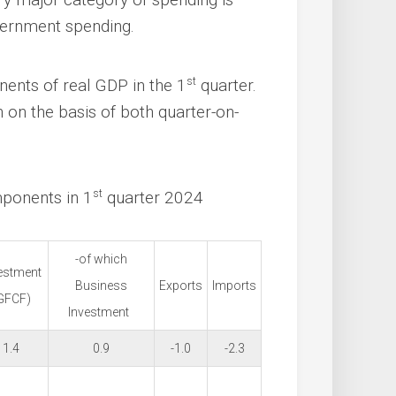
vernment spending.
st
ents of real GDP in the 1
quarter.
on the basis of both quarter-on-
st
mponents in 1
quarter 2024
-of which
estment
Business
Exports
Imports
GFCF)
Investment
1.4
0.9
-1.0
-2.3