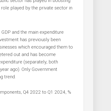
public sector has played in boosting
e role played by the private sector in
n GDP and the main expenditure
vestment has previously been
businesses which encouraged them to
petered out and has become
expenditure (separately, both
 year ago). Only Government
g trend.
omponents, Q4 2022 to Q1 2024, %