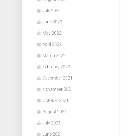
July 2022
June 2022
May 2022
April 2022
March 2022
February 2022
December 2021
November 2021
October 2021
August 2021
July 2021
June 2021