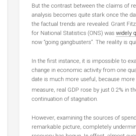
But the contrast between the claims of r
analysis becomes quite stark once the dat
the factual trends are revealed. Grant Fitz
for National Statistics (ONS) was
widely 
now “going gangbusters”. The reality is qui
In the first instance, it is impossible to e
change in economic activity from one quar
date is much more useful, because more ac
measure, real GDP rose by just 0.2% in th
continuation of stagnation.
However, examining the sources of spen
remarkable picture, completely underminin
recovery has begun. In effect, almost eve