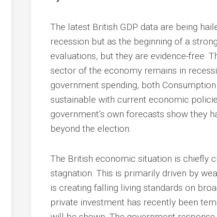
The latest British GDP data are being haile
recession but as the beginning of a stro
evaluations, but they are evidence-free. T
sector of the economy remains in recession
government spending, both Consumption a
sustainable with current economic policie
government’s own forecasts show they hav
beyond the election.
The British economic situation is chiefly
stagnation. This is primarily driven by w
is creating falling living standards on br
private investment has recently been tem
will be shown. The government response i