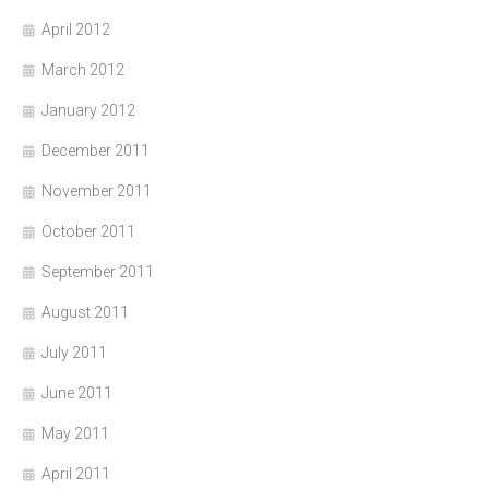
April 2012
March 2012
January 2012
December 2011
November 2011
October 2011
September 2011
August 2011
July 2011
June 2011
May 2011
April 2011