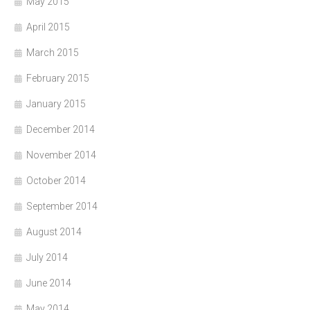
May 2015
April 2015
March 2015
February 2015
January 2015
December 2014
November 2014
October 2014
September 2014
August 2014
July 2014
June 2014
May 2014