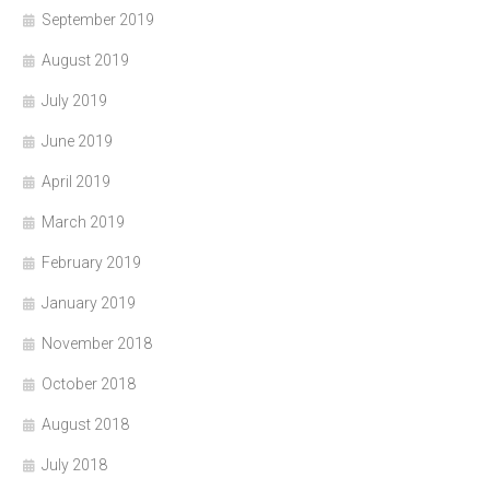
September 2019
August 2019
July 2019
June 2019
April 2019
March 2019
February 2019
January 2019
November 2018
October 2018
August 2018
July 2018