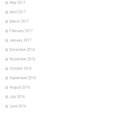
May 2017
April 2017
March 2017
February 2017
January 2017
December 2016
November 2016
October 2016
September 2016
August 2016
July 2016
June 2016