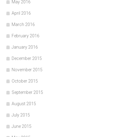
May 2016
April 2016
March 2016
February 2016
January 2016
December 2015
November 2015
October 2015
September 2015
August 2015
July 2015
June 2015