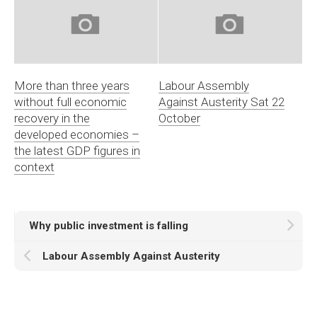
More than three years
Labour Assembly
without full economic
Against Austerity Sat 22
recovery in the
October
developed economies –
the latest GDP figures in
context
Why public investment is falling
Labour Assembly Against Austerity