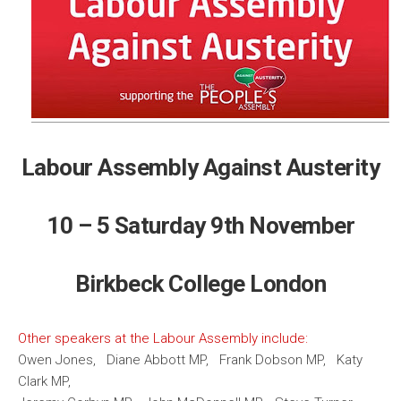
Labour Assembly Against Austerity
10 – 5 Saturday 9th November
Birkbeck College London
Other speakers at the Labour Assembly include:
Owen Jones, Diane Abbott MP, Frank Dobson MP, Katy
Clark MP,