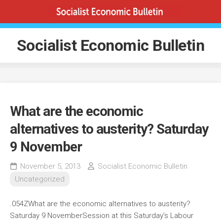
Skip
to
content
Socialist Economic Bulletin
What are the economic
alternatives to austerity? Saturday
9 November
November 5, 2013
Socialist Economic Bulletin
Uncategorized
.054ZWhat are the economic alternatives to austerity?
Saturday 9 November
Session at this Saturday’s Labour