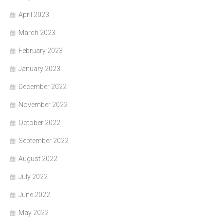
April 2023
March 2023
February 2023
January 2023
December 2022
November 2022
October 2022
September 2022
August 2022
July 2022
June 2022
May 2022