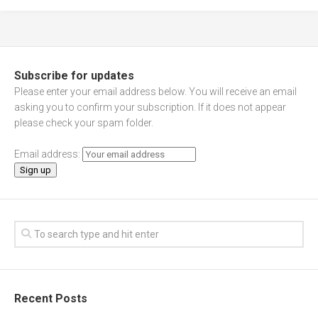
Subscribe for updates
Please enter your email address below. You will receive an email
asking you to confirm your subscription. If it does not appear
please check your spam folder.
Email address:
Recent Posts