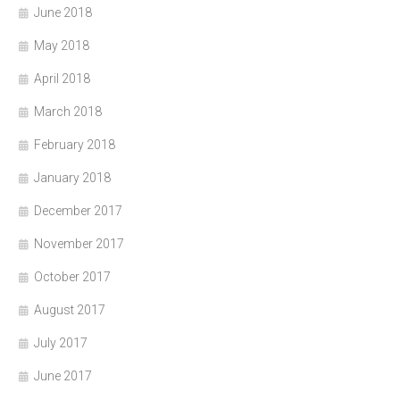
June 2018
May 2018
April 2018
March 2018
February 2018
January 2018
December 2017
November 2017
October 2017
August 2017
July 2017
June 2017