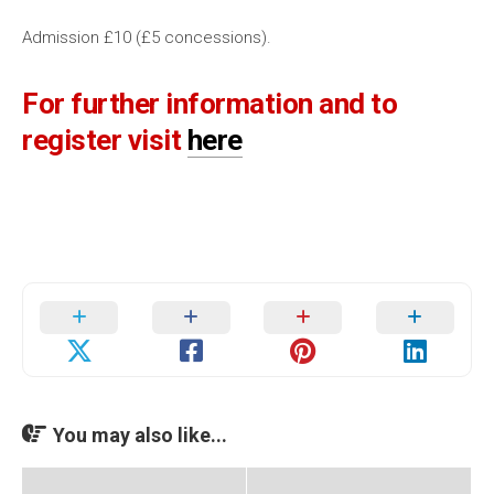
Admission £10 (£5 concessions).
For further information and to
register visit
here
You may also like...