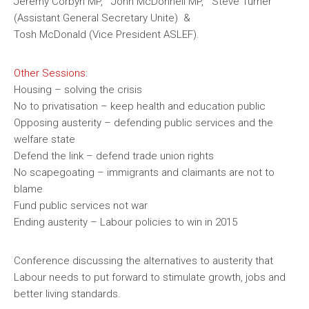
Jeremy Corbyn MP, John McDonnell MP, Steve Turner
(Assistant General Secretary Unite) &
Tosh McDonald (Vice President ASLEF).
Other Sessions:
Housing – solving the crisis
No to privatisation – keep health and education public
Opposing austerity – defending public services and the
welfare state
Defend the link – defend trade union rights
No scapegoating – immigrants and claimants are not to
blame
Fund public services not war
Ending austerity – Labour policies to win in 2015
Conference discussing the alternatives to austerity that
Labour needs to put forward to stimulate growth, jobs and
better living standards.