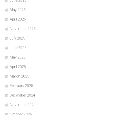
June 2026
May 2026
April 2026
November 2025
July 2025
June 2025
May 2025
April 2025
March 2025
February 2025
December 2024
November 2024
October 2024