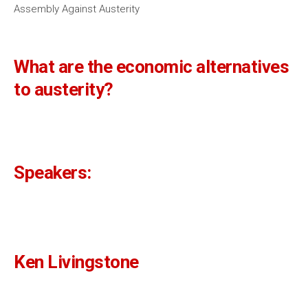
Assembly Against Austerity
What are the economic alternatives
to austerity?
Speakers:
Ken Livingstone