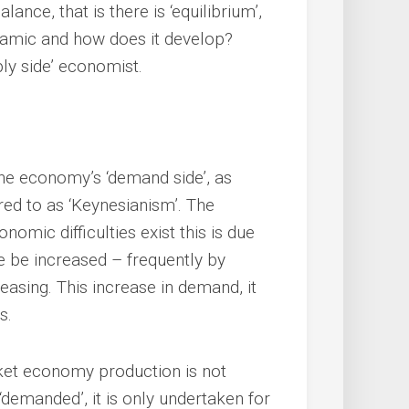
ance, that is there is ‘equilibrium’,
amic and how does it develop?
ly side’ economist.
e economy’s ‘demand side’, as
red to as ‘Keynesianism’. The
nomic difficulties exist this is due
e be increased – frequently by
easing. This increase in demand, it
s.
rket economy production is not
demanded’, it is only undertaken for