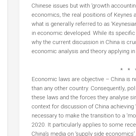
Chinese issues but with ‘growth accounti
economics, the real positions of Keynes 
what is generally referred to as ‘Keynesi
in economic developed. While its specific
why the current discussion in China is cruc
economic analysis and theory applying in 
* * 
Economic laws are objective – China is 
than any other country. Consequently, po
these laws and the forces they analyse sim
context for discussion of China achieving 
necessary to make the transition to a ‘m
2020. It particularly applies to some rec
China’s media on ‘supply side economics’.