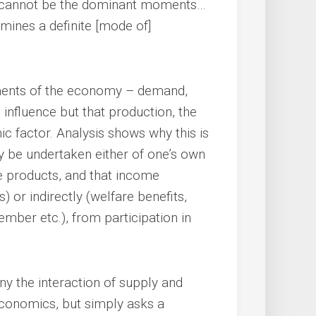
 cannot be the dominant moments…
rmines a definite [mode of]
ements of the economy – demand,
nfluence but that production, the
c factor. Analysis shows why this is
y be undertaken either of one’s own
e products, and that income
) or indirectly (welfare benefits,
mber etc.), from participation in
y the interaction of supply and
economics, but simply asks a