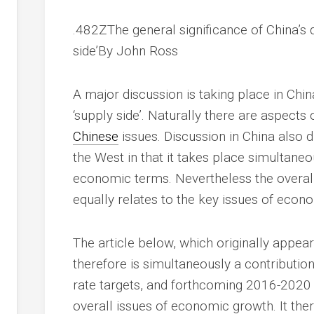
.482ZThe general significance of China’s
side’
By John Ross
A major discussion is taking place in Chin
‘supply side’. Naturally there are aspects 
Chinese
issues. Discussion in China also d
the West in that it takes place simultaneo
economic terms. Nevertheless the overall
equally relates to the key issues of econ
The article below, which originally appea
therefore is simultaneously a contributio
rate targets, and forthcoming 2016-2020 
overall issues of economic growth. It ther