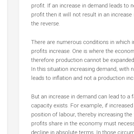
profit. If an increase in demand leads to n
profit then it will not result in an increas
the reverse.
There are numerous conditions in which i
profits increase. One is where the econo
therefore production cannot be expanded 
In this situation increasing demand, with n
leads to inflation and not a production inc
But an increase in demand can lead to a fa
capacity exists. For example, if increase
position of labour, thereby increasing th
profits share in the economy must necessa
decline in absolute terms. In those circ