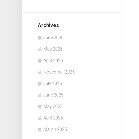
Archives
June 2026
May 2026
April 2026
November 2025
July 2025
June 2025
May 2025
April 2025
March 2025