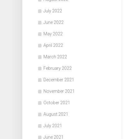
July 2022
June 2022
May 2022
April 2022
March 2022
February 2022
December 2021
November 2021
October 2021
August 2021
July 2021
June 2021