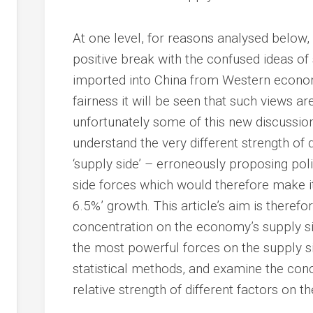
At one level, for reasons analysed below, 
positive break with the confused ideas of
imported into China from Western econom
fairness it will be seen that such views ar
unfortunately some of this new discussion 
understand the very different strength of 
‘supply side’ – erroneously proposing pol
side forces which would therefore make it 
6.5%’ growth. This article’s aim is there
concentration on the economy’s supply sid
the most powerful forces on the supply sid
statistical methods, and examine the con
relative strength of different factors on 