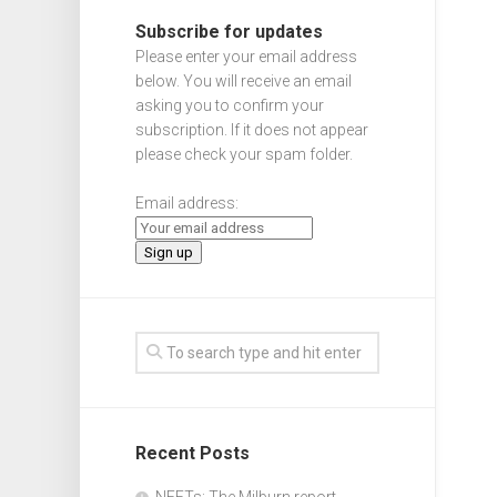
Subscribe for updates
Please enter your email address
below. You will receive an email
asking you to confirm your
subscription. If it does not appear
please check your spam folder.
Email address:
Recent Posts
NEETs: The Milburn report