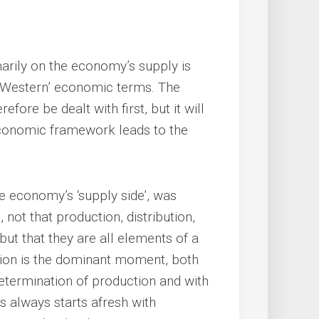
arily on the economy’s supply is
 ‘Western’ economic terms. The
fore be dealt with first, but it will
economic framework leads to the
e economy’s ‘supply side’, was
, not that production, distribution,
ut that they are all elements of a
uction is the dominant moment, both
 determination of production and with
 always starts afresh with