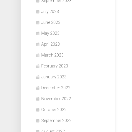
September 2023
July 2023
June 2023
May 2023
April 2023
March 2023
February 2023
January 2023
December 2022
November 2022
October 2022
September 2022
August 2022