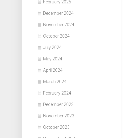
February 2025
December 2024
November 2024
October 2024
July 2024
May 2024
April 2024
March 2024
February 2024
December 2023
November 2023
October 2023