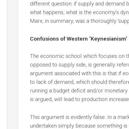
different question: if supply and demand bal
what happens, what is the economy’s dyn
Marx, in summary, was a thoroughly ‘supp
Confusions of Western ‘Keynesianism’
The economic school which focuses on th
opposed to supply side, is generally refer
argument associated with this is that if eco
to lack of demand, which should therefor
running a budget deficit and/or monetary 
is argued, will lead to production increase
This argument is evidently false. In a ma
undertaken simply because something is ‘