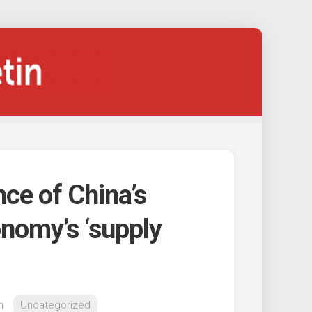
nce of China’s
onomy’s ‘supply
n
Uncategorized