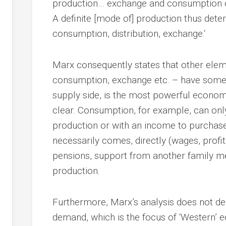
production… exchange and consumption
A definite [mode of] production thus dete
consumption, distribution, exchange.‘
Marx consequently states that other el
consumption, exchange etc. – have some i
supply side, is the most powerful economi
clear. Consumption, for example, can onl
production or with an income to purchas
necessarily comes, directly (wages, profits
pensions, support from another family me
production.
Furthermore, Marx’s analysis does not den
demand, which is the focus of ‘Western’ 