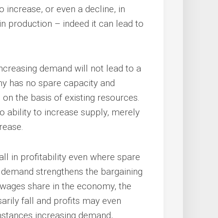
o increase, or even a decline, in
e in production – indeed it can lead to
ncreasing demand will not lead to a
my has no spare capacity and
on the basis of existing resources.
o ability to increase supply, merely
rease.
ll in profitability even where spare
d demand strengthens the bargaining
e wages share in the economy, the
rily fall and profits may even
umstances increasing demand,