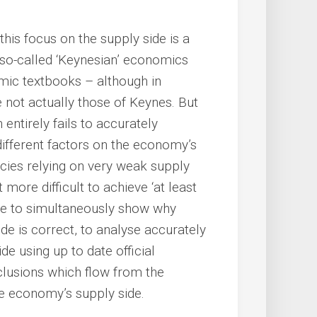
this focus on the supply side is a
 so-called ‘Keynesian’ economics
ic textbooks – although in
e not actually those of Keynes. But
entirely fails to accurately
different factors on the economy’s
icies relying on very weak supply
more difficult to achieve ‘at least
fore to simultaneously show why
e is correct, to analyse accurately
e using up to date official
clusions which flow from the
the economy’s supply side.