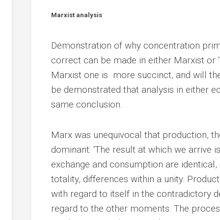
Marxist analysis
Demonstration of why concentration prim
correct can be made in either Marxist or
Marxist one is more succinct, and will there
be demonstrated that analysis in either 
same conclusion.
Marx was unequivocal that production, th
dominant: ‘The result at which we arrive is
exchange and consumption are identical, b
totality, differences within a unity. Prod
with regard to itself in the contradictory
regard to the other moments. The process