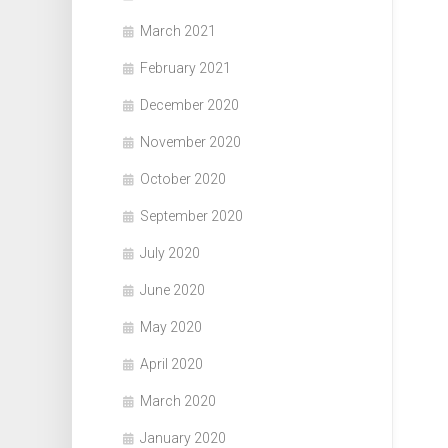
March 2021
February 2021
December 2020
November 2020
October 2020
September 2020
July 2020
June 2020
May 2020
April 2020
March 2020
January 2020