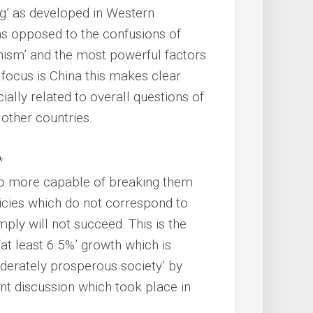
ng’ as developed in Western
as opposed to the confusions of
anism’ and the most powerful factors
 focus is China this makes clear
ially related to overall questions of
other countries.
*
no more capable of breaking them
licies which do not correspond to
ply will not succeed. This is the
‘at least 6.5%’ growth which is
oderately prosperous society’ by
ent discussion which took place in