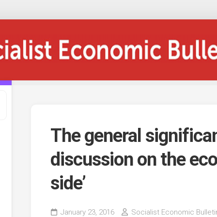
The general significa
discussion on the ec
side’
January 23, 2016
Socialist Economic Bulleti