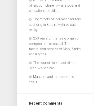
offers punishment where jobs and
education should be
The effects of increased military
spending in Britain: Myth versus
reality
250 years of the rising organic
composition of capital: The
factual correctness of Marx, Smith
and Keynes
The economic impact of the
illegal war on Iran
Marxism and the economic
crisis
Recent Comments