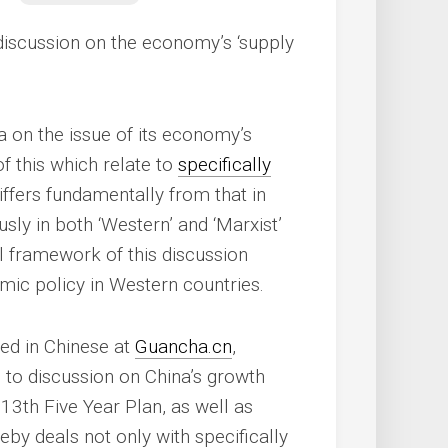
 discussion on the economy’s ‘supply
a on the issue of its economy’s
of this which relate to
specifically
iffers fundamentally from that in
usly in both ‘Western’ and ‘Marxist’
 framework of this discussion
omic policy in Western countries.
red in Chinese at
Guancha.cn
,
n to discussion on China’s growth
13th Five Year Plan, as well as
eby deals not only with specifically