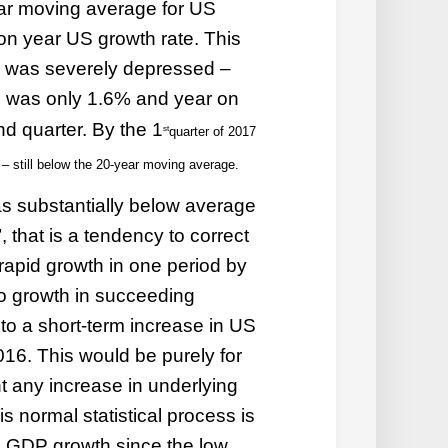
ear moving average for US
on year US growth rate. This
 was severely depressed –
 was only 1.6% and year on
nd quarter. By the 1
st
quarter of 2017
– still below the 20-year moving average.
 substantially below average
, that is a tendency to correct
 rapid growth in one period by
o growth in succeeding
to a short-term increase in US
16. This would be purely for
nt any increase in underlying
 normal statistical process is
S GDP growth since the low