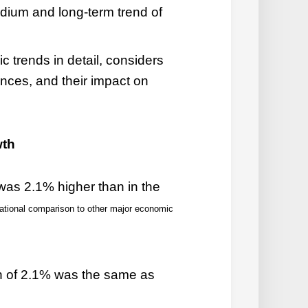
dium and long-term trend of
c trends in detail, considers
nces, and their impact on
wth
was 2.1% higher than in the
national comparison to other major economic
h of 2.1% was the same as