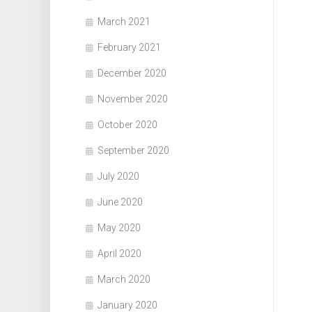
March 2021
February 2021
December 2020
November 2020
October 2020
September 2020
July 2020
June 2020
May 2020
April 2020
March 2020
January 2020