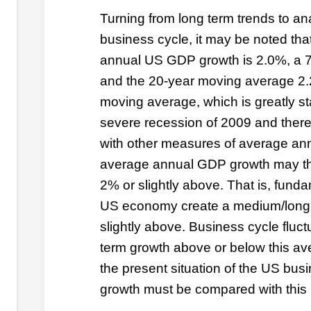
Turning from long term trends to an
business cycle, it may be noted th
annual US GDP growth is 2.0%, a 
and the 20-year moving average 2.
moving average, which is greatly sta
severe recession of 2009 and therefo
with other measures of average an
average annual GDP growth may th
2% or slightly above. That is, fundam
US economy create a medium/long t
slightly above. Business cycle fluct
term growth above or below this av
the present situation of the US bus
growth must be compared with this 