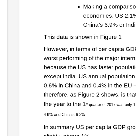
Making a comparison
economies, US 2.1%
China’s 6.9% or Indi
This data is shown in Figure 1
However, in terms of per capita G
worst performing of the major inter
because the US has faster populati
except India. US annual population
0.6% in China and 0.4% in the EU – 
therefore, as Figure 2 shows, is th
the year to the 1
st
quarter of 2017 was only 1
4.9% and China’s 6.3%.
In summary US per capita GDP grow