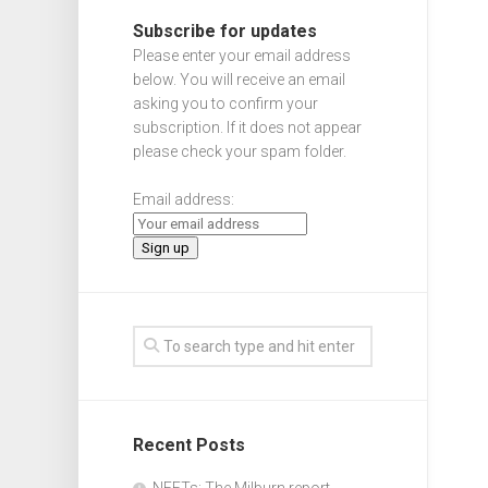
Subscribe for updates
Please enter your email address
below. You will receive an email
asking you to confirm your
subscription. If it does not appear
please check your spam folder.
Email address:
Recent Posts
NEETs: The Milburn report