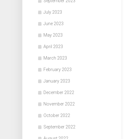
September 2023
July 2023
June 2023
May 2023
April 2023
March 2023
February 2023
January 2023
December 2022
November 2022
October 2022
September 2022
August 2022