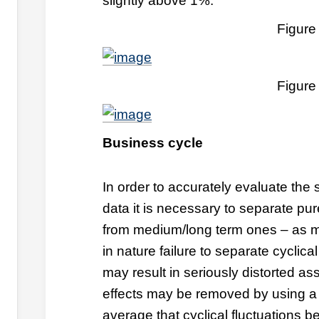
slightly above 1%.
Figure
Figure
Business cycle
In order to accurately evaluate the s
data it is necessary to separate pu
from medium/long term ones – as m
in nature failure to separate cyclic
may result in seriously distorted as
effects may be removed by using a 
average that cyclical fluctuations