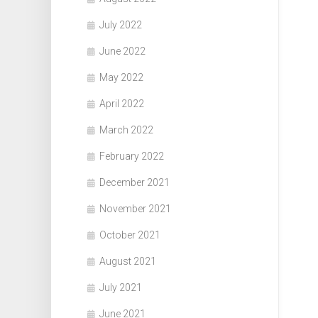
July 2022
June 2022
May 2022
April 2022
March 2022
February 2022
December 2021
November 2021
October 2021
August 2021
July 2021
June 2021