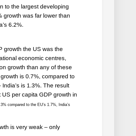
 to the largest developing
 growth was far lower than
a’s 6.2%.
DP growth the US was the
national economic centres,
on growth than any of these
 growth is 0.7%, compared to
India’s is 1.3%. The result
at US per capita GDP growth in
.3% compared to the EU’s 1.7%, India’s
th is very weak – only