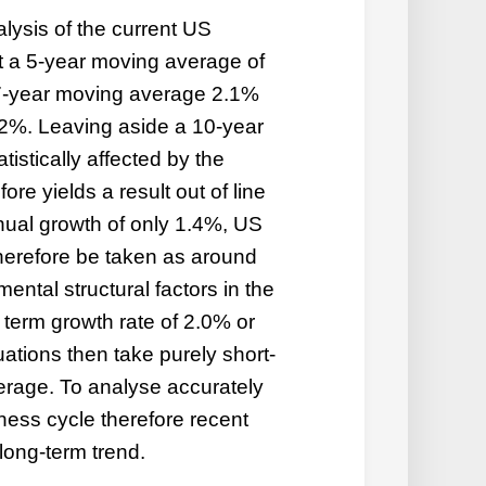
alysis of the current US
at a 5-year moving average of
7-year moving average 2.1%
2%. Leaving aside a 10-year
tistically affected by the
re yields a result out of line
nual growth of only 1.4%, US
erefore be taken as around
ental structural factors in the
erm growth rate of 2.0% or
uations then take purely short-
erage. To analyse accurately
iness cycle therefore recent
long-term trend.