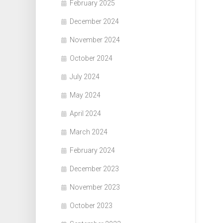
February 2025
December 2024
November 2024
October 2024
July 2024
May 2024
April 2024
March 2024
February 2024
December 2023
November 2023
October 2023