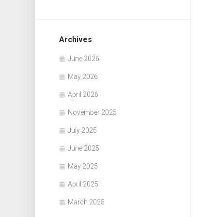
Archives
June 2026
May 2026
April 2026
November 2025
July 2025
June 2025
May 2025
April 2025
March 2025