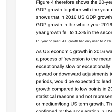
Figure 4 therefore shows the 20-y
GDP growth together with the year 
shows that in 2016 US GDP growth
GDP growth in the whole year 2016
year growth fell to 1.3% in the seco
US year on year GDP growth had only risen to 2.1% 
As US economic growth in 2016 was
a process of ‘reversion to the mean’
exceptionally slow or exceptionally
upward or downward adjustments t
periods, would be expected to lead 
growth compared to low points in 20
statistical reasons and not represe
or medium/long US term growth. This
confirmed by the acceleration in U