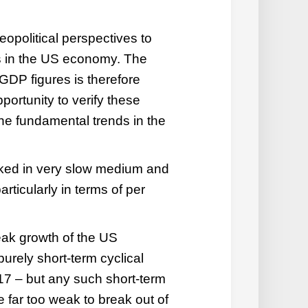
eopolitical perspectives to
s in the US economy. The
 GDP figures is therefore
pportunity to verify these
he fundamental trends in the
ked in very slow medium and
rticularly in terms of per
ak growth of the US
urely short-term cyclical
2017 – but any such short-term
be far too weak to break out of