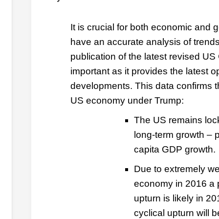
It is crucial for both economic and g
have an accurate analysis of trend
publication of the latest revised US
important as it provides the latest o
developments. This data confirms t
US economy under Trump:
The US remains loc
long-term growth – pa
capita GDP growth.
Due to extremely we
economy in 2016 a p
upturn is likely in 
cyclical upturn will 