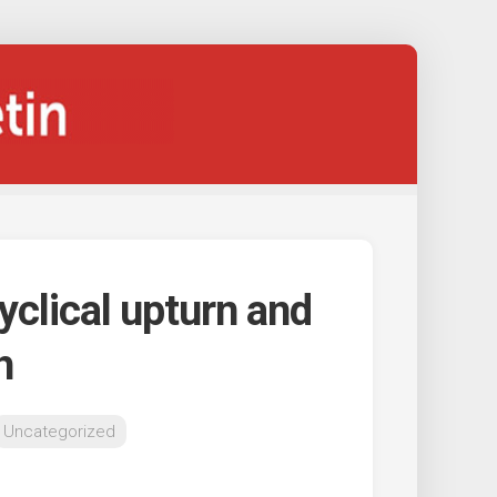
clical upturn and
h
Uncategorized