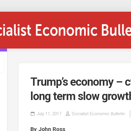
Trump’s economy – cy
long term slow growt
July 11, 2017
Socialist Economic Bulletin
By John Ross