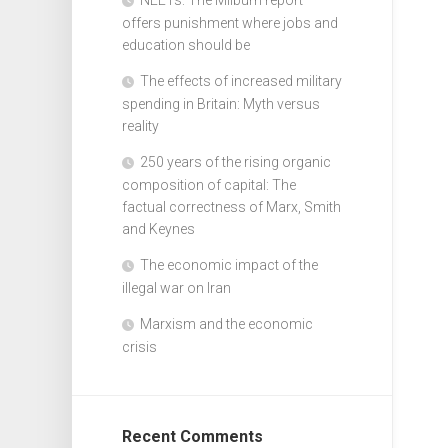
offers punishment where jobs and
education should be
The effects of increased military
spending in Britain: Myth versus
reality
250 years of the rising organic
composition of capital: The
factual correctness of Marx, Smith
and Keynes
The economic impact of the
illegal war on Iran
Marxism and the economic
crisis
Recent Comments