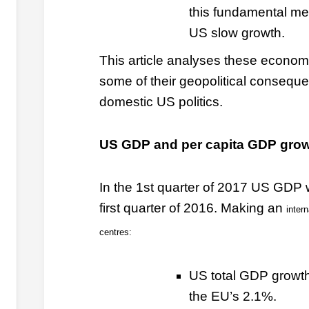
this fundamental me
US slow growth.
This article analyses these economi
some of their geopolitical conseque
domestic US politics.
US GDP and per capita GDP gro
In the 1st quarter of 2017 US GDP 
first quarter of 2016. Making an
inter
centres:
US total GDP growt
the EU’s 2.1%.