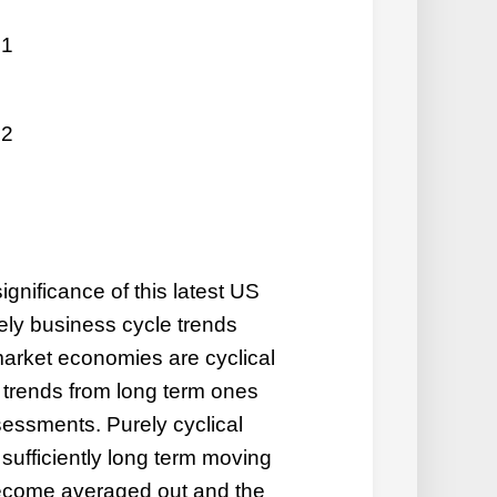
 1
 2
ignificance of this latest US
rely
business cycle trends
arket economies are cyclical
al trends from long term ones
sessments. Purely cyclical
sufficiently long term moving
 become averaged out and the