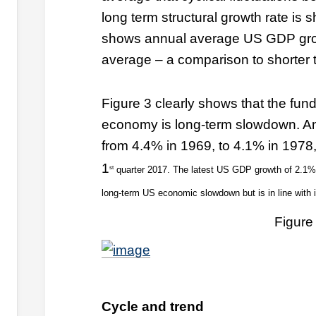
long term structural growth rate is 
shows annual average US GDP gro
average – a comparison to shorter t
Figure 3 clearly shows that the fun
economy is long-term slowdown. An
from 4.4% in 1969, to 4.1% in 1978,
1
st
quarter 2017. The latest US GDP growth of 2.1% c
long-term US economic slowdown but is in line with i
Figure
Cycle and trend