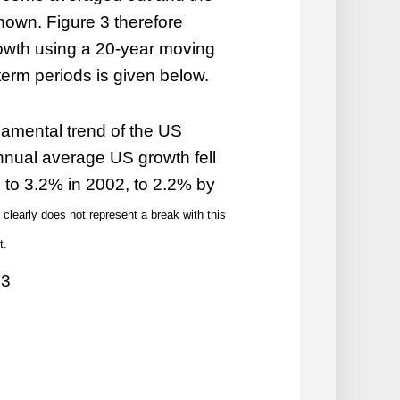
shown. Figure 3 therefore
wth using a 20-year moving
erm periods is given below.
damental trend of the US
nual average US growth fell
 to 3.2% in 2002, to 2.2% by
learly does not represent a break with this
t.
 3