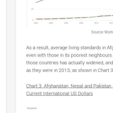
Source: Worl
As a result, average living standards in A
even with those in its poorest neighbours
those countries has actually widened, an
as they were in 2015, as shown in Chart 3
Chart 3. Afghanistan, Nepal and Pakistan
Current International US Dollars