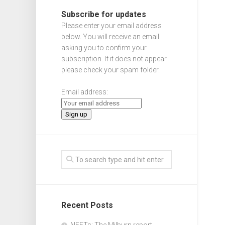
Subscribe for updates
Please enter your email address
below. You will receive an email
asking you to confirm your
subscription. If it does not appear
please check your spam folder.
Email address:
Recent Posts
NEETs: The Milburn report