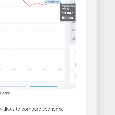
d Bank
e invidious to compare economic