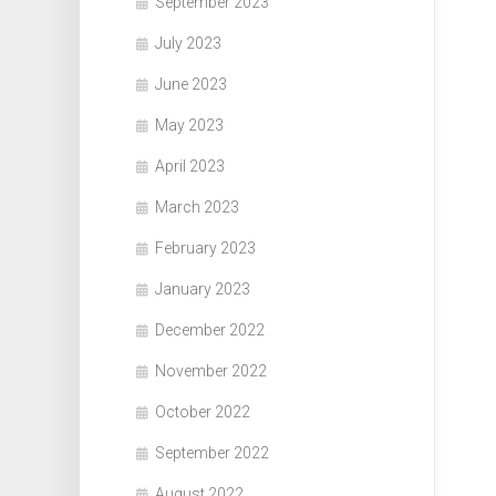
September 2023
July 2023
June 2023
May 2023
April 2023
March 2023
February 2023
January 2023
December 2022
November 2022
October 2022
September 2022
August 2022