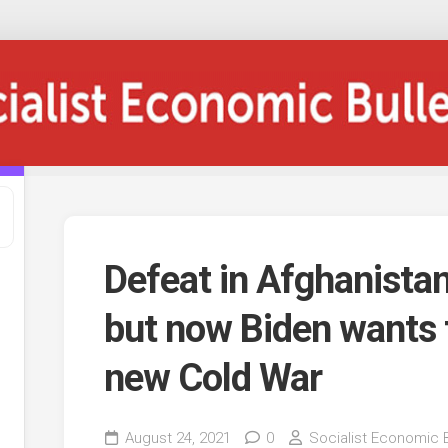
Defeat in Afghanistan
but now Biden wants 
new Cold War
August 24, 2021
0
Socialist Economic B