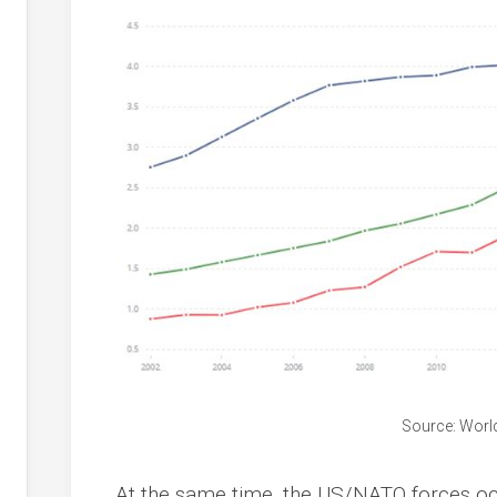
Source: Worl
At the same time, the US/NATO forces occ