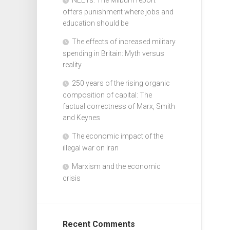
offers punishment where jobs and
education should be
The effects of increased military
spending in Britain: Myth versus
reality
250 years of the rising organic
composition of capital: The
factual correctness of Marx, Smith
and Keynes
The economic impact of the
illegal war on Iran
Marxism and the economic
crisis
Recent Comments