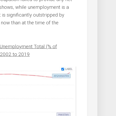
w shows, while unemployment is a
is significantly outstripped by
now than at the time of the
n Unemployment Total (% of
, 2002 to 2019