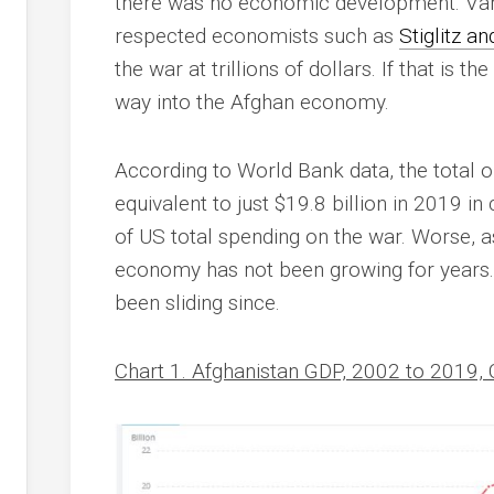
there was no economic development. Vari
respected economists such as
Stiglitz a
the war at trillions of dollars. If that is t
way into the Afghan economy.
According to World Bank data, the total
equivalent to just $19.8 billion in 2019 in
of US total spending on the war. Worse, 
economy has not been growing for years. 
been sliding since.
Chart 1. Afghanistan GDP, 2002 to 2019, 