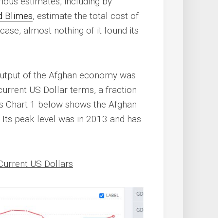
ous estimates, including by
nd Blimes
, estimate the total cost of
he case, almost nothing of it found its
 output of the Afghan economy was
 current US Dollar terms, a fraction
as Chart 1 below shows the Afghan
Its peak level was in 2013 and has
Current US Dollars