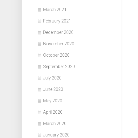
March 2021
February 2021
December 2020
November 2020
October 2020
September 2020
July 2020
June 2020
May 2020
April 2020
March 2020
January 2020