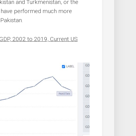
ekistan and Turkmenistan, or the
es have performed much more
 Pakistan.
 GDP, 2002 to 2019, Current US