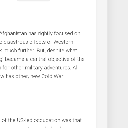
Afghanistan has rightly focused on
e disastrous effects of Western
k much further. But, despite what
ng’ became a central objective of the
 for other military adventures. All
ow has other, new Cold War
t of the US-led occupation was that