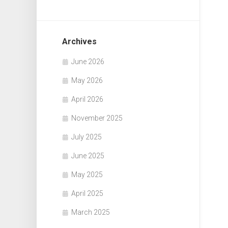
Archives
June 2026
May 2026
April 2026
November 2025
July 2025
June 2025
May 2025
April 2025
March 2025