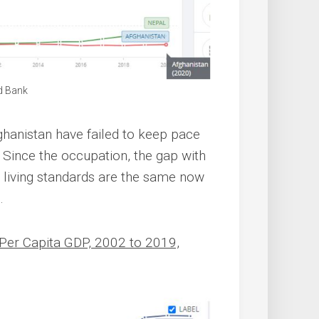
d Bank
fghanistan have failed to keep pace
. Since the occupation, the gap with
d living standards are the same now
.
 Per Capita GDP, 2002 to 2019,