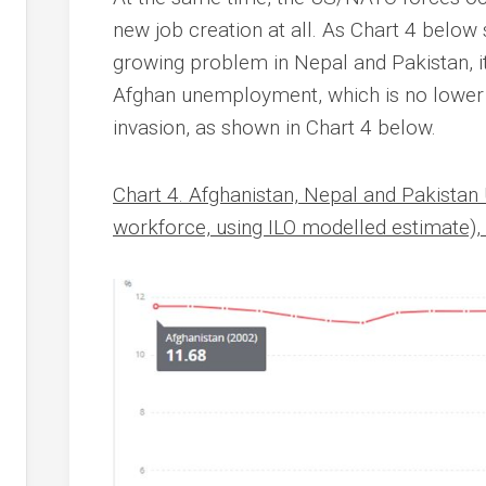
new job creation at all. As Chart 4 belo
growing problem in Nepal and Pakistan, it 
Afghan unemployment, which is no lower 
invasion, as shown in Chart 4 below.
Chart 4. Afghanistan, Nepal and Pakista
workforce, using ILO modelled estimate)