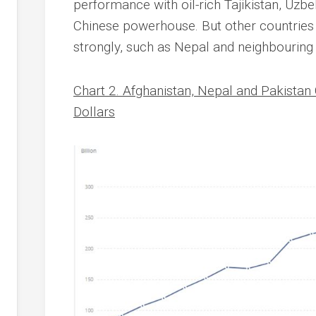
performance with oil-rich Tajikistan, Uzb
Chinese powerhouse. But other countri
strongly, such as Nepal and neighbouring
Chart 2. Afghanistan, Nepal and Pakistan
Dollars