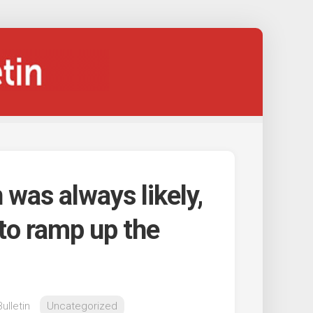
 was always likely,
to ramp up the
ulletin
Uncategorized