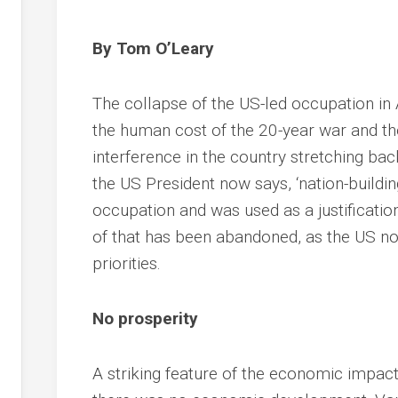
By Tom O’Leary
The collapse of the US-led occupation in 
the human cost of the 20-year war and th
interference in the country stretching bac
the US President now says, ‘nation-buildi
occupation and was used as a justification
of that has been abandoned, as the US n
priorities.
No prosperity
A striking feature of the economic impac