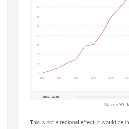
Source: Worl
This is not a regional effect. It would b