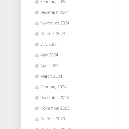
February 2025
December 2024
November 2024
October 2024
July 2024
May 2024
April 2024
March 2024
February 2024
December 2023
November 2023
October 2023