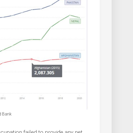
d Bank
upation failed to provide any net