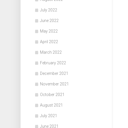
July 2022
June 2022
May 2022
April 2022
March 2022
February 2022
December 2021
November 2021
October 2021
August 2021
July 2021
June 2021