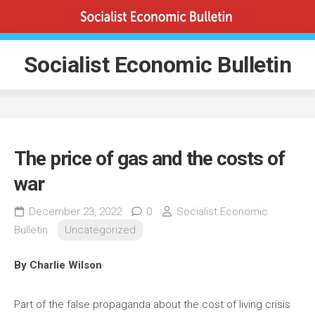
Skip
to
content
Socialist Economic Bulletin
The price of gas and the costs of
war
December 23, 2022
0
Socialist Economic
Bulletin
Uncategorized
By Charlie Wilson
Part of the false propaganda about the cost of living crisis