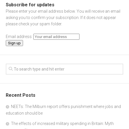
Subscribe for updates
Please enter your email address below. You will receive an email
asking you to confirm your subscription. If it does not appear
please check your spam folder.
Email address:
Recent Posts
NEETs: The Milburn report offers punishment where jobs and
education should be
The effects of increased military spending in Britain: Myth