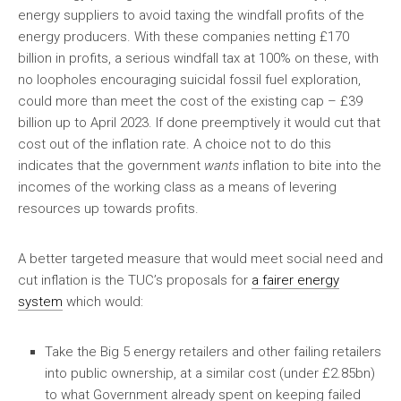
energy suppliers to avoid taxing the windfall profits of the
energy producers. With these companies netting £170
billion in profits, a serious windfall tax at 100% on these, with
no loopholes encouraging suicidal fossil fuel exploration,
could more than meet the cost of the existing cap – £39
billion up to April 2023. If done preemptively it would cut that
cost out of the inflation rate. A choice not to do this
indicates that the government
wants
inflation to bite into the
incomes of the working class as a means of levering
resources up towards profits.
A better targeted measure that would meet social need and
cut inflation is the TUC’s proposals for
a fairer energy
system
which would:
Take the Big 5 energy retailers and other failing retailers
into public ownership, at a similar cost (under £2.85bn)
to what Government already spent on keeping failed