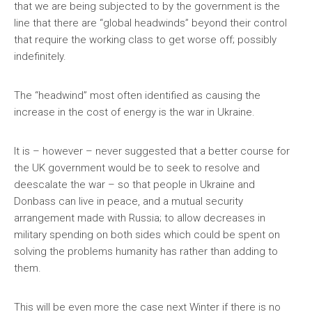
that we are being subjected to by the government is the
line that there are “global headwinds” beyond their control
that require the working class to get worse off; possibly
indefinitely.
The “headwind” most often identified as causing the
increase in the cost of energy is the war in Ukraine.
It is – however – never suggested that a better course for
the UK government would be to seek to resolve and
deescalate the war – so that people in Ukraine and
Donbass can live in peace, and a mutual security
arrangement made with Russia; to allow decreases in
military spending on both sides which could be spent on
solving the problems humanity has rather than adding to
them.
This will be even more the case next Winter if there is no