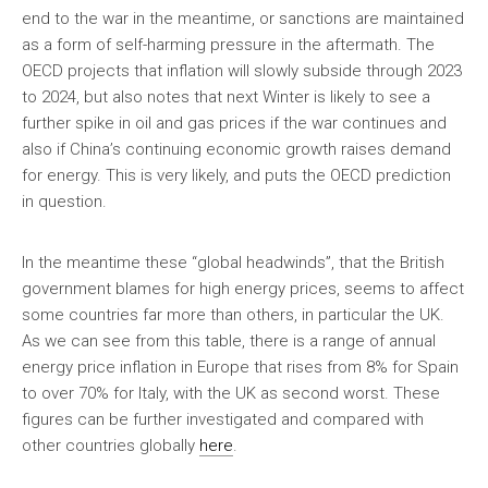
end to the war in the meantime, or sanctions are maintained
as a form of self-harming pressure in the aftermath. The
OECD projects that inflation will slowly subside through 2023
to 2024, but also notes that next Winter is likely to see a
further spike in oil and gas prices if the war continues and
also if China’s continuing economic growth raises demand
for energy. This is very likely, and puts the OECD prediction
in question.
In the meantime these “global headwinds”, that the British
government blames for high energy prices, seems to affect
some countries far more than others, in particular the UK.
As we can see from this table, there is a range of annual
energy price inflation in Europe that rises from 8% for Spain
to over 70% for Italy, with the UK as second worst. These
figures can be further investigated and compared with
other countries globally
here
.