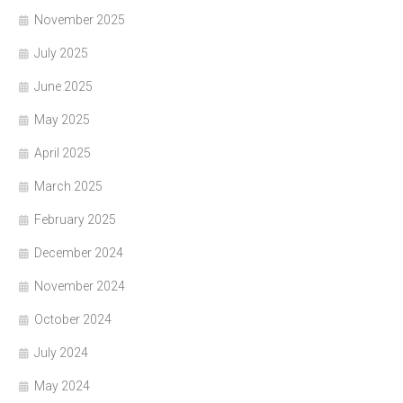
November 2025
July 2025
June 2025
May 2025
April 2025
March 2025
February 2025
December 2024
November 2024
October 2024
July 2024
May 2024