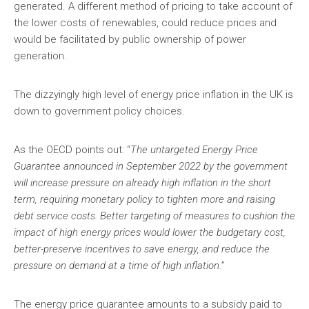
generated. A different method of pricing to take account of
the lower costs of renewables, could reduce prices and
would be facilitated by public ownership of power
generation.
The dizzyingly high level of energy price inflation in the UK is
down to government policy choices.
As the OECD points out: “
The untargeted Energy Price
Guarantee announced in September 2022 by the government
will increase pressure on already high inflation in the short
term, requiring monetary policy to tighten more and raising
debt service costs. Better targeting of measures to cushion the
impact of high energy prices would lower the budgetary cost,
better-preserve incentives to save energy, and reduce the
pressure on demand at a time of high inflation.”
The energy price guarantee amounts to a subsidy paid to