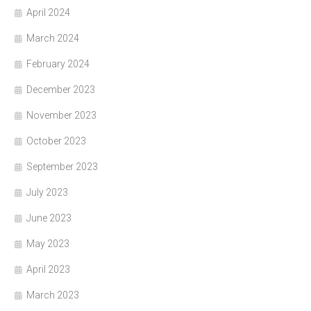
April 2024
March 2024
February 2024
December 2023
November 2023
October 2023
September 2023
July 2023
June 2023
May 2023
April 2023
March 2023