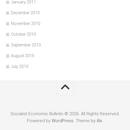
January 2011
December 2010
November 2010
October 2010
September 2010
August 2010
July 2010
Socialist Economic Bulletin © 2026. All Rights Reserved.
Powered by
WordPress
. Theme by
Alx
.