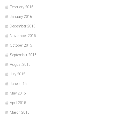
February 2016
January 2016
December 2015
November 2015
October 2015
September 2015
August 2015
July 2015
June 2015
May 2015
April 2015
March 2015