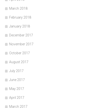
March 2018
February 2018
January 2018
December 2017
November 2017
October 2017
August 2017
July 2017
June 2017
May 2017
April 2017
March 2017