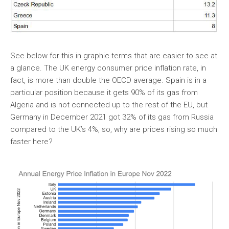
See below for this in graphic terms that are easier to see at
a glance. The UK energy consumer price inflation rate, in
fact, is more than double the OECD average. Spain is in a
particular position because it gets 90% of its gas from
Algeria and is not connected up to the rest of the EU, but
Germany in December 2021 got 32% of its gas from Russia
compared to the UK’s 4%, so, why are prices rising so much
faster here?