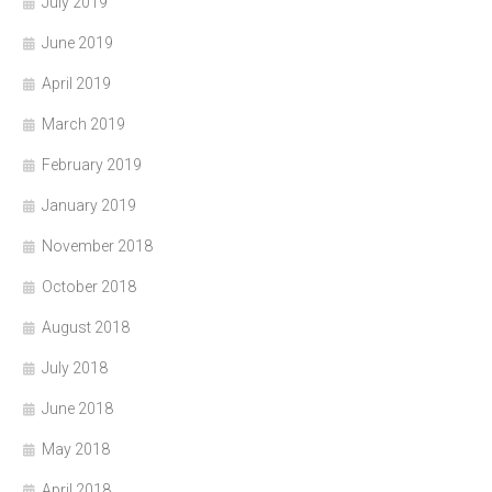
July 2019
June 2019
April 2019
March 2019
February 2019
January 2019
November 2018
October 2018
August 2018
July 2018
June 2018
May 2018
April 2018