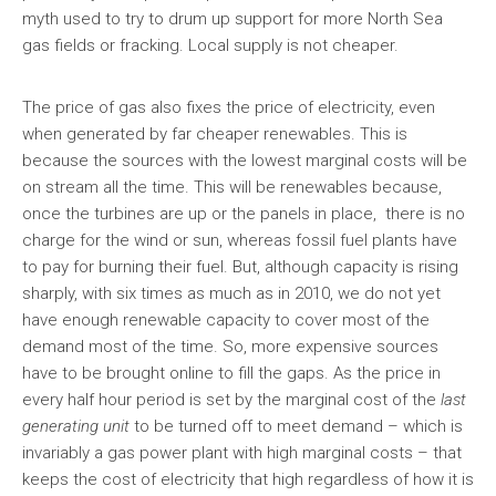
myth used to try to drum up support for more North Sea
gas fields or fracking. Local supply is not cheaper.
The price of gas also fixes the price of electricity, even
when generated by far cheaper renewables. This is
because the sources with the lowest marginal costs will be
on stream all the time. This will be renewables because,
once the turbines are up or the panels in place, there is no
charge for the wind or sun, whereas fossil fuel plants have
to pay for burning their fuel. But, although capacity is rising
sharply, with six times as much as in 2010, we do not yet
have enough renewable capacity to cover most of the
demand most of the time. So, more expensive sources
have to be brought online to fill the gaps. As the price in
every half hour period is set by the marginal cost of the
last
generating unit
to be turned off to meet demand – which is
invariably a gas power plant with high marginal costs – that
keeps the cost of electricity that high regardless of how it is