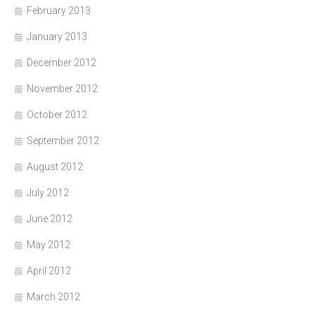
February 2013
January 2013
December 2012
November 2012
October 2012
September 2012
August 2012
July 2012
June 2012
May 2012
April 2012
March 2012