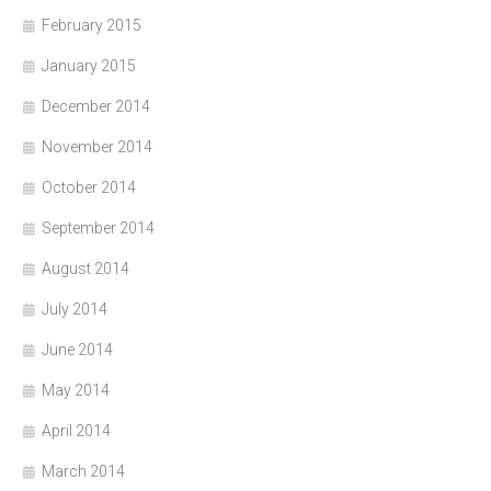
February 2015
January 2015
December 2014
November 2014
October 2014
September 2014
August 2014
July 2014
June 2014
May 2014
April 2014
March 2014