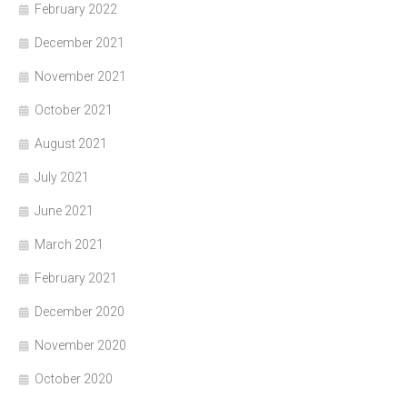
February 2022
December 2021
November 2021
October 2021
August 2021
July 2021
June 2021
March 2021
February 2021
December 2020
November 2020
October 2020