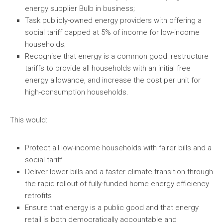
energy supplier Bulb in business;
Task publicly-owned energy providers with offering a
social tariff capped at 5% of income for low-income
households;
Recognise that energy is a common good: restructure
tariffs to provide all households with an initial free
energy allowance, and increase the cost per unit for
high-consumption households.
This would:
Protect all low-income households with fairer bills and a
social tariff
Deliver lower bills and a faster climate transition through
the rapid rollout of fully-funded home energy efficiency
retrofits
Ensure that energy is a public good and that energy
retail is both democratically accountable and