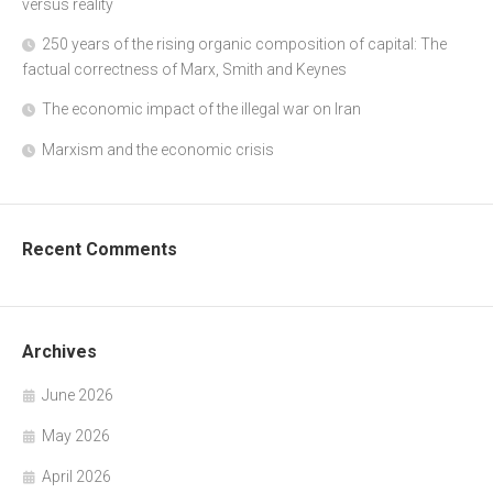
versus reality
250 years of the rising organic composition of capital: The
factual correctness of Marx, Smith and Keynes
The economic impact of the illegal war on Iran
Marxism and the economic crisis
Recent Comments
Archives
June 2026
May 2026
April 2026