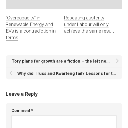
“Overcapacity” in
Repeating austerity
Renewable Energy and
under Labour will only
EVs is a contradiction in
achieve the same result
terms
Tory plans for growth are a fiction – the left needs an alternative
Why did Truss and Kwarteng fail? Lessons for the left
Leave a Reply
Comment
*