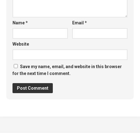
Name
*
Email
*
Website
Save my name, email, and website in this browser
for the next time I comment.