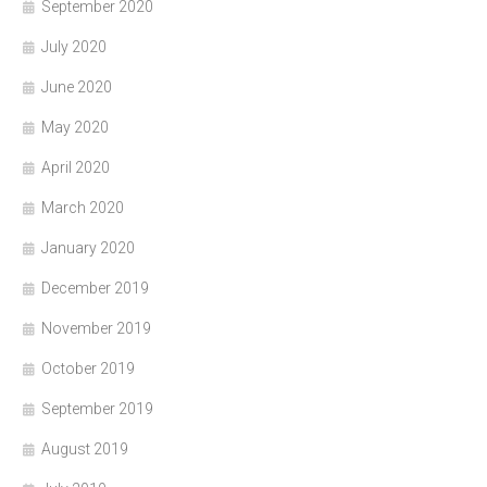
September 2020
July 2020
June 2020
May 2020
April 2020
March 2020
January 2020
December 2019
November 2019
October 2019
September 2019
August 2019