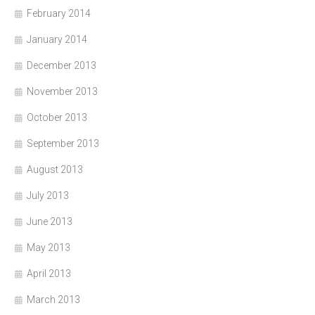
February 2014
January 2014
December 2013
November 2013
October 2013
September 2013
August 2013
July 2013
June 2013
May 2013
April 2013
March 2013