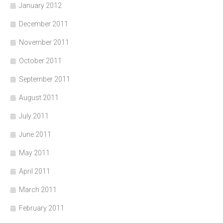
January 2012
December 2011
November 2011
October 2011
September 2011
August 2011
July 2011
June 2011
May 2011
April 2011
March 2011
February 2011