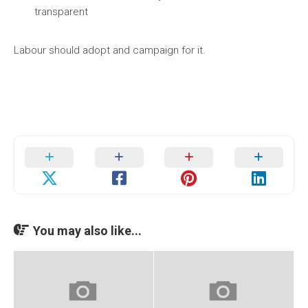
transparent
Labour should adopt and campaign for it.
You may also like...