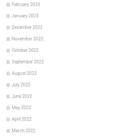
February 2023
January 2023
December 2022
November 2022
October 2022
September 2022
August 2022
July 2022
June 2022
May 2022
April 2022
March 2022