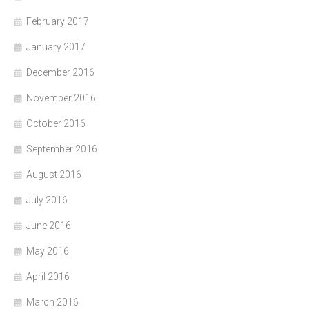
February 2017
January 2017
December 2016
November 2016
October 2016
September 2016
August 2016
July 2016
June 2016
May 2016
April 2016
March 2016