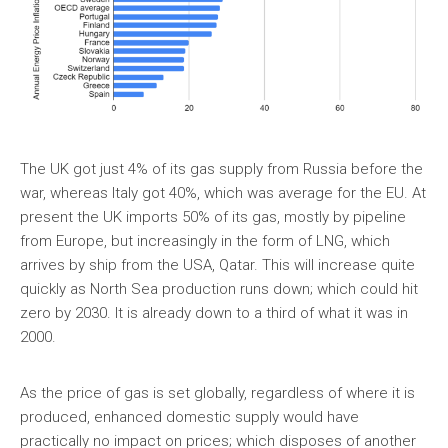
The UK got just 4% of its gas supply from Russia before the
war, whereas Italy got 40%, which was average for the EU. At
present the UK imports 50% of its gas, mostly by pipeline
from Europe, but increasingly in the form of LNG, which
arrives by ship from the USA, Qatar. This will increase quite
quickly as North Sea production runs down; which could hit
zero by 2030. It is already down to a third of what it was in
2000.
As the price of gas is set globally, regardless of where it is
produced, enhanced domestic supply would have
practically no impact on prices; which disposes of another