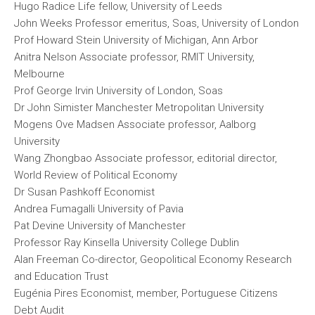
Hugo Radice Life fellow, University of Leeds
John Weeks Professor emeritus, Soas, University of London
Prof Howard Stein University of Michigan, Ann Arbor
Anitra Nelson Associate professor, RMIT University,
Melbourne
Prof George Irvin University of London, Soas
Dr John Simister Manchester Metropolitan University
Mogens Ove Madsen Associate professor, Aalborg
University
Wang Zhongbao Associate professor, editorial director,
World Review of Political Economy
Dr Susan Pashkoff Economist
Andrea Fumagalli University of Pavia
Pat Devine University of Manchester
Professor Ray Kinsella University College Dublin
Alan Freeman Co-director, Geopolitical Economy Research
and Education Trust
Eugénia Pires Economist, member, Portuguese Citizens
Debt Audit