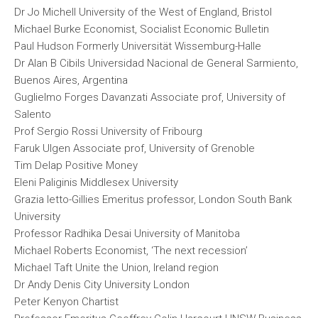
Dr Jo Michell University of the West of England, Bristol
Michael Burke Economist, Socialist Economic Bulletin
Paul Hudson Formerly Universität Wissemburg-Halle
Dr Alan B Cibils Universidad Nacional de General Sarmiento,
Buenos Aires, Argentina
Guglielmo Forges Davanzati Associate prof, University of
Salento
Prof Sergio Rossi University of Fribourg
Faruk Ulgen Associate prof, University of Grenoble
Tim Delap Positive Money
Eleni Paliginis Middlesex University
Grazia Ietto-Gillies Emeritus professor, London South Bank
University
Professor Radhika Desai University of Manitoba
Michael Roberts Economist, ‘The next recession’
Michael Taft Unite the Union, Ireland region
Dr Andy Denis City University London
Peter Kenyon Chartist