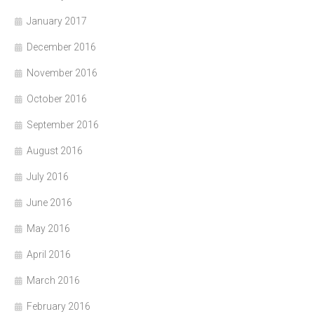
January 2017
December 2016
November 2016
October 2016
September 2016
August 2016
July 2016
June 2016
May 2016
April 2016
March 2016
February 2016