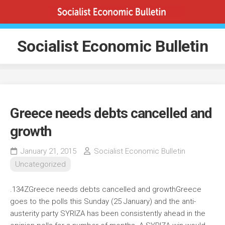
Skip
to
content
Socialist Economic Bulletin
Greece needs debts cancelled and
growth
January 21, 2015
Socialist Economic Bulletin
Uncategorized
.134ZGreece needs debts cancelled and growth
Greece
goes to the polls this Sunday (25 January) and the anti-
austerity party SYRIZA has been consistently ahead in the