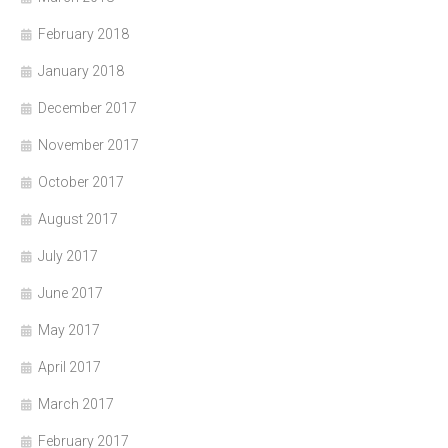
February 2018
January 2018
December 2017
November 2017
October 2017
August 2017
July 2017
June 2017
May 2017
April 2017
March 2017
February 2017