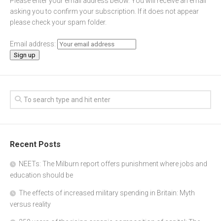
Please enter your email address below. You will receive an email
asking you to confirm your subscription. If it does not appear
please check your spam folder.
Email address:
Recent Posts
NEETs: The Milburn report offers punishment where jobs and
education should be
The effects of increased military spending in Britain: Myth
versus reality