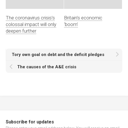
The coronavirus crisis’s
Britain’s economic
colossal impact will only
‘boom’
deepen further
Tory own goal on debt and the deficit pledges
The causes of the A&E crisis
Subscribe for updates