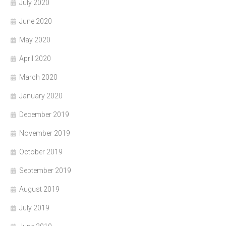
July 2020
June 2020
May 2020
April 2020
March 2020
January 2020
December 2019
November 2019
October 2019
September 2019
August 2019
July 2019