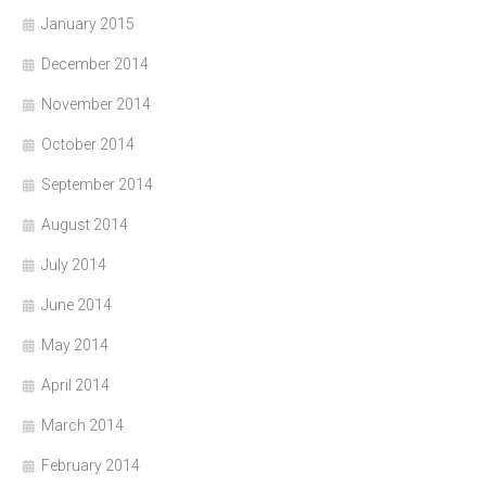
January 2015
December 2014
November 2014
October 2014
September 2014
August 2014
July 2014
June 2014
May 2014
April 2014
March 2014
February 2014