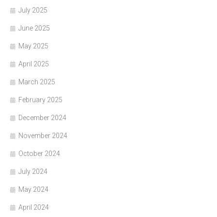
July 2025
June 2025
May 2025
April 2025
March 2025
February 2025
December 2024
November 2024
October 2024
July 2024
May 2024
April 2024