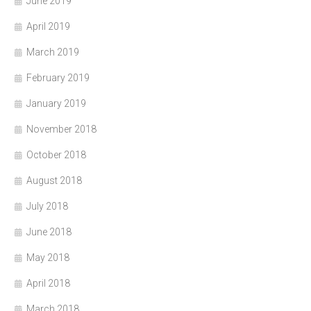
June 2019
April 2019
March 2019
February 2019
January 2019
November 2018
October 2018
August 2018
July 2018
June 2018
May 2018
April 2018
March 2018