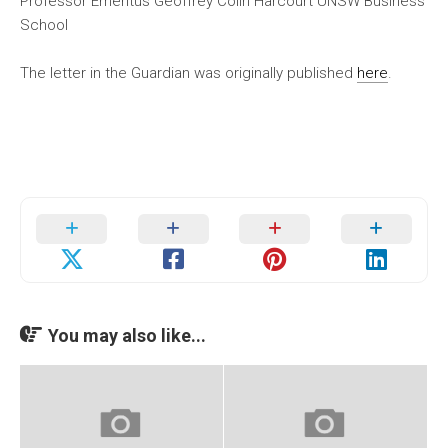
Professor Emeritus Geoffrey Colin Harcourt UNSW Business
School
The letter in the Guardian was originally published
here
.
You may also like...