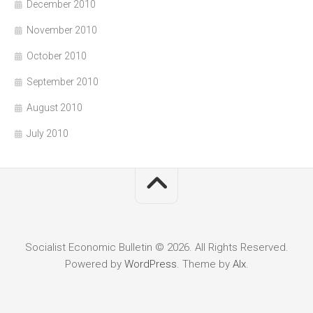
December 2010
November 2010
October 2010
September 2010
August 2010
July 2010
Socialist Economic Bulletin © 2026. All Rights Reserved.
Powered by
WordPress
. Theme by
Alx
.