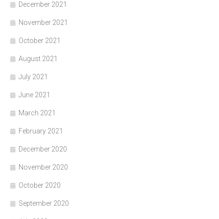
December 2021
November 2021
October 2021
August 2021
July 2021
June 2021
March 2021
February 2021
December 2020
November 2020
October 2020
September 2020