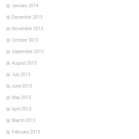
January 2014
December 2013
November 2013
October 2013
September 2013
August 2013
July 2013
June 2013
May 2013
April 2013
March 2013
February 2013