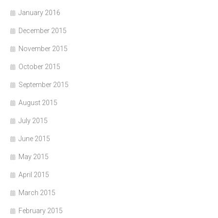
January 2016
December 2015
November 2015
October 2015
September 2015
August 2015
July 2015
June 2015
May 2015
April 2015
March 2015
February 2015