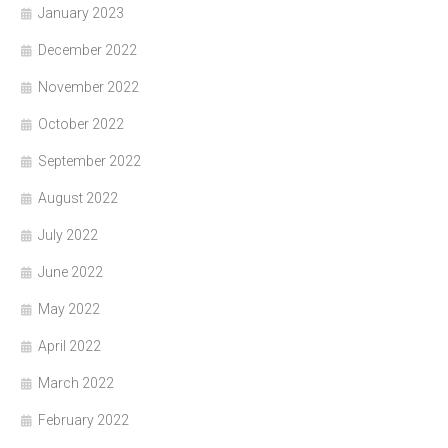
January 2023
December 2022
November 2022
October 2022
September 2022
August 2022
July 2022
June 2022
May 2022
April 2022
March 2022
February 2022