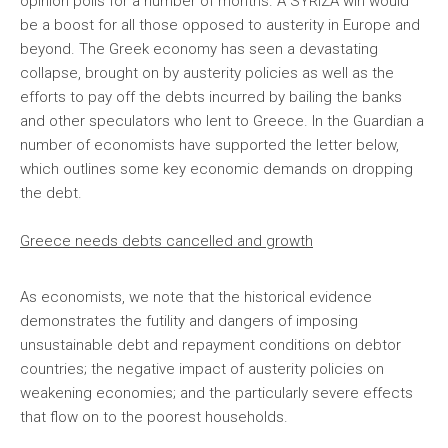
opinion polls for a number of months. A SYRIZA win would
be a boost for all those opposed to austerity in Europe and
beyond. The Greek economy has seen a devastating
collapse, brought on by austerity policies as well as the
efforts to pay off the debts incurred by bailing the banks
and other speculators who lent to Greece.
In the Guardian a
number of economists have supported the letter below,
which outlines some key economic demands on dropping
the debt.
Greece needs debts cancelled and growth
As economists, we note that the historical evidence
demonstrates the futility and dangers of imposing
unsustainable debt and repayment conditions on debtor
countries; the negative impact of austerity policies on
weakening economies; and the particularly severe effects
that flow on to the poorest households.