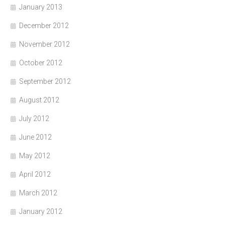
January 2013
December 2012
November 2012
October 2012
September 2012
August 2012
July 2012
June 2012
May 2012
April 2012
March 2012
January 2012