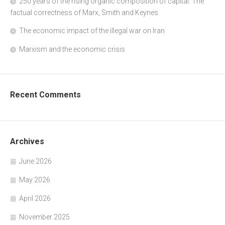
250 years of the rising organic composition of capital: The
factual correctness of Marx, Smith and Keynes
The economic impact of the illegal war on Iran
Marxism and the economic crisis
Recent Comments
Archives
June 2026
May 2026
April 2026
November 2025