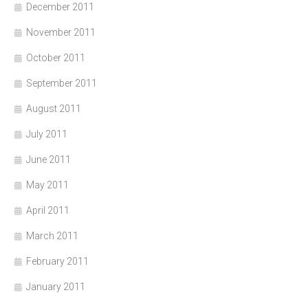
December 2011
November 2011
October 2011
September 2011
August 2011
July 2011
June 2011
May 2011
April 2011
March 2011
February 2011
January 2011