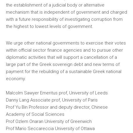
the establishment of a judicial body or alternative
mechanism that is independent of government and charged
with a future responsibility of investigating corruption from
the highest to lowest levels of government.
We urge other national governments to exercise their votes
within official sector finance agencies and to pursue other
diplomatic activities that will support a cancellation of a
large part of the Greek sovereign debt and new terms of
payment for the rebuilding of a sustainable Greek national
economy.
Malcolm Sawyer Emeritus prof, University of Leeds
Danny Lang Associate prof, University of Paris
Prof Yu Bin Professor and deputy director, Chinese
Academy of Social Sciences
Prof Ozlem Onaran University of Greenwich
Prof Mario Seccareccia University of Ottawa