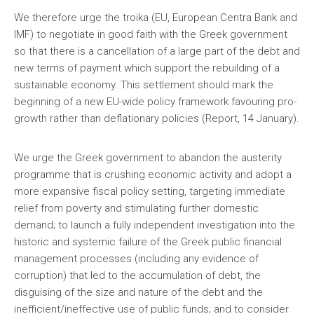
We therefore urge the troika (EU, European Centra Bank and
IMF) to negotiate in good faith with the Greek government
so that there is a cancellation of a large part of the debt and
new terms of payment which support the rebuilding of a
sustainable economy. This settlement should mark the
beginning of a new EU-wide policy framework favouring pro-
growth rather than deflationary policies (Report, 14 January).
We urge the Greek government to abandon the austerity
programme that is crushing economic activity and adopt a
more expansive fiscal policy setting, targeting immediate
relief from poverty and stimulating further domestic
demand; to launch a fully independent investigation into the
historic and systemic failure of the Greek public financial
management processes (including any evidence of
corruption) that led to the accumulation of debt, the
disguising of the size and nature of the debt and the
inefficient/ineffective use of public funds; and to consider