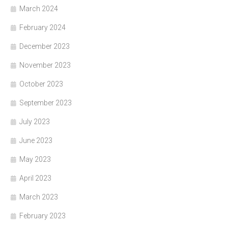
March 2024
February 2024
December 2023
November 2023
October 2023
September 2023
July 2023
June 2023
May 2023
April 2023
March 2023
February 2023