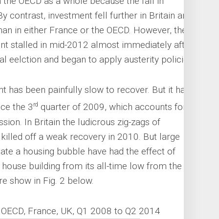
n the OECD as a whole because the fall in
 contrast, investment fell further in Britain and
han in either France or the OECD. However, the
nt stalled in mid-2012 almost immediately after
l eelction and began to apply austerity policies.
 has been painfully slow to recover. But it has
rd
ce the 3
quarter of 2009, which accounts for
sion. In Britain the ludicrous zig-zags of
killed off a weak recovery in 2010. But large
ate a housing bubble have had the effect of
house building from its all-time low from the
e show in Fig. 2 below.
n OECD, France, UK, Q1 2008 to Q2 2014