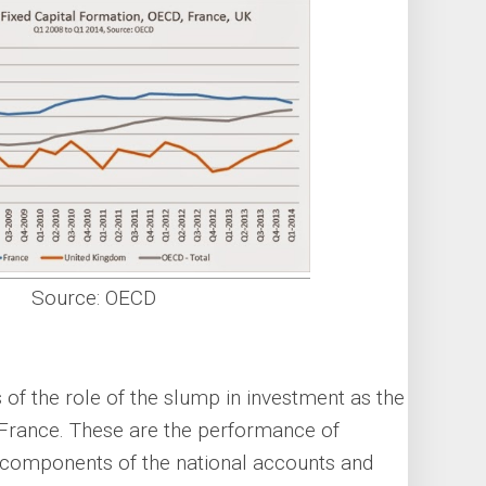
Source: OECD
 of the role of the slump in investment as the
 France. These are the performance of
r components of the national accounts and