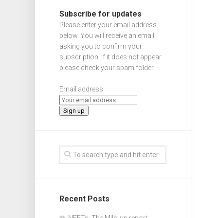
Subscribe for updates
Please enter your email address
below. You will receive an email
asking you to confirm your
subscription. If it does not appear
please check your spam folder.
Email address:
Recent Posts
NEETs: The Milburn report