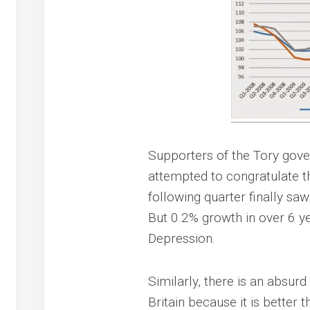
Supporters of the Tory gover
attempted to congratulate th
following quarter finally sa
But 0.2% growth in over 6 y
Depression.
Similarly, there is an absurd
Britain because it is better t