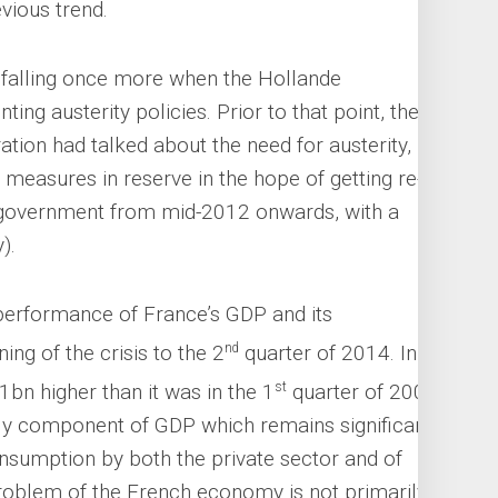
evious trend.
 falling once more when the Hollande
g austerity policies. Prior to that point, the
ation had talked about the need for austerity, but
measures in reserve in the hope of getting re-
y government from mid-2012 onwards, with a
).
performance of France’s GDP and its
nd
ng of the crisis to the 2
quarter of 2014. In
st
bn higher than it was in the 1
quarter of 2008.
ly component of GDP which remains significantly
Consumption by both the private sector and of
roblem of the French economy is not primarily a