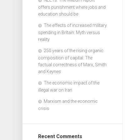
offers punishment where jobs and
education should be
The effects of increased military
spending in Britain: Myth versus
reality
250 years of the rising organic
composition of capital: The
factual correctness of Marx, Smith
and Keynes
The economic impact of the
illegal war on Iran
Marxism and the economic
crisis
Recent Comments