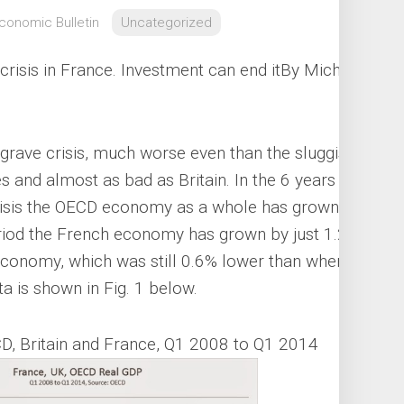
Economic Bulletin
Uncategorized
 crisis in France. Investment can end it
By Michael
grave crisis, much worse even than the sluggish
 and almost as bad as Britain. In the 6 years
crisis the OECD economy as a whole has grown by
riod the French economy has grown by just 1.2%.
h economy, which was still 0.6% lower than when
a is shown in Fig. 1 below.
D, Britain and France, Q1 2008 to Q1 2014