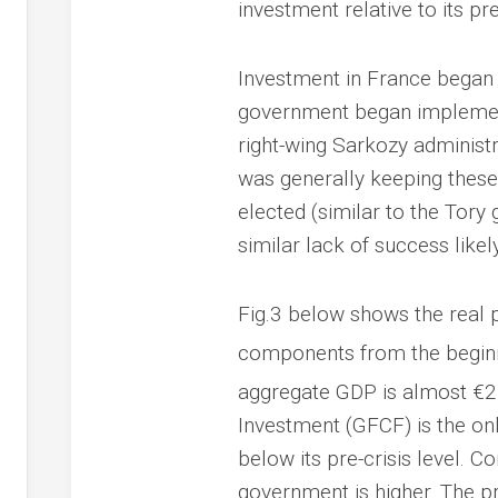
investment relative to its pr
Investment in France began
government began implementin
right-wing Sarkozy administr
was generally keeping these 
elected (similar to the Tor
similar lack of success likely
Fig.3 below shows the real 
components from the beginni
aggregate GDP is almost €21
Investment (GFCF) is the on
below its pre-crisis level. 
government is higher. The p