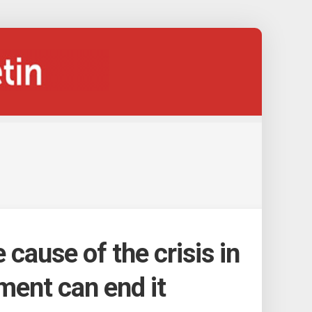
e cause of the crisis in
ment can end it