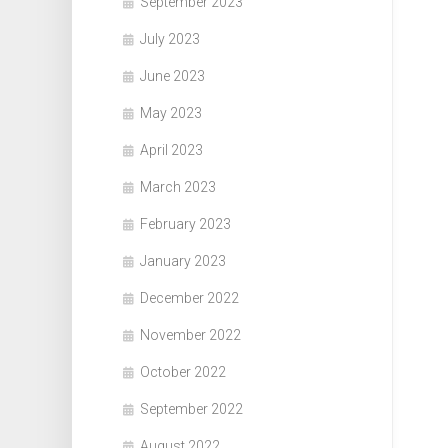
September 2023
July 2023
June 2023
May 2023
April 2023
March 2023
February 2023
January 2023
December 2022
November 2022
October 2022
September 2022
August 2022