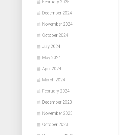
February 2025
December 2024
November 2024
October 2024
July 2024
May 2024
April 2024
March 2024
February 2024
December 2023
November 2023
October 2023