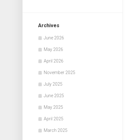
Archives
June 2026
May 2026
April 2026
November 2025
July 2025
June 2025
May 2025
April 2025
March 2025