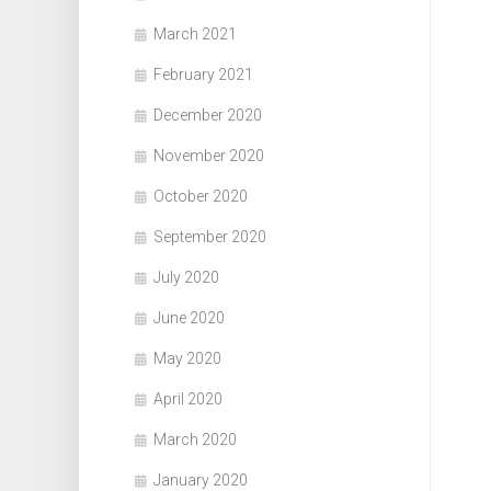
March 2021
February 2021
December 2020
November 2020
October 2020
September 2020
July 2020
June 2020
May 2020
April 2020
March 2020
January 2020