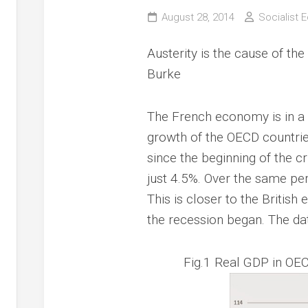
August 28, 2014
Socialist 
Austerity is the cause of the
Burke
The French economy is in a 
growth of the OECD countries
since the beginning of the 
just 4.5%. Over the same pe
This is closer to the Britis
the recession began. The dat
Fig.1 Real GDP in OEC