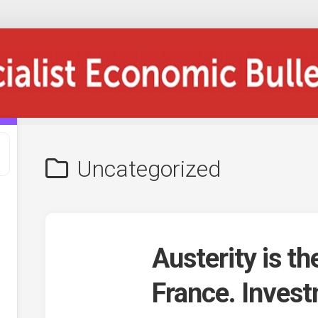
Uncategorized
Austerity is th
France. Invest