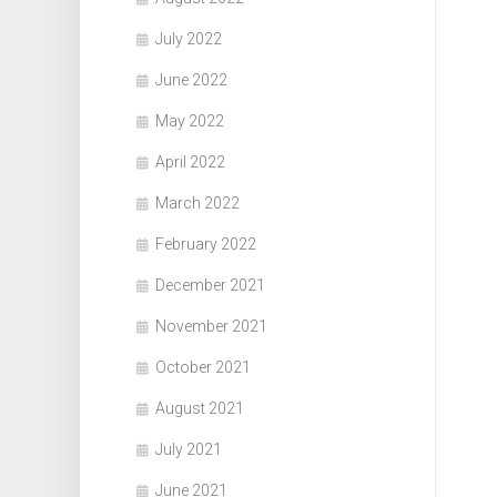
July 2022
June 2022
May 2022
April 2022
March 2022
February 2022
December 2021
November 2021
October 2021
August 2021
July 2021
June 2021