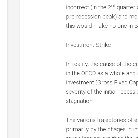
nd
incorrect (in the 2
quarter 
pre-recession peak) and mea
this would make no-one in Bri
Investment Strike
In reality, the cause of the 
in the OECD as a whole and in
investment (Gross Fixed Cap
severity of the initial reces
stagnation.
The various trajectories o
primarily by the chages in in