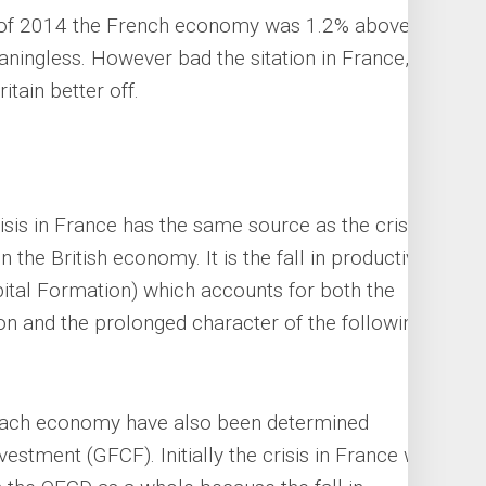
of 2014 the French economy was 1.2% above its
ningless. However bad the sitation in France,
tain better off.
crisis in France has the same source as the crisis
 the British economy. It is the fall in productive
ital Formation) which accounts for both the
sion and the prolonged character of the following
f each economy have also been determined
vestment (GFCF). Initially the crisis in France was