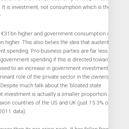
. It is investment, not consumption which is the
.
r €31bn higher and government consumption is
n higher. This also belies the idea that austerity is
t spending. Pro-business parties are far less
government spending if this is directed towards
sed to an increase in government investment,
minant role of the private sector in the ownership
 Despite much talk about the ‘bloated state
t investment is actually a smaller proportion of
Saxon countries of the US and UK (just 15.3% of
 2011 data).