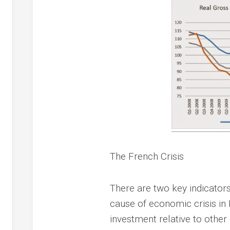
The French Crisis
There are two key indicators
cause of economic crisis in
investment relative to othe