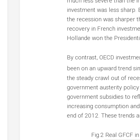
much less severe than the i
investment was less sharp. By
the recession was sharper t
recovery in French investme
Hollande won the Presidentia
By contrast, OECD investment
been on an upward trend sin
the steady crawl out of reces
government austerity policy 
government subsidies to refl
increasing consumption and 
end of 2012. These trends ar
Fig.2 Real GFCF i