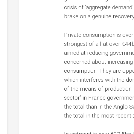
crisis of ‘aggregate demand’
brake on a genuine recovery
Private consumption is ove
strongest of all at over €44b
aimed at reducing governmen
concerned about increasing 
consumption. They are oppo
which interferes with the do
of the means of production.
sector’ in France governmen
the total than in the Anglo-
the total in the most recent