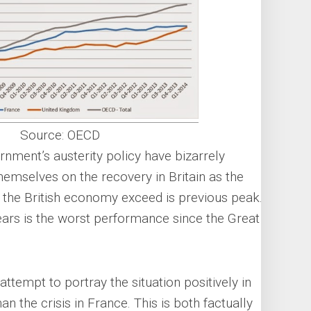
Source: OECD
nment’s austerity policy have bizarrely
emselves on the recovery in Britain as the
w the British economy exceed is previous peak.
ears is the worst performance since the Great
 attempt to portray the situation positively in
han the crisis in France. This is both factually