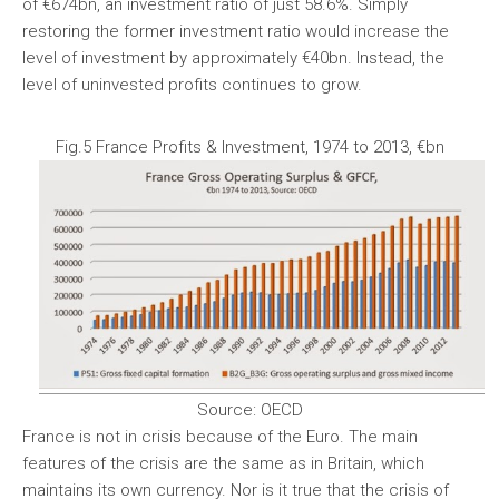
of €674bn, an investment ratio of just 58.6%. Simply
restoring the former investment ratio would increase the
level of investment by approximately €40bn. Instead, the
level of uninvested profits continues to grow.
Fig.5 France Profits & Investment, 1974 to 2013, €bn
Source: OECD
France is not in crisis because of the Euro. The main
features of the crisis are the same as in Britain, which
maintains its own currency. Nor is it true that the crisis of