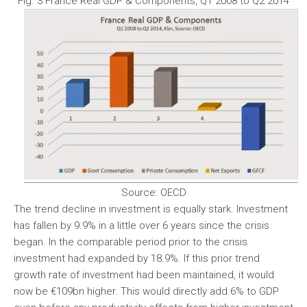
Fig. 3 France Real GDP & Components, Q1 2008 to Q2 2014
Source: OECD
The trend decline in investment is equally stark. Investment
has fallen by 9.9% in a little over 6 years since the crisis
began. In the comparable period prior to the crisis
investment had expanded by 18.9%. If this prior trend
growth rate of investment had been maintained, it would
now be €109bn higher. This would directly add 6% to GDP