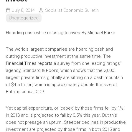
July 8, 2014
Socialist Economic Bulletin
Uncategorized
Hoarding cash while refusing to invest
By Michael Burke
The world’s largest companies are hoarding cash and
cutting productive investment at the same time. The
Financial Times reports
a survey from one leading ratings’
agency, Standard & Poor’s, which shows that the 2,000
largest private firms globally are sitting on a cash mountain
of $4.5 trillion, which is approximately double the size of
Britain’s annual GDP.
Yet capital expenditure, or ‘capex’ by those firms fell by 1%
in 2013 and is projected to fall by 0.5% this year. But this
does not presage an upturn. Steeper declines in productive
investment are projected by those firms in both 2015 and