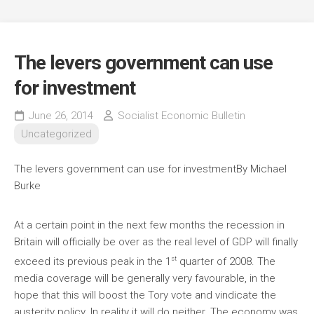
The levers government can use
for investment
June 26, 2014
Socialist Economic Bulletin
Uncategorized
The levers government can use for investment
By Michael
Burke
At a certain point in the next few months the recession in
Britain will officially be over as the real level of GDP will finally
st
exceed its previous peak in the 1
quarter of 2008. The
media coverage will be generally very favourable, in the
hope that this will boost the Tory vote and vindicate the
austerity policy. In reality it will do neither. The economy was