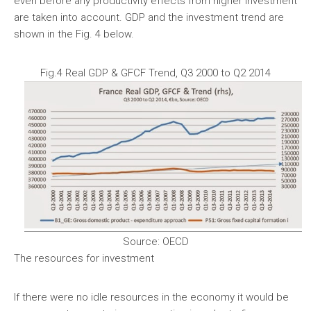
even before any productivity effects from higher investment
are taken into account. GDP and the investment trend are
shown in the Fig. 4 below.
Fig.4 Real GDP & GFCF Trend, Q3 2000 to Q2 2014
Source: OECD
The resources for investment
If there were no idle resources in the economy it would be