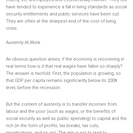
have tended to experience a fall in living standards as social
security entitlements and public services have been cut.
They are often at the sharpest end of the cost of living
crisis.
Austerity At Work
An obvious question arises, if the economy is recovering in
real terms how is it that real wages have fallen so sharply?
The answer is twofold. First, the population is growing, so
that GDP per capita remains significantly below its 2008
level, before the recession.
But the content of austerity is to transfer incomes from
labour and the poor (such as wages, or the benefits of
social security as well as public spending) to capital and the
rich (in the form of profits, tax breaks, tax cuts,
privatisations, and so on). The aim is not to lead to