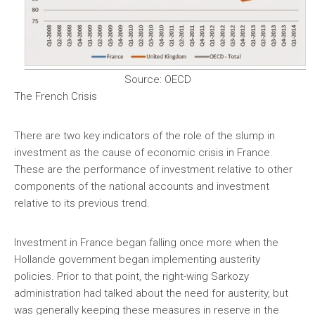
Source: OECD
The French Crisis
There are two key indicators of the role of the slump in
investment as the cause of economic crisis in France.
These are the performance of investment relative to other
components of the national accounts and investment
relative to its previous trend.
Investment in France began falling once more when the
Hollande government began implementing austerity
policies. Prior to that point, the right-wing Sarkozy
administration had talked about the need for austerity, but
was generally keeping these measures in reserve in the