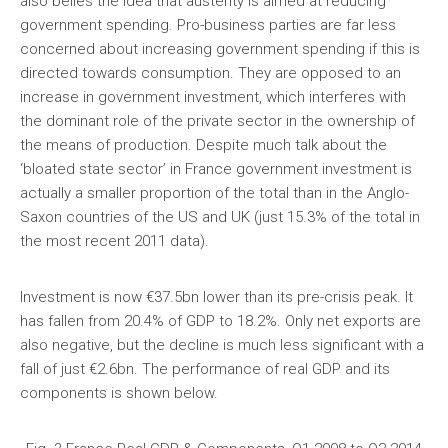
also belies the idea that austerity is aimed at reducing
government spending. Pro-business parties are far less
concerned about increasing government spending if this is
directed towards consumption. They are opposed to an
increase in government investment, which interferes with
the dominant role of the private sector in the ownership of
the means of production. Despite much talk about the
‘bloated state sector’ in France government investment is
actually a smaller proportion of the total than in the Anglo-
Saxon countries of the US and UK (just 15.3% of the total in
the most recent 2011 data).
Investment is now €37.5bn lower than its pre-crisis peak. It
has fallen from 20.4% of GDP to 18.2%. Only net exports are
also negative, but the decline is much less significant with a
fall of just €2.6bn. The performance of real GDP and its
components is shown below.