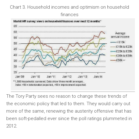
Chart 3. Household incomes and optimism on household
finances
The Tory Party sees no reason to change these trends of
the economic policy that led to them. They would carry out
more of the same, renewing the austerity offensive that has
been soft-pedalled ever since the poll ratings plummeted in
2012.