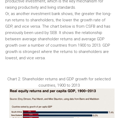
productive investment, which is the key mechanism for
raising productivity and living standards.
Or, as another investment bank shows, the greater the long-
run returns to shareholders, the lower the growth rate of
GDP, and vice versa. The chart below is from CSFB and has
previously been used by SEB. It shows the relationship
between average shareholder returns and average GDP
growth over a number of countries from 1900 to 2013. GDP
growth is strongest where the returns to shareholders are
lowest, and vice versa.
Chart 2. Shareholder returns and GDP growth for selected
countries, 1900 to 2013