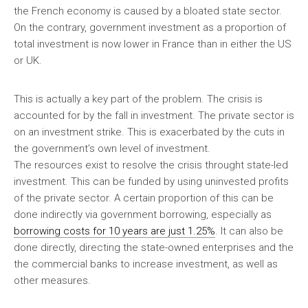
the French economy is caused by a bloated state sector.
On the contrary, government investment as a proportion of
total investment is now lower in France than in either the US
or UK.
This is actually a key part of the problem. The crisis is
accounted for by the fall in investment. The private sector is
on an investment strike. This is exacerbated by the cuts in
the government’s own level of investment.
The resources exist to resolve the crisis throught state-led
investment. This can be funded by using uninvested profits
of the private sector. A certain proportion of this can be
done indirectly via government borrowing, especially as
borrowing costs for 10 years are just 1.25%
. It can also be
done directly, directing the state-owned enterprises and the
the commercial banks to increase investment, as well as
other measures.