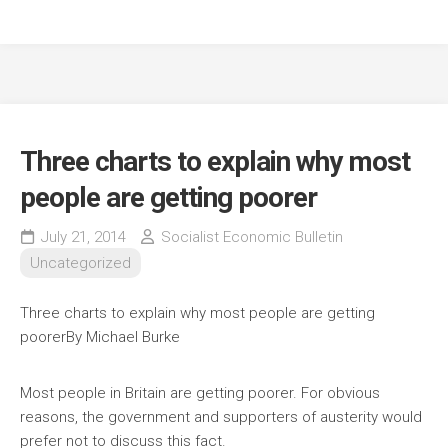
Three charts to explain why most
people are getting poorer
July 21, 2014
Socialist Economic Bulletin
Uncategorized
Three charts to explain why most people are getting
poorer
By Michael Burke
Most people in Britain are getting poorer. For obvious
reasons, the government and supporters of austerity would
prefer not to discuss this fact.