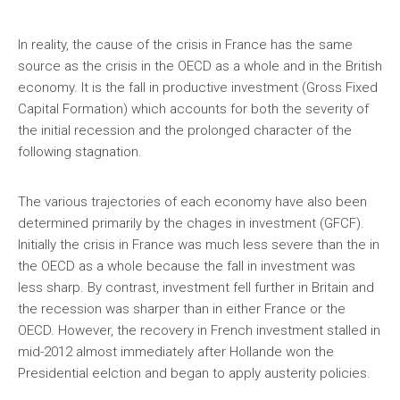
In reality, the cause of the crisis in France has the same
source as the crisis in the OECD as a whole and in the British
economy. It is the fall in productive investment (Gross Fixed
Capital Formation) which accounts for both the severity of
the initial recession and the prolonged character of the
following stagnation.
The various trajectories of each economy have also been
determined primarily by the chages in investment (GFCF).
Initially the crisis in France was much less severe than the in
the OECD as a whole because the fall in investment was
less sharp. By contrast, investment fell further in Britain and
the recession was sharper than in either France or the
OECD. However, the recovery in French investment stalled in
mid-2012 almost immediately after Hollande won the
Presidential eelction and began to apply austerity policies.