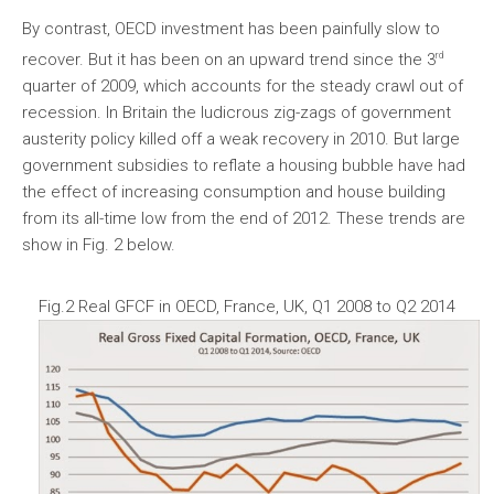
By contrast, OECD investment has been painfully slow to
rd
recover. But it has been on an upward trend since the 3
quarter of 2009, which accounts for the steady crawl out of
recession. In Britain the ludicrous zig-zags of government
austerity policy killed off a weak recovery in 2010. But large
government subsidies to reflate a housing bubble have had
the effect of increasing consumption and house building
from its all-time low from the end of 2012. These trends are
show in Fig. 2 below.
Fig.2 Real GFCF in OECD, France, UK, Q1 2008 to Q2 2014