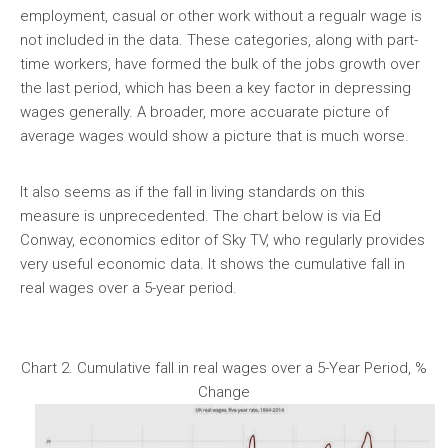
employment, casual or other work without a regualr wage is
not included in the data. These categories, along with part-
time workers, have formed the bulk of the jobs growth over
the last period, which has been a key factor in depressing
wages generally. A broader, more accuarate picture of
average wages would show a picture that is much worse.
It also seems as if the fall in living standards on this
measure is unprecedented. The chart below is via Ed
Conway, economics editor of Sky TV, who regularly provides
very useful economic data. It shows the cumulative fall in
real wages over a 5-year period.
Chart 2. Cumulative fall in real wages over a 5-Year Period, %
Change