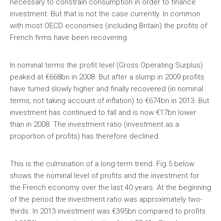
necessary to constrain consumption in order to finance
investment. But that is not the case currently. In common
with most OECD economies (including Britain) the profits of
French firms have been recovering.
In nominal terms the profit level (Gross Operating Surplus)
peaked at €668bn in 2008. But after a slump in 2009 profits
have turned slowly higher and finally recovered (in nominal
terms, not taking account of inflation) to €674bn in 2013. But
investment has continued to fall and is now €17bn lower
than in 2008. The investment ratio (investment as a
proportion of profits) has therefore declined.
This is the culmination of a long-term trend. Fig.5 below
shows the nominal level of profits and the investment for
the French economy over the last 40 years. At the beginning
of the period the investment ratio was approximately two-
thirds. In 2013 investment was €395bn compared to profits