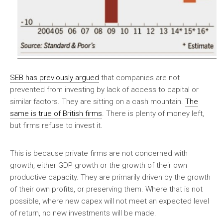
SEB has previously argued
that companies are not
prevented from investing by lack of access to capital or
similar factors. They are sitting on a cash mountain.
The
same is true of British firms
. There is plenty of money left,
but firms refuse to invest it.
This is because private firms are not concerned with
growth, either GDP growth or the growth of their own
productive capacity. They are primarily driven by the growth
of their own profits, or preserving them. Where that is not
possible, where new capex will not meet an expected level
of return, no new investments will be made.