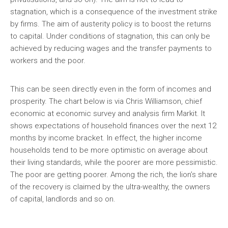
stagnation, which is a consequence of the investment strike
by firms. The aim of austerity policy is to boost the returns
to capital. Under conditions of stagnation, this can only be
achieved by reducing wages and the transfer payments to
workers and the poor.
This can be seen directly even in the form of incomes and
prosperity. The chart below is via Chris Williamson, chief
economic at economic survey and analysis firm Markit. It
shows expectations of household finances over the next 12
months by income bracket. In effect, the higher income
households tend to be more optimistic on average about
their living standards, while the poorer are more pessimistic.
The poor are getting poorer. Among the rich, the lion’s share
of the recovery is claimed by the ultra-wealthy, the owners
of capital, landlords and so on.