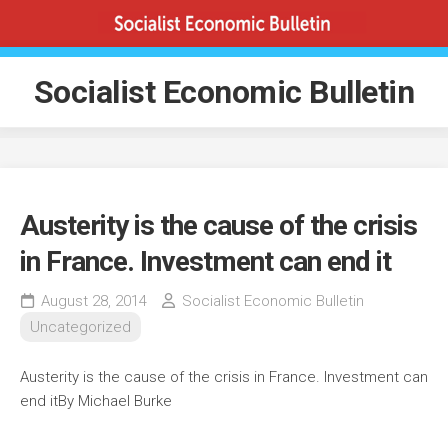
Skip
to
content
Socialist Economic Bulletin
Austerity is the cause of the crisis
in France. Investment can end it
August 28, 2014
Socialist Economic Bulletin
Uncategorized
Austerity is the cause of the crisis in France. Investment can
end it
By Michael Burke