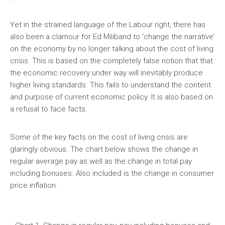
Yet in the strained language of the Labour right, there has
also been a clamour for Ed Miliband to ‘change the narrative’
on the economy by no longer talking about the cost of living
crisis. This is based on the completely false notion that that
the economic recovery under way will inevitably produce
higher living standards. This fails to understand the content
and purpose of current economic policy. It is also based on
a refusal to face facts.
Some of the key facts on the cost of living crisis are
glaringly obvious. The chart below shows the change in
regular average pay as well as the change in total pay
including bonuses. Also included is the change in consumer
price inflation.