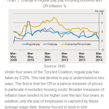
Chart 1. Change in regular pay, pay including bonuses and
CPI inflation, %
Source: ONS
Under four years of the Tory-led Coalition, regular pay has
fallen by 5.25%. This real decline in pay is understated in two
ways. The first is that the CPI is a narrow measure of prices.
In particular it excludes housing costs. Broader measures of
inflation have tended to be higher over the last four years. In
addition, only the pay of employees is captured by these
average wage data. Anyone forced to work in self-