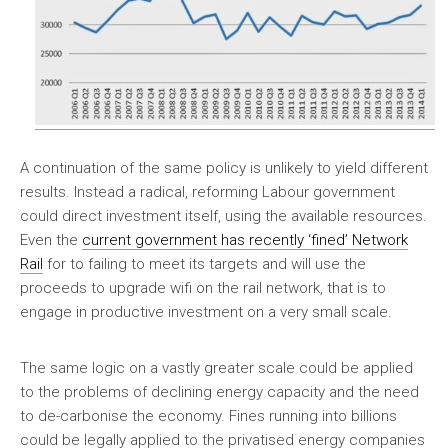
A continuation of the same policy is unlikely to yield different
results. Instead a radical, reforming Labour government
could direct investment itself, using the available resources.
Even the
current government has recently ‘fined’ Network
Rail
for to failing to meet its targets and will use the
proceeds to upgrade wifi on the rail network, that is to
engage in productive investment on a very small scale.
The same logic on a vastly greater scale could be applied
to the problems of declining energy capacity and the need
to de-carbonise the economy. Fines running into billions
could be legally applied to the privatised energy companies