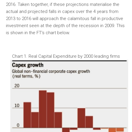
2016. Taken together, if these projections materialise the
actual and projected falls in capex over the 4 years from
2013 to 2016 will approach the calamitous fall in productive
investment seen at the depth of the recession in 2009. This
is shown in the FT’s chart below.
Chart 1. Real Capital Expenditure by 2000 leading firms