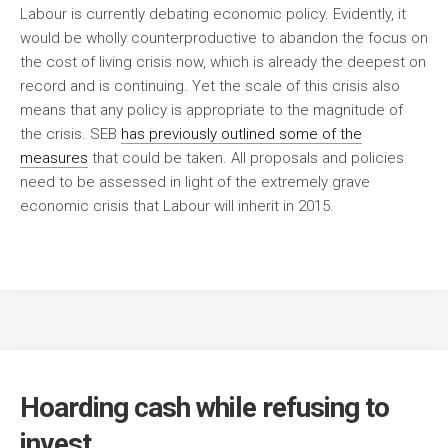
Labour is currently debating economic policy. Evidently, it
would be wholly counterproductive to abandon the focus on
the cost of living crisis now, which is already the deepest on
record and is continuing. Yet the scale of this crisis also
means that any policy is appropriate to the magnitude of
the crisis.
SEB
has previously outlined some of the
measures
that could be taken. All proposals and policies
need to be assessed in light of the extremely grave
economic crisis that Labour will inherit in 2015.
Hoarding cash while refusing to
invest