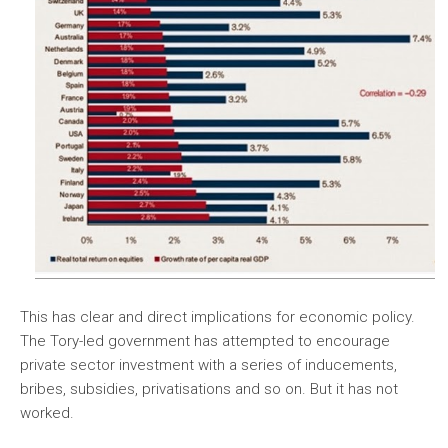
This has clear and direct implications for economic policy.
The Tory-led government has attempted to encourage
private sector investment with a series of inducements,
bribes, subsidies, privatisations and so on. But it has not
worked.