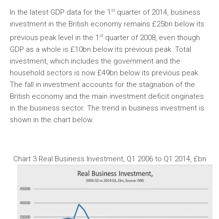
st
In the latest GDP data for the 1
quarter of 2014, business
investment in the British economy remains £25bn below its
st
previous peak level in the 1
quarter of 2008, even though
GDP as a whole is £10bn below its previous peak. Total
investment, which includes the government and the
household sectors is now £49bn below its previous peak.
The fall in investment accounts for the stagnation of the
British economy and the main investment deficit originates
in the business sector. The trend in business investment is
shown in the chart below.
Chart 3 Real Business Investment, Q1 2006 to Q1 2014, £bn