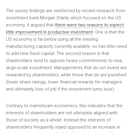
The survey findings are reinforced by recent research from
investment bank Morgan Stanly, which focused on the US
economy. It argued that
there were two reasons to expect
little improvement in productive investment
. One is that the
US economy is far below using all the existing
manufacturing capacity currently available, so has little need
to add new fixed capital. The second reason is that
shareholders tend to oppose heavy commitments to new,
large-scale investment. Managements that do not invest are
rewarded by shareholders, while those that do are punished
(lower share ratings, lower financial rewards for managers
and ultimately, loss of job if the investment turns sour).
Contrary to mainstream economics, this indicates that the
interests of shareholders are not ultimately aligned with
those of society as a whole. Instead the interests of
shareholders frequently stand opposed to an increase in