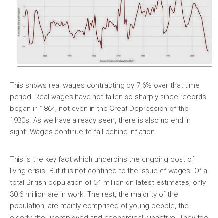
This shows real wages contracting by 7.6% over that time
period. Real wages have not fallen so sharply since records
began in 1864, not even in the Great Depression of the
1930s. As we have already seen, there is also no end in
sight. Wages continue to fall behind inflation.
This is the key fact which underpins the ongoing cost of
living crisis. But it is not confined to the issue of wages. Of a
total British population of 64 million on latest estimates, only
30.6 million are in work. The rest, the majority of the
population, are mainly comprised of young people, the
elderly, the unemployed and economically inactive. They too