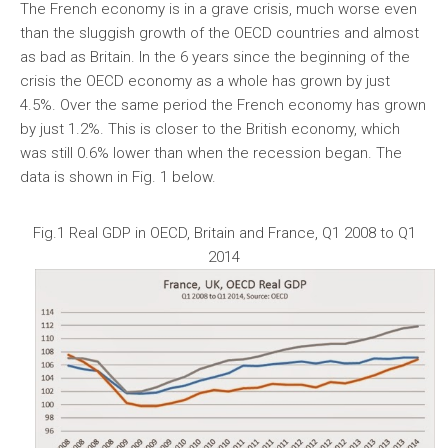
The French economy is in a grave crisis, much worse even
than the sluggish growth of the OECD countries and almost
as bad as Britain. In the 6 years since the beginning of the
crisis the OECD economy as a whole has grown by just
4.5%. Over the same period the French economy has grown
by just 1.2%. This is closer to the British economy, which
was still 0.6% lower than when the recession began. The
data is shown in Fig. 1 below.
Fig.1 Real GDP in OECD, Britain and France, Q1 2008 to Q1
2014