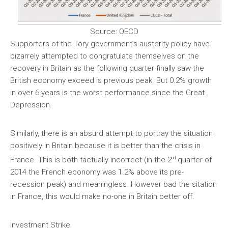
Source: OECD
Supporters of the Tory government’s austerity policy have
bizarrely attempted to congratulate themselves on the
recovery in Britain as the following quarter finally saw the
British economy exceed is previous peak. But 0.2% growth
in over 6 years is the worst performance since the Great
Depression.
Similarly, there is an absurd attempt to portray the situation
positively in Britain because it is better than the crisis in
nd
France. This is both factually incorrect (in the 2
quarter of
2014 the French economy was 1.2% above its pre-
recession peak) and meaningless. However bad the sitation
in France, this would make no-one in Britain better off.
Investment Strike