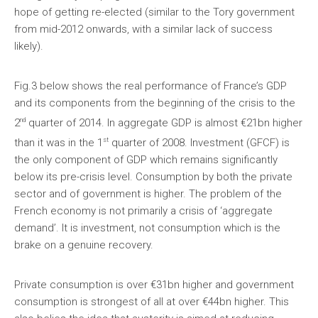
hope of getting re-elected (similar to the Tory government
from mid-2012 onwards, with a similar lack of success
likely).
Fig.3 below shows the real performance of France’s GDP
and its components from the beginning of the crisis to the
nd
2
quarter of 2014. In aggregate GDP is almost €21bn higher
st
than it was in the 1
quarter of 2008. Investment (GFCF) is
the only component of GDP which remains significantly
below its pre-crisis level. Consumption by both the private
sector and of government is higher. The problem of the
French economy is not primarily a crisis of ‘aggregate
demand’. It is investment, not consumption which is the
brake on a genuine recovery.
Private consumption is over €31bn higher and government
consumption is strongest of all at over €44bn higher. This