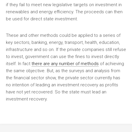
if they fail to meet new legislative targets on investment in
renewables and energy efficiency. The proceeds can then
be used for direct state investment.
These and other methods could be applied to a series of
key sectors, banking, energy, transport, health, education,
infrastructure and so on. If the private companies still refuse
to invest, government can use the fines to invest directly
itself. In fact
there are any number of methods
of achieving
the same objective. But, as the surveys and analysis from
the financial sector show, the private sector currently has
no intention of leading an investment recovery as profits
have not yet recovered. So the state must lead an
investment recovery.