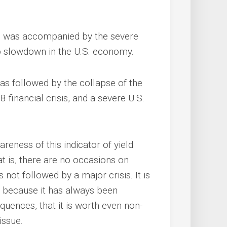
is was accompanied by the severe
p slowdown in the U.S. economy.
was followed by the collapse of the
financial crisis, and a severe U.S.
areness of this indicator of yield
hat is, there are no occasions on
 not followed by a major crisis. It is
nd because it has always been
ences, that it is worth even non-
issue.