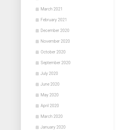
March 2021
February 2021
December 2020
November 2020
October 2020
September 2020
July 2020
June 2020
May 2020
April 2020
March 2020
January 2020