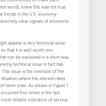
not words, knew this was not true.
ral trends in the U.S. economy
extremely clear signals of economic
ht appear a very technical issue
 so that it is well worth non-
hat can be explained in a short way.
rently technical issue in fact has
his issue is the inversion of the
a situation where the interest rates
rt term ones. As shown in Figure 1
y occurred four times in the last
 most reliable indicators of serious