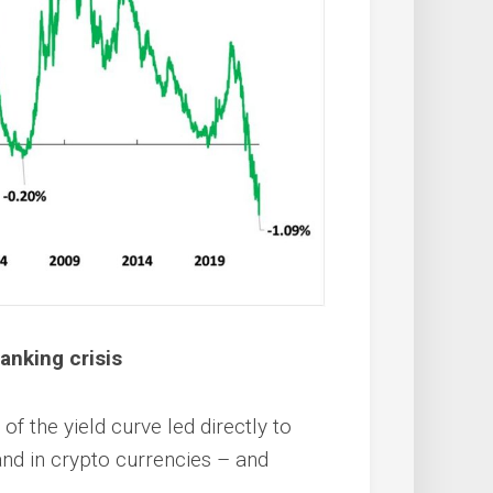
anking crisis
f the yield curve led directly to
and in crypto currencies – and