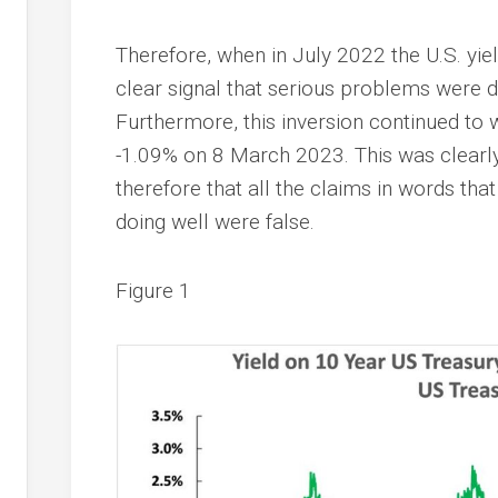
Therefore, when in July 2022 the U.S. yiel
clear signal that serious problems were 
Furthermore, this inversion continued to 
-1.09% on 8 March 2023. This was clearly
therefore that all the claims in words th
doing well were false.
Figure 1