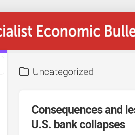
Uncategorized
Consequences and le
U.S. bank collapses