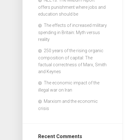
offers punishment where jobs and
education should be
The effects of increased military
spending in Britain: Myth versus
reality
250 years of the rising organic
composition of capital: The
factual correctness of Marx, Smith
and Keynes
The economic impact of the
illegal war on Iran
Marxism and the economic
crisis
Recent Comments