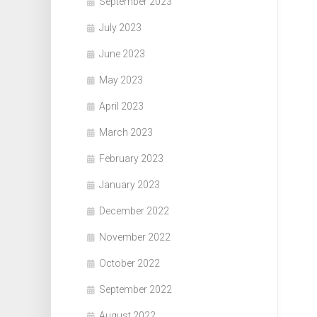
September 2023
July 2023
June 2023
May 2023
April 2023
March 2023
February 2023
January 2023
December 2022
November 2022
October 2022
September 2022
August 2022