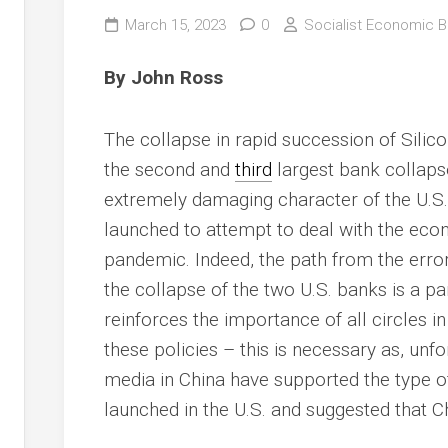
March 15, 2023
0
Socialist Economic Bu
By John Ross
The collapse in rapid succession of Silic
the second and
third
largest bank collapses
extremely damaging character of the U.S.
launched to attempt to deal with the ec
pandemic. Indeed, the path from the erro
the collapse of the two U.S. banks is a par
reinforces the importance of all circles i
these policies – this is necessary as, unf
media in China have supported the type 
launched in the U.S. and suggested that 