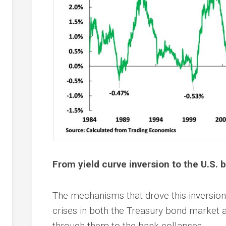
From yield curve inversion to the U.S. b
The mechanisms that drove this inversion o
crises in both the Treasury bond market 
through them to the bank collapses.