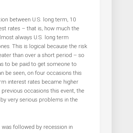
tion between U.S. long term, 10
est rates – that is, how much the
 almost always U.S. long term
nes. This is logical because the risk
eater than over a short period – so
has to be paid to get someone to
an be seen, on four occasions this
rm interest rates became higher
 previous occasions this event, the
 by very serious problems in the
s was followed by recession in