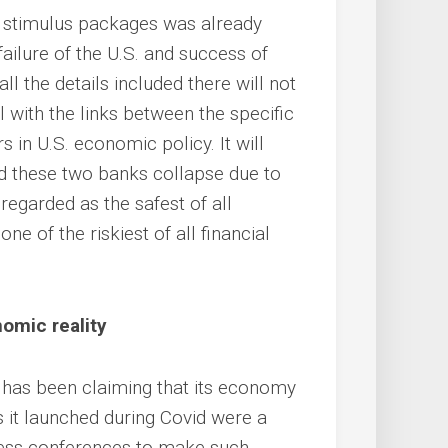
S. stimulus packages was already
ailure of the U.S. and success of
l the details included there will not
al with the links between the specific
 in U.S. economic policy. It will
d these two banks collapse due to
regarded as the safest of all
ne of the riskiest of all financial
omic reality
S. has been claiming that its economy
 it launched during Covid were a
ress conferences to make such