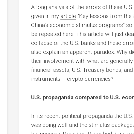
A long analysis of the errors of these U.
given in my
article
“Key lessons from the f
China’s economic stimulus programs” so al
be repeated here. This article will just de
collapse of the U.S. banks and these errors
also explain an apparent paradox. Why di
their involvement with what are generally 
financial assets, U.S. Treasury bonds, and o
instruments – crypto currencies?
U.S. propaganda compared to U.S. econ
In its recent political propaganda the U.
was doing well and the stimulus packages
big success. President Biden had done p