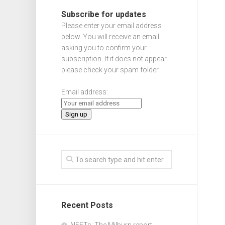
Subscribe for updates
Please enter your email address
below. You will receive an email
asking you to confirm your
subscription. If it does not appear
please check your spam folder.
Email address:
Recent Posts
NEETs: The Milburn report