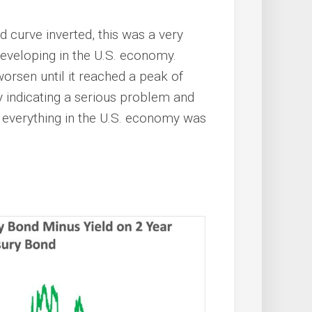
d curve inverted, this was a very
developing in the U.S. economy.
worsen until it reached a peak of
 indicating a serious problem and
at everything in the U.S. economy was