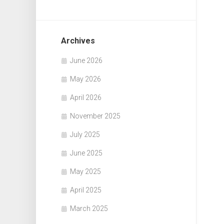
Archives
June 2026
May 2026
April 2026
November 2025
July 2025
June 2025
May 2025
April 2025
March 2025