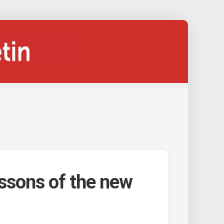
ssons of the new