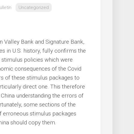
lletin
Uncategorized
on Valley Bank and Signature Bank,
 in U.S. history, fully confirms the
 stimulus policies which were
onomic consequences of the Covid
rs of these stimulus packages to
ticularly direct one. This therefore
n China understanding the errors of
ortunately, some sections of the
of erroneous stimulus packages
China should copy them.