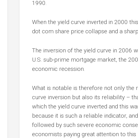
1990.
When the yield curve inverted in 2000 th
dot com share price collapse and a shar
The inversion of the yield curve in 2006 
U.S. sub-prime mortgage market, the 2008 
economic recession.
What is notable is therefore not only the r
curve inversion but also its reliability – t
which the yield curve inverted and this was
because it is such a reliable indicator, a
followed by such severe economic consequ
economists paying great attention to this 