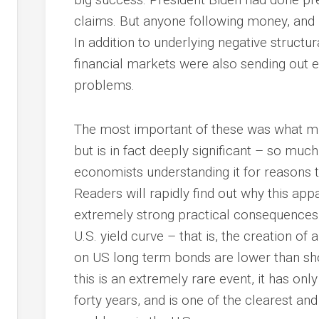
claims. But anyone following money, and 
In addition to underlying negative structu
financial markets were also sending out 
problems.
The most important of these was what mig
but is in fact deeply significant – so much
economists understanding it for reasons t
Readers will rapidly find out why this appa
extremely strong practical consequences. T
U.S. yield curve – that is, the creation of 
on US long term bonds are lower than sho
this is an extremely rare event, it has onl
forty years, and is one of the clearest and