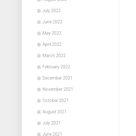
July 2022
June 2022
May 2022
April 2022
March 2022
February 2022
December 2021
November 2021
October 2021
August 2021
July 2021
June 2021