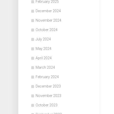
February 2025
December 2024
November 2024
October 2024
July 2024
May 2024
April 2024
March 2024
February 2024
December 2023
November 2023
October 2023