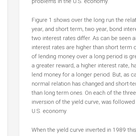
problems in the U.S. economy.
Figure 1 shows over the long run the rela
year, and short term, two year, bond inter
two interest rates differ. As can be seen
interest rates are higher than short term o
of lending money over a long period is gr
a greater reward, a higher interest rate, 
lend money for a longer period. But, as c
normal relation has changed and short-te
than long term ones. On each of the three
inversion of the yield curve, was followed
U.S. economy.
When the yield curve inverted in 1989 thi